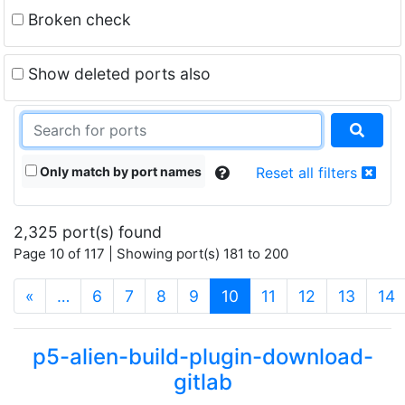
Broken check
Show deleted ports also
Only match by port names
Reset all filters
2,325 port(s) found
Page 10 of 117 | Showing port(s) 181 to 200
(current)
«
…
6
7
8
9
10
11
12
13
14
p5-alien-build-plugin-download-
gitlab