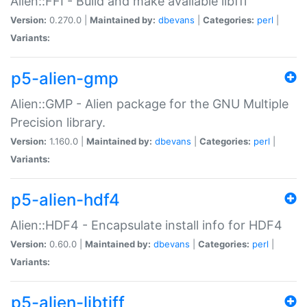
Alien::FFI - Build and make available libffi
Version:
0.270.0 |
Maintained by:
dbevans
|
Categories:
perl
|
Variants:
p5-alien-gmp
Alien::GMP - Alien package for the GNU Multiple
Precision library.
Version:
1.160.0 |
Maintained by:
dbevans
|
Categories:
perl
|
Variants:
p5-alien-hdf4
Alien::HDF4 - Encapsulate install info for HDF4
Version:
0.60.0 |
Maintained by:
dbevans
|
Categories:
perl
|
Variants:
p5-alien-libtiff