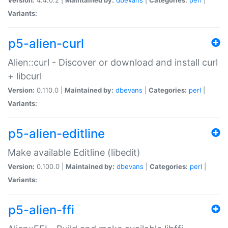
Variants:
p5-alien-curl
Alien::curl - Discover or download and install curl
+ libcurl
Version:
0.110.0 |
Maintained by:
dbevans
|
Categories:
perl
|
Variants:
p5-alien-editline
Make available Editline (libedit)
Version:
0.100.0 |
Maintained by:
dbevans
|
Categories:
perl
|
Variants:
p5-alien-ffi