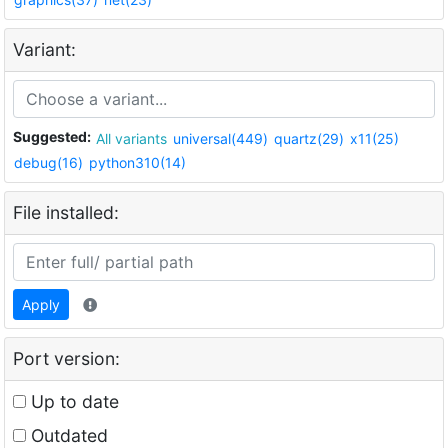
Variant:
Suggested:
All variants
universal(449)
quartz(29)
x11(25)
debug(16)
python310(14)
File installed:
Apply
Port version:
Up to date
Outdated