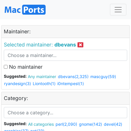
Maintainer:
Selected maintainer:
dbevans
No maintainer
Suggested:
Any maintainer
dbevans(2,325)
mascguy(59)
ryandesign(3)
Liontooth(1)
i0ntempest(1)
Category:
Suggested:
All categories
perl(2,090)
gnome(142)
devel(42)
graphics(37)
net(23)