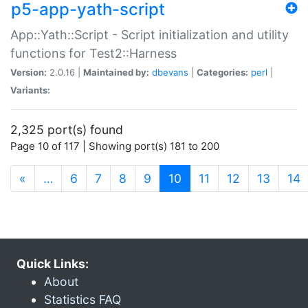
p5-app-yath-script
App::Yath::Script - Script initialization and utility
functions for Test2::Harness
Version:
2.0.16 |
Maintained by:
dbevans
|
Categories:
perl
|
Variants:
2,325 port(s) found
Page 10 of 117 | Showing port(s) 181 to 200
(current)
«
…
6
7
8
9
10
11
12
13
14
Quick Links:
About
Statistics FAQ