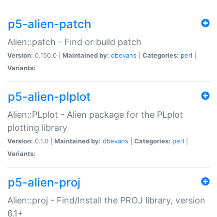
p5-alien-patch
Alien::patch - Find or build patch
Version:
0.150.0 |
Maintained by:
dbevans
|
Categories:
perl
|
Variants:
p5-alien-plplot
Alien::PLplot - Alien package for the PLplot
plotting library
Version:
0.1.0 |
Maintained by:
dbevans
|
Categories:
perl
|
Variants:
p5-alien-proj
Alien::proj - Find/Install the PROJ library, version
6.1+