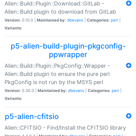
Alien::Build::Plugin::Download::GitLab -
Alien::Build plugin to download from GitLab
Version:
0.10.0 |
Maintained by:
dbevans
|
Categories:
perl
|
Variants:
p5-alien-build-plugin-pkgconfig-
ppwrapper
Alien::Build::Plugin::PkgConfig::Wrapper -
Alien::Build plugin to ensure the pure perl
PkgConfig is not run by the MSYS perl
Version:
0.30.0 |
Maintained by:
dbevans
|
Categories:
perl
|
Variants:
p5-alien-cfitsio
Alien::CFITSIO - Find/Install the CFITSIO library
Version:
4.4.0.2 |
Maintained by:
dbevans
|
Categories:
perl
|