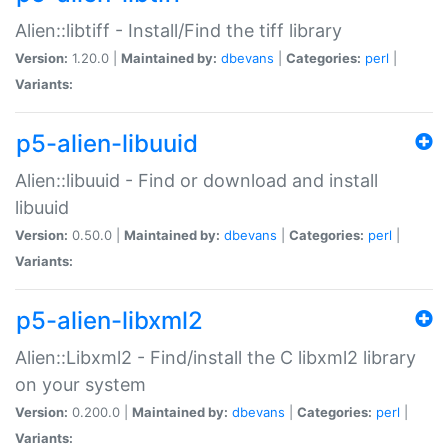
Alien::libtiff - Install/Find the tiff library
Version:
1.20.0 |
Maintained by:
dbevans
|
Categories:
perl
|
Variants:
p5-alien-libuuid
Alien::libuuid - Find or download and install
libuuid
Version:
0.50.0 |
Maintained by:
dbevans
|
Categories:
perl
|
Variants:
p5-alien-libxml2
Alien::Libxml2 - Find/install the C libxml2 library
on your system
Version:
0.200.0 |
Maintained by:
dbevans
|
Categories:
perl
|
Variants: