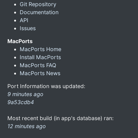
Git Repository
Documentation
API
Issues
MacPorts
MacPorts Home
Install MacPorts
MacPorts FAQ
MacPorts News
Port Information was updated:
9 minutes ago
9a53cdb4
Most recent build (in app's database) ran:
12 minutes ago