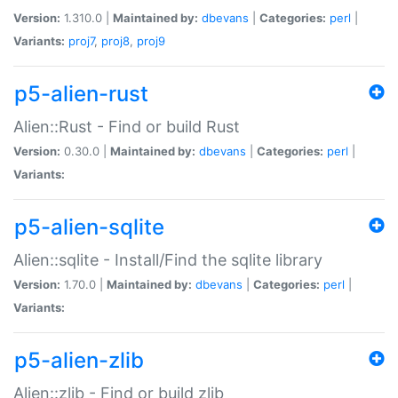
Version:
1.310.0 |
Maintained by:
dbevans
|
Categories:
perl
|
Variants:
proj7
,
proj8
,
proj9
p5-alien-rust
Alien::Rust - Find or build Rust
Version:
0.30.0 |
Maintained by:
dbevans
|
Categories:
perl
|
Variants:
p5-alien-sqlite
Alien::sqlite - Install/Find the sqlite library
Version:
1.70.0 |
Maintained by:
dbevans
|
Categories:
perl
|
Variants:
p5-alien-zlib
Alien::zlib - Find or build zlib