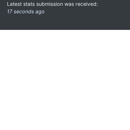
Latest stats submission was received:
17 seconds ago