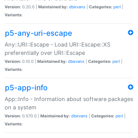
Version:
0.20.0 |
Maintained by:
dbevans
|
Categories:
perl
|
Variants:
p5-any-uri-escape
Any::URI::Escape - Load URI::Escape::XS
preferentially over URI::Escape
Version:
0.10.0 |
Maintained by:
dbevans
|
Categories:
perl
|
Variants:
p5-app-info
App::Info - Information about software packages
on a system
Version:
0.570.0 |
Maintained by:
dbevans
|
Categories:
perl
|
Variants: