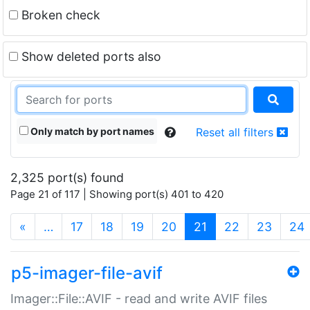
Broken check
Show deleted ports also
Only match by port names
Reset all filters
2,325 port(s) found
Page 21 of 117 | Showing port(s) 401 to 420
(current)
«
…
17
18
19
20
21
22
23
24
p5-imager-file-avif
Imager::File::AVIF - read and write AVIF files