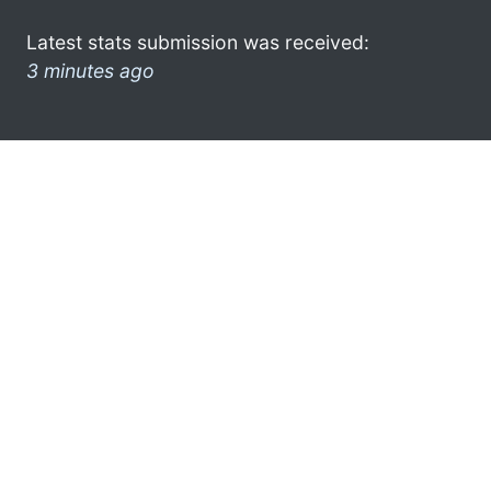
Latest stats submission was received:
3 minutes ago