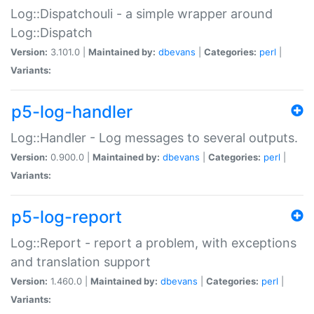
Log::Dispatchouli - a simple wrapper around
Log::Dispatch
Version:
3.101.0 |
Maintained by:
dbevans
|
Categories:
perl
|
Variants:
p5-log-handler
Log::Handler - Log messages to several outputs.
Version:
0.900.0 |
Maintained by:
dbevans
|
Categories:
perl
|
Variants:
p5-log-report
Log::Report - report a problem, with exceptions
and translation support
Version:
1.460.0 |
Maintained by:
dbevans
|
Categories:
perl
|
Variants: