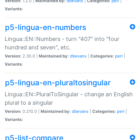
Version:
1.2.0 |
Maintained by:
dbevans
|
Categories:
perl
|
Variants:
p5-lingua-en-numbers
Lingua::EN::Numbers - turn "407" into "four
hundred and seven", etc.
Version:
2.30.0 |
Maintained by:
dbevans
|
Categories:
perl
|
Variants:
p5-lingua-en-pluraltosingular
Lingua::EN::PluralToSingular - change an English
plural to a singular
Version:
0.210.0 |
Maintained by:
dbevans
|
Categories:
perl
|
Variants:
p5-list-compare