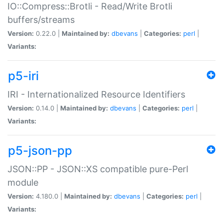
IO::Compress::Brotli - Read/Write Brotli
buffers/streams
Version:
0.22.0 |
Maintained by:
dbevans
|
Categories:
perl
|
Variants:
p5-iri
IRI - Internationalized Resource Identifiers
Version:
0.14.0 |
Maintained by:
dbevans
|
Categories:
perl
|
Variants:
p5-json-pp
JSON::PP - JSON::XS compatible pure-Perl
module
Version:
4.180.0 |
Maintained by:
dbevans
|
Categories:
perl
|
Variants: