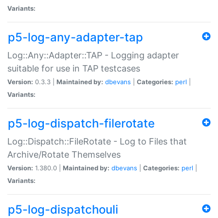
Variants:
p5-log-any-adapter-tap
Log::Any::Adapter::TAP - Logging adapter
suitable for use in TAP testcases
Version:
0.3.3 |
Maintained by:
dbevans
|
Categories:
perl
|
Variants:
p5-log-dispatch-filerotate
Log::Dispatch::FileRotate - Log to Files that
Archive/Rotate Themselves
Version:
1.380.0 |
Maintained by:
dbevans
|
Categories:
perl
|
Variants:
p5-log-dispatchouli