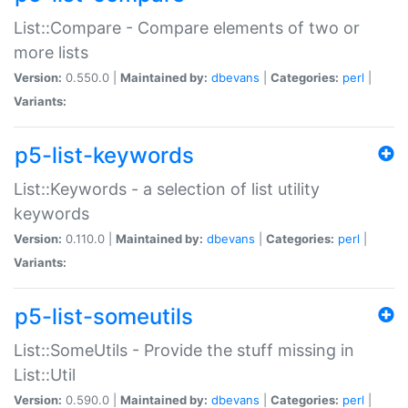
List::Compare - Compare elements of two or
more lists
Version:
0.550.0 |
Maintained by:
dbevans
|
Categories:
perl
|
Variants:
p5-list-keywords
List::Keywords - a selection of list utility
keywords
Version:
0.110.0 |
Maintained by:
dbevans
|
Categories:
perl
|
Variants:
p5-list-someutils
List::SomeUtils - Provide the stuff missing in
List::Util
Version:
0.590.0 |
Maintained by:
dbevans
|
Categories:
perl
|