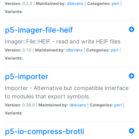
Version:
0.2.0 |
Maintained by:
dbevans
|
Categories:
perl
|
Variants:
p5-imager-file-heif
Imager::File::HEIF - read and write HEIF files
Version:
0.7.0 |
Maintained by:
dbevans
|
Categories:
perl
|
Variants:
p5-importer
Importer - Alternative but compatible interface
to modules that export symbols.
Version:
0.26.0 |
Maintained by:
dbevans
|
Categories:
perl
|
Variants:
p5-io-compress-brotli