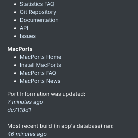
Statistics FAQ
Git Repository
Documentation
API
Issues
MacPorts
MacPorts Home
Install MacPorts
MacPorts FAQ
MacPorts News
Port Information was updated:
7 minutes ago
dc7118d1
Most recent build (in app's database) ran:
46 minutes ago