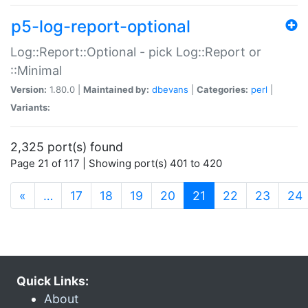
p5-log-report-optional
Log::Report::Optional - pick Log::Report or
::Minimal
Version:
1.80.0 |
Maintained by:
dbevans
|
Categories:
perl
|
Variants:
2,325 port(s) found
Page 21 of 117 | Showing port(s) 401 to 420
(current)
«
…
17
18
19
20
21
22
23
24
Quick Links:
About