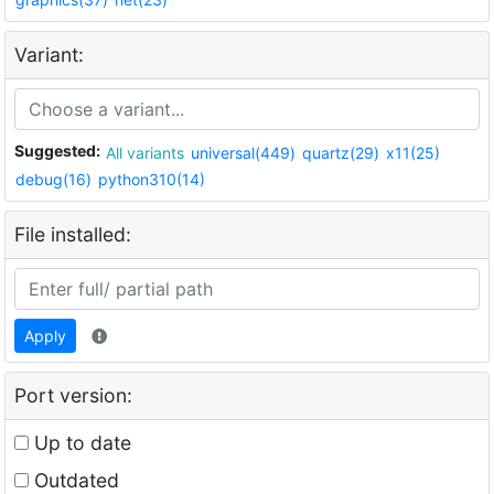
Variant:
Suggested:
All variants
universal(449)
quartz(29)
x11(25)
debug(16)
python310(14)
File installed:
Apply
Port version:
Up to date
Outdated