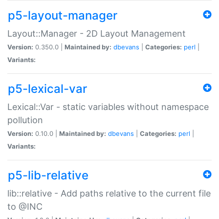
p5-layout-manager
Layout::Manager - 2D Layout Management
Version:
0.350.0 |
Maintained by:
dbevans
|
Categories:
perl
|
Variants:
p5-lexical-var
Lexical::Var - static variables without namespace
pollution
Version:
0.10.0 |
Maintained by:
dbevans
|
Categories:
perl
|
Variants:
p5-lib-relative
lib::relative - Add paths relative to the current file
to @INC