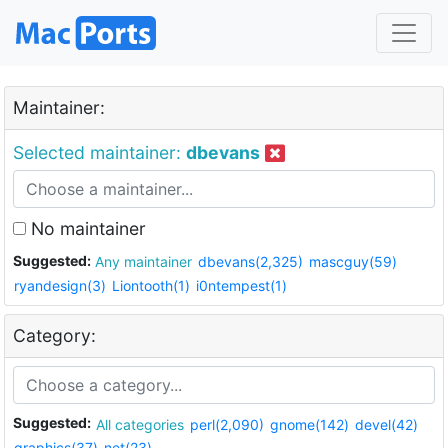
Maintainer:
Selected maintainer:
dbevans
No maintainer
Suggested:
Any maintainer
dbevans(2,325)
mascguy(59)
ryandesign(3)
Liontooth(1)
i0ntempest(1)
Category:
Suggested:
All categories
perl(2,090)
gnome(142)
devel(42)
graphics(37)
net(23)