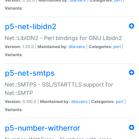
Variants:
p5-net-libidn2
Net::LibIDN2 - Perl bindings for GNU Libidn2
Version:
1.20.0 |
Maintained by:
dbevans
|
Categories:
perl
|
Variants:
p5-net-smtps
Net::SMTPS - SSL/STARTTLS support for
Net::SMTP
Version:
0.100.0 |
Maintained by:
dbevans
|
Categories:
perl
|
Variants:
p5-number-witherror