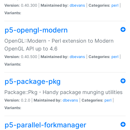
Version:
0.40.300 |
Maintained by:
dbevans
|
Categories:
perl
|
Variants:
p5-opengl-modern
OpenGL::Modern - Perl extension to Modern
OpenGL API up to 4.6
Version:
0.40.500 |
Maintained by:
dbevans
|
Categories:
perl
|
Variants:
p5-package-pkg
Package::Pkg - Handy package munging utilities
Version:
0.2.0 |
Maintained by:
dbevans
|
Categories:
perl
|
Variants:
p5-parallel-forkmanager