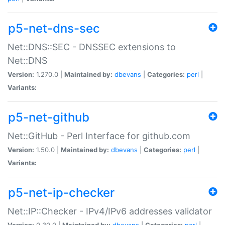
p5-net-dns-sec
Net::DNS::SEC - DNSSEC extensions to
Net::DNS
Version:
1.270.0 |
Maintained by:
dbevans
|
Categories:
perl
|
Variants:
p5-net-github
Net::GitHub - Perl Interface for github.com
Version:
1.50.0 |
Maintained by:
dbevans
|
Categories:
perl
|
Variants:
p5-net-ip-checker
Net::IP::Checker - IPv4/IPv6 addresses validator
Version:
0.30.0 |
Maintained by:
dbevans
|
Categories:
perl
|