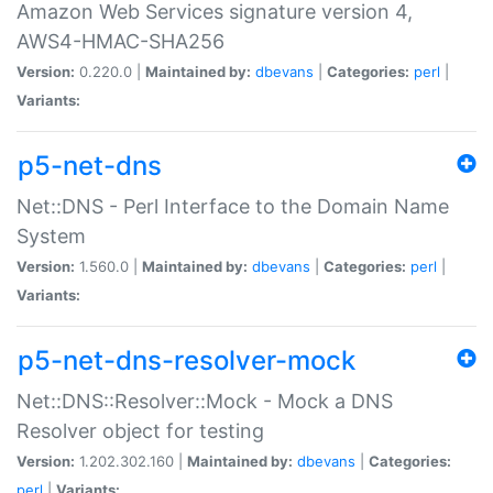
Amazon Web Services signature version 4,
AWS4-HMAC-SHA256
Version:
0.220.0 |
Maintained by:
dbevans
|
Categories:
perl
|
Variants:
p5-net-dns
Net::DNS - Perl Interface to the Domain Name
System
Version:
1.560.0 |
Maintained by:
dbevans
|
Categories:
perl
|
Variants:
p5-net-dns-resolver-mock
Net::DNS::Resolver::Mock - Mock a DNS
Resolver object for testing
Version:
1.202.302.160 |
Maintained by:
dbevans
|
Categories:
perl
|
Variants: