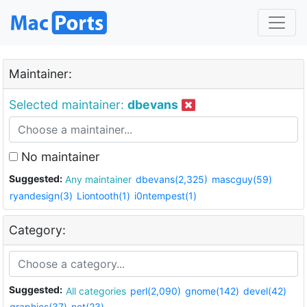
Maintainer:
Selected maintainer:
dbevans
No maintainer
Suggested:
Any maintainer
dbevans(2,325)
mascguy(59)
ryandesign(3)
Liontooth(1)
i0ntempest(1)
Category:
Suggested:
All categories
perl(2,090)
gnome(142)
devel(42)
graphics(37)
net(23)