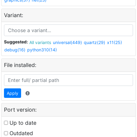
Variant:
Suggested:
All variants
universal(449)
quartz(29)
x11(25)
debug(16)
python310(14)
File installed:
Apply
Port version:
Up to date
Outdated