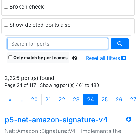
Broken check
Show deleted ports also
Only match by port names
Reset all filters
2,325 port(s) found
Page 24 of 117 | Showing port(s) 461 to 480
(current)
«
…
20
21
22
23
24
25
26
2
p5-net-amazon-signature-v4
Net::Amazon::Signature::V4 - Implements the