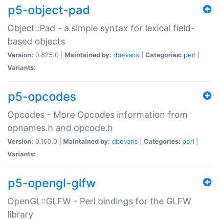
p5-object-pad
Object::Pad - a simple syntax for lexical field-
based objects
Version:
0.825.0 |
Maintained by:
dbevans
|
Categories:
perl
|
Variants:
p5-opcodes
Opcodes - More Opcodes information from
opnames.h and opcode.h
Version:
0.160.0 |
Maintained by:
dbevans
|
Categories:
perl
|
Variants:
p5-opengl-glfw
OpenGL::GLFW - Perl bindings for the GLFW
library