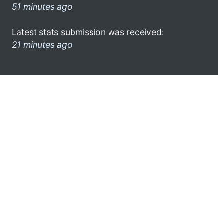
51 minutes ago
Latest stats submission was received:
21 minutes ago