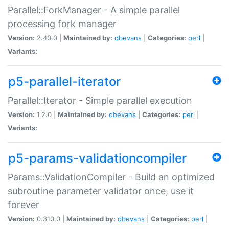
Parallel::ForkManager - A simple parallel
processing fork manager
Version:
2.40.0 |
Maintained by:
dbevans
|
Categories:
perl
|
Variants:
p5-parallel-iterator
Parallel::Iterator - Simple parallel execution
Version:
1.2.0 |
Maintained by:
dbevans
|
Categories:
perl
|
Variants:
p5-params-validationcompiler
Params::ValidationCompiler - Build an optimized
subroutine parameter validator once, use it
forever
Version:
0.310.0 |
Maintained by:
dbevans
|
Categories:
perl
|