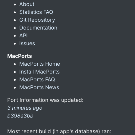
About
Statistics FAQ
Git Repository
Documentation
API
Issues
MacPorts
MacPorts Home
Install MacPorts
MacPorts FAQ
MacPorts News
Port Information was updated:
3 minutes ago
b398a3bb
Most recent build (in app's database) ran: