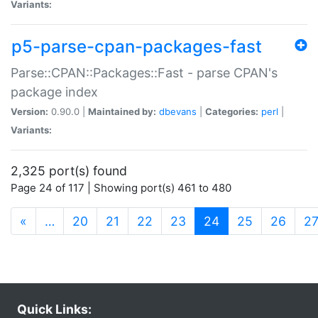
Variants:
p5-parse-cpan-packages-fast
Parse::CPAN::Packages::Fast - parse CPAN's
package index
Version:
0.90.0 |
Maintained by:
dbevans
|
Categories:
perl
|
Variants:
2,325 port(s) found
Page 24 of 117 | Showing port(s) 461 to 480
(current)
«
…
20
21
22
23
24
25
26
2
Quick Links: