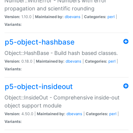
Number::WithError - Numbers with error
propagation and scientific rounding
Version:
1.10.0 |
Maintained by:
dbevans
|
Categories:
perl
|
Variants:
p5-object-hashbase
Object::HashBase - Build hash based classes.
Version:
0.18.0 |
Maintained by:
dbevans
|
Categories:
perl
|
Variants:
p5-object-insideout
Object::InsideOut - Comprehensive inside-out
object support module
Version:
4.50.0 |
Maintained by:
dbevans
|
Categories:
perl
|
Variants: