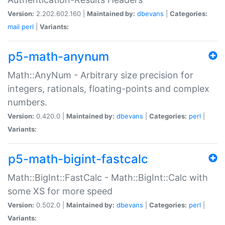
Version:
2.202.602.160 |
Maintained by:
dbevans
|
Categories:
mail
perl
|
Variants:
p5-math-anynum
Math::AnyNum - Arbitrary size precision for
integers, rationals, floating-points and complex
numbers.
Version:
0.420.0 |
Maintained by:
dbevans
|
Categories:
perl
|
Variants:
p5-math-bigint-fastcalc
Math::BigInt::FastCalc - Math::BigInt::Calc with
some XS for more speed
Version:
0.502.0 |
Maintained by:
dbevans
|
Categories:
perl
|
Variants: