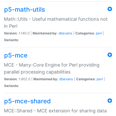
p5-math-utils
Math::Utils - Useful mathematical functions not
in Perl
Version:
1.140.0 |
Maintained by:
dbevans
|
Categories:
perl
|
Variants:
p5-mce
MCE - Many-Core Engine for Perl providing
parallel processing capabilities
Version:
1.902.0 |
Maintained by:
dbevans
|
Categories:
perl
|
Variants:
p5-mce-shared
MCE::Shared - MCE extension for sharing data