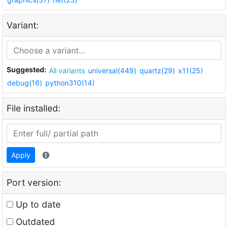
Variant:
Suggested:
All variants
universal(449)
quartz(29)
x11(25)
debug(16)
python310(14)
File installed:
Apply
Port version:
Up to date
Outdated