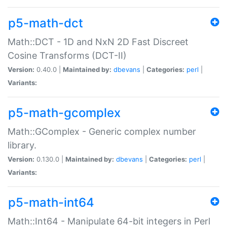
p5-math-dct
Math::DCT - 1D and NxN 2D Fast Discreet
Cosine Transforms (DCT-II)
Version:
0.40.0 |
Maintained by:
dbevans
|
Categories:
perl
|
Variants:
p5-math-gcomplex
Math::GComplex - Generic complex number
library.
Version:
0.130.0 |
Maintained by:
dbevans
|
Categories:
perl
|
Variants:
p5-math-int64
Math::Int64 - Manipulate 64-bit integers in Perl