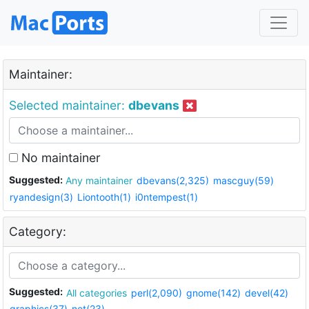
Maintainer:
Selected maintainer:
dbevans
No maintainer
Suggested:
Any maintainer
dbevans(2,325)
mascguy(59)
ryandesign(3)
Liontooth(1)
i0ntempest(1)
Category:
Suggested:
All categories
perl(2,090)
gnome(142)
devel(42)
graphics(37)
net(23)