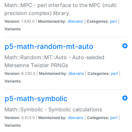
Math::MPC - perl interface to the MPC (multi
precision complex) library.
Version:
1.430.0 |
Maintained by:
dbevans
|
Categories:
perl
|
Variants:
p5-math-random-mt-auto
Math::Random::MT::Auto - Auto-seeded
Mersenne Twister PRNGs
Version:
6.230.0 |
Maintained by:
dbevans
|
Categories:
perl
|
Variants:
p5-math-symbolic
Math::Symbolic - Symbolic calculations
Version:
0.613.0 |
Maintained by:
dbevans
|
Categories:
perl
|
Variants: