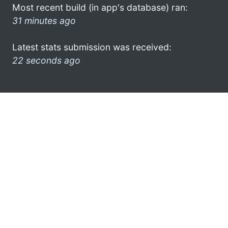
Most recent build (in app's database) ran:
31 minutes ago
Latest stats submission was received:
22 seconds ago