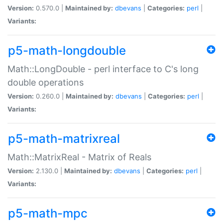
Version:
0.570.0 |
Maintained by:
dbevans
|
Categories:
perl
|
Variants:
p5-math-longdouble
Math::LongDouble - perl interface to C's long
double operations
Version:
0.260.0 |
Maintained by:
dbevans
|
Categories:
perl
|
Variants:
p5-math-matrixreal
Math::MatrixReal - Matrix of Reals
Version:
2.130.0 |
Maintained by:
dbevans
|
Categories:
perl
|
Variants:
p5-math-mpc