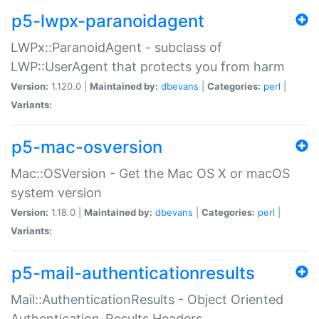
p5-lwpx-paranoidagent
LWPx::ParanoidAgent - subclass of
LWP::UserAgent that protects you from harm
Version:
1.120.0 |
Maintained by:
dbevans
|
Categories:
perl
|
Variants:
p5-mac-osversion
Mac::OSVersion - Get the Mac OS X or macOS
system version
Version:
1.18.0 |
Maintained by:
dbevans
|
Categories:
perl
|
Variants:
p5-mail-authenticationresults
Mail::AuthenticationResults - Object Oriented
Authentication-Results Headers