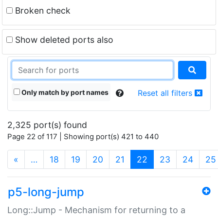
Broken check
Show deleted ports also
Only match by port names
Reset all filters
2,325 port(s) found
Page 22 of 117 | Showing port(s) 421 to 440
(current)
«
…
18
19
20
21
22
23
24
25
p5-long-jump
Long::Jump - Mechanism for returning to a