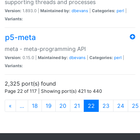
supporting threads and processes
Version:
1.893.0 |
Maintained by:
dbevans
|
Categories:
perl
|
Variants:
p5-meta
meta - meta-programming API
Version:
0.15.0 |
Maintained by:
dbevans
|
Categories:
perl
|
Variants:
2,325 port(s) found
Page 22 of 117 | Showing port(s) 421 to 440
(current)
«
…
18
19
20
21
22
23
24
25