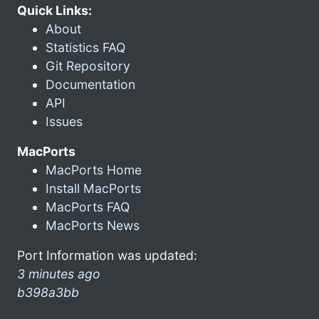
Quick Links:
About
Statistics FAQ
Git Repository
Documentation
API
Issues
MacPorts
MacPorts Home
Install MacPorts
MacPorts FAQ
MacPorts News
Port Information was updated:
3 minutes ago
b398a3bb