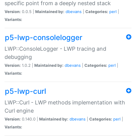
specific point from a deeply nested stack
Version:
0.0.5 |
Maintained by:
dbevans
|
Categories:
perl
|
Variants:
p5-lwp-consolelogger
LWP::ConsoleLogger - LWP tracing and
debugging
Version:
1.0.2 |
Maintained by:
dbevans
|
Categories:
perl
|
Variants:
p5-lwp-curl
LWP::Curl - LWP methods implementation with
Curl engine
Version:
0.140.0 |
Maintained by:
dbevans
|
Categories:
perl
|
Variants: