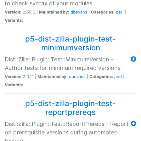
to check syntax of your modules
Version:
2.59.0 |
Maintained by:
dbevans
|
Categories:
perl
|
Variants:
p5-dist-zilla-plugin-test-
minimumversion
Dist::Zilla::Plugin::Test::MinimumVersion -
Author tests for minimum required versions
Version:
2.0.11 |
Maintained by:
dbevans
|
Categories:
perl
|
Variants:
p5-dist-zilla-plugin-test-
reportprereqs
Dist::Zilla::Plugin::Test::ReportPrereqs - Report
on prerequisite versions during automated
testing