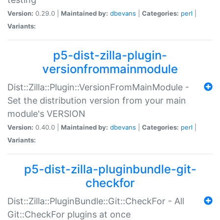
Version:
0.29.0 |
Maintained by:
dbevans
|
Categories:
perl
|
Variants:
p5-dist-zilla-plugin-
versionfrommainmodule
Dist::Zilla::Plugin::VersionFromMainModule -
Set the distribution version from your main
module's VERSION
Version:
0.40.0 |
Maintained by:
dbevans
|
Categories:
perl
|
Variants:
p5-dist-zilla-pluginbundle-git-
checkfor
Dist::Zilla::PluginBundle::Git::CheckFor - All
Git::CheckFor plugins at once