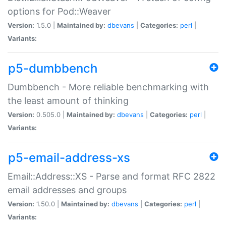
options for Pod::Weaver
Version:
1.5.0 |
Maintained by:
dbevans
|
Categories:
perl
|
Variants:
p5-dumbbench
Dumbbench - More reliable benchmarking with
the least amount of thinking
Version:
0.505.0 |
Maintained by:
dbevans
|
Categories:
perl
|
Variants:
p5-email-address-xs
Email::Address::XS - Parse and format RFC 2822
email addresses and groups
Version:
1.50.0 |
Maintained by:
dbevans
|
Categories:
perl
|
Variants: