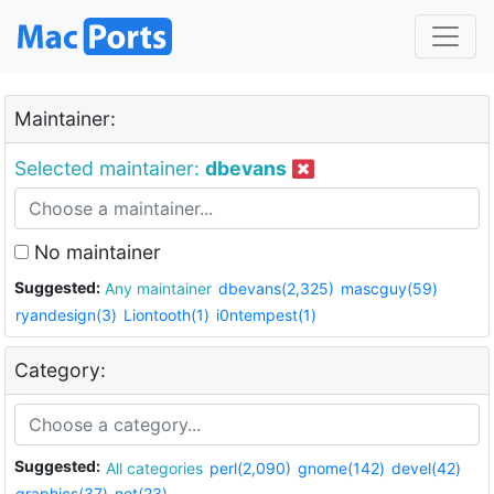
Maintainer:
Selected maintainer:
dbevans
No maintainer
Suggested:
Any maintainer
dbevans(2,325)
mascguy(59)
ryandesign(3)
Liontooth(1)
i0ntempest(1)
Category:
Suggested:
All categories
perl(2,090)
gnome(142)
devel(42)
graphics(37)
net(23)