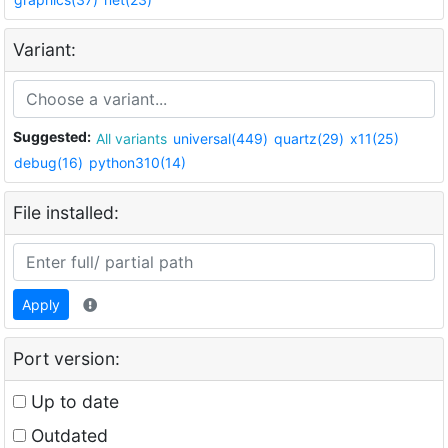
Variant:
Suggested:
All variants
universal(449)
quartz(29)
x11(25)
debug(16)
python310(14)
File installed:
Apply
Port version:
Up to date
Outdated