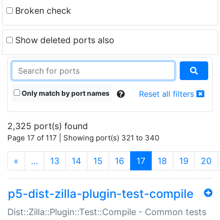
Broken check
Show deleted ports also
Only match by port names
Reset all filters
2,325 port(s) found
Page 17 of 117 | Showing port(s) 321 to 340
(current)
«
…
13
14
15
16
17
18
19
20
p5-dist-zilla-plugin-test-compile
Dist::Zilla::Plugin::Test::Compile - Common tests