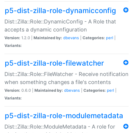
p5-dist-zilla-role-dynamicconfig
Dist::Zilla::Role::DynamicConfig - A Role that
accepts a dynamic configuration
Version:
1.2.0 |
Maintained by:
dbevans
|
Categories:
perl
|
Variants:
p5-dist-zilla-role-filewatcher
Dist::Zilla::Role::FileWatcher - Receive notification
when something changes a file's contents
Version:
0.6.0 |
Maintained by:
dbevans
|
Categories:
perl
|
Variants:
p5-dist-zilla-role-modulemetadata
Dist::Zilla::Role::ModuleMetadata - A role for