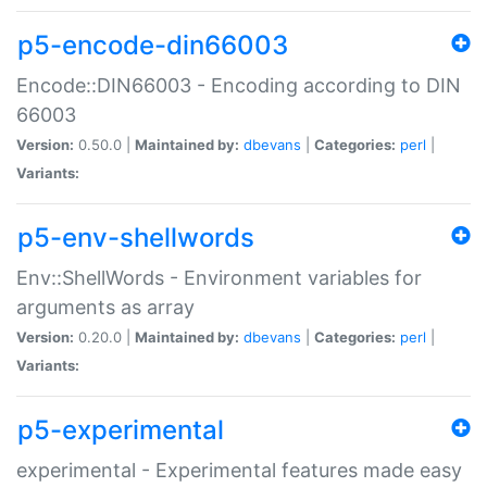
p5-encode-din66003
Encode::DIN66003 - Encoding according to DIN
66003
Version:
0.50.0 |
Maintained by:
dbevans
|
Categories:
perl
|
Variants:
p5-env-shellwords
Env::ShellWords - Environment variables for
arguments as array
Version:
0.20.0 |
Maintained by:
dbevans
|
Categories:
perl
|
Variants:
p5-experimental
experimental - Experimental features made easy