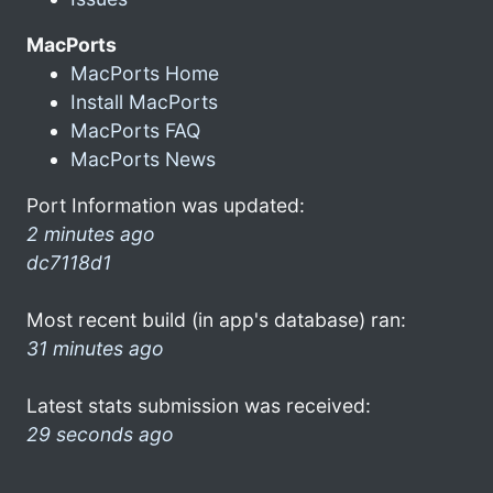
MacPorts
MacPorts Home
Install MacPorts
MacPorts FAQ
MacPorts News
Port Information was updated:
2 minutes ago
dc7118d1
Most recent build (in app's database) ran:
31 minutes ago
Latest stats submission was received:
29 seconds ago