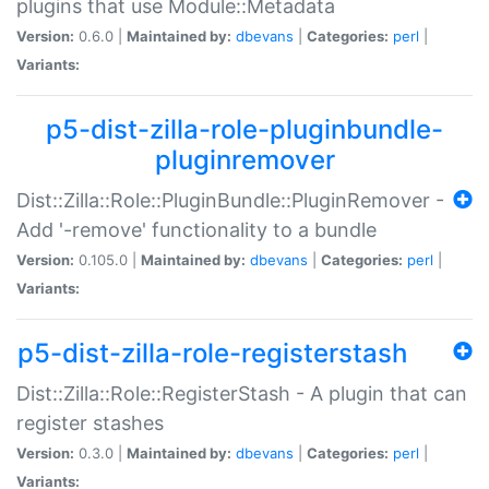
plugins that use Module::Metadata
Version:
0.6.0 |
Maintained by:
dbevans
|
Categories:
perl
|
Variants:
p5-dist-zilla-role-pluginbundle-
pluginremover
Dist::Zilla::Role::PluginBundle::PluginRemover -
Add '-remove' functionality to a bundle
Version:
0.105.0 |
Maintained by:
dbevans
|
Categories:
perl
|
Variants:
p5-dist-zilla-role-registerstash
Dist::Zilla::Role::RegisterStash - A plugin that can
register stashes
Version:
0.3.0 |
Maintained by:
dbevans
|
Categories:
perl
|
Variants: