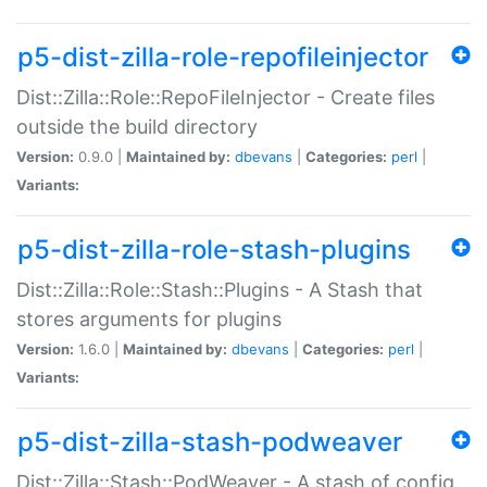
p5-dist-zilla-role-repofileinjector
Dist::Zilla::Role::RepoFileInjector - Create files
outside the build directory
Version:
0.9.0 |
Maintained by:
dbevans
|
Categories:
perl
|
Variants:
p5-dist-zilla-role-stash-plugins
Dist::Zilla::Role::Stash::Plugins - A Stash that
stores arguments for plugins
Version:
1.6.0 |
Maintained by:
dbevans
|
Categories:
perl
|
Variants:
p5-dist-zilla-stash-podweaver
Dist::Zilla::Stash::PodWeaver - A stash of config