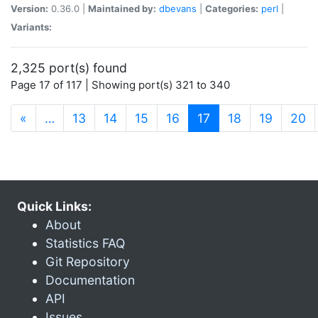
Version:
0.36.0 |
Maintained by:
dbevans
|
Categories:
perl
|
Variants:
2,325 port(s) found
Page 17 of 117 | Showing port(s) 321 to 340
(current)
«
…
13
14
15
16
17
18
19
20
Quick Links:
About
Statistics FAQ
Git Repository
Documentation
API
Issues