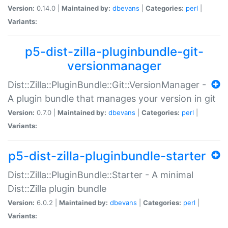
Version:
0.14.0 |
Maintained by:
dbevans
|
Categories:
perl
|
Variants:
p5-dist-zilla-pluginbundle-git-
versionmanager
Dist::Zilla::PluginBundle::Git::VersionManager -
A plugin bundle that manages your version in git
Version:
0.7.0 |
Maintained by:
dbevans
|
Categories:
perl
|
Variants:
p5-dist-zilla-pluginbundle-starter
Dist::Zilla::PluginBundle::Starter - A minimal
Dist::Zilla plugin bundle
Version:
6.0.2 |
Maintained by:
dbevans
|
Categories:
perl
|
Variants: