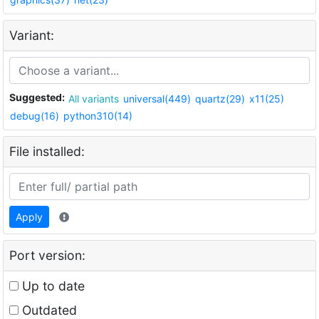
Variant:
Suggested:
All variants
universal(449)
quartz(29)
x11(25)
debug(16)
python310(14)
File installed:
Apply
Port version:
Up to date
Outdated