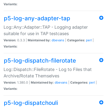
Variants:
p5-log-any-adapter-tap
Log::Any::Adapter::TAP - Logging adapter
suitable for use in TAP testcases
Version:
0.3.3 |
Maintained by:
dbevans
|
Categories:
perl
|
Variants:
p5-log-dispatch-filerotate
Log::Dispatch::FileRotate - Log to Files that
Archive/Rotate Themselves
Version:
1.380.0 |
Maintained by:
dbevans
|
Categories:
perl
|
Variants:
p5-log-dispatchouli