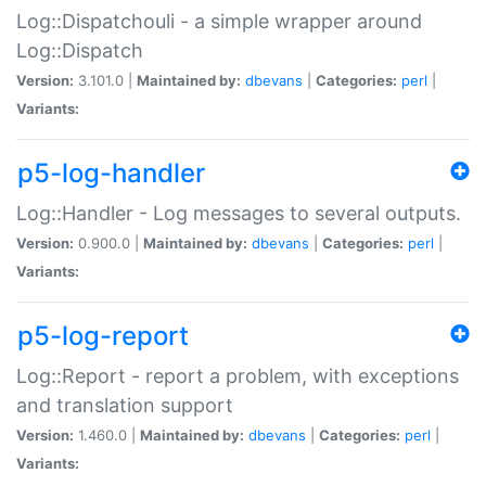
Log::Dispatchouli - a simple wrapper around
Log::Dispatch
Version:
3.101.0 |
Maintained by:
dbevans
|
Categories:
perl
|
Variants:
p5-log-handler
Log::Handler - Log messages to several outputs.
Version:
0.900.0 |
Maintained by:
dbevans
|
Categories:
perl
|
Variants:
p5-log-report
Log::Report - report a problem, with exceptions
and translation support
Version:
1.460.0 |
Maintained by:
dbevans
|
Categories:
perl
|
Variants: