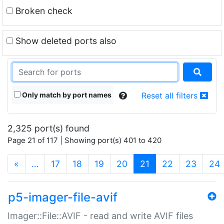
Broken check
Show deleted ports also
Only match by port names
Reset all filters
2,325 port(s) found
Page 21 of 117 | Showing port(s) 401 to 420
(current)
«
…
17
18
19
20
21
22
23
24
p5-imager-file-avif
Imager::File::AVIF - read and write AVIF files