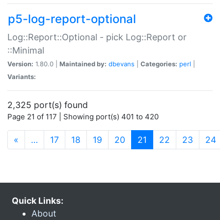
p5-log-report-optional
Log::Report::Optional - pick Log::Report or
::Minimal
Version:
1.80.0 |
Maintained by:
dbevans
|
Categories:
perl
|
Variants:
2,325 port(s) found
Page 21 of 117 | Showing port(s) 401 to 420
(current)
«
…
17
18
19
20
21
22
23
24
Quick Links:
About