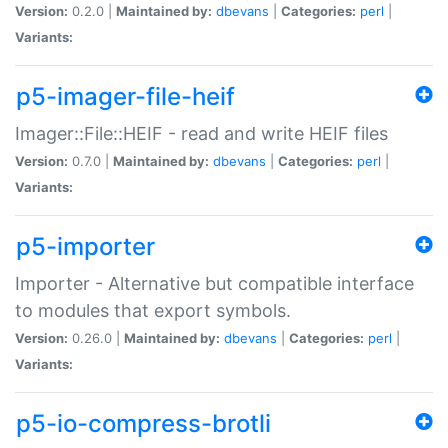
Version:
0.2.0 |
Maintained by:
dbevans
|
Categories:
perl
|
Variants:
p5-imager-file-heif
Imager::File::HEIF - read and write HEIF files
Version:
0.7.0 |
Maintained by:
dbevans
|
Categories:
perl
|
Variants:
p5-importer
Importer - Alternative but compatible interface
to modules that export symbols.
Version:
0.26.0 |
Maintained by:
dbevans
|
Categories:
perl
|
Variants:
p5-io-compress-brotli