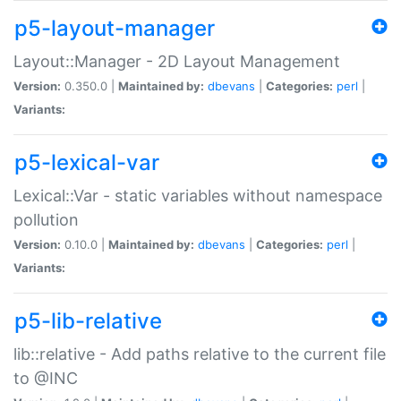
p5-layout-manager
Layout::Manager - 2D Layout Management
Version:
0.350.0 |
Maintained by:
dbevans
|
Categories:
perl
|
Variants:
p5-lexical-var
Lexical::Var - static variables without namespace
pollution
Version:
0.10.0 |
Maintained by:
dbevans
|
Categories:
perl
|
Variants:
p5-lib-relative
lib::relative - Add paths relative to the current file
to @INC