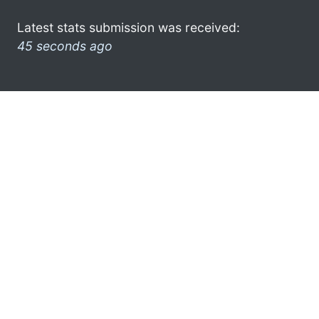
Latest stats submission was received:
45 seconds ago