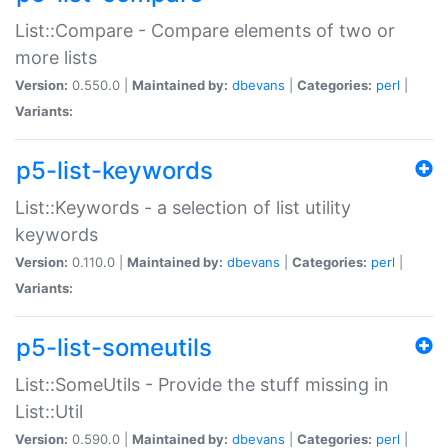
List::Compare - Compare elements of two or
more lists
Version:
0.550.0 |
Maintained by:
dbevans
|
Categories:
perl
|
Variants:
p5-list-keywords
List::Keywords - a selection of list utility
keywords
Version:
0.110.0 |
Maintained by:
dbevans
|
Categories:
perl
|
Variants:
p5-list-someutils
List::SomeUtils - Provide the stuff missing in
List::Util
Version:
0.590.0 |
Maintained by:
dbevans
|
Categories:
perl
|