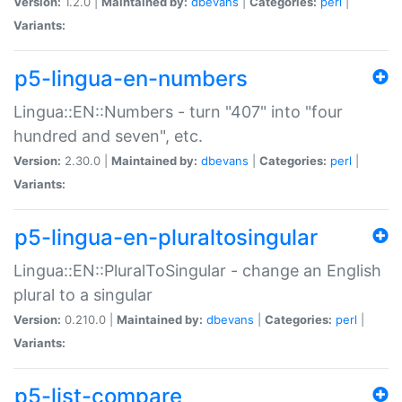
Version:
1.2.0 |
Maintained by:
dbevans
|
Categories:
perl
|
Variants:
p5-lingua-en-numbers
Lingua::EN::Numbers - turn "407" into "four
hundred and seven", etc.
Version:
2.30.0 |
Maintained by:
dbevans
|
Categories:
perl
|
Variants:
p5-lingua-en-pluraltosingular
Lingua::EN::PluralToSingular - change an English
plural to a singular
Version:
0.210.0 |
Maintained by:
dbevans
|
Categories:
perl
|
Variants:
p5-list-compare