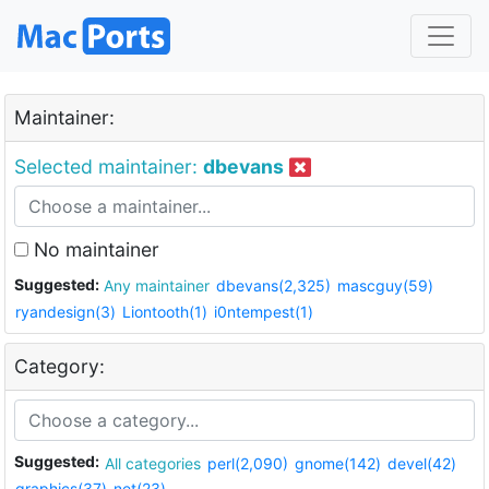
Maintainer:
Selected maintainer:
dbevans
No maintainer
Suggested:
Any maintainer
dbevans(2,325)
mascguy(59)
ryandesign(3)
Liontooth(1)
i0ntempest(1)
Category:
Suggested:
All categories
perl(2,090)
gnome(142)
devel(42)
graphics(37)
net(23)