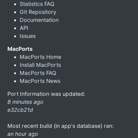
Statistics FAQ
Git Repository
Documentation
API
Issues
MacPorts
MacPorts Home
Install MacPorts
MacPorts FAQ
MacPorts News
Port Information was updated:
8 minutes ago
e32cb21d
Most recent build (in app's database) ran:
an hour ago