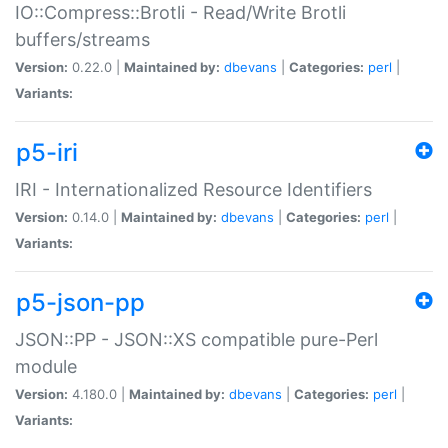
IO::Compress::Brotli - Read/Write Brotli
buffers/streams
Version:
0.22.0 |
Maintained by:
dbevans
|
Categories:
perl
|
Variants:
p5-iri
IRI - Internationalized Resource Identifiers
Version:
0.14.0 |
Maintained by:
dbevans
|
Categories:
perl
|
Variants:
p5-json-pp
JSON::PP - JSON::XS compatible pure-Perl
module
Version:
4.180.0 |
Maintained by:
dbevans
|
Categories:
perl
|
Variants: