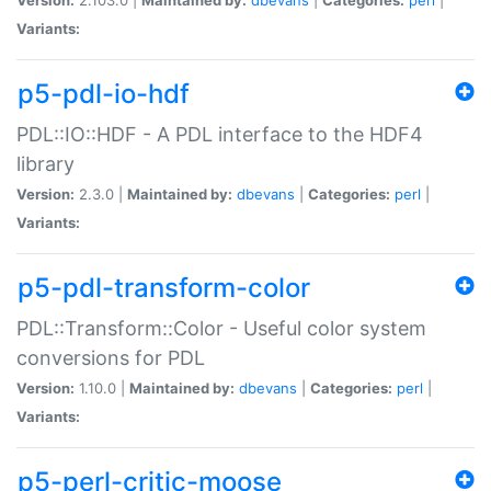
Variants:
p5-pdl-io-hdf
PDL::IO::HDF - A PDL interface to the HDF4
library
Version:
2.3.0 |
Maintained by:
dbevans
|
Categories:
perl
|
Variants:
p5-pdl-transform-color
PDL::Transform::Color - Useful color system
conversions for PDL
Version:
1.10.0 |
Maintained by:
dbevans
|
Categories:
perl
|
Variants:
p5-perl-critic-moose