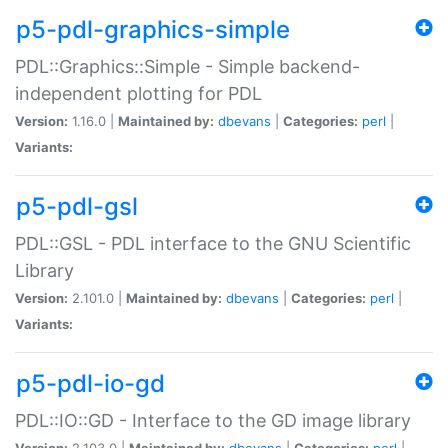
p5-pdl-graphics-simple
PDL::Graphics::Simple - Simple backend-
independent plotting for PDL
Version:
1.16.0 |
Maintained by:
dbevans
|
Categories:
perl
|
Variants:
p5-pdl-gsl
PDL::GSL - PDL interface to the GNU Scientific
Library
Version:
2.101.0 |
Maintained by:
dbevans
|
Categories:
perl
|
Variants:
p5-pdl-io-gd
PDL::IO::GD - Interface to the GD image library
Version:
2.103.0 |
Maintained by:
dbevans
|
Categories:
perl
|