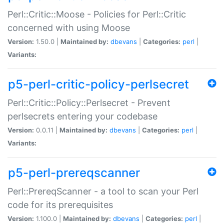
Perl::Critic::Moose - Policies for Perl::Critic
concerned with using Moose
Version:
1.50.0 |
Maintained by:
dbevans
|
Categories:
perl
|
Variants:
p5-perl-critic-policy-perlsecret
Perl::Critic::Policy::Perlsecret - Prevent
perlsecrets entering your codebase
Version:
0.0.11 |
Maintained by:
dbevans
|
Categories:
perl
|
Variants:
p5-perl-prereqscanner
Perl::PrereqScanner - a tool to scan your Perl
code for its prerequisites
Version:
1.100.0 |
Maintained by:
dbevans
|
Categories:
perl
|