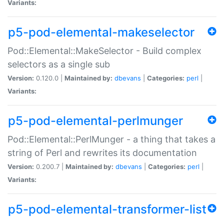
Variants:
p5-pod-elemental-makeselector
Pod::Elemental::MakeSelector - Build complex
selectors as a single sub
Version:
0.120.0 |
Maintained by:
dbevans
|
Categories:
perl
|
Variants:
p5-pod-elemental-perlmunger
Pod::Elemental::PerlMunger - a thing that takes a
string of Perl and rewrites its documentation
Version:
0.200.7 |
Maintained by:
dbevans
|
Categories:
perl
|
Variants:
p5-pod-elemental-transformer-list