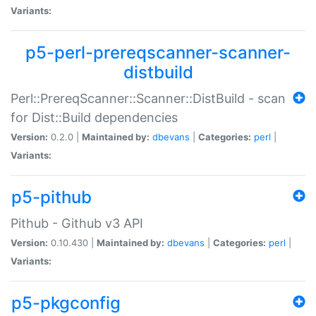
Variants:
p5-perl-prereqscanner-scanner-
distbuild
Perl::PrereqScanner::Scanner::DistBuild - scan
for Dist::Build dependencies
Version:
0.2.0 |
Maintained by:
dbevans
|
Categories:
perl
|
Variants:
p5-pithub
Pithub - Github v3 API
Version:
0.10.430 |
Maintained by:
dbevans
|
Categories:
perl
|
Variants:
p5-pkgconfig