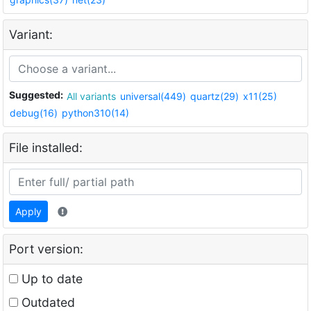
Variant:
Suggested:
All variants
universal(449)
quartz(29)
x11(25)
debug(16)
python310(14)
File installed:
Apply
Port version:
Up to date
Outdated