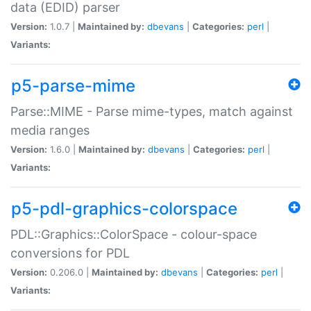
data (EDID) parser
Version:
1.0.7 |
Maintained by:
dbevans
|
Categories:
perl
|
Variants:
p5-parse-mime
Parse::MIME - Parse mime-types, match against
media ranges
Version:
1.6.0 |
Maintained by:
dbevans
|
Categories:
perl
|
Variants:
p5-pdl-graphics-colorspace
PDL::Graphics::ColorSpace - colour-space
conversions for PDL
Version:
0.206.0 |
Maintained by:
dbevans
|
Categories:
perl
|
Variants: