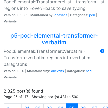
Pod::Elemental::Transformer::List - transform :list
regions into =over/=back to save typing
Version:
0.102.1 |
Maintained by:
dbevans
|
Categories:
perl
|
Variants:
p5-pod-elemental-transformer-
verbatim
Pod::Elemental::Transformer::Verbatim -
Transform :verbatim regions into verbatim
paragraphs
Version:
0.1.0 |
Maintained by:
dbevans
|
Categories:
perl
|
Variants:
2,325 port(s) found
Page 25 of 117 | Showing port(s) 481 to 500
(current)