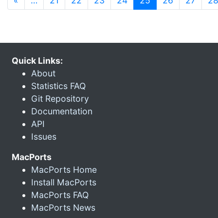
«
…
21
22
23
24
25
26
27
2
Quick Links:
About
Statistics FAQ
Git Repository
Documentation
API
Issues
MacPorts
MacPorts Home
Install MacPorts
MacPorts FAQ
MacPorts News