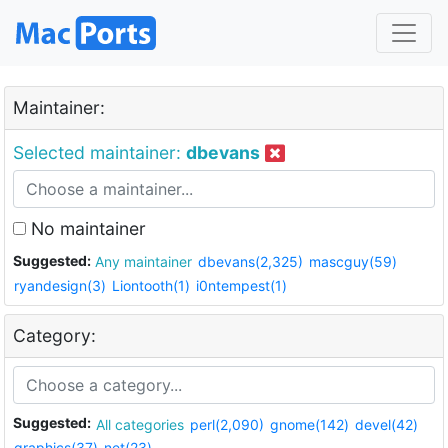
Maintainer:
Selected maintainer:
dbevans
No maintainer
Suggested:
Any maintainer
dbevans(2,325)
mascguy(59)
ryandesign(3)
Liontooth(1)
i0ntempest(1)
Category:
Suggested:
All categories
perl(2,090)
gnome(142)
devel(42)
graphics(37)
net(23)