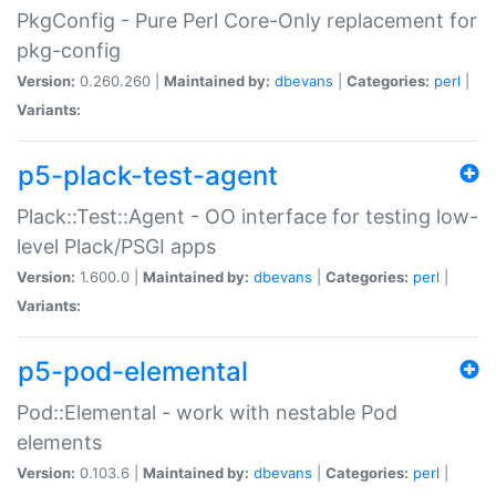
PkgConfig - Pure Perl Core-Only replacement for
pkg-config
Version:
0.260.260 |
Maintained by:
dbevans
|
Categories:
perl
|
Variants:
p5-plack-test-agent
Plack::Test::Agent - OO interface for testing low-
level Plack/PSGI apps
Version:
1.600.0 |
Maintained by:
dbevans
|
Categories:
perl
|
Variants:
p5-pod-elemental
Pod::Elemental - work with nestable Pod
elements
Version:
0.103.6 |
Maintained by:
dbevans
|
Categories:
perl
|