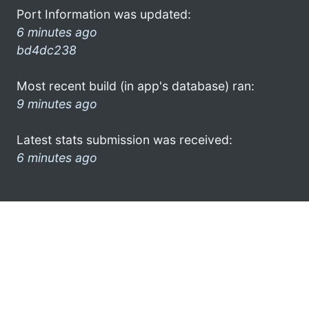
Port Information was updated:
6 minutes ago
bd4dc238
Most recent build (in app's database) ran:
9 minutes ago
Latest stats submission was received:
6 minutes ago