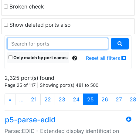
Broken check
Show deleted ports also
Only match by port names
Reset all filters
2,325 port(s) found
Page 25 of 117 | Showing port(s) 481 to 500
(current)
«
…
21
22
23
24
25
26
27
2
p5-parse-edid
Parse::EDID - Extended display identification