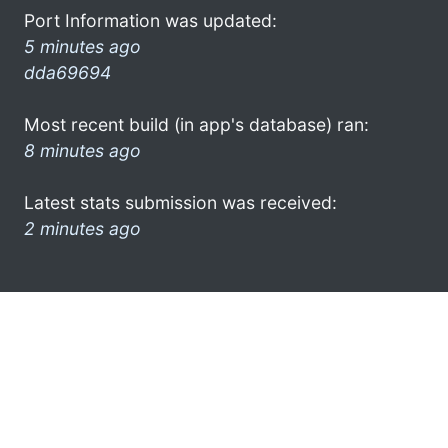
Port Information was updated:
5 minutes ago
dda69694
Most recent build (in app's database) ran:
8 minutes ago
Latest stats submission was received:
2 minutes ago