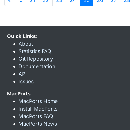
«
…
21
22
23
24
25
26
27
2
Quick Links:
About
Statistics FAQ
Git Repository
Documentation
API
Issues
MacPorts
MacPorts Home
Install MacPorts
MacPorts FAQ
MacPorts News