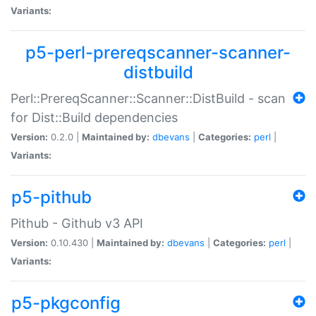
Variants:
p5-perl-prereqscanner-scanner-
distbuild
Perl::PrereqScanner::Scanner::DistBuild - scan
for Dist::Build dependencies
Version:
0.2.0 |
Maintained by:
dbevans
|
Categories:
perl
|
Variants:
p5-pithub
Pithub - Github v3 API
Version:
0.10.430 |
Maintained by:
dbevans
|
Categories:
perl
|
Variants:
p5-pkgconfig