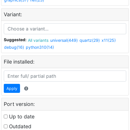
Variant:
Suggested:
All variants
universal(449)
quartz(29)
x11(25)
debug(16)
python310(14)
File installed:
Apply
Port version:
Up to date
Outdated