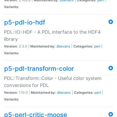
Variants:
p5-pdl-io-hdf
PDL::IO::HDF - A PDL interface to the HDF4
library
Version:
2.3.0 |
Maintained by:
dbevans
|
Categories:
perl
|
Variants:
p5-pdl-transform-color
PDL::Transform::Color - Useful color system
conversions for PDL
Version:
1.10.0 |
Maintained by:
dbevans
|
Categories:
perl
|
Variants:
p5-perl-critic-moose