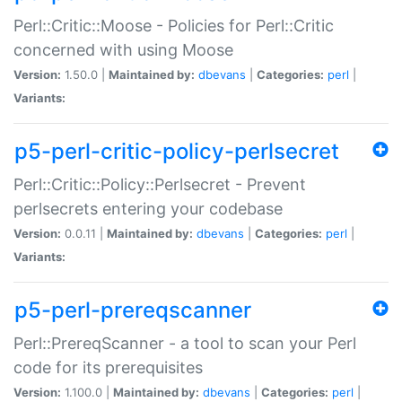
Perl::Critic::Moose - Policies for Perl::Critic
concerned with using Moose
Version:
1.50.0 |
Maintained by:
dbevans
|
Categories:
perl
|
Variants:
p5-perl-critic-policy-perlsecret
Perl::Critic::Policy::Perlsecret - Prevent
perlsecrets entering your codebase
Version:
0.0.11 |
Maintained by:
dbevans
|
Categories:
perl
|
Variants:
p5-perl-prereqscanner
Perl::PrereqScanner - a tool to scan your Perl
code for its prerequisites
Version:
1.100.0 |
Maintained by:
dbevans
|
Categories:
perl
|