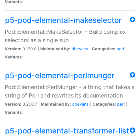
Variants:
p5-pod-elemental-makeselector
Pod::Elemental::MakeSelector - Build complex
selectors as a single sub
Version:
0.120.0 |
Maintained by:
dbevans
|
Categories:
perl
|
Variants:
p5-pod-elemental-perlmunger
Pod::Elemental::PerlMunger - a thing that takes a
string of Perl and rewrites its documentation
Version:
0.200.7 |
Maintained by:
dbevans
|
Categories:
perl
|
Variants:
p5-pod-elemental-transformer-list