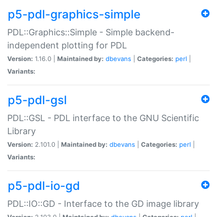
p5-pdl-graphics-simple
PDL::Graphics::Simple - Simple backend-
independent plotting for PDL
Version:
1.16.0 |
Maintained by:
dbevans
|
Categories:
perl
|
Variants:
p5-pdl-gsl
PDL::GSL - PDL interface to the GNU Scientific
Library
Version:
2.101.0 |
Maintained by:
dbevans
|
Categories:
perl
|
Variants:
p5-pdl-io-gd
PDL::IO::GD - Interface to the GD image library
Version:
2.103.0 |
Maintained by:
dbevans
|
Categories:
perl
|