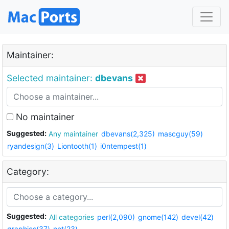
Maintainer:
Selected maintainer:
dbevans
No maintainer
Suggested:
Any maintainer
dbevans(2,325)
mascguy(59)
ryandesign(3)
Liontooth(1)
i0ntempest(1)
Category:
Suggested:
All categories
perl(2,090)
gnome(142)
devel(42)
graphics(37)
net(23)