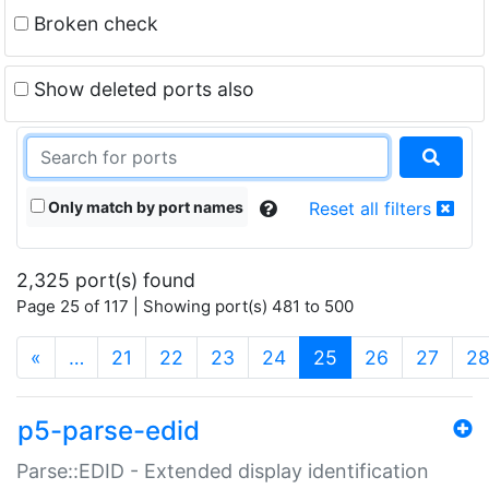
Broken check
Show deleted ports also
Only match by port names
Reset all filters
2,325 port(s) found
Page 25 of 117 | Showing port(s) 481 to 500
(current)
«
…
21
22
23
24
25
26
27
2
p5-parse-edid
Parse::EDID - Extended display identification