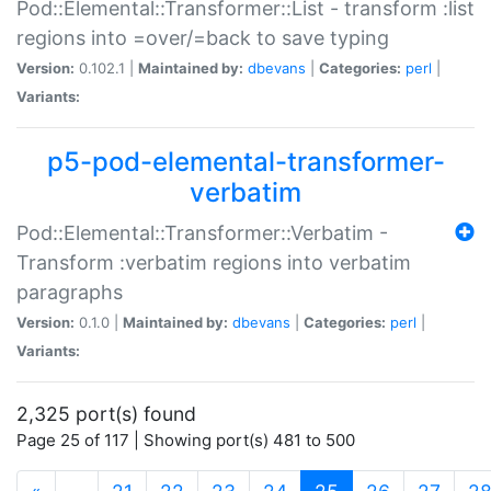
Pod::Elemental::Transformer::List - transform :list
regions into =over/=back to save typing
Version:
0.102.1 |
Maintained by:
dbevans
|
Categories:
perl
|
Variants:
p5-pod-elemental-transformer-
verbatim
Pod::Elemental::Transformer::Verbatim -
Transform :verbatim regions into verbatim
paragraphs
Version:
0.1.0 |
Maintained by:
dbevans
|
Categories:
perl
|
Variants:
2,325 port(s) found
Page 25 of 117 | Showing port(s) 481 to 500
(current)