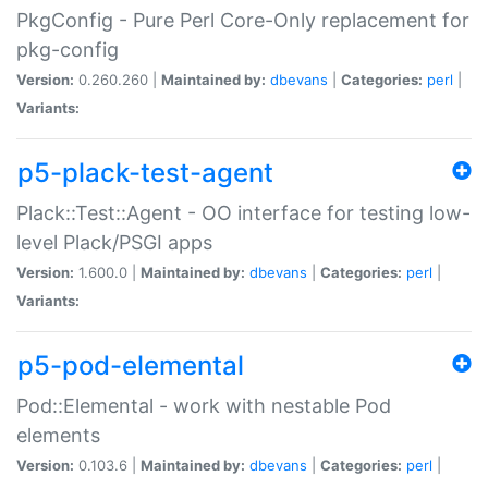
PkgConfig - Pure Perl Core-Only replacement for
pkg-config
Version:
0.260.260 |
Maintained by:
dbevans
|
Categories:
perl
|
Variants:
p5-plack-test-agent
Plack::Test::Agent - OO interface for testing low-
level Plack/PSGI apps
Version:
1.600.0 |
Maintained by:
dbevans
|
Categories:
perl
|
Variants:
p5-pod-elemental
Pod::Elemental - work with nestable Pod
elements
Version:
0.103.6 |
Maintained by:
dbevans
|
Categories:
perl
|