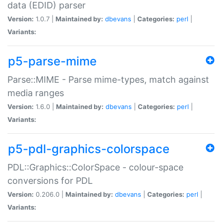
data (EDID) parser
Version:
1.0.7 |
Maintained by:
dbevans
|
Categories:
perl
|
Variants:
p5-parse-mime
Parse::MIME - Parse mime-types, match against
media ranges
Version:
1.6.0 |
Maintained by:
dbevans
|
Categories:
perl
|
Variants:
p5-pdl-graphics-colorspace
PDL::Graphics::ColorSpace - colour-space
conversions for PDL
Version:
0.206.0 |
Maintained by:
dbevans
|
Categories:
perl
|
Variants: