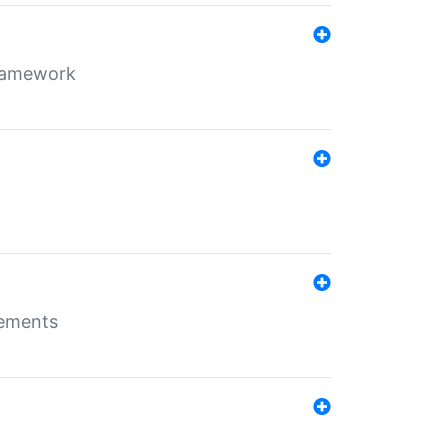
framework
rements