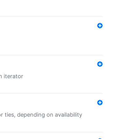
 iterator
r ties, depending on availability