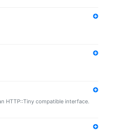
n HTTP::Tiny compatible interface.