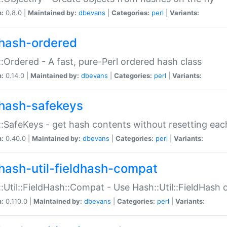
n:
0.8.0 |
Maintained by:
dbevans
|
Categories:
perl
|
Variants:
hash-ordered
:Ordered - A fast, pure-Perl ordered hash class
n:
0.14.0 |
Maintained by:
dbevans
|
Categories:
perl
|
Variants:
hash-safekeys
:SafeKeys - get hash contents without resetting each
n:
0.40.0 |
Maintained by:
dbevans
|
Categories:
perl
|
Variants:
hash-util-fieldhash-compat
:Util::FieldHash::Compat - Use Hash::Util::FieldHash o
n:
0.110.0 |
Maintained by:
dbevans
|
Categories:
perl
|
Variants: