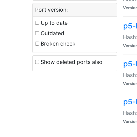
Versio
Port version:
Up to date
p5-
Outdated
Hash:
Broken check
Versio
Show deleted ports also
p5-
Hash:
Versio
p5-
Hash:
Versio