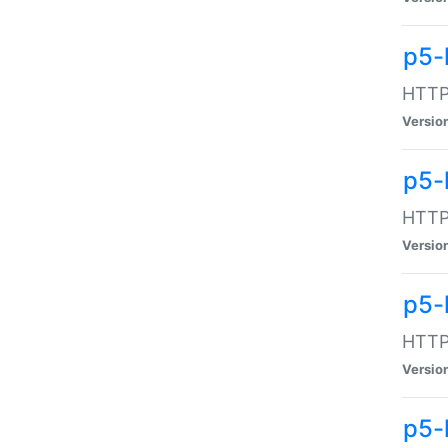
p5-
HTTP:
Versio
p5-
HTTP:
Versio
p5-
HTTP:
Versio
p5-