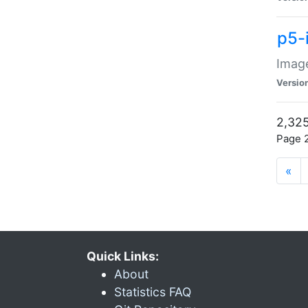
p5-
Image
Versio
2,325
Page 2
«
Quick Links:
About
Statistics FAQ