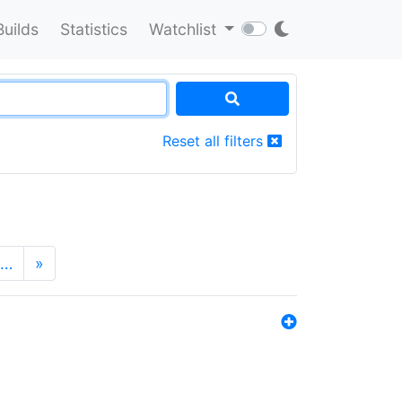
Builds
Statistics
Watchlist
Reset all filters
…
»