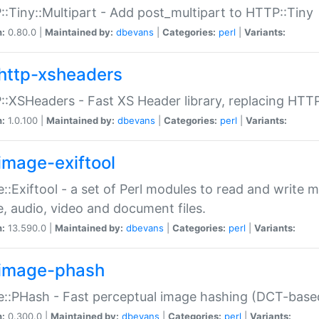
:Tiny::Multipart - Add post_multipart to HTTP::Tiny
n:
0.80.0 |
Maintained by:
dbevans
|
Categories:
perl
|
Variants:
http-xsheaders
:XSHeaders - Fast XS Header library, replacing HTT
n:
1.0.100 |
Maintained by:
dbevans
|
Categories:
perl
|
Variants:
image-exiftool
::Exiftool - a set of Perl modules to read and write m
, audio, video and document files.
n:
13.590.0 |
Maintained by:
dbevans
|
Categories:
perl
|
Variants:
image-phash
::PHash - Fast perceptual image hashing (DCT-bas
n:
0.300.0 |
Maintained by:
dbevans
|
Categories:
perl
|
Variants: