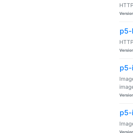
HTTP:
Versio
p5-
HTTP:
Versio
p5-
Image
image
Versio
p5-
Image
Versio