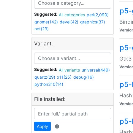
p5-
Suggested:
All categories
perl(2,090)
Bindi
gnome(142)
devel(42)
graphics(37)
net(23)
Versio
Variant:
p5-
Gtk3 
Versio
Suggested:
All variants
universal(449)
quartz(29)
x11(25)
debug(16)
p5-
python310(14)
Hash:
File installed:
Versio
p5-
Apply
Hash: