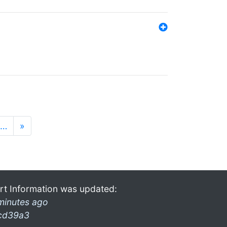
…
»
rt Information was updated:
minutes ago
cd39a3