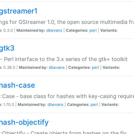
gstreamer1
ngs for GStreamer 1.0, the open source multimedia 
n:
0.3.0 |
Maintained by:
dbevans
|
Categories:
perl
|
Variants:
gtk3
- Perl interface to the 3.x series of the gtk+ toolkit
n:
0.38.0 |
Maintained by:
dbevans
|
Categories:
perl
|
Variants:
hash-case
:Case - base class for hashes with key-casing requi
n:
1.70.0 |
Maintained by:
dbevans
|
Categories:
perl
|
Variants:
hash-objectify
:Objectify - Create objects from hashes on the fly