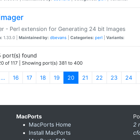
imager
r - Perl extension for Generating 24 bit Images
n:
1.33.0 |
Maintained by:
dbevans
|
Categories:
perl
|
Variants:
 port(s) found
0 of 117 | Showing port(s) 381 to 400
(current)
…
16
17
18
19
20
21
22
23
24
MacPorts
Po
MacPorts Home
2 
Install MacPorts
cf