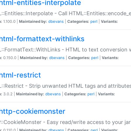
html-entities-interpolate
:Entities::Interpolate - Call HTML::Entities::encode_en
n:
1.100.0 |
Maintained by:
dbevans
|
Categories:
perl
|
Variants:
html-formattext-withlinks
:FormatText::WithLinks - HTML to text conversion w
n:
0.150.0 |
Maintained by:
dbevans
|
Categories:
perl
|
Variants:
html-restrict
:Restrict - Strip unwanted HTML tags and attribute
n:
3.0.2 |
Maintained by:
dbevans
|
Categories:
perl
|
Variants:
http-cookiemonster
:CookieMonster - Easy read/write access to your ja
n:
0.110.0 |
Maintained by:
dbevans
|
Categories:
perl
|
Variants: