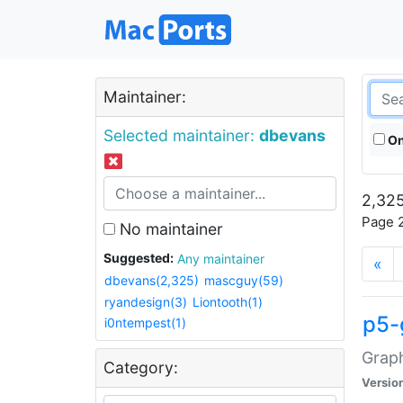
Maintainer:
Selected maintainer:
dbevans
On
2,325
Page 2
No maintainer
Suggested:
Any maintainer
«
dbevans(2,325)
mascguy(59)
ryandesign(3)
Liontooth(1)
p5-
i0ntempest(1)
Graph
Category:
Versio