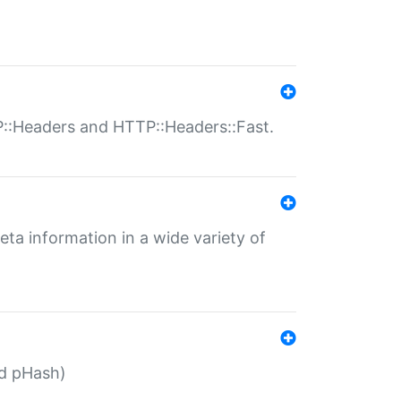
P::Headers and HTTP::Headers::Fast.
eta information in a wide variety of
ed pHash)