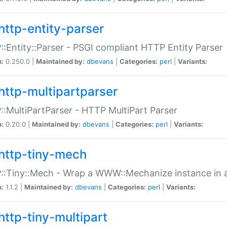
http-entity-parser
:Entity::Parser - PSGI compliant HTTP Entity Parser
n:
0.250.0 |
Maintained by:
dbevans
|
Categories:
perl
|
Variants:
http-multipartparser
:MultiPartParser - HTTP MultiPart Parser
n:
0.20.0 |
Maintained by:
dbevans
|
Categories:
perl
|
Variants:
http-tiny-mech
:Tiny::Mech - Wrap a WWW::Mechanize instance in a
n:
1.1.2 |
Maintained by:
dbevans
|
Categories:
perl
|
Variants:
http-tiny-multipart