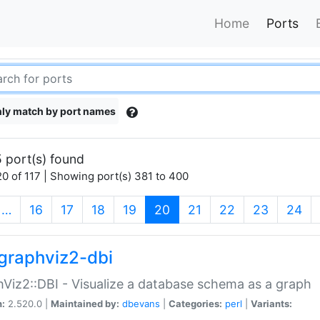
Home
Ports
ly match by port names
 port(s) found
0 of 117 | Showing port(s) 381 to 400
(current)
…
16
17
18
19
20
21
22
23
24
graphviz2-dbi
Viz2::DBI - Visualize a database schema as a graph
n:
2.520.0 |
Maintained by:
dbevans
|
Categories:
perl
|
Variants: