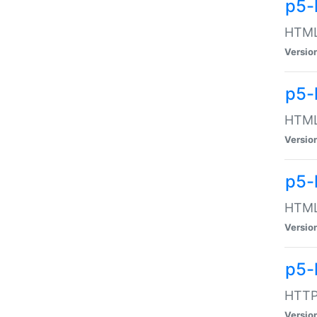
p5-
HTML:
Versio
p5-
HTML:
Versio
p5-
HTML:
Versio
p5-
HTTP:
Versio