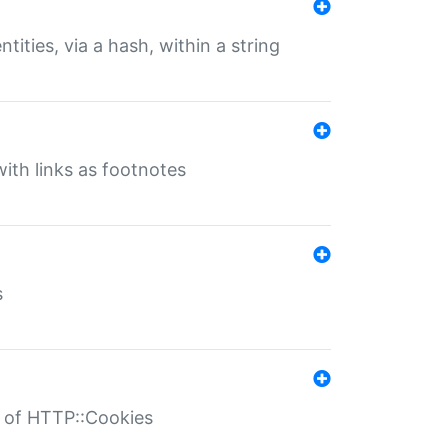
tities, via a hash, within a string
ith links as footnotes
s
r of HTTP::Cookies