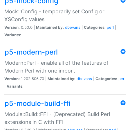
p5-mock-config
Mock::Config - temporarily set Config or
XSConfig values
Version:
0.50.0 |
Maintained by:
dbevans
|
Categories:
perl
|
Variants:
p5-modern-perl
Modern::Perl - enable all of the features of
Modern Perl with one import
Version:
1.202.506.70 |
Maintained by:
dbevans
|
Categories:
perl
|
Variants:
p5-module-build-ffi
Module::Build::FFI - (Deprecated) Build Perl
extensions in C with FFI
Version:
0.540.0 |
Maintained by:
dbevans
|
Categories:
perl
|