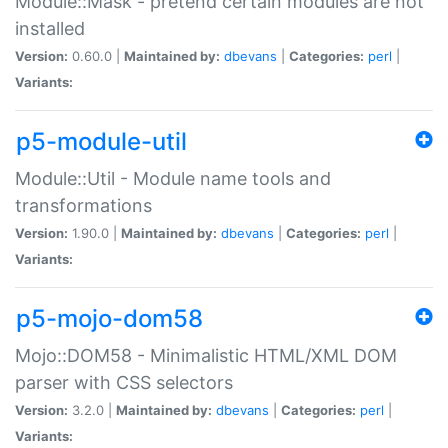
Module::Mask - pretend certain modules are not
installed
Version:
0.60.0 |
Maintained by:
dbevans
|
Categories:
perl
|
Variants:
p5-module-util
Module::Util - Module name tools and
transformations
Version:
1.90.0 |
Maintained by:
dbevans
|
Categories:
perl
|
Variants:
p5-mojo-dom58
Mojo::DOM58 - Minimalistic HTML/XML DOM
parser with CSS selectors
Version:
3.2.0 |
Maintained by:
dbevans
|
Categories:
perl
|
Variants: