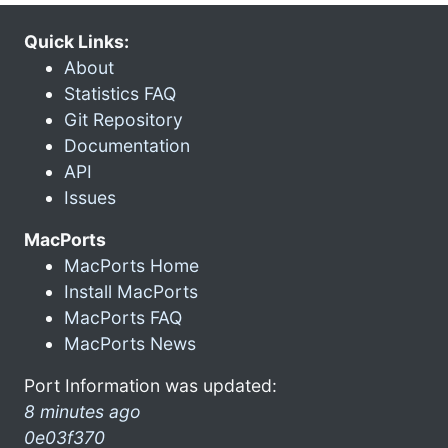
Quick Links:
About
Statistics FAQ
Git Repository
Documentation
API
Issues
MacPorts
MacPorts Home
Install MacPorts
MacPorts FAQ
MacPorts News
Port Information was updated:
8 minutes ago
0e03f370