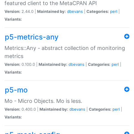
featured client to the MetaCPAN API
Version:
2.44.0 |
Maintained by:
dbevans
|
Categories:
perl
|
Variants:
p5-metrics-any
Metrics::Any - abstract collection of monitoring
metrics
Version:
0.100.0 |
Maintained by:
dbevans
|
Categories:
perl
|
Variants:
p5-mo
Mo - Micro Objects. Mo is less.
Version:
0.400.0 |
Maintained by:
dbevans
|
Categories:
perl
|
Variants: