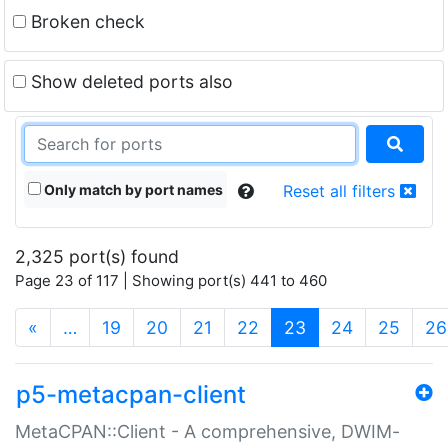
Broken check
Show deleted ports also
Only match by port names
Reset all filters
2,325 port(s) found
Page 23 of 117 | Showing port(s) 441 to 460
(current)
«
…
19
20
21
22
23
24
25
26
p5-metacpan-client
MetaCPAN::Client - A comprehensive, DWIM-