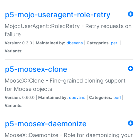
p5-mojo-useragent-role-retry
Mojo::UserAgent::Role::Retry - Retry requests on
failure
Version:
0.3.0 |
Maintained by:
dbevans
|
Categories:
perl
|
Variants:
p5-moosex-clone
MooseX::Clone - Fine-grained cloning support
for Moose objects
Version:
0.60.0 |
Maintained by:
dbevans
|
Categories:
perl
|
Variants:
p5-moosex-daemonize
MooseX::Daemonize - Role for daemonizing your