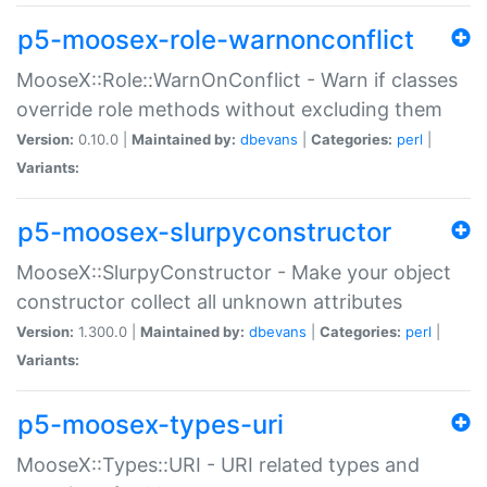
p5-moosex-role-warnonconflict
MooseX::Role::WarnOnConflict - Warn if classes
override role methods without excluding them
Version:
0.10.0 |
Maintained by:
dbevans
|
Categories:
perl
|
Variants:
p5-moosex-slurpyconstructor
MooseX::SlurpyConstructor - Make your object
constructor collect all unknown attributes
Version:
1.300.0 |
Maintained by:
dbevans
|
Categories:
perl
|
Variants:
p5-moosex-types-uri
MooseX::Types::URI - URI related types and