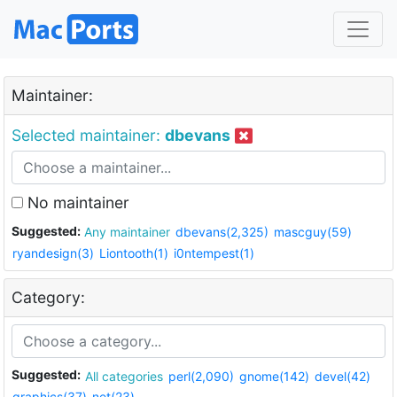
Maintainer:
Selected maintainer:
dbevans
No maintainer
Suggested:
Any maintainer
dbevans(2,325)
mascguy(59)
ryandesign(3)
Liontooth(1)
i0ntempest(1)
Category:
Suggested:
All categories
perl(2,090)
gnome(142)
devel(42)
graphics(37)
net(23)