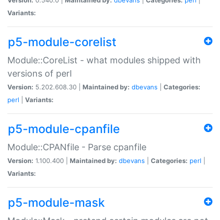
Variants:
p5-module-corelist
Module::CoreList - what modules shipped with
versions of perl
Version:
5.202.608.30 |
Maintained by:
dbevans
|
Categories:
perl
|
Variants:
p5-module-cpanfile
Module::CPANfile - Parse cpanfile
Version:
1.100.400 |
Maintained by:
dbevans
|
Categories:
perl
|
Variants:
p5-module-mask