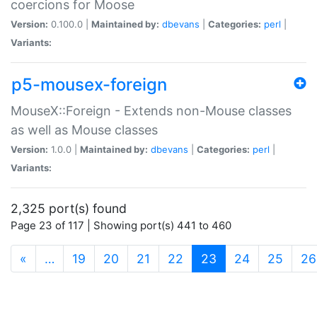
coercions for Moose
Version:
0.100.0 |
Maintained by:
dbevans
|
Categories:
perl
|
Variants:
p5-mousex-foreign
MouseX::Foreign - Extends non-Mouse classes
as well as Mouse classes
Version:
1.0.0 |
Maintained by:
dbevans
|
Categories:
perl
|
Variants:
2,325 port(s) found
Page 23 of 117 | Showing port(s) 441 to 460
(current)
«
…
19
20
21
22
23
24
25
26