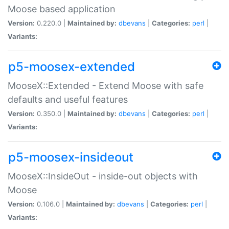
Moose based application
Version:
0.220.0 |
Maintained by:
dbevans
|
Categories:
perl
|
Variants:
p5-moosex-extended
MooseX::Extended - Extend Moose with safe
defaults and useful features
Version:
0.350.0 |
Maintained by:
dbevans
|
Categories:
perl
|
Variants:
p5-moosex-insideout
MooseX::InsideOut - inside-out objects with
Moose
Version:
0.106.0 |
Maintained by:
dbevans
|
Categories:
perl
|
Variants: