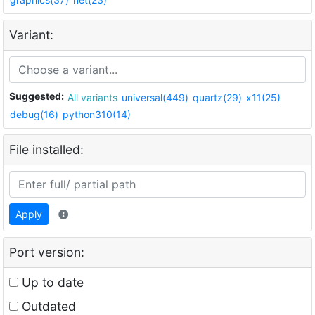
Variant:
Suggested:
All variants
universal(449)
quartz(29)
x11(25)
debug(16)
python310(14)
File installed:
Apply
Port version:
Up to date
Outdated