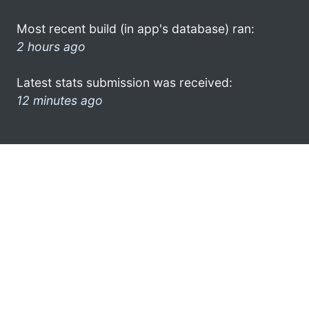
Most recent build (in app's database) ran:
2 hours ago
Latest stats submission was received:
12 minutes ago