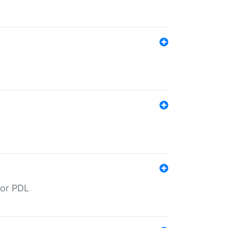
for PDL