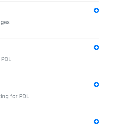
nges
r PDL
ting for PDL