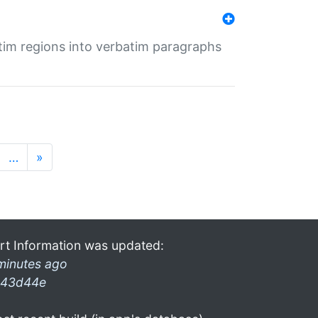
tim regions into verbatim paragraphs
…
»
rt Information was updated:
minutes ago
43d44e