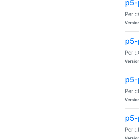
p5-
Perl:
Versio
p5-
Perl:
Versio
p5-
Perl:
Versio
p5-
Perl:
Versio