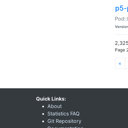
p5-
Pod::
Versio
2,325
Page 2
«
Quick Links:
About
Statistics FAQ
Git Repository