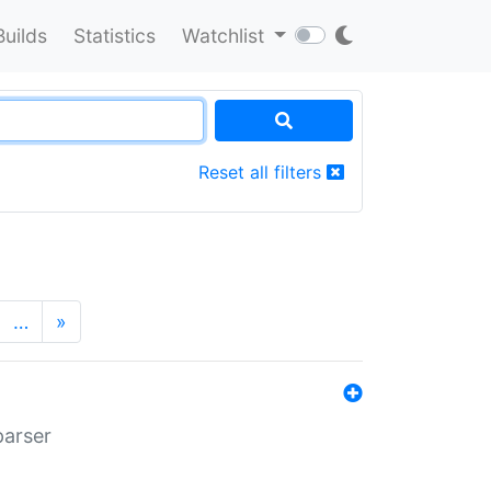
Builds
Statistics
Watchlist
Reset all filters
…
»
parser