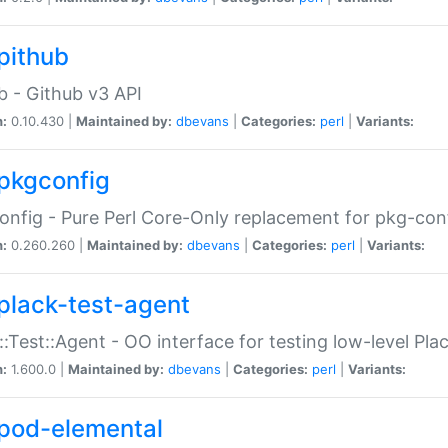
pithub
b - Github v3 API
n:
0.10.430 |
Maintained by:
dbevans
|
Categories:
perl
|
Variants:
pkgconfig
nfig - Pure Perl Core-Only replacement for pkg-con
n:
0.260.260 |
Maintained by:
dbevans
|
Categories:
perl
|
Variants:
plack-test-agent
::Test::Agent - OO interface for testing low-level Pl
n:
1.600.0 |
Maintained by:
dbevans
|
Categories:
perl
|
Variants:
pod-elemental