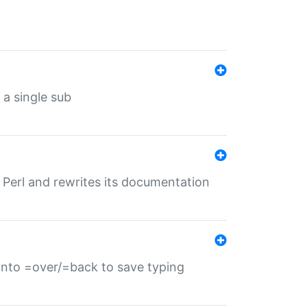
 a single sub
f Perl and rewrites its documentation
s into =over/=back to save typing