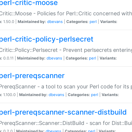
perl-critic-moose
:Critic::Moose - Policies for Perl::Critic concerned wi
n:
1.50.0 |
Maintained by:
dbevans
|
Categories:
perl
|
Variants:
perl-critic-policy-perlsecret
:Critic::Policy::Perlsecret - Prevent perlsecrets enter
n:
0.0.11 |
Maintained by:
dbevans
|
Categories:
perl
|
Variants:
perl-prereqscanner
:PrereqScanner - a tool to scan your Perl code for its 
n:
1.100.0 |
Maintained by:
dbevans
|
Categories:
perl
|
Variants:
perl-prereqscanner-scanner-distbuild
:PrereqScanner::Scanner::DistBuild - scan for Dist::B
n:
0.2.0 |
Maintained by:
dbevans
|
Categories:
perl
|
Variants: