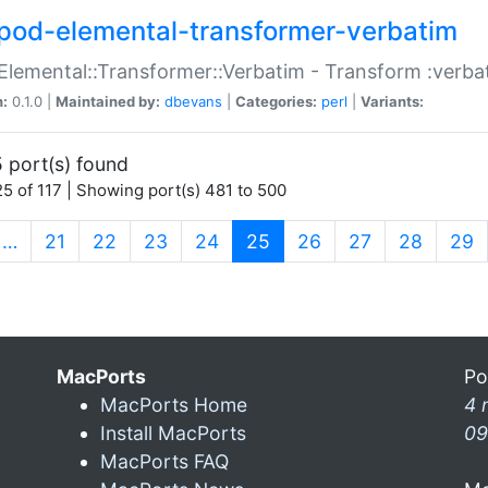
pod-elemental-transformer-verbatim
Elemental::Transformer::Verbatim - Transform :verba
n:
0.1.0 |
Maintained by:
dbevans
|
Categories:
perl
|
Variants:
 port(s) found
5 of 117 | Showing port(s) 481 to 500
(current)
…
21
22
23
24
25
26
27
28
29
MacPorts
Po
MacPorts Home
4 
Install MacPorts
09
MacPorts FAQ