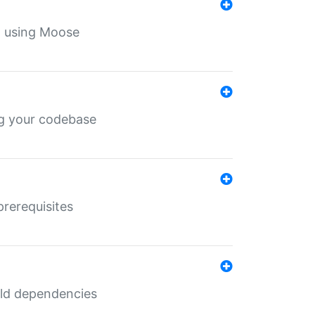
th using Moose
ing your codebase
prerequisites
uild dependencies