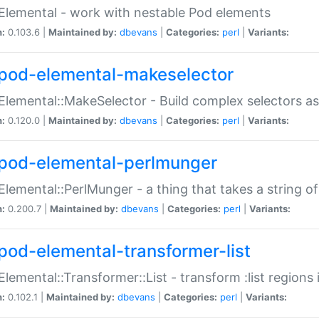
Elemental - work with nestable Pod elements
n:
0.103.6 |
Maintained by:
dbevans
|
Categories:
perl
|
Variants:
pod-elemental-makeselector
Elemental::MakeSelector - Build complex selectors as
n:
0.120.0 |
Maintained by:
dbevans
|
Categories:
perl
|
Variants:
pod-elemental-perlmunger
Elemental::PerlMunger - a thing that takes a string o
n:
0.200.7 |
Maintained by:
dbevans
|
Categories:
perl
|
Variants:
pod-elemental-transformer-list
Elemental::Transformer::List - transform :list region
n:
0.102.1 |
Maintained by:
dbevans
|
Categories:
perl
|
Variants: