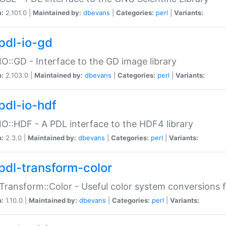
n:
2.101.0 |
Maintained by:
dbevans
|
Categories:
perl
|
Variants:
pdl-io-gd
IO::GD - Interface to the GD image library
n:
2.103.0 |
Maintained by:
dbevans
|
Categories:
perl
|
Variants:
pdl-io-hdf
IO::HDF - A PDL interface to the HDF4 library
n:
2.3.0 |
Maintained by:
dbevans
|
Categories:
perl
|
Variants:
pdl-transform-color
Transform::Color - Useful color system conversions 
n:
1.10.0 |
Maintained by:
dbevans
|
Categories:
perl
|
Variants: