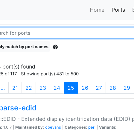
Home
Ports
ly match by port names
 port(s) found
5 of 117 | Showing port(s) 481 to 500
(current)
…
21
22
23
24
25
26
27
28
29
parse-edid
::EDID - Extended display identification data (EDID) 
n:
1.0.7 |
Maintained by:
dbevans
|
Categories:
perl
|
Variants: