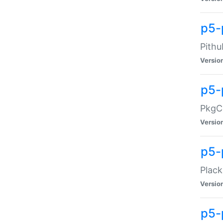
p5-
Pithu
Versio
p5-
PkgCo
Versio
p5-
Plack
Versio
p5-