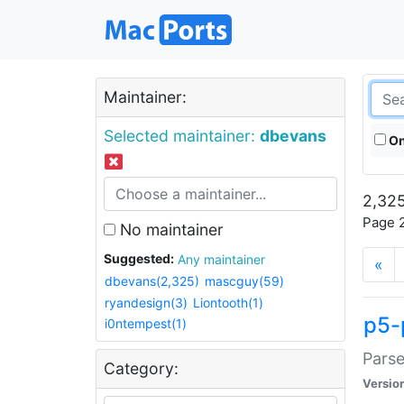
Maintainer:
Selected maintainer:
dbevans
On
2,325
Page 2
No maintainer
Suggested:
Any maintainer
«
dbevans(2,325)
mascguy(59)
ryandesign(3)
Liontooth(1)
p5-
i0ntempest(1)
Parse
Category:
Versio