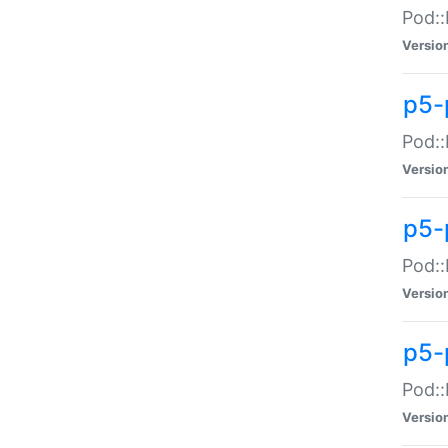
Pod::
Versio
p5-
Pod::
Versio
p5-
Pod::
Versio
p5-
Pod::
Versio