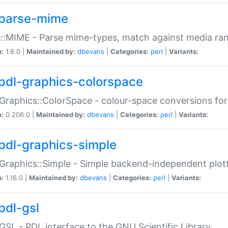
parse-mime
::MIME - Parse mime-types, match against media ra
n:
1.6.0 |
Maintained by:
dbevans
|
Categories:
perl
|
Variants:
pdl-graphics-colorspace
Graphics::ColorSpace - colour-space conversions fo
n:
0.206.0 |
Maintained by:
dbevans
|
Categories:
perl
|
Variants:
pdl-graphics-simple
Graphics::Simple - Simple backend-independent plot
n:
1.16.0 |
Maintained by:
dbevans
|
Categories:
perl
|
Variants:
pdl-gsl
GSL - PDL interface to the GNU Scientific Library