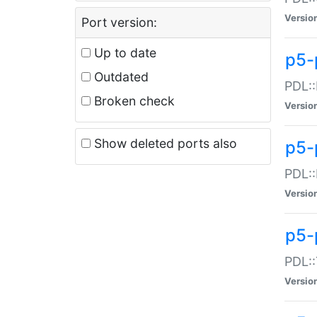
Versio
Port version:
Up to date
p5-
Outdated
PDL::
Broken check
Versio
Show deleted ports also
p5-
PDL::
Versio
p5-
PDL::
Versio