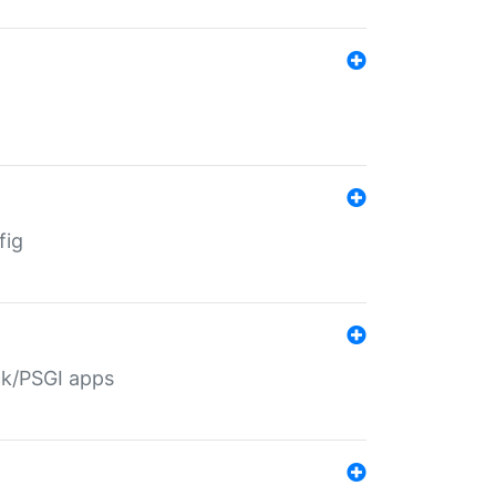
fig
ack/PSGI apps