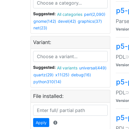
p5-
Suggested:
All categories
perl(2,090)
Parse
gnome(142)
devel(42)
graphics(37)
net(23)
Versio
Variant:
p5-
PDL::
Versio
Suggested:
All variants
universal(449)
quartz(29)
x11(25)
debug(16)
p5-
python310(14)
PDL::
File installed:
Versio
p5-
Apply
PDL::