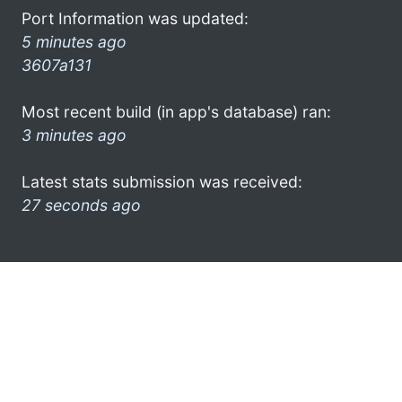
Port Information was updated:
5 minutes ago
3607a131
Most recent build (in app's database) ran:
3 minutes ago
Latest stats submission was received:
27 seconds ago