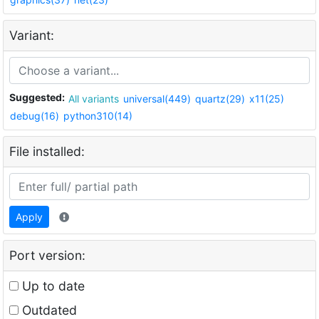
Variant:
Suggested:
All variants
universal(449)
quartz(29)
x11(25)
debug(16)
python310(14)
File installed:
Apply
Port version:
Up to date
Outdated