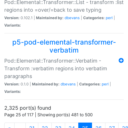
Pod::Elemental::Transformer::List - transform :list
regions into =over/=back to save typing
Version:
0.102.1 |
Maintained by:
dbevans
|
Categories:
perl
|
Variants:
p5-pod-elemental-transformer-
verbatim
Pod::Elemental::Transformer::Verbatim -
Transform :verbatim regions into verbatim
paragraphs
Version:
0.1.0 |
Maintained by:
dbevans
|
Categories:
perl
|
Variants:
2,325 port(s) found
Page 25 of 117 | Showing port(s) 481 to 500
(current)