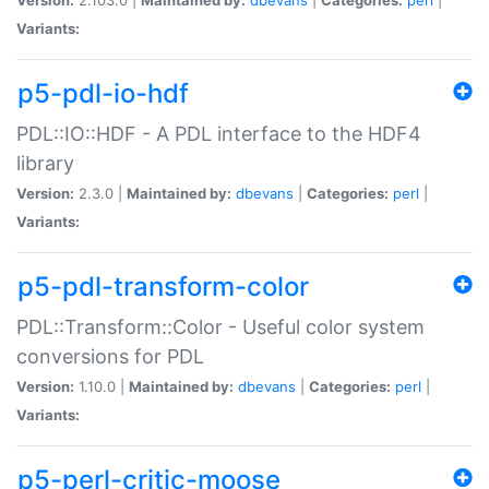
Variants:
p5-pdl-io-hdf
PDL::IO::HDF - A PDL interface to the HDF4
library
Version:
2.3.0 |
Maintained by:
dbevans
|
Categories:
perl
|
Variants:
p5-pdl-transform-color
PDL::Transform::Color - Useful color system
conversions for PDL
Version:
1.10.0 |
Maintained by:
dbevans
|
Categories:
perl
|
Variants:
p5-perl-critic-moose