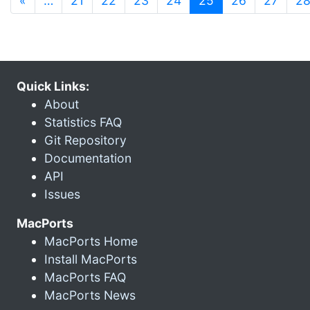
«
…
21
22
23
24
25
26
27
2
Quick Links:
About
Statistics FAQ
Git Repository
Documentation
API
Issues
MacPorts
MacPorts Home
Install MacPorts
MacPorts FAQ
MacPorts News