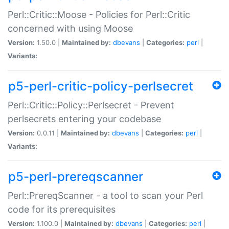
Perl::Critic::Moose - Policies for Perl::Critic
concerned with using Moose
Version:
1.50.0 |
Maintained by:
dbevans
|
Categories:
perl
|
Variants:
p5-perl-critic-policy-perlsecret
Perl::Critic::Policy::Perlsecret - Prevent
perlsecrets entering your codebase
Version:
0.0.11 |
Maintained by:
dbevans
|
Categories:
perl
|
Variants:
p5-perl-prereqscanner
Perl::PrereqScanner - a tool to scan your Perl
code for its prerequisites
Version:
1.100.0 |
Maintained by:
dbevans
|
Categories:
perl
|