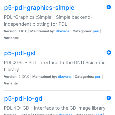
p5-pdl-graphics-simple
PDL::Graphics::Simple - Simple backend-
independent plotting for PDL
Version:
1.16.0 |
Maintained by:
dbevans
|
Categories:
perl
|
Variants:
p5-pdl-gsl
PDL::GSL - PDL interface to the GNU Scientific
Library
Version:
2.101.0 |
Maintained by:
dbevans
|
Categories:
perl
|
Variants:
p5-pdl-io-gd
PDL::IO::GD - Interface to the GD image library
Version:
2.103.0 |
Maintained by:
dbevans
|
Categories:
perl
|