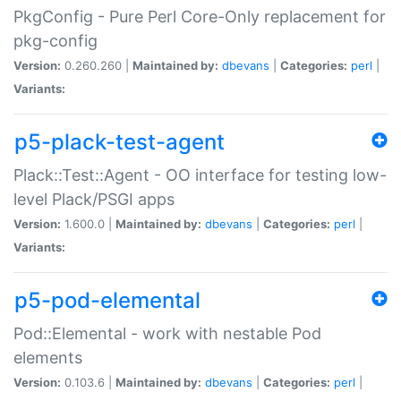
PkgConfig - Pure Perl Core-Only replacement for
pkg-config
Version:
0.260.260 |
Maintained by:
dbevans
|
Categories:
perl
|
Variants:
p5-plack-test-agent
Plack::Test::Agent - OO interface for testing low-
level Plack/PSGI apps
Version:
1.600.0 |
Maintained by:
dbevans
|
Categories:
perl
|
Variants:
p5-pod-elemental
Pod::Elemental - work with nestable Pod
elements
Version:
0.103.6 |
Maintained by:
dbevans
|
Categories:
perl
|