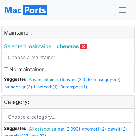
Maintainer:
Selected maintainer:
dbevans
No maintainer
Suggested:
Any maintainer
dbevans(2,325)
mascguy(59)
ryandesign(3)
Liontooth(1)
i0ntempest(1)
Category:
Suggested:
All categories
perl(2,090)
gnome(142)
devel(42)
graphics(37)
net(23)