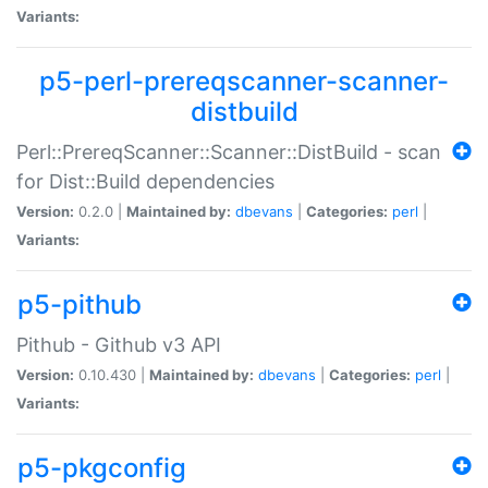
Variants:
p5-perl-prereqscanner-scanner-
distbuild
Perl::PrereqScanner::Scanner::DistBuild - scan
for Dist::Build dependencies
Version:
0.2.0 |
Maintained by:
dbevans
|
Categories:
perl
|
Variants:
p5-pithub
Pithub - Github v3 API
Version:
0.10.430 |
Maintained by:
dbevans
|
Categories:
perl
|
Variants:
p5-pkgconfig