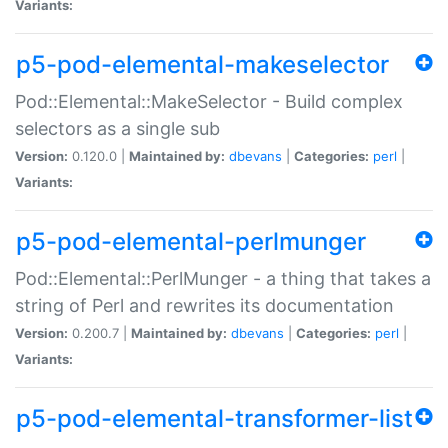
Variants:
p5-pod-elemental-makeselector
Pod::Elemental::MakeSelector - Build complex
selectors as a single sub
Version:
0.120.0 |
Maintained by:
dbevans
|
Categories:
perl
|
Variants:
p5-pod-elemental-perlmunger
Pod::Elemental::PerlMunger - a thing that takes a
string of Perl and rewrites its documentation
Version:
0.200.7 |
Maintained by:
dbevans
|
Categories:
perl
|
Variants:
p5-pod-elemental-transformer-list