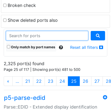
Broken check
Show deleted ports also
Only match by port names
Reset all filters
2,325 port(s) found
Page 25 of 117 | Showing port(s) 481 to 500
(current)
«
…
21
22
23
24
25
26
27
2
p5-parse-edid
Parse::EDID - Extended display identification