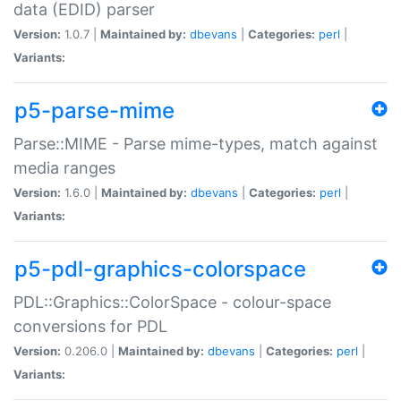
data (EDID) parser
Version:
1.0.7 |
Maintained by:
dbevans
|
Categories:
perl
|
Variants:
p5-parse-mime
Parse::MIME - Parse mime-types, match against
media ranges
Version:
1.6.0 |
Maintained by:
dbevans
|
Categories:
perl
|
Variants:
p5-pdl-graphics-colorspace
PDL::Graphics::ColorSpace - colour-space
conversions for PDL
Version:
0.206.0 |
Maintained by:
dbevans
|
Categories:
perl
|
Variants: