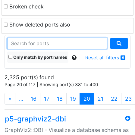
Broken check
Show deleted ports also
Only match by port names
Reset all filters
2,325 port(s) found
Page 20 of 117 | Showing port(s) 381 to 400
(current)
«
…
16
17
18
19
20
21
22
23
p5-graphviz2-dbi
GraphViz2::DBI - Visualize a database schema as