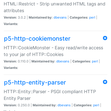
HTML::Restrict - Strip unwanted HTML tags and
attributes
Version:
3.0.2 |
Maintained by:
dbevans
|
Categories:
perl
|
Variants:
p5-http-cookiemonster
HTTP::CookieMonster - Easy read/write access
to your jar of HTTP::Cookies
Version:
0.110.0 |
Maintained by:
dbevans
|
Categories:
perl
|
Variants:
p5-http-entity-parser
HTTP::Entity::Parser - PSGI compliant HTTP
Entity Parser
Version:
0.250.0 |
Maintained by:
dbevans
|
Categories:
perl
|