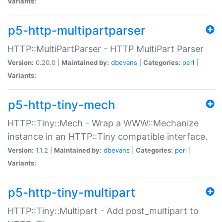
Variants:
p5-http-multipartparser
HTTP::MultiPartParser - HTTP MultiPart Parser
Version:
0.20.0 |
Maintained by:
dbevans
|
Categories:
perl
|
Variants:
p5-http-tiny-mech
HTTP::Tiny::Mech - Wrap a WWW::Mechanize
instance in an HTTP::Tiny compatible interface.
Version:
1.1.2 |
Maintained by:
dbevans
|
Categories:
perl
|
Variants:
p5-http-tiny-multipart
HTTP::Tiny::Multipart - Add post_multipart to