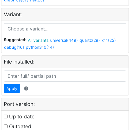
Variant:
Suggested:
All variants
universal(449)
quartz(29)
x11(25)
debug(16)
python310(14)
File installed:
Apply
Port version:
Up to date
Outdated