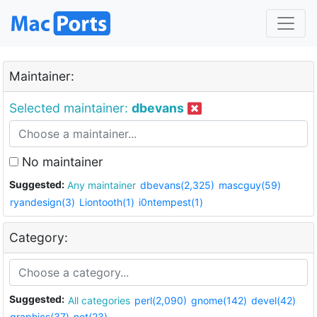
Maintainer:
Selected maintainer:
dbevans
No maintainer
Suggested:
Any maintainer
dbevans(2,325)
mascguy(59)
ryandesign(3)
Liontooth(1)
i0ntempest(1)
Category:
Suggested:
All categories
perl(2,090)
gnome(142)
devel(42)
graphics(37)
net(23)