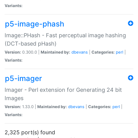
Variants:
p5-image-phash
Image::PHash - Fast perceptual image hashing
(DCT-based pHash)
Version:
0.300.0 |
Maintained by:
dbevans
|
Categories:
perl
|
Variants:
p5-imager
Imager - Perl extension for Generating 24 bit
Images
Version:
1.33.0 |
Maintained by:
dbevans
|
Categories:
perl
|
Variants:
2,325 port(s) found