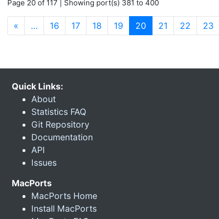
Page 20 of 117 | Showing port(s) 381 to 400
(current)
«
…
16
17
18
19
20
21
22
23
Quick Links:
About
Statistics FAQ
Git Repository
Documentation
API
Issues
MacPorts
MacPorts Home
Install MacPorts