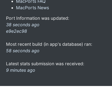
MacPorts FAQ
MacPorts News
Port Information was updated:
38 seconds ago
e9e2ec98
Most recent build (in app's database) ran:
58 seconds ago
Latest stats submission was received:
9 minutes ago