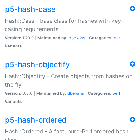
p5-hash-case
Hash::Case - base class for hashes with key-
casing requirements
Version:
1.70.0 |
Maintained by:
dbevans
|
Categories:
perl
|
Variants:
p5-hash-objectify
Hash::Objectify - Create objects from hashes on
the fly
Version:
0.8.0 |
Maintained by:
dbevans
|
Categories:
perl
|
Variants:
p5-hash-ordered
Hash::Ordered - A fast, pure-Perl ordered hash
class