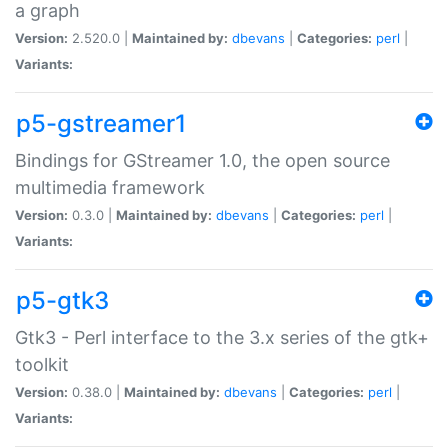
a graph
Version:
2.520.0 |
Maintained by:
dbevans
|
Categories:
perl
|
Variants:
p5-gstreamer1
Bindings for GStreamer 1.0, the open source
multimedia framework
Version:
0.3.0 |
Maintained by:
dbevans
|
Categories:
perl
|
Variants:
p5-gtk3
Gtk3 - Perl interface to the 3.x series of the gtk+
toolkit
Version:
0.38.0 |
Maintained by:
dbevans
|
Categories:
perl
|
Variants: