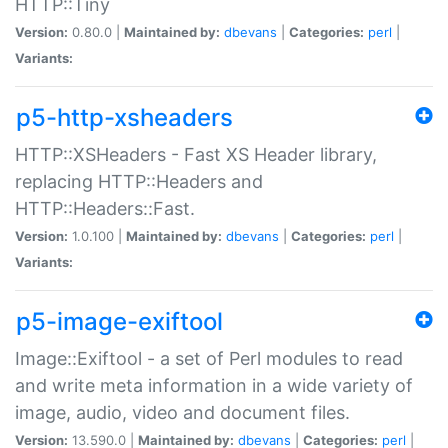
HTTP::Tiny
Version:
0.80.0 |
Maintained by:
dbevans
|
Categories:
perl
|
Variants:
p5-http-xsheaders
HTTP::XSHeaders - Fast XS Header library,
replacing HTTP::Headers and
HTTP::Headers::Fast.
Version:
1.0.100 |
Maintained by:
dbevans
|
Categories:
perl
|
Variants:
p5-image-exiftool
Image::Exiftool - a set of Perl modules to read
and write meta information in a wide variety of
image, audio, video and document files.
Version:
13.590.0 |
Maintained by:
dbevans
|
Categories:
perl
|