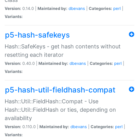
Version:
0.14.0 |
Maintained by:
dbevans
|
Categories:
perl
|
Variants:
p5-hash-safekeys
Hash::SafeKeys - get hash contents without
resetting each iterator
Version:
0.40.0 |
Maintained by:
dbevans
|
Categories:
perl
|
Variants:
p5-hash-util-fieldhash-compat
Hash::Util::FieldHash::Compat - Use
Hash::Util::FieldHash or ties, depending on
availability
Version:
0.110.0 |
Maintained by:
dbevans
|
Categories:
perl
|
Variants: