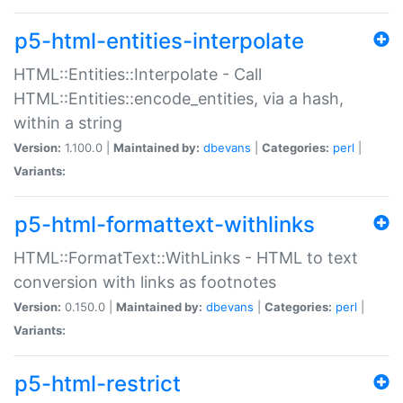
p5-html-entities-interpolate
HTML::Entities::Interpolate - Call
HTML::Entities::encode_entities, via a hash,
within a string
Version:
1.100.0 |
Maintained by:
dbevans
|
Categories:
perl
|
Variants:
p5-html-formattext-withlinks
HTML::FormatText::WithLinks - HTML to text
conversion with links as footnotes
Version:
0.150.0 |
Maintained by:
dbevans
|
Categories:
perl
|
Variants:
p5-html-restrict