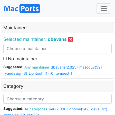
Maintainer:
Selected maintainer:
dbevans
No maintainer
Suggested:
Any maintainer
dbevans(2,325)
mascguy(59)
ryandesign(3)
Liontooth(1)
i0ntempest(1)
Category:
Suggested:
All categories
perl(2,090)
gnome(142)
devel(42)
graphics(37)
net(23)