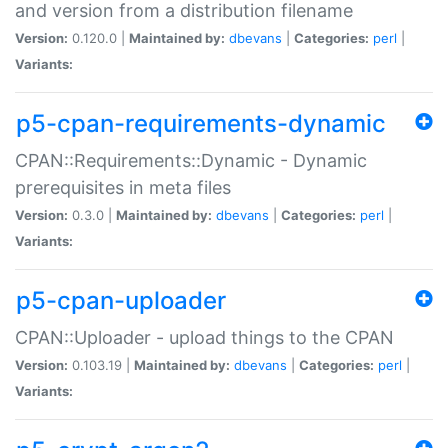
and version from a distribution filename
Version:
0.120.0 |
Maintained by:
dbevans
|
Categories:
perl
|
Variants:
p5-cpan-requirements-dynamic
CPAN::Requirements::Dynamic - Dynamic
prerequisites in meta files
Version:
0.3.0 |
Maintained by:
dbevans
|
Categories:
perl
|
Variants:
p5-cpan-uploader
CPAN::Uploader - upload things to the CPAN
Version:
0.103.19 |
Maintained by:
dbevans
|
Categories:
perl
|
Variants: