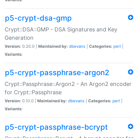
p5-crypt-dsa-gmp
Crypt::DSA::GMP - DSA Signatures and Key
Generation
Version:
0.20.0 |
Maintained by:
dbevans
|
Categories:
perl
|
Variants:
p5-crypt-passphrase-argon2
Crypt::Passphrase::Argon2 - An Argon2 encoder
for Crypt::Passphrase
Version:
0.10.0 |
Maintained by:
dbevans
|
Categories:
perl
|
Variants:
p5-crypt-passphrase-bcrypt