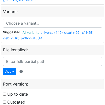
Variant:
Suggested:
All variants
universal(449)
quartz(29)
x11(25)
debug(16)
python310(14)
File installed:
Apply
Port version:
Up to date
Outdated