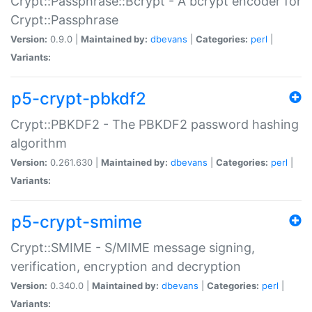
Crypt::Passphrase::Bcrypt - A bcrypt encoder for
Crypt::Passphrase
Version:
0.9.0 |
Maintained by:
dbevans
|
Categories:
perl
|
Variants:
p5-crypt-pbkdf2
Crypt::PBKDF2 - The PBKDF2 password hashing
algorithm
Version:
0.261.630 |
Maintained by:
dbevans
|
Categories:
perl
|
Variants:
p5-crypt-smime
Crypt::SMIME - S/MIME message signing,
verification, encryption and decryption
Version:
0.340.0 |
Maintained by:
dbevans
|
Categories:
perl
|
Variants: