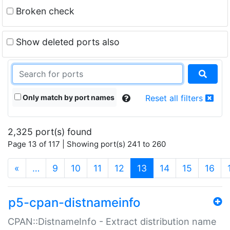
Broken check
Show deleted ports also
Only match by port names
Reset all filters
2,325 port(s) found
Page 13 of 117 | Showing port(s) 241 to 260
(current)
«
…
9
10
11
12
13
14
15
16
p5-cpan-distnameinfo
CPAN::DistnameInfo - Extract distribution name