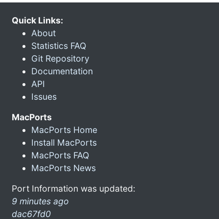
Quick Links:
About
Statistics FAQ
Git Repository
Documentation
API
Issues
MacPorts
MacPorts Home
Install MacPorts
MacPorts FAQ
MacPorts News
Port Information was updated:
9 minutes ago
dac67fd0