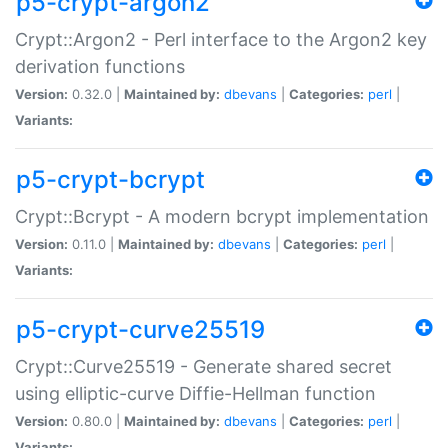
p5-crypt-argon2
Crypt::Argon2 - Perl interface to the Argon2 key
derivation functions
Version:
0.32.0 |
Maintained by:
dbevans
|
Categories:
perl
|
Variants:
p5-crypt-bcrypt
Crypt::Bcrypt - A modern bcrypt implementation
Version:
0.11.0 |
Maintained by:
dbevans
|
Categories:
perl
|
Variants:
p5-crypt-curve25519
Crypt::Curve25519 - Generate shared secret
using elliptic-curve Diffie-Hellman function
Version:
0.80.0 |
Maintained by:
dbevans
|
Categories:
perl
|
Variants: