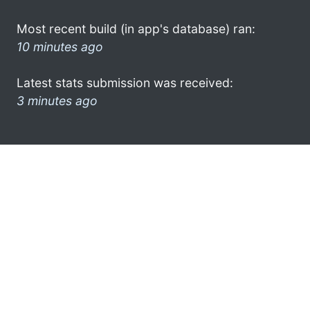
Most recent build (in app's database) ran:
10 minutes ago
Latest stats submission was received:
3 minutes ago