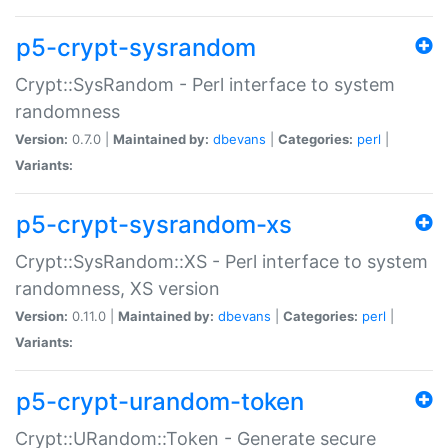
p5-crypt-sysrandom
Crypt::SysRandom - Perl interface to system
randomness
Version:
0.7.0 |
Maintained by:
dbevans
|
Categories:
perl
|
Variants:
p5-crypt-sysrandom-xs
Crypt::SysRandom::XS - Perl interface to system
randomness, XS version
Version:
0.11.0 |
Maintained by:
dbevans
|
Categories:
perl
|
Variants:
p5-crypt-urandom-token
Crypt::URandom::Token - Generate secure