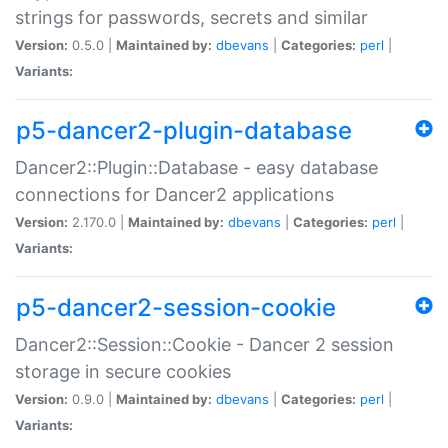
strings for passwords, secrets and similar
Version:
0.5.0 |
Maintained by:
dbevans
|
Categories:
perl
|
Variants:
p5-dancer2-plugin-database
Dancer2::Plugin::Database - easy database
connections for Dancer2 applications
Version:
2.170.0 |
Maintained by:
dbevans
|
Categories:
perl
|
Variants:
p5-dancer2-session-cookie
Dancer2::Session::Cookie - Dancer 2 session
storage in secure cookies
Version:
0.9.0 |
Maintained by:
dbevans
|
Categories:
perl
|
Variants: