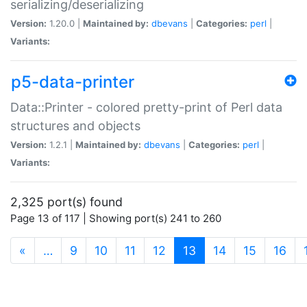
serializing/deserializing
Version:
1.20.0 |
Maintained by:
dbevans
|
Categories:
perl
|
Variants:
p5-data-printer
Data::Printer - colored pretty-print of Perl data
structures and objects
Version:
1.2.1 |
Maintained by:
dbevans
|
Categories:
perl
|
Variants:
2,325 port(s) found
Page 13 of 117 | Showing port(s) 241 to 260
(current)
«
…
9
10
11
12
13
14
15
16