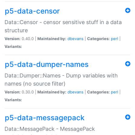
p5-data-censor
Data::Censor - censor sensitive stuff in a data
structure
Version:
0.40.0 |
Maintained by:
dbevans
|
Categories:
perl
|
Variants:
p5-data-dumper-names
Data::Dumper::Names - Dump variables with
names (no source filter)
Version:
0.30.0 |
Maintained by:
dbevans
|
Categories:
perl
|
Variants:
p5-data-messagepack
Data::MessagePack - MessagePack