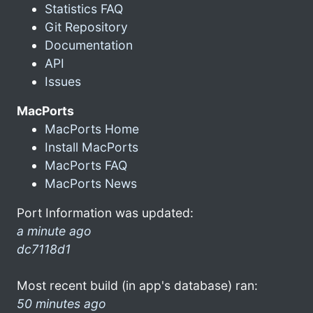
Statistics FAQ
Git Repository
Documentation
API
Issues
MacPorts
MacPorts Home
Install MacPorts
MacPorts FAQ
MacPorts News
Port Information was updated:
a minute ago
dc7118d1
Most recent build (in app's database) ran:
50 minutes ago