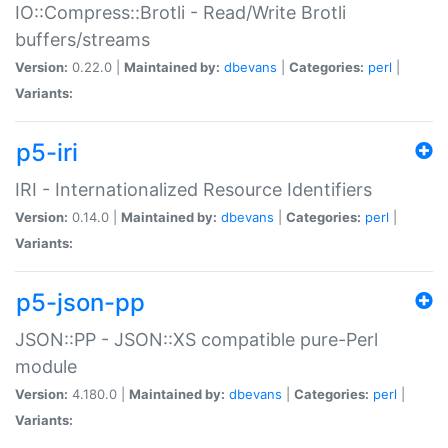
IO::Compress::Brotli - Read/Write Brotli
buffers/streams
Version:
0.22.0 |
Maintained by:
dbevans
|
Categories:
perl
|
Variants:
p5-iri
IRI - Internationalized Resource Identifiers
Version:
0.14.0 |
Maintained by:
dbevans
|
Categories:
perl
|
Variants:
p5-json-pp
JSON::PP - JSON::XS compatible pure-Perl
module
Version:
4.180.0 |
Maintained by:
dbevans
|
Categories:
perl
|
Variants: