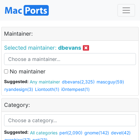
Maintainer:
Selected maintainer:
dbevans
No maintainer
Suggested:
Any maintainer
dbevans(2,325)
mascguy(59)
ryandesign(3)
Liontooth(1)
i0ntempest(1)
Category:
Suggested:
All categories
perl(2,090)
gnome(142)
devel(42)
graphics(37)
net(23)