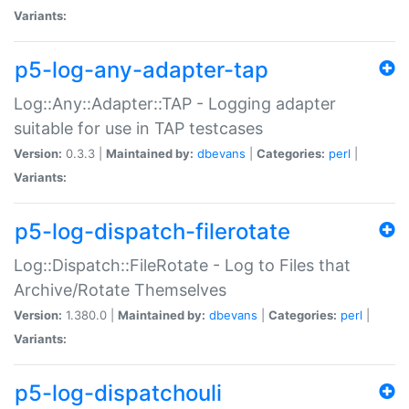
Variants:
p5-log-any-adapter-tap
Log::Any::Adapter::TAP - Logging adapter
suitable for use in TAP testcases
Version:
0.3.3 |
Maintained by:
dbevans
|
Categories:
perl
|
Variants:
p5-log-dispatch-filerotate
Log::Dispatch::FileRotate - Log to Files that
Archive/Rotate Themselves
Version:
1.380.0 |
Maintained by:
dbevans
|
Categories:
perl
|
Variants:
p5-log-dispatchouli