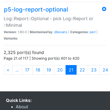
p5-log-report-optional
Log::Report::Optional - pick Log::Report or
::Minimal
Version:
1.80.0 |
Maintained by:
dbevans
|
Categories:
perl
|
Variants:
2,325 port(s) found
Page 21 of 117 | Showing port(s) 401 to 420
(current)
«
…
17
18
19
20
21
22
23
24
Quick Links:
About