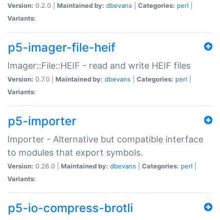
Version:
0.2.0 |
Maintained by:
dbevans
|
Categories:
perl
|
Variants:
p5-imager-file-heif
Imager::File::HEIF - read and write HEIF files
Version:
0.7.0 |
Maintained by:
dbevans
|
Categories:
perl
|
Variants:
p5-importer
Importer - Alternative but compatible interface
to modules that export symbols.
Version:
0.26.0 |
Maintained by:
dbevans
|
Categories:
perl
|
Variants:
p5-io-compress-brotli