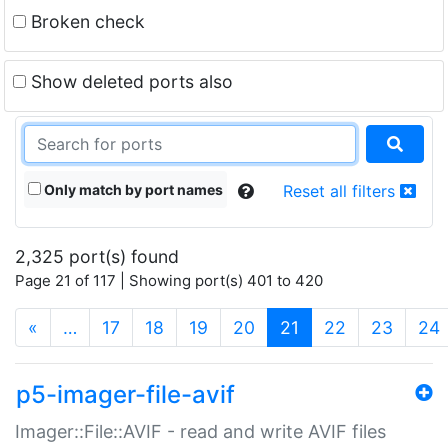
Broken check
Show deleted ports also
Only match by port names
Reset all filters
2,325 port(s) found
Page 21 of 117 | Showing port(s) 401 to 420
(current)
«
…
17
18
19
20
21
22
23
24
p5-imager-file-avif
Imager::File::AVIF - read and write AVIF files