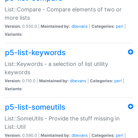
List::Compare - Compare elements of two or
more lists
Version:
0.550.0 |
Maintained by:
dbevans
|
Categories:
perl
|
Variants:
p5-list-keywords
List::Keywords - a selection of list utility
keywords
Version:
0.110.0 |
Maintained by:
dbevans
|
Categories:
perl
|
Variants:
p5-list-someutils
List::SomeUtils - Provide the stuff missing in
List::Util
Version:
0.590.0 |
Maintained by:
dbevans
|
Categories:
perl
|