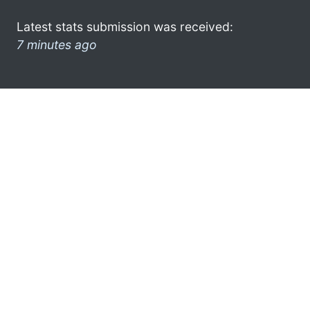
Latest stats submission was received:
7 minutes ago