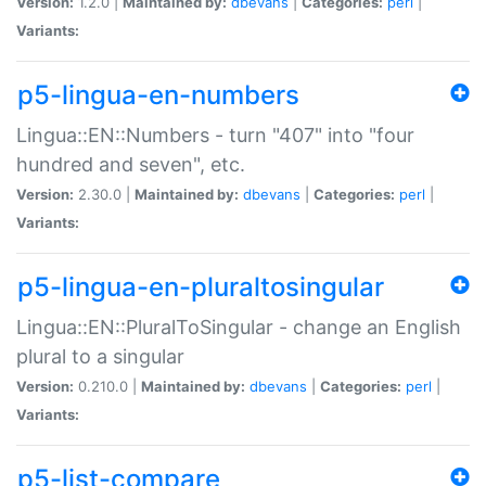
Version:
1.2.0 |
Maintained by:
dbevans
|
Categories:
perl
|
Variants:
p5-lingua-en-numbers
Lingua::EN::Numbers - turn "407" into "four
hundred and seven", etc.
Version:
2.30.0 |
Maintained by:
dbevans
|
Categories:
perl
|
Variants:
p5-lingua-en-pluraltosingular
Lingua::EN::PluralToSingular - change an English
plural to a singular
Version:
0.210.0 |
Maintained by:
dbevans
|
Categories:
perl
|
Variants:
p5-list-compare