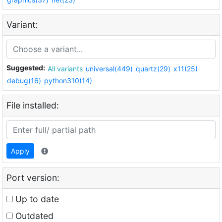
Variant:
Suggested:
All variants
universal(449)
quartz(29)
x11(25)
debug(16)
python310(14)
File installed:
Apply
Port version:
Up to date
Outdated