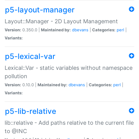
p5-layout-manager
Layout::Manager - 2D Layout Management
Version:
0.350.0 |
Maintained by:
dbevans
|
Categories:
perl
|
Variants:
p5-lexical-var
Lexical::Var - static variables without namespace
pollution
Version:
0.10.0 |
Maintained by:
dbevans
|
Categories:
perl
|
Variants:
p5-lib-relative
lib::relative - Add paths relative to the current file
to @INC