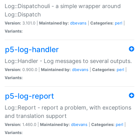
Log::Dispatchouli - a simple wrapper around
Log::Dispatch
Version:
3.101.0 |
Maintained by:
dbevans
|
Categories:
perl
|
Variants:
p5-log-handler
Log::Handler - Log messages to several outputs.
Version:
0.900.0 |
Maintained by:
dbevans
|
Categories:
perl
|
Variants:
p5-log-report
Log::Report - report a problem, with exceptions
and translation support
Version:
1.460.0 |
Maintained by:
dbevans
|
Categories:
perl
|
Variants: