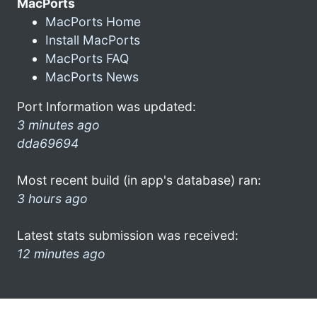
MacPorts
MacPorts Home
Install MacPorts
MacPorts FAQ
MacPorts News
Port Information was updated:
3 minutes ago
dda69694
Most recent build (in app's database) ran:
3 hours ago
Latest stats submission was received:
12 minutes ago