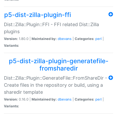
p5-dist-zilla-plugin-ffi
Dist::Zilla::Plugin::FFI - FFI related Dist::Zilla
plugins
Version:
1.80.0 |
Maintained by:
dbevans
|
Categories:
perl
|
Variants:
p5-dist-zilla-plugin-generatefile-
fromsharedir
Dist::Zilla::Plugin::GenerateFile::FromShareDir -
Create files in the repository or build, using a
sharedir template
Version:
0.16.0 |
Maintained by:
dbevans
|
Categories:
perl
|
Variants: