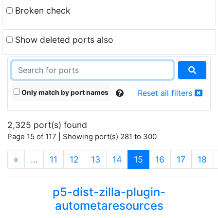
Broken check
Show deleted ports also
Only match by port names
Reset all filters
2,325 port(s) found
Page 15 of 117 | Showing port(s) 281 to 300
(current)
«
…
11
12
13
14
15
16
17
18
p5-dist-zilla-plugin-
autometaresources