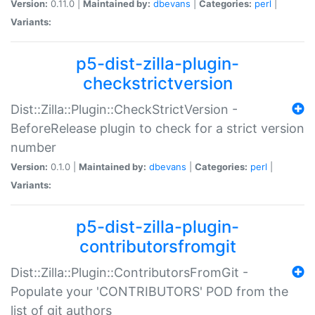
Version:
0.11.0 |
Maintained by:
dbevans
|
Categories:
perl
|
Variants:
p5-dist-zilla-plugin-
checkstrictversion
Dist::Zilla::Plugin::CheckStrictVersion -
BeforeRelease plugin to check for a strict version
number
Version:
0.1.0 |
Maintained by:
dbevans
|
Categories:
perl
|
Variants:
p5-dist-zilla-plugin-
contributorsfromgit
Dist::Zilla::Plugin::ContributorsFromGit -
Populate your 'CONTRIBUTORS' POD from the
list of git authors