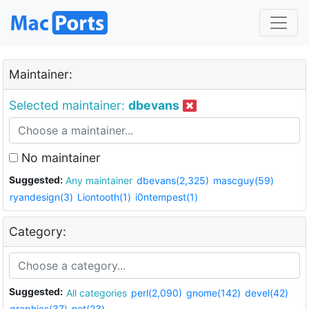
Maintainer:
Selected maintainer:
dbevans
No maintainer
Suggested:
Any maintainer
dbevans(2,325)
mascguy(59)
ryandesign(3)
Liontooth(1)
i0ntempest(1)
Category:
Suggested:
All categories
perl(2,090)
gnome(142)
devel(42)
graphics(37)
net(23)