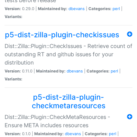
tests before release
Version:
0.29.0 |
Maintained by:
dbevans
|
Categories:
perl
|
Variants:
p5-dist-zilla-plugin-checkissues
Dist::Zilla::Plugin::CheckIssues - Retrieve count of
outstanding RT and github issues for your
distribution
Version:
0.11.0 |
Maintained by:
dbevans
|
Categories:
perl
|
Variants:
p5-dist-zilla-plugin-
checkmetaresources
Dist::Zilla::Plugin::CheckMetaResources -
Ensure META includes resources
Version:
0.1.0 |
Maintained by:
dbevans
|
Categories:
perl
|