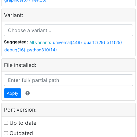
Variant:
Suggested:
All variants
universal(449)
quartz(29)
x11(25)
debug(16)
python310(14)
File installed:
Apply
Port version:
Up to date
Outdated