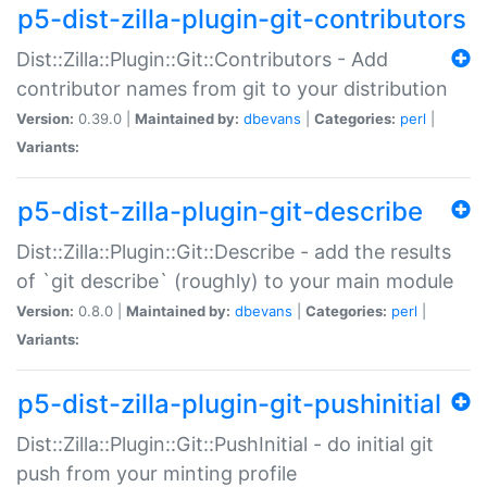
p5-dist-zilla-plugin-git-contributors
Dist::Zilla::Plugin::Git::Contributors - Add
contributor names from git to your distribution
Version:
0.39.0 |
Maintained by:
dbevans
|
Categories:
perl
|
Variants:
p5-dist-zilla-plugin-git-describe
Dist::Zilla::Plugin::Git::Describe - add the results
of `git describe` (roughly) to your main module
Version:
0.8.0 |
Maintained by:
dbevans
|
Categories:
perl
|
Variants:
p5-dist-zilla-plugin-git-pushinitial
Dist::Zilla::Plugin::Git::PushInitial - do initial git
push from your minting profile