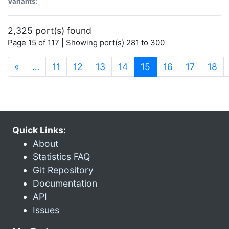
Variants:
2,325 port(s) found
Page 15 of 117 | Showing port(s) 281 to 300
(current)
«
…
11
12
13
14
15
16
17
18
Quick Links:
About
Statistics FAQ
Git Repository
Documentation
API
Issues