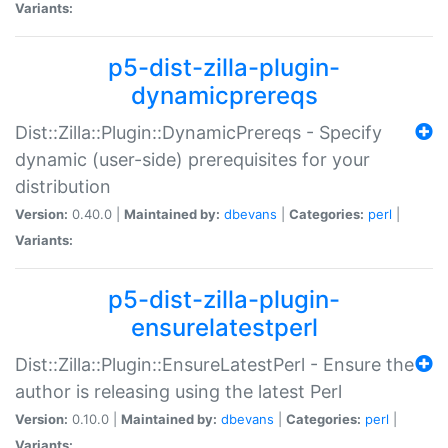
Variants:
p5-dist-zilla-plugin-
dynamicprereqs
Dist::Zilla::Plugin::DynamicPrereqs - Specify
dynamic (user-side) prerequisites for your
distribution
Version:
0.40.0 |
Maintained by:
dbevans
|
Categories:
perl
|
Variants:
p5-dist-zilla-plugin-
ensurelatestperl
Dist::Zilla::Plugin::EnsureLatestPerl - Ensure the
author is releasing using the latest Perl
Version:
0.10.0 |
Maintained by:
dbevans
|
Categories:
perl
|
Variants: