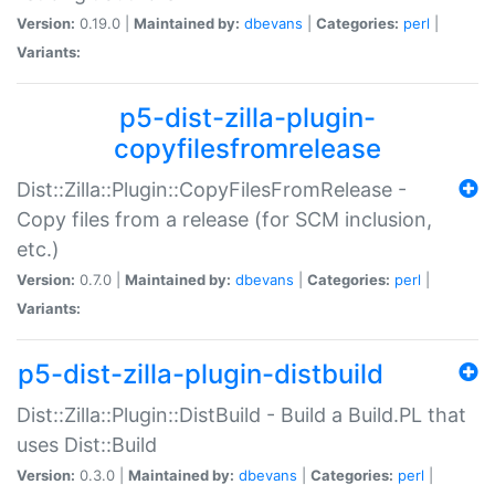
Version:
0.19.0 |
Maintained by:
dbevans
|
Categories:
perl
|
Variants:
p5-dist-zilla-plugin-
copyfilesfromrelease
Dist::Zilla::Plugin::CopyFilesFromRelease -
Copy files from a release (for SCM inclusion,
etc.)
Version:
0.7.0 |
Maintained by:
dbevans
|
Categories:
perl
|
Variants:
p5-dist-zilla-plugin-distbuild
Dist::Zilla::Plugin::DistBuild - Build a Build.PL that
uses Dist::Build
Version:
0.3.0 |
Maintained by:
dbevans
|
Categories:
perl
|