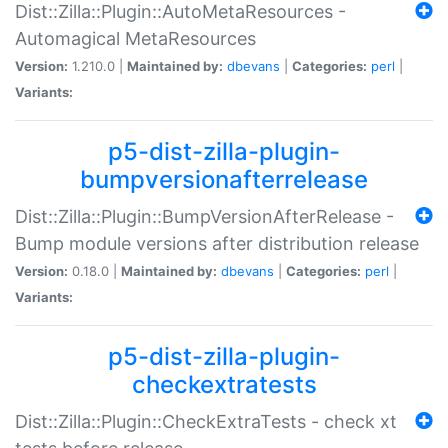
Dist::Zilla::Plugin::AutoMetaResources -
Automagical MetaResources
Version:
1.210.0 |
Maintained by:
dbevans
|
Categories:
perl
|
Variants:
p5-dist-zilla-plugin-
bumpversionafterrelease
Dist::Zilla::Plugin::BumpVersionAfterRelease -
Bump module versions after distribution release
Version:
0.18.0 |
Maintained by:
dbevans
|
Categories:
perl
|
Variants:
p5-dist-zilla-plugin-
checkextratests
Dist::Zilla::Plugin::CheckExtraTests - check xt