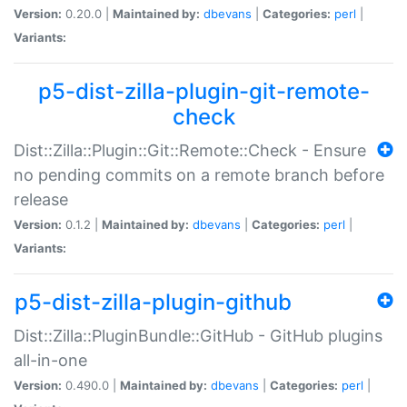
Version:
0.20.0 |
Maintained by:
dbevans
|
Categories:
perl
|
Variants:
p5-dist-zilla-plugin-git-remote-
check
Dist::Zilla::Plugin::Git::Remote::Check - Ensure
no pending commits on a remote branch before
release
Version:
0.1.2 |
Maintained by:
dbevans
|
Categories:
perl
|
Variants:
p5-dist-zilla-plugin-github
Dist::Zilla::PluginBundle::GitHub - GitHub plugins
all-in-one
Version:
0.490.0 |
Maintained by:
dbevans
|
Categories:
perl
|