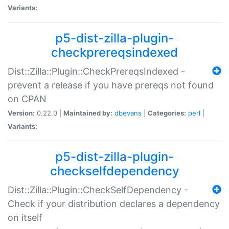
Variants:
p5-dist-zilla-plugin-
checkprereqsindexed
Dist::Zilla::Plugin::CheckPrereqsIndexed -
prevent a release if you have prereqs not found
on CPAN
Version:
0.22.0 |
Maintained by:
dbevans
|
Categories:
perl
|
Variants:
p5-dist-zilla-plugin-
checkselfdependency
Dist::Zilla::Plugin::CheckSelfDependency -
Check if your distribution declares a dependency
on itself