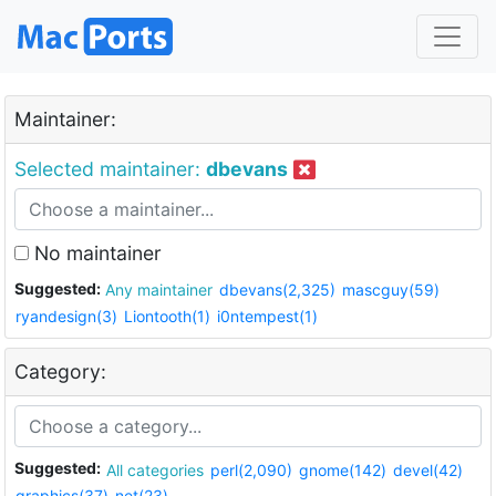
Maintainer:
Selected maintainer:
dbevans
No maintainer
Suggested:
Any maintainer
dbevans(2,325)
mascguy(59)
ryandesign(3)
Liontooth(1)
i0ntempest(1)
Category:
Suggested:
All categories
perl(2,090)
gnome(142)
devel(42)
graphics(37)
net(23)