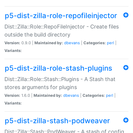
p5-dist-zilla-role-repofileinjector
Dist::Zilla::Role::RepoFileInjector - Create files
outside the build directory
Version:
0.9.0 |
Maintained by:
dbevans
|
Categories:
perl
|
Variants:
p5-dist-zilla-role-stash-plugins
Dist::Zilla::Role::Stash::Plugins - A Stash that
stores arguments for plugins
Version:
1.6.0 |
Maintained by:
dbevans
|
Categories:
perl
|
Variants:
p5-dist-zilla-stash-podweaver
Dist::Zilla::Stash::PodWeaver - A stash of config