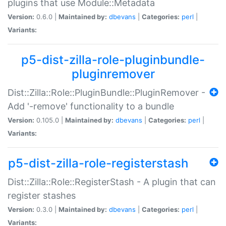
plugins that use Module::Metadata
Version:
0.6.0 |
Maintained by:
dbevans
|
Categories:
perl
|
Variants:
p5-dist-zilla-role-pluginbundle-
pluginremover
Dist::Zilla::Role::PluginBundle::PluginRemover -
Add '-remove' functionality to a bundle
Version:
0.105.0 |
Maintained by:
dbevans
|
Categories:
perl
|
Variants:
p5-dist-zilla-role-registerstash
Dist::Zilla::Role::RegisterStash - A plugin that can
register stashes
Version:
0.3.0 |
Maintained by:
dbevans
|
Categories:
perl
|
Variants: