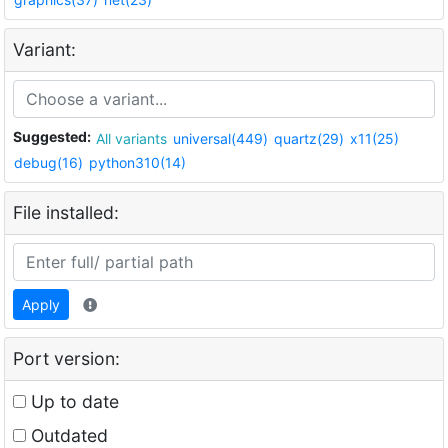
Variant:
Suggested:
All variants
universal(449)
quartz(29)
x11(25)
debug(16)
python310(14)
File installed:
Apply
Port version:
Up to date
Outdated