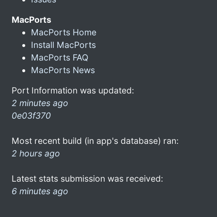
MacPorts
MacPorts Home
Install MacPorts
MacPorts FAQ
MacPorts News
Port Information was updated:
2 minutes ago
0e03f370
Most recent build (in app's database) ran:
2 hours ago
Latest stats submission was received:
6 minutes ago