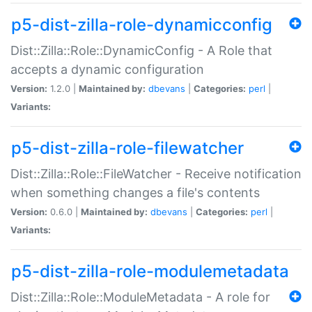
p5-dist-zilla-role-dynamicconfig
Dist::Zilla::Role::DynamicConfig - A Role that
accepts a dynamic configuration
Version:
1.2.0 |
Maintained by:
dbevans
|
Categories:
perl
|
Variants:
p5-dist-zilla-role-filewatcher
Dist::Zilla::Role::FileWatcher - Receive notification
when something changes a file's contents
Version:
0.6.0 |
Maintained by:
dbevans
|
Categories:
perl
|
Variants:
p5-dist-zilla-role-modulemetadata
Dist::Zilla::Role::ModuleMetadata - A role for