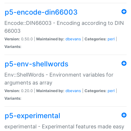
p5-encode-din66003
Encode::DIN66003 - Encoding according to DIN
66003
Version:
0.50.0 |
Maintained by:
dbevans
|
Categories:
perl
|
Variants:
p5-env-shellwords
Env::ShellWords - Environment variables for
arguments as array
Version:
0.20.0 |
Maintained by:
dbevans
|
Categories:
perl
|
Variants:
p5-experimental
experimental - Experimental features made easy