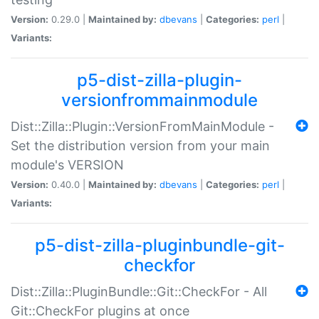
Version:
0.29.0 |
Maintained by:
dbevans
|
Categories:
perl
|
Variants:
p5-dist-zilla-plugin-
versionfrommainmodule
Dist::Zilla::Plugin::VersionFromMainModule -
Set the distribution version from your main
module's VERSION
Version:
0.40.0 |
Maintained by:
dbevans
|
Categories:
perl
|
Variants:
p5-dist-zilla-pluginbundle-git-
checkfor
Dist::Zilla::PluginBundle::Git::CheckFor - All
Git::CheckFor plugins at once