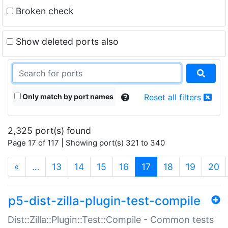
Broken check
Show deleted ports also
Only match by port names
Reset all filters
2,325 port(s) found
Page 17 of 117 | Showing port(s) 321 to 340
(current)
«
…
13
14
15
16
17
18
19
20
p5-dist-zilla-plugin-test-compile
Dist::Zilla::Plugin::Test::Compile - Common tests