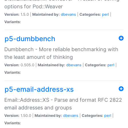
options for Pod::Weaver
Version:
1.5.0 |
Maintained by:
dbevans
|
Categories:
perl
|
Variants:
p5-dumbbench
Dumbbench - More reliable benchmarking with
the least amount of thinking
Version:
0.505.0 |
Maintained by:
dbevans
|
Categories:
perl
|
Variants:
p5-email-address-xs
Email::Address::XS - Parse and format RFC 2822
email addresses and groups
Version:
1.50.0 |
Maintained by:
dbevans
|
Categories:
perl
|
Variants: