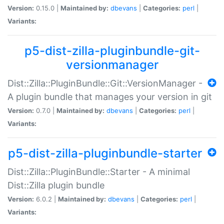
Version:
0.15.0 |
Maintained by:
dbevans
|
Categories:
perl
|
Variants:
p5-dist-zilla-pluginbundle-git-
versionmanager
Dist::Zilla::PluginBundle::Git::VersionManager -
A plugin bundle that manages your version in git
Version:
0.7.0 |
Maintained by:
dbevans
|
Categories:
perl
|
Variants:
p5-dist-zilla-pluginbundle-starter
Dist::Zilla::PluginBundle::Starter - A minimal
Dist::Zilla plugin bundle
Version:
6.0.2 |
Maintained by:
dbevans
|
Categories:
perl
|
Variants: