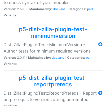
to check syntax of your modules
Version:
2.59.0 |
Maintained by:
dbevans
|
Categories:
perl
|
Variants:
p5-dist-zilla-plugin-test-
minimumversion
Dist::Zilla::Plugin::Test::MinimumVersion -
Author tests for minimum required versions
Version:
2.0.11 |
Maintained by:
dbevans
|
Categories:
perl
|
Variants:
p5-dist-zilla-plugin-test-
reportprereqs
Dist::Zilla::Plugin::Test::ReportPrereqs - Report
on prerequisite versions during automated
testing