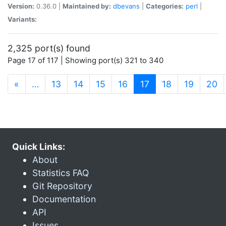
Version:
0.36.0 |
Maintained by:
dbevans
|
Categories:
perl
|
Variants:
2,325 port(s) found
Page 17 of 117 | Showing port(s) 321 to 340
(current)
«
…
13
14
15
16
17
18
19
20
Quick Links:
About
Statistics FAQ
Git Repository
Documentation
API
Issues