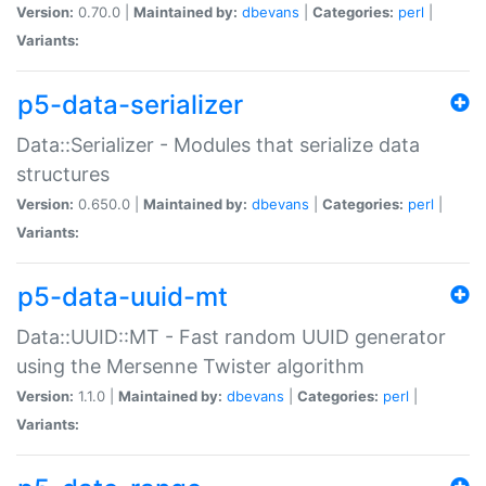
Version:
0.70.0 |
Maintained by:
dbevans
|
Categories:
perl
|
Variants:
p5-data-serializer
Data::Serializer - Modules that serialize data
structures
Version:
0.650.0 |
Maintained by:
dbevans
|
Categories:
perl
|
Variants:
p5-data-uuid-mt
Data::UUID::MT - Fast random UUID generator
using the Mersenne Twister algorithm
Version:
1.1.0 |
Maintained by:
dbevans
|
Categories:
perl
|
Variants: