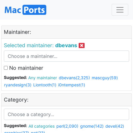
Maintainer:
Selected maintainer:
dbevans
No maintainer
Suggested:
Any maintainer
dbevans(2,325)
mascguy(59)
ryandesign(3)
Liontooth(1)
i0ntempest(1)
Category:
Suggested:
All categories
perl(2,090)
gnome(142)
devel(42)
graphics(37)
net(23)