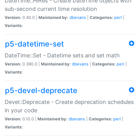
DateTime::HiRes - Create DateTime objects with
sub-second current time resolution
Version:
0.40.0 |
Maintained by:
dbevans
|
Categories:
perl
|
Variants:
p5-datetime-set
DateTime::Set - Datetime sets and set math
Version:
0.390.0 |
Maintained by:
dbevans
|
Categories:
perl
|
Variants:
p5-devel-deprecate
Devel::Deprecate - Create deprecation schedules
in your code
Version:
0.10.0 |
Maintained by:
dbevans
|
Categories:
perl
|
Variants: