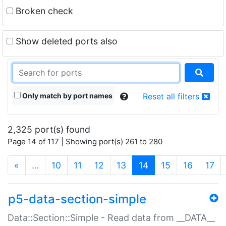
Broken check
Show deleted ports also
Only match by port names
Reset all filters
2,325 port(s) found
Page 14 of 117 | Showing port(s) 261 to 280
(current)
«
…
10
11
12
13
14
15
16
17
p5-data-section-simple
Data::Section::Simple - Read data from __DATA__