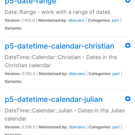
p5-date-range
Date::Range - work with a range of dates
Version:
1.410.0 |
Maintained by:
dbevans
|
Categories:
perl
|
Variants:
p5-datetime-calendar-christian
DateTime::Calendar::Christian - Dates in the
Christian calendar
Version:
0.150.0 |
Maintained by:
dbevans
|
Categories:
perl
|
Variants:
p5-datetime-calendar-julian
DateTime::Calendar::Julian - Dates in the Julian
calendar
Version:
0.108.0 |
Maintained by:
dbevans
|
Categories:
perl
|
Variants: