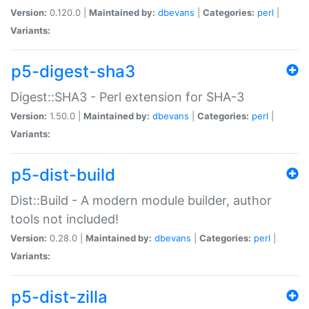
Version:
0.120.0 |
Maintained by:
dbevans
|
Categories:
perl
|
Variants:
p5-digest-sha3
Digest::SHA3 - Perl extension for SHA-3
Version:
1.50.0 |
Maintained by:
dbevans
|
Categories:
perl
|
Variants:
p5-dist-build
Dist::Build - A modern module builder, author
tools not included!
Version:
0.28.0 |
Maintained by:
dbevans
|
Categories:
perl
|
Variants:
p5-dist-zilla