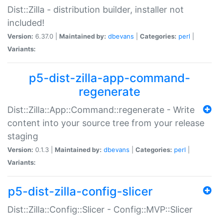
Dist::Zilla - distribution builder, installer not
included!
Version:
6.37.0 |
Maintained by:
dbevans
|
Categories:
perl
|
Variants:
p5-dist-zilla-app-command-
regenerate
Dist::Zilla::App::Command::regenerate - Write
content into your source tree from your release
staging
Version:
0.1.3 |
Maintained by:
dbevans
|
Categories:
perl
|
Variants:
p5-dist-zilla-config-slicer
Dist::Zilla::Config::Slicer - Config::MVP::Slicer