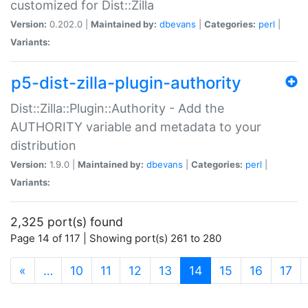
customized for Dist::Zilla
Version:
0.202.0 |
Maintained by:
dbevans
|
Categories:
perl
|
Variants:
p5-dist-zilla-plugin-authority
Dist::Zilla::Plugin::Authority - Add the
AUTHORITY variable and metadata to your
distribution
Version:
1.9.0 |
Maintained by:
dbevans
|
Categories:
perl
|
Variants:
2,325 port(s) found
Page 14 of 117 | Showing port(s) 261 to 280
(current)
«
…
10
11
12
13
14
15
16
17