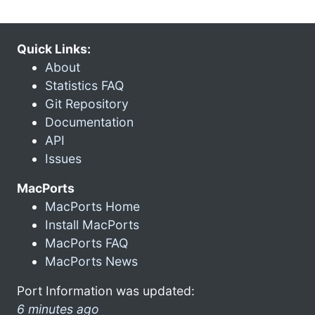
Quick Links:
About
Statistics FAQ
Git Repository
Documentation
API
Issues
MacPorts
MacPorts Home
Install MacPorts
MacPorts FAQ
MacPorts News
Port Information was updated:
6 minutes ago