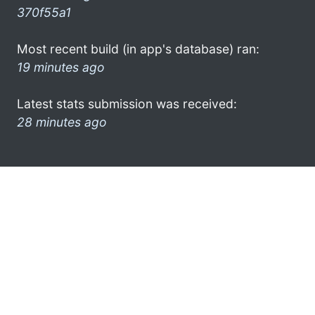
370f55a1
Most recent build (in app's database) ran:
19 minutes ago
Latest stats submission was received:
28 minutes ago