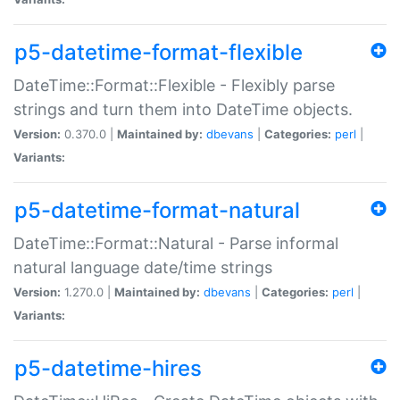
p5-datetime-format-flexible
DateTime::Format::Flexible - Flexibly parse
strings and turn them into DateTime objects.
Version:
0.370.0 |
Maintained by:
dbevans
|
Categories:
perl
|
Variants:
p5-datetime-format-natural
DateTime::Format::Natural - Parse informal
natural language date/time strings
Version:
1.270.0 |
Maintained by:
dbevans
|
Categories:
perl
|
Variants:
p5-datetime-hires