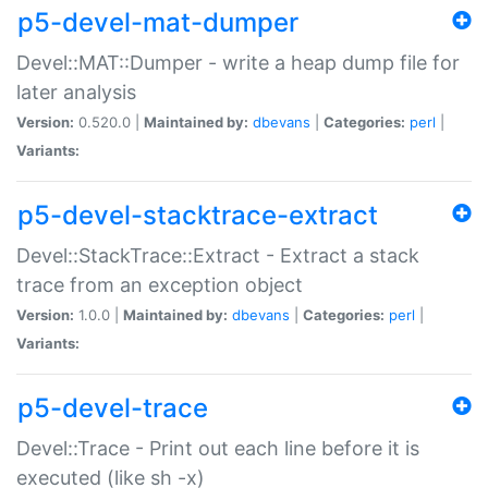
p5-devel-mat-dumper
Devel::MAT::Dumper - write a heap dump file for
later analysis
Version:
0.520.0 |
Maintained by:
dbevans
|
Categories:
perl
|
Variants:
p5-devel-stacktrace-extract
Devel::StackTrace::Extract - Extract a stack
trace from an exception object
Version:
1.0.0 |
Maintained by:
dbevans
|
Categories:
perl
|
Variants:
p5-devel-trace
Devel::Trace - Print out each line before it is
executed (like sh -x)