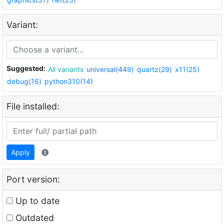
Variant:
Suggested:
All variants
universal(449)
quartz(29)
x11(25)
debug(16)
python310(14)
File installed:
Apply
Port version:
Up to date
Outdated