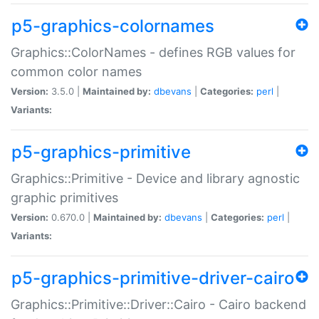
p5-graphics-colornames
Graphics::ColorNames - defines RGB values for
common color names
Version:
3.5.0 |
Maintained by:
dbevans
|
Categories:
perl
|
Variants:
p5-graphics-primitive
Graphics::Primitive - Device and library agnostic
graphic primitives
Version:
0.670.0 |
Maintained by:
dbevans
|
Categories:
perl
|
Variants:
p5-graphics-primitive-driver-cairo
Graphics::Primitive::Driver::Cairo - Cairo backend