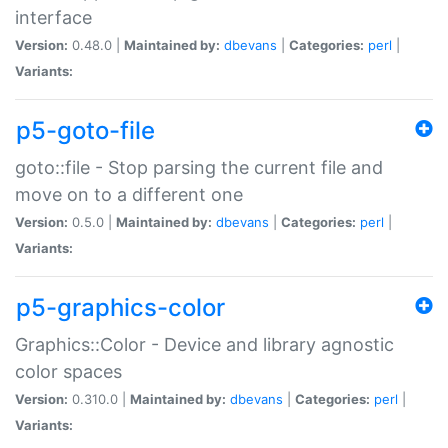
interface
Version:
0.48.0 |
Maintained by:
dbevans
|
Categories:
perl
|
Variants:
p5-goto-file
goto::file - Stop parsing the current file and
move on to a different one
Version:
0.5.0 |
Maintained by:
dbevans
|
Categories:
perl
|
Variants:
p5-graphics-color
Graphics::Color - Device and library agnostic
color spaces
Version:
0.310.0 |
Maintained by:
dbevans
|
Categories:
perl
|
Variants: