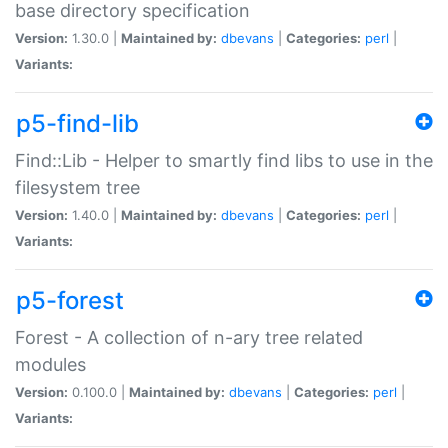
base directory specification
Version:
1.30.0 |
Maintained by:
dbevans
|
Categories:
perl
|
Variants:
p5-find-lib
Find::Lib - Helper to smartly find libs to use in the
filesystem tree
Version:
1.40.0 |
Maintained by:
dbevans
|
Categories:
perl
|
Variants:
p5-forest
Forest - A collection of n-ary tree related
modules
Version:
0.100.0 |
Maintained by:
dbevans
|
Categories:
perl
|
Variants: