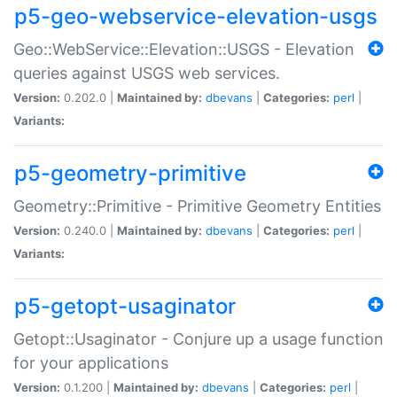
p5-geo-webservice-elevation-usgs
Geo::WebService::Elevation::USGS - Elevation
queries against USGS web services.
Version:
0.202.0 |
Maintained by:
dbevans
|
Categories:
perl
|
Variants:
p5-geometry-primitive
Geometry::Primitive - Primitive Geometry Entities
Version:
0.240.0 |
Maintained by:
dbevans
|
Categories:
perl
|
Variants:
p5-getopt-usaginator
Getopt::Usaginator - Conjure up a usage function
for your applications
Version:
0.1.200 |
Maintained by:
dbevans
|
Categories:
perl
|