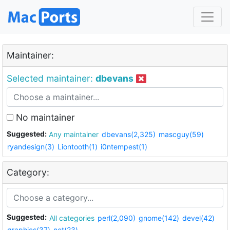
Maintainer:
Selected maintainer:
dbevans
No maintainer
Suggested:
Any maintainer
dbevans(2,325)
mascguy(59)
ryandesign(3)
Liontooth(1)
i0ntempest(1)
Category:
Suggested:
All categories
perl(2,090)
gnome(142)
devel(42)
graphics(37)
net(23)