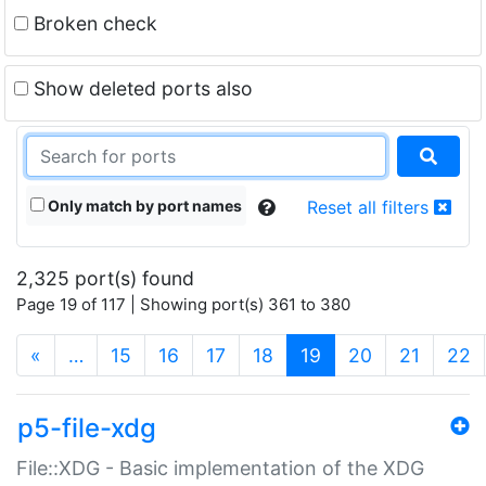
Broken check
Show deleted ports also
Only match by port names
Reset all filters
2,325 port(s) found
Page 19 of 117 | Showing port(s) 361 to 380
(current)
«
…
15
16
17
18
19
20
21
22
p5-file-xdg
File::XDG - Basic implementation of the XDG