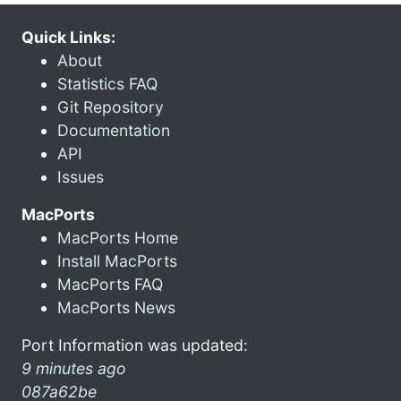
Quick Links:
About
Statistics FAQ
Git Repository
Documentation
API
Issues
MacPorts
MacPorts Home
Install MacPorts
MacPorts FAQ
MacPorts News
Port Information was updated:
9 minutes ago
087a62be