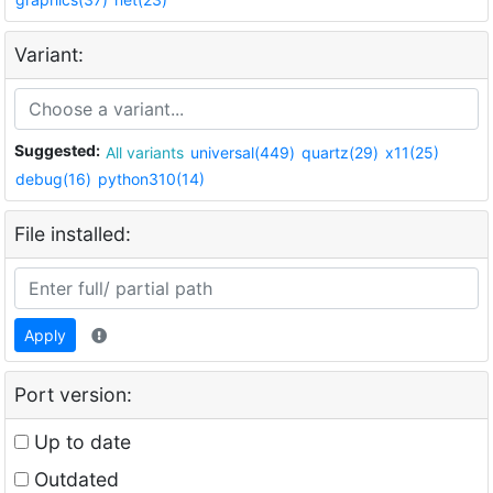
Variant:
Suggested:
All variants
universal(449)
quartz(29)
x11(25)
debug(16)
python310(14)
File installed:
Apply
Port version:
Up to date
Outdated