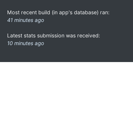
Most recent build (in app's database) ran:
41 minutes ago
Latest stats submission was received:
10 minutes ago