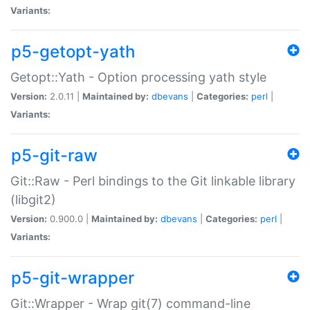
Variants:
p5-getopt-yath
Getopt::Yath - Option processing yath style
Version:
2.0.11 |
Maintained by:
dbevans
|
Categories:
perl
|
Variants:
p5-git-raw
Git::Raw - Perl bindings to the Git linkable library
(libgit2)
Version:
0.900.0 |
Maintained by:
dbevans
|
Categories:
perl
|
Variants:
p5-git-wrapper
Git::Wrapper - Wrap git(7) command-line