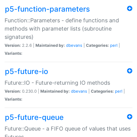
p5-function-parameters
Function::Parameters - define functions and
methods with parameter lists (subroutine
signatures)
Version:
2.2.6 |
Maintained by:
dbevans
|
Categories:
perl
|
Variants:
p5-future-io
Future::IO - Future-returning IO methods
Version:
0.230.0 |
Maintained by:
dbevans
|
Categories:
perl
|
Variants:
p5-future-queue
Future::Queue - a FIFO queue of values that uses
Futures