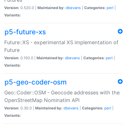
Version:
0.520.0 |
Maintained by:
dbevans
|
Categories:
perl
|
Variants:
p5-future-xs
Future::XS - experimental XS implementation of
Future
Version:
0.150.0 |
Maintained by:
dbevans
|
Categories:
perl
|
Variants:
p5-geo-coder-osm
Geo::Coder::OSM - Geocode addresses with the
OpenStreetMap Nominatim API
Version:
0.30.0 |
Maintained by:
dbevans
|
Categories:
perl
|
Variants: