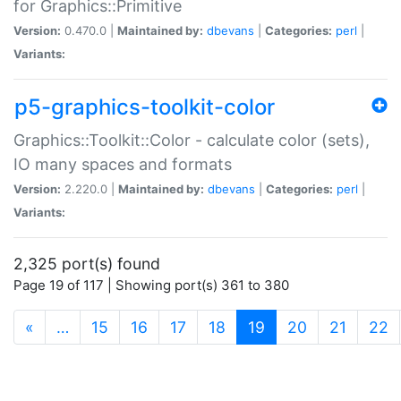
for Graphics::Primitive
Version:
0.470.0 |
Maintained by:
dbevans
|
Categories:
perl
|
Variants:
p5-graphics-toolkit-color
Graphics::Toolkit::Color - calculate color (sets),
IO many spaces and formats
Version:
2.220.0 |
Maintained by:
dbevans
|
Categories:
perl
|
Variants:
2,325 port(s) found
Page 19 of 117 | Showing port(s) 361 to 380
(current)
«
…
15
16
17
18
19
20
21
22