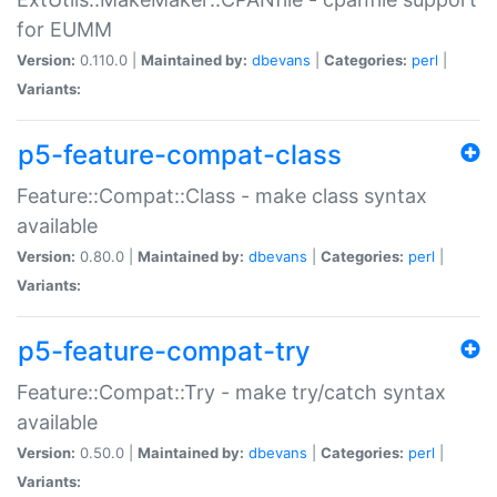
for EUMM
Version:
0.110.0 |
Maintained by:
dbevans
|
Categories:
perl
|
Variants:
p5-feature-compat-class
Feature::Compat::Class - make class syntax
available
Version:
0.80.0 |
Maintained by:
dbevans
|
Categories:
perl
|
Variants:
p5-feature-compat-try
Feature::Compat::Try - make try/catch syntax
available
Version:
0.50.0 |
Maintained by:
dbevans
|
Categories:
perl
|
Variants: