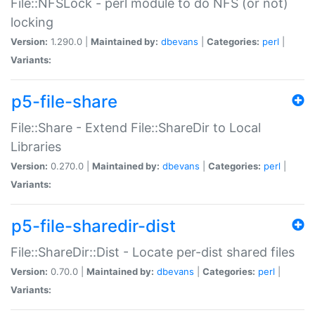
File::NFSLock - perl module to do NFS (or not)
locking
Version:
1.290.0 |
Maintained by:
dbevans
|
Categories:
perl
|
Variants:
p5-file-share
File::Share - Extend File::ShareDir to Local
Libraries
Version:
0.270.0 |
Maintained by:
dbevans
|
Categories:
perl
|
Variants:
p5-file-sharedir-dist
File::ShareDir::Dist - Locate per-dist shared files
Version:
0.70.0 |
Maintained by:
dbevans
|
Categories:
perl
|
Variants: