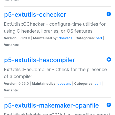
p5-extutils-cchecker
ExtUtils::CChecker - configure-time utilities for
using C headers, libraries, or OS features
Version:
0.120.0 |
Maintained by:
dbevans
|
Categories:
perl
|
Variants:
p5-extutils-hascompiler
ExtUtils::HasCompiler - Check for the presence
of a compiler
Version:
0.25.0 |
Maintained by:
dbevans
|
Categories:
perl
|
Variants:
p5-extutils-makemaker-cpanfile
ExtUtils::MakeMaker::CPANfile - cpanfile support