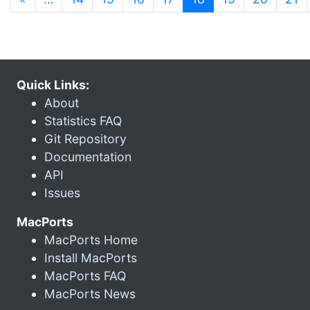
Quick Links:
About
Statistics FAQ
Git Repository
Documentation
API
Issues
MacPorts
MacPorts Home
Install MacPorts
MacPorts FAQ
MacPorts News