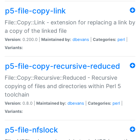
p5-file-copy-link
File::Copy::Link - extension for replacing a link by
a copy of the linked file
Version:
0.200.0 |
Maintained by:
dbevans
|
Categories:
perl
|
Variants:
p5-file-copy-recursive-reduced
File::Copy::Recursive::Reduced - Recursive
copying of files and directories within Perl 5
toolchain
Version:
0.8.0 |
Maintained by:
dbevans
|
Categories:
perl
|
Variants:
p5-file-nfslock