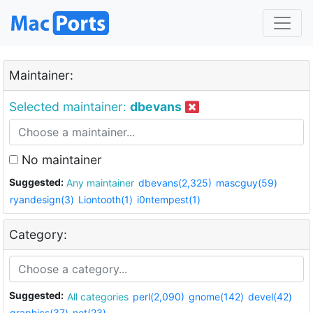
Maintainer:
Selected maintainer:
dbevans
No maintainer
Suggested:
Any maintainer
dbevans(2,325)
mascguy(59)
ryandesign(3)
Liontooth(1)
i0ntempest(1)
Category:
Suggested:
All categories
perl(2,090)
gnome(142)
devel(42)
graphics(37)
net(23)