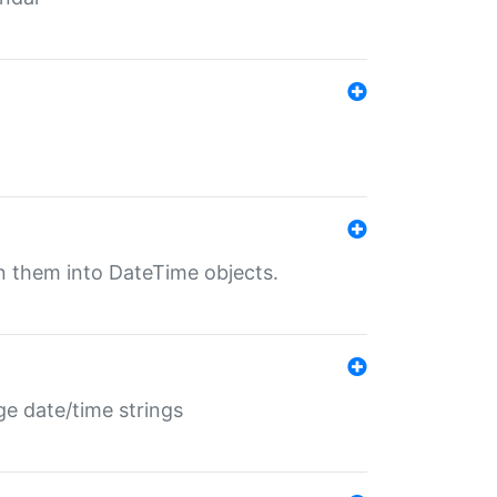
rn them into DateTime objects.
ge date/time strings