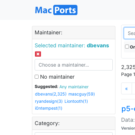
Maintainer:
Selected maintainer:
dbevans
On
2,325
Page 1
No maintainer
Suggested:
Any maintainer
«
dbevans(2,325)
mascguy(59)
ryandesign(3)
Liontooth(1)
p5-
i0ntempest(1)
Data:
Category:
Versio