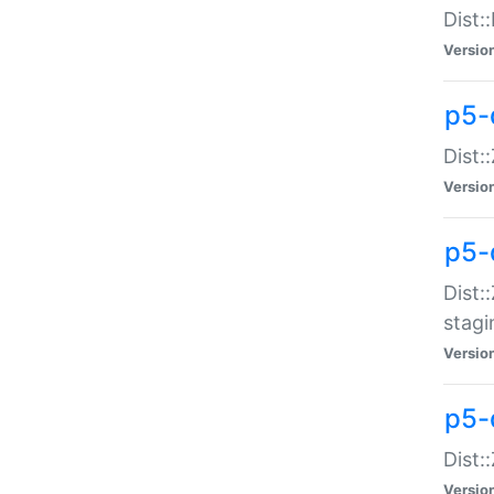
Dist:
Versio
p5-d
Dist::
Versio
p5-
Dist:
stagi
Versio
p5-d
Dist:
Versio