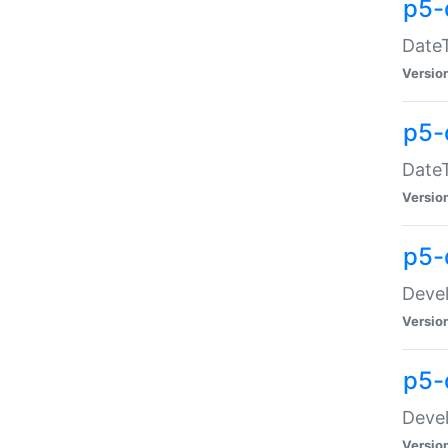
p5-
DateT
Versio
p5-
DateT
Versio
p5-
Devel
Versio
p5-
Devel
Versio