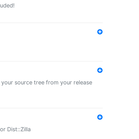
luded!
 your source tree from your release
r Dist::Zilla