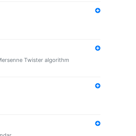
Mersenne Twister algorithm
endar