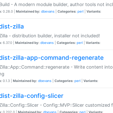
:Build - A modern module builder, author tools not inc
n:
0.28.0 |
Maintained by:
dbevans
|
Categories:
perl
|
Variants:
ist-zilla
Zilla - distribution builder, installer not included!
n:
6.37.0 |
Maintained by:
dbevans
|
Categories:
perl
|
Variants:
dist-zilla-app-command-regenerate
:Zilla::App::Command::regenerate - Write content into
ng
n:
0.1.3 |
Maintained by:
dbevans
|
Categories:
perl
|
Variants:
ist-zilla-config-slicer
:Zilla::Config::Slicer - Config::MVP::Slicer customized fo
n:
0.202.0 |
Maintained by:
dbevans
|
Categories:
perl
|
Variants: