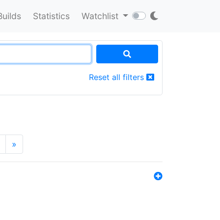
Builds
Statistics
Watchlist
Reset all filters
»