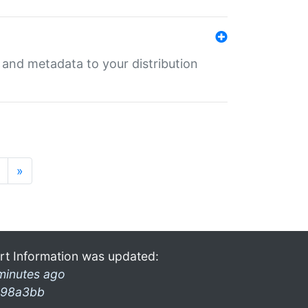
e and metadata to your distribution
»
rt Information was updated:
minutes ago
98a3bb