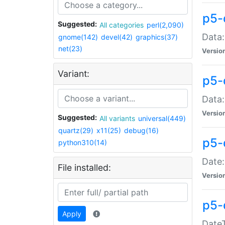
p5-
Suggested:
All categories
perl(2,090)
Data:
gnome(142)
devel(42)
graphics(37)
net(23)
Versio
Variant:
p5-
Data:
Versio
Suggested:
All variants
universal(449)
quartz(29)
x11(25)
debug(16)
p5-
python310(14)
Date:
File installed:
Versio
p5-
Apply
DateT