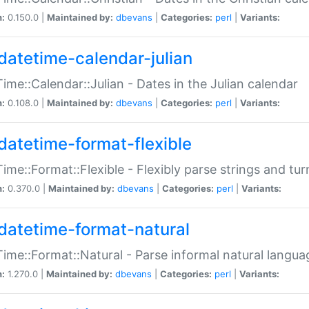
n:
0.150.0 |
Maintained by:
dbevans
|
Categories:
perl
|
Variants:
datetime-calendar-julian
ime::Calendar::Julian - Dates in the Julian calendar
n:
0.108.0 |
Maintained by:
dbevans
|
Categories:
perl
|
Variants:
datetime-format-flexible
ime::Format::Flexible - Flexibly parse strings and tu
n:
0.370.0 |
Maintained by:
dbevans
|
Categories:
perl
|
Variants:
datetime-format-natural
ime::Format::Natural - Parse informal natural langua
n:
1.270.0 |
Maintained by:
dbevans
|
Categories:
perl
|
Variants: