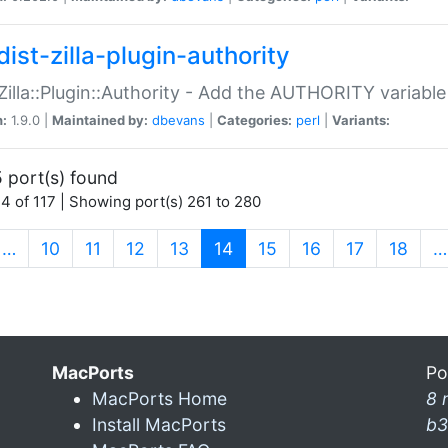
ist-zilla-plugin-authority
:Zilla::Plugin::Authority - Add the AUTHORITY variabl
n:
1.9.0 |
Maintained by:
dbevans
|
Categories:
perl
|
Variants:
 port(s) found
4 of 117 | Showing port(s) 261 to 280
(current)
…
10
11
12
13
14
15
16
17
18
…
MacPorts
Po
MacPorts Home
8 
Install MacPorts
b3