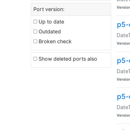
Versio
Port version:
Up to date
p5-
Outdated
DateT
Broken check
Versio
Show deleted ports also
p5-
DateT
Versio
p5-
DateT
Versio