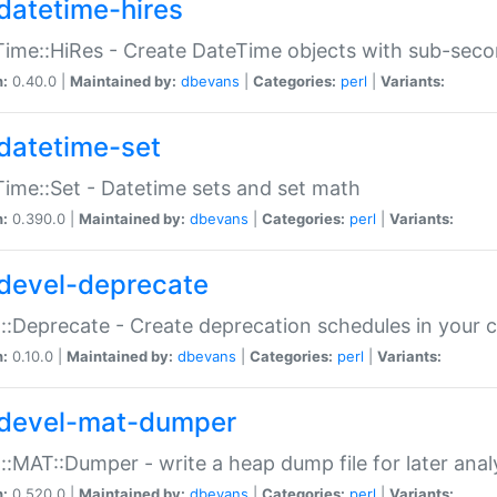
datetime-hires
ime::HiRes - Create DateTime objects with sub-secon
n:
0.40.0 |
Maintained by:
dbevans
|
Categories:
perl
|
Variants:
datetime-set
ime::Set - Datetime sets and set math
n:
0.390.0 |
Maintained by:
dbevans
|
Categories:
perl
|
Variants:
devel-deprecate
::Deprecate - Create deprecation schedules in your 
n:
0.10.0 |
Maintained by:
dbevans
|
Categories:
perl
|
Variants:
devel-mat-dumper
::MAT::Dumper - write a heap dump file for later anal
n:
0.520.0 |
Maintained by:
dbevans
|
Categories:
perl
|
Variants: