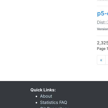
p5-d
Dist:
Versio
2,325
Page 1
«
Quick Links:
About
Statistics FAQ