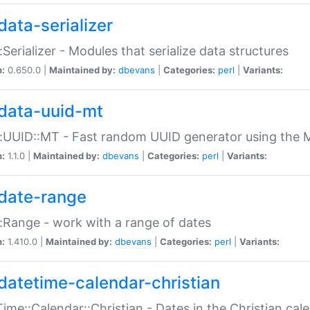
data-serializer
:Serializer - Modules that serialize data structures
n:
0.650.0 |
Maintained by:
dbevans
|
Categories:
perl
|
Variants:
data-uuid-mt
:UUID::MT - Fast random UUID generator using the 
n:
1.1.0 |
Maintained by:
dbevans
|
Categories:
perl
|
Variants:
date-range
:Range - work with a range of dates
n:
1.410.0 |
Maintained by:
dbevans
|
Categories:
perl
|
Variants:
datetime-calendar-christian
ime::Calendar::Christian - Dates in the Christian cal