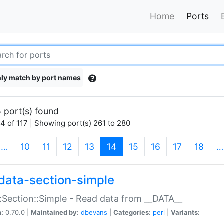
Home
Ports
ly match by port names
 port(s) found
4 of 117 | Showing port(s) 261 to 280
(current)
…
10
11
12
13
14
15
16
17
18
…
data-section-simple
:Section::Simple - Read data from __DATA__
n:
0.70.0 |
Maintained by:
dbevans
|
Categories:
perl
|
Variants: