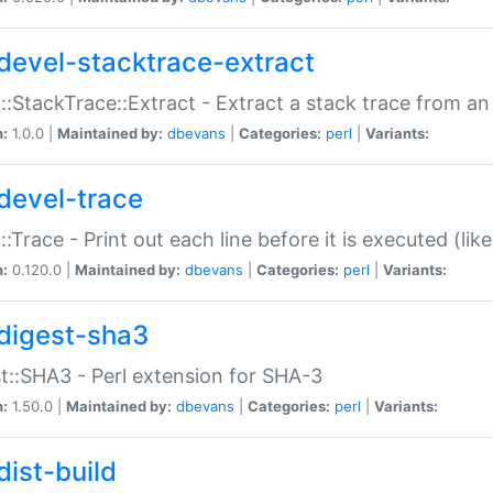
devel-stacktrace-extract
::StackTrace::Extract - Extract a stack trace from an
n:
1.0.0 |
Maintained by:
dbevans
|
Categories:
perl
|
Variants:
devel-trace
::Trace - Print out each line before it is executed (like
n:
0.120.0 |
Maintained by:
dbevans
|
Categories:
perl
|
Variants:
digest-sha3
t::SHA3 - Perl extension for SHA-3
n:
1.50.0 |
Maintained by:
dbevans
|
Categories:
perl
|
Variants:
dist-build