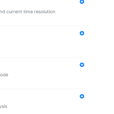
d current time resolution
code
ysis