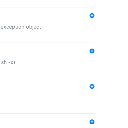
 exception object
 sh -x)