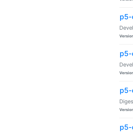
p5-
Devel
Versio
p5-
Devel
Versio
p5-
Diges
Versio
p5-