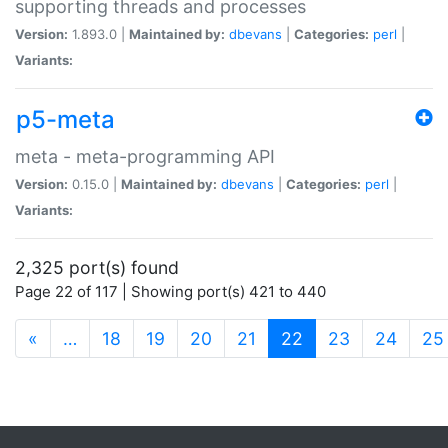
supporting threads and processes
Version:
1.893.0 |
Maintained by:
dbevans
|
Categories:
perl
|
Variants:
p5-meta
meta - meta-programming API
Version:
0.15.0 |
Maintained by:
dbevans
|
Categories:
perl
|
Variants:
2,325 port(s) found
Page 22 of 117 | Showing port(s) 421 to 440
(current)
«
…
18
19
20
21
22
23
24
25