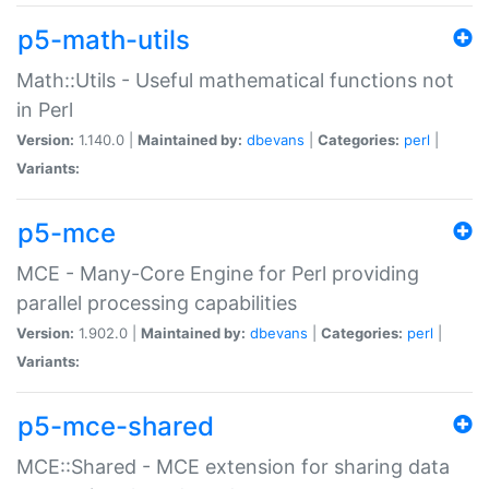
p5-math-utils
Math::Utils - Useful mathematical functions not
in Perl
Version:
1.140.0 |
Maintained by:
dbevans
|
Categories:
perl
|
Variants:
p5-mce
MCE - Many-Core Engine for Perl providing
parallel processing capabilities
Version:
1.902.0 |
Maintained by:
dbevans
|
Categories:
perl
|
Variants:
p5-mce-shared
MCE::Shared - MCE extension for sharing data