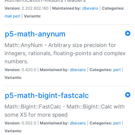
Version:
2.202.602.160 |
Maintained by:
dbevans
|
Categories:
mail
perl
|
Variants:
p5-math-anynum
Math::AnyNum - Arbitrary size precision for
integers, rationals, floating-points and complex
numbers.
Version:
0.420.0 |
Maintained by:
dbevans
|
Categories:
perl
|
Variants:
p5-math-bigint-fastcalc
Math::BigInt::FastCalc - Math::BigInt::Calc with
some XS for more speed
Version:
0.502.0 |
Maintained by:
dbevans
|
Categories:
perl
|
Variants: