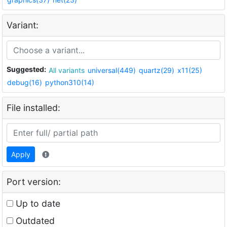
Variant:
Suggested:
All variants
universal(449)
quartz(29)
x11(25)
debug(16)
python310(14)
File installed:
Apply
Port version:
Up to date
Outdated