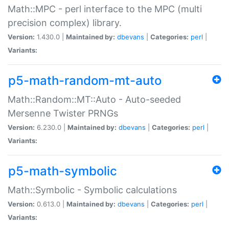
Math::MPC - perl interface to the MPC (multi
precision complex) library.
Version:
1.430.0 |
Maintained by:
dbevans
|
Categories:
perl
|
Variants:
p5-math-random-mt-auto
Math::Random::MT::Auto - Auto-seeded
Mersenne Twister PRNGs
Version:
6.230.0 |
Maintained by:
dbevans
|
Categories:
perl
|
Variants:
p5-math-symbolic
Math::Symbolic - Symbolic calculations
Version:
0.613.0 |
Maintained by:
dbevans
|
Categories:
perl
|
Variants: