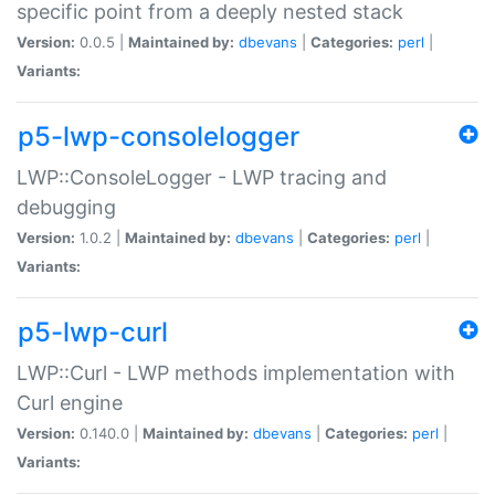
specific point from a deeply nested stack
Version:
0.0.5 |
Maintained by:
dbevans
|
Categories:
perl
|
Variants:
p5-lwp-consolelogger
LWP::ConsoleLogger - LWP tracing and
debugging
Version:
1.0.2 |
Maintained by:
dbevans
|
Categories:
perl
|
Variants:
p5-lwp-curl
LWP::Curl - LWP methods implementation with
Curl engine
Version:
0.140.0 |
Maintained by:
dbevans
|
Categories:
perl
|
Variants: