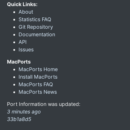
Quick Links:
About
Statistics FAQ
Git Repository
Documentation
API
Issues
MacPorts
MacPorts Home
Install MacPorts
MacPorts FAQ
MacPorts News
Port Information was updated:
3 minutes ago
33b1a8d5