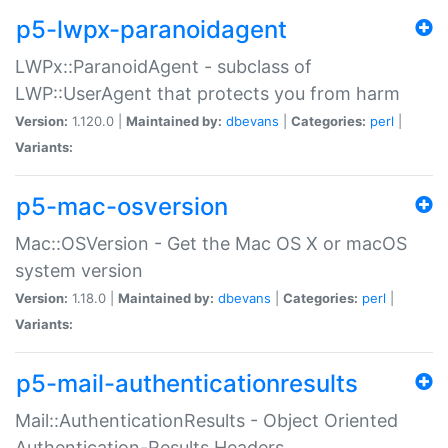
p5-lwpx-paranoidagent
LWPx::ParanoidAgent - subclass of
LWP::UserAgent that protects you from harm
Version:
1.120.0 |
Maintained by:
dbevans
|
Categories:
perl
|
Variants:
p5-mac-osversion
Mac::OSVersion - Get the Mac OS X or macOS
system version
Version:
1.18.0 |
Maintained by:
dbevans
|
Categories:
perl
|
Variants:
p5-mail-authenticationresults
Mail::AuthenticationResults - Object Oriented
Authentication-Results Headers