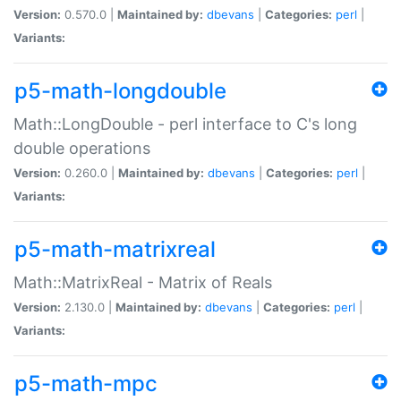
Version:
0.570.0 |
Maintained by:
dbevans
|
Categories:
perl
|
Variants:
p5-math-longdouble
Math::LongDouble - perl interface to C's long
double operations
Version:
0.260.0 |
Maintained by:
dbevans
|
Categories:
perl
|
Variants:
p5-math-matrixreal
Math::MatrixReal - Matrix of Reals
Version:
2.130.0 |
Maintained by:
dbevans
|
Categories:
perl
|
Variants:
p5-math-mpc