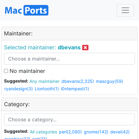
Maintainer:
Selected maintainer:
dbevans
No maintainer
Suggested:
Any maintainer
dbevans(2,325)
mascguy(59)
ryandesign(3)
Liontooth(1)
i0ntempest(1)
Category:
Suggested:
All categories
perl(2,090)
gnome(142)
devel(42)
graphics(37)
net(23)