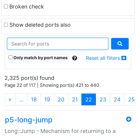
Broken check
Show deleted ports also
Only match by port names
Reset all filters
2,325 port(s) found
Page 22 of 117 | Showing port(s) 421 to 440
(current)
«
…
18
19
20
21
22
23
24
25
p5-long-jump
Long::Jump - Mechanism for returning to a