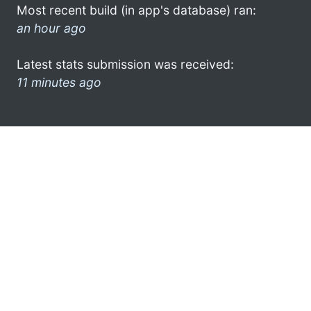
Most recent build (in app's database) ran:
an hour ago
Latest stats submission was received:
11 minutes ago