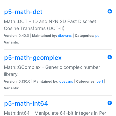
p5-math-dct
Math::DCT - 1D and NxN 2D Fast Discreet
Cosine Transforms (DCT-II)
Version:
0.40.0 |
Maintained by:
dbevans
|
Categories:
perl
|
Variants:
p5-math-gcomplex
Math::GComplex - Generic complex number
library.
Version:
0.130.0 |
Maintained by:
dbevans
|
Categories:
perl
|
Variants:
p5-math-int64
Math::Int64 - Manipulate 64-bit integers in Perl