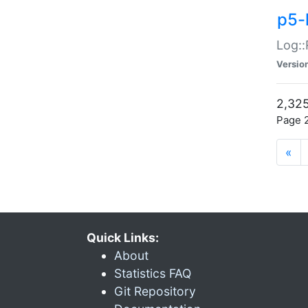
p5-
Log::
Versio
2,325
Page 2
«
Quick Links:
About
Statistics FAQ
Git Repository