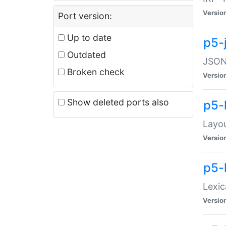
Versio
Port version:
Up to date
p5-
Outdated
JSON:
Broken check
Versio
Show deleted ports also
p5-
Layo
Versio
p5-
Lexic
Versio