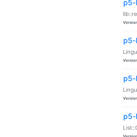
p5-l
lib::
Versio
p5-
Lingu
Versio
p5-
Lingu
Versio
p5-
List:
Versio