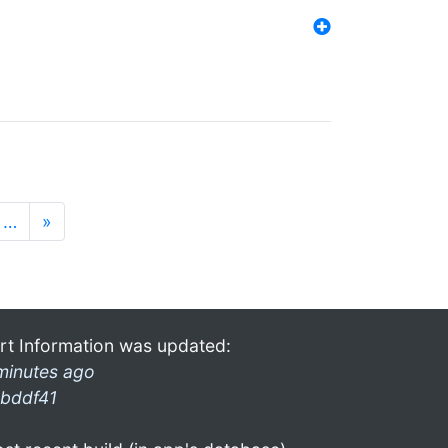
…
»
rt Information was updated:
minutes ago
bddf41