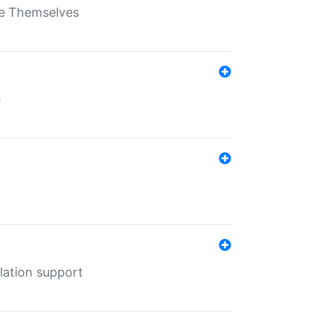
ate Themselves
h
lation support