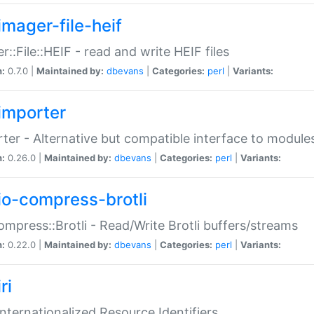
imager-file-heif
r::File::HEIF - read and write HEIF files
n:
0.7.0 |
Maintained by:
dbevans
|
Categories:
perl
|
Variants:
importer
ter - Alternative but compatible interface to module
n:
0.26.0 |
Maintained by:
dbevans
|
Categories:
perl
|
Variants:
io-compress-brotli
ompress::Brotli - Read/Write Brotli buffers/streams
n:
0.22.0 |
Maintained by:
dbevans
|
Categories:
perl
|
Variants:
ri
 Internationalized Resource Identifiers