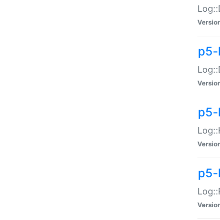
Log::
Versio
p5-
Log::
Versio
p5-
Log::
Versio
p5-
Log::
Versio