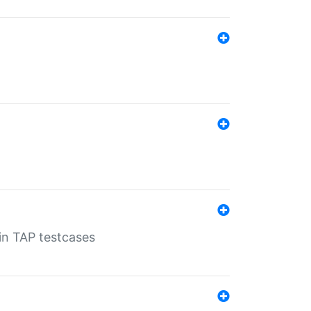
 in TAP testcases