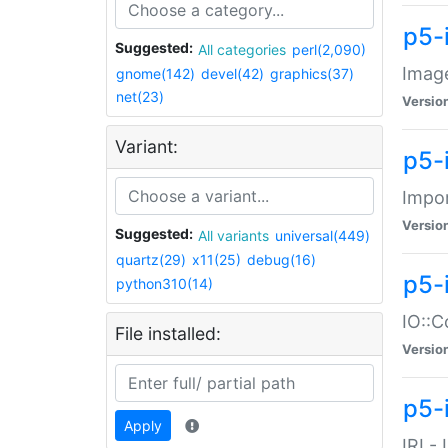
p5-
Suggested:
All categories
perl(2,090)
Image
gnome(142)
devel(42)
graphics(37)
net(23)
Versio
Variant:
p5-
Impor
Versio
Suggested:
All variants
universal(449)
quartz(29)
x11(25)
debug(16)
p5-
python310(14)
IO::C
File installed:
Versio
p5-i
Apply
IRI -