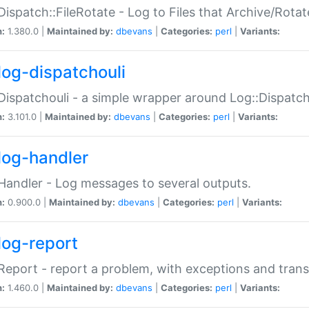
Dispatch::FileRotate - Log to Files that Archive/Rot
n:
1.380.0 |
Maintained by:
dbevans
|
Categories:
perl
|
Variants:
log-dispatchouli
Dispatchouli - a simple wrapper around Log::Dispatc
n:
3.101.0 |
Maintained by:
dbevans
|
Categories:
perl
|
Variants:
log-handler
Handler - Log messages to several outputs.
n:
0.900.0 |
Maintained by:
dbevans
|
Categories:
perl
|
Variants:
log-report
Report - report a problem, with exceptions and trans
n:
1.460.0 |
Maintained by:
dbevans
|
Categories:
perl
|
Variants: