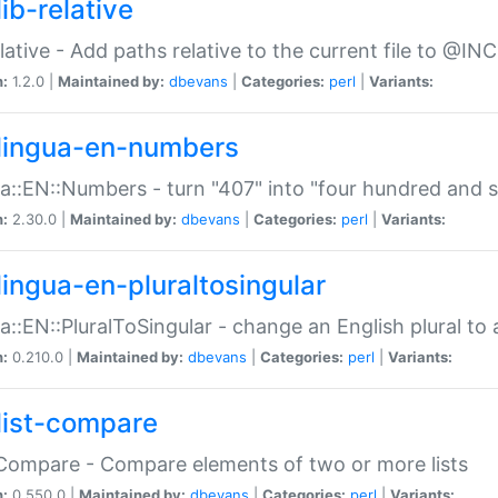
ib-relative
relative - Add paths relative to the current file to @INC
n:
1.2.0 |
Maintained by:
dbevans
|
Categories:
perl
|
Variants:
lingua-en-numbers
a::EN::Numbers - turn "407" into "four hundred and s
n:
2.30.0 |
Maintained by:
dbevans
|
Categories:
perl
|
Variants:
lingua-en-pluraltosingular
a::EN::PluralToSingular - change an English plural to 
n:
0.210.0 |
Maintained by:
dbevans
|
Categories:
perl
|
Variants:
list-compare
:Compare - Compare elements of two or more lists
n:
0.550.0 |
Maintained by:
dbevans
|
Categories:
perl
|
Variants: