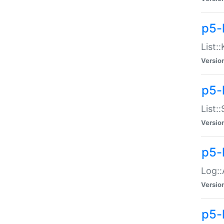
p5-
List:
Versio
p5-
List:
Versio
p5-
Log::
Versio
p5-