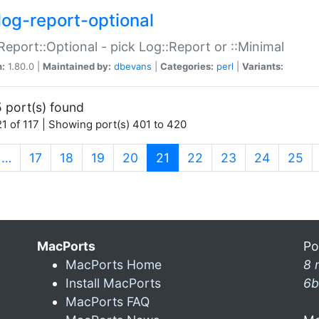
log-report-optional
Report::Optional - pick Log::Report or ::Minimal
n:
1.80.0 |
Maintained by:
dbevans
|
Categories:
perl
|
Variants:
 port(s) found
1 of 117 | Showing port(s) 401 to 420
(current)
…
17
18
19
20
21
22
23
24
25
MacPorts
Po
MacPorts Home
8 
Install MacPorts
6b
MacPorts FAQ