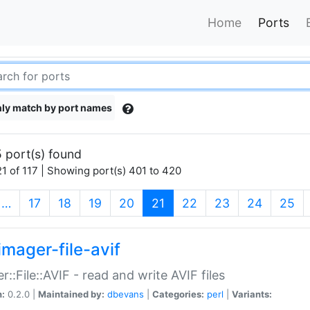
Home
Ports
ly match by port names
 port(s) found
1 of 117 | Showing port(s) 401 to 420
(current)
…
17
18
19
20
21
22
23
24
25
imager-file-avif
r::File::AVIF - read and write AVIF files
n:
0.2.0 |
Maintained by:
dbevans
|
Categories:
perl
|
Variants: