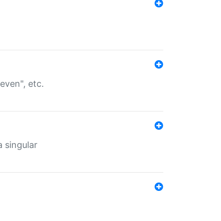
even", etc.
a singular