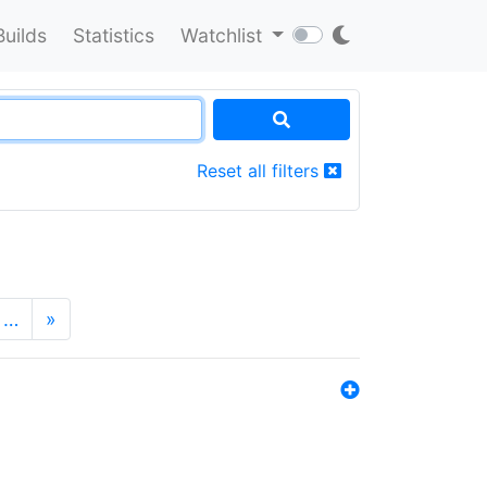
Builds
Statistics
Watchlist
Reset all filters
…
»