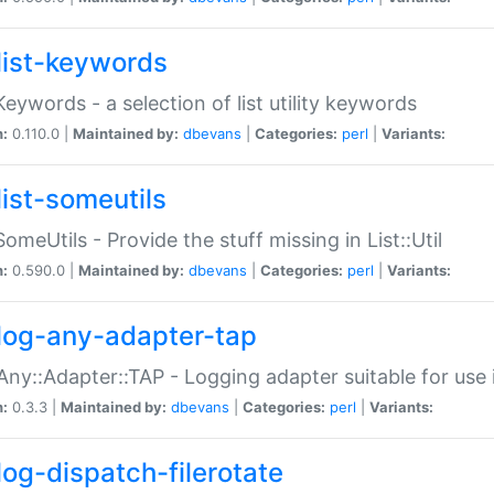
list-keywords
:Keywords - a selection of list utility keywords
n:
0.110.0 |
Maintained by:
dbevans
|
Categories:
perl
|
Variants:
list-someutils
:SomeUtils - Provide the stuff missing in List::Util
n:
0.590.0 |
Maintained by:
dbevans
|
Categories:
perl
|
Variants:
log-any-adapter-tap
Any::Adapter::TAP - Logging adapter suitable for use
n:
0.3.3 |
Maintained by:
dbevans
|
Categories:
perl
|
Variants:
log-dispatch-filerotate