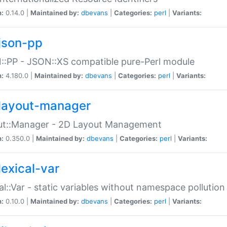
n:
0.14.0 |
Maintained by:
dbevans
|
Categories:
perl
|
Variants:
json-pp
:PP - JSON::XS compatible pure-Perl module
n:
4.180.0 |
Maintained by:
dbevans
|
Categories:
perl
|
Variants:
layout-manager
ut::Manager - 2D Layout Management
n:
0.350.0 |
Maintained by:
dbevans
|
Categories:
perl
|
Variants:
lexical-var
al::Var - static variables without namespace pollution
n:
0.10.0 |
Maintained by:
dbevans
|
Categories:
perl
|
Variants: