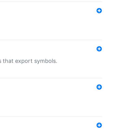
s that export symbols.