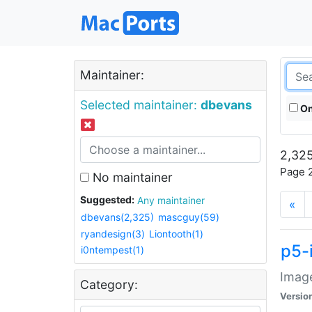
Maintainer:
Selected maintainer:
dbevans
On
2,325
Page 2
No maintainer
Suggested:
Any maintainer
«
dbevans(2,325)
mascguy(59)
ryandesign(3)
Liontooth(1)
p5-
i0ntempest(1)
Image
Category:
Versio