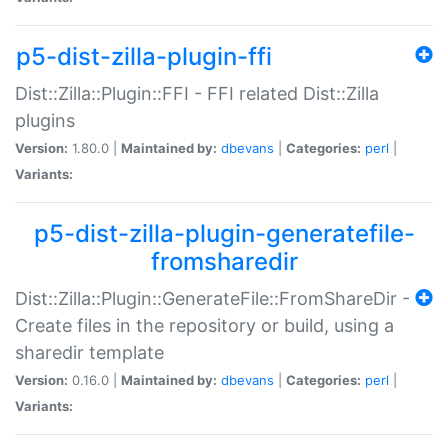
p5-dist-zilla-plugin-ffi
Dist::Zilla::Plugin::FFI - FFI related Dist::Zilla
plugins
Version:
1.80.0 |
Maintained by:
dbevans
|
Categories:
perl
|
Variants:
p5-dist-zilla-plugin-generatefile-
fromsharedir
Dist::Zilla::Plugin::GenerateFile::FromShareDir -
Create files in the repository or build, using a
sharedir template
Version:
0.16.0 |
Maintained by:
dbevans
|
Categories:
perl
|
Variants: