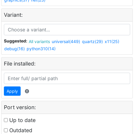
Variant:
Suggested:
All variants
universal(449)
quartz(29)
x11(25)
debug(16)
python310(14)
File installed:
Apply
Port version:
Up to date
Outdated