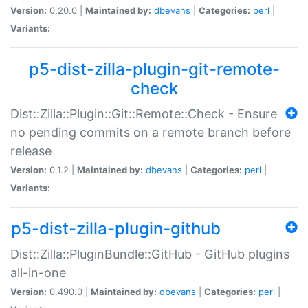
Version:
0.20.0 |
Maintained by:
dbevans
|
Categories:
perl
|
Variants:
p5-dist-zilla-plugin-git-remote-
check
Dist::Zilla::Plugin::Git::Remote::Check - Ensure
no pending commits on a remote branch before
release
Version:
0.1.2 |
Maintained by:
dbevans
|
Categories:
perl
|
Variants:
p5-dist-zilla-plugin-github
Dist::Zilla::PluginBundle::GitHub - GitHub plugins
all-in-one
Version:
0.490.0 |
Maintained by:
dbevans
|
Categories:
perl
|