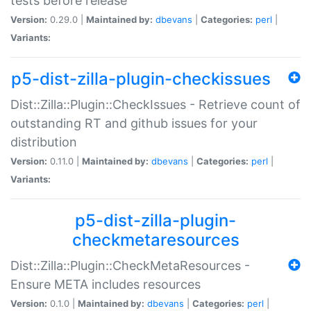
tests before release
Version:
0.29.0 |
Maintained by:
dbevans
|
Categories:
perl
|
Variants:
p5-dist-zilla-plugin-checkissues
Dist::Zilla::Plugin::CheckIssues - Retrieve count of
outstanding RT and github issues for your
distribution
Version:
0.11.0 |
Maintained by:
dbevans
|
Categories:
perl
|
Variants:
p5-dist-zilla-plugin-
checkmetaresources
Dist::Zilla::Plugin::CheckMetaResources -
Ensure META includes resources
Version:
0.1.0 |
Maintained by:
dbevans
|
Categories:
perl
|