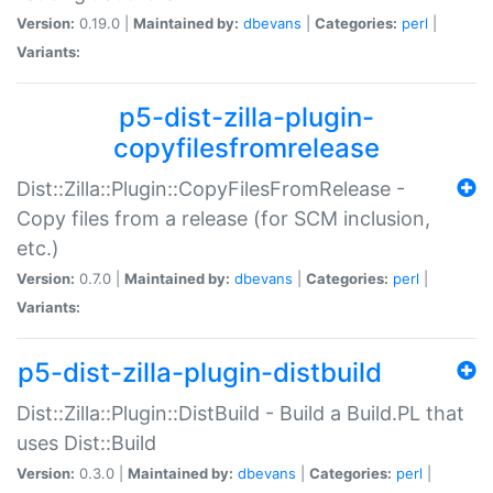
Version:
0.19.0 |
Maintained by:
dbevans
|
Categories:
perl
|
Variants:
p5-dist-zilla-plugin-
copyfilesfromrelease
Dist::Zilla::Plugin::CopyFilesFromRelease -
Copy files from a release (for SCM inclusion,
etc.)
Version:
0.7.0 |
Maintained by:
dbevans
|
Categories:
perl
|
Variants:
p5-dist-zilla-plugin-distbuild
Dist::Zilla::Plugin::DistBuild - Build a Build.PL that
uses Dist::Build
Version:
0.3.0 |
Maintained by:
dbevans
|
Categories:
perl
|