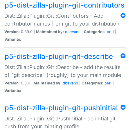
p5-dist-zilla-plugin-git-contributors
Dist::Zilla::Plugin::Git::Contributors - Add
contributor names from git to your distribution
Version:
0.39.0 |
Maintained by:
dbevans
|
Categories:
perl
|
Variants:
p5-dist-zilla-plugin-git-describe
Dist::Zilla::Plugin::Git::Describe - add the results
of `git describe` (roughly) to your main module
Version:
0.8.0 |
Maintained by:
dbevans
|
Categories:
perl
|
Variants:
p5-dist-zilla-plugin-git-pushinitial
Dist::Zilla::Plugin::Git::PushInitial - do initial git
push from your minting profile