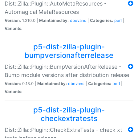
Dist::Zilla::Plugin::AutoMetaResources -
Automagical MetaResources
Version:
1.210.0 |
Maintained by:
dbevans
|
Categories:
perl
|
Variants:
p5-dist-zilla-plugin-
bumpversionafterrelease
Dist::Zilla::Plugin::BumpVersionAfterRelease -
Bump module versions after distribution release
Version:
0.18.0 |
Maintained by:
dbevans
|
Categories:
perl
|
Variants:
p5-dist-zilla-plugin-
checkextratests
Dist::Zilla::Plugin::CheckExtraTests - check xt