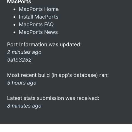
MacPorts
MacPorts Home
Install MacPorts
MacPorts FAQ
MacPorts News
Port Information was updated:
2 minutes ago
9a1b3252
Most recent build (in app's database) ran:
5 hours ago
Latest stats submission was received:
8 minutes ago