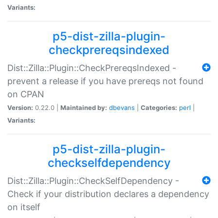
Variants:
p5-dist-zilla-plugin-
checkprereqsindexed
Dist::Zilla::Plugin::CheckPrereqsIndexed -
prevent a release if you have prereqs not found
on CPAN
Version:
0.22.0 |
Maintained by:
dbevans
|
Categories:
perl
|
Variants:
p5-dist-zilla-plugin-
checkselfdependency
Dist::Zilla::Plugin::CheckSelfDependency -
Check if your distribution declares a dependency
on itself