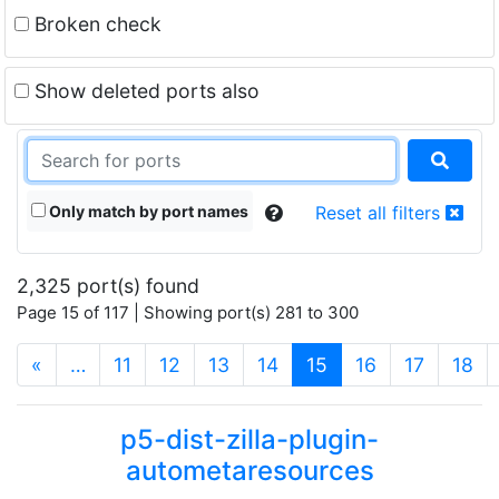
Broken check
Show deleted ports also
Only match by port names
Reset all filters
2,325 port(s) found
Page 15 of 117 | Showing port(s) 281 to 300
(current)
«
…
11
12
13
14
15
16
17
18
p5-dist-zilla-plugin-
autometaresources