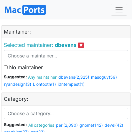
Maintainer:
Selected maintainer:
dbevans
No maintainer
Suggested:
Any maintainer
dbevans(2,325)
mascguy(59)
ryandesign(3)
Liontooth(1)
i0ntempest(1)
Category:
Suggested:
All categories
perl(2,090)
gnome(142)
devel(42)
graphics(37)
net(23)