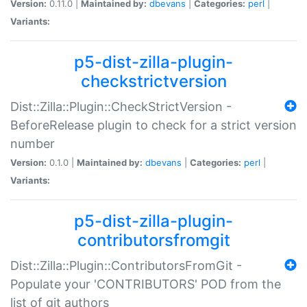
Version:
0.11.0 |
Maintained by:
dbevans
|
Categories:
perl
|
Variants:
p5-dist-zilla-plugin-
checkstrictversion
Dist::Zilla::Plugin::CheckStrictVersion -
BeforeRelease plugin to check for a strict version
number
Version:
0.1.0 |
Maintained by:
dbevans
|
Categories:
perl
|
Variants:
p5-dist-zilla-plugin-
contributorsfromgit
Dist::Zilla::Plugin::ContributorsFromGit -
Populate your 'CONTRIBUTORS' POD from the
list of git authors