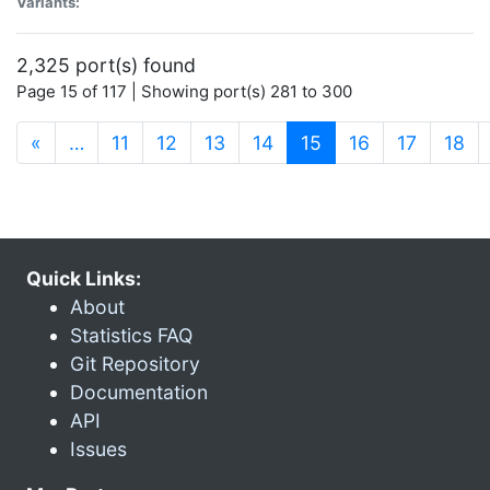
Variants:
2,325 port(s) found
Page 15 of 117 | Showing port(s) 281 to 300
(current)
«
…
11
12
13
14
15
16
17
18
Quick Links:
About
Statistics FAQ
Git Repository
Documentation
API
Issues