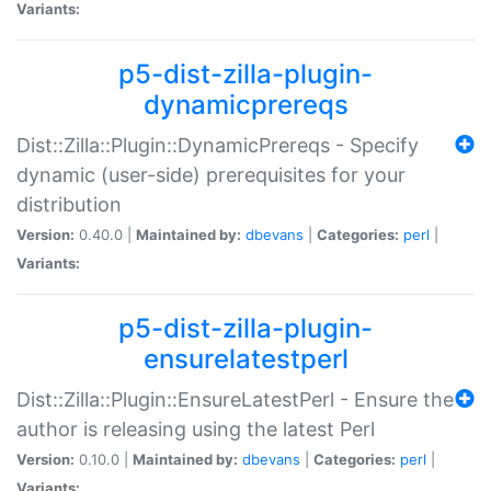
Variants:
p5-dist-zilla-plugin-
dynamicprereqs
Dist::Zilla::Plugin::DynamicPrereqs - Specify
dynamic (user-side) prerequisites for your
distribution
Version:
0.40.0 |
Maintained by:
dbevans
|
Categories:
perl
|
Variants:
p5-dist-zilla-plugin-
ensurelatestperl
Dist::Zilla::Plugin::EnsureLatestPerl - Ensure the
author is releasing using the latest Perl
Version:
0.10.0 |
Maintained by:
dbevans
|
Categories:
perl
|
Variants: