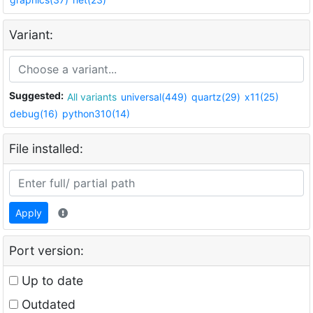
Variant:
Suggested:
All variants
universal(449)
quartz(29)
x11(25)
debug(16)
python310(14)
File installed:
Apply
Port version:
Up to date
Outdated