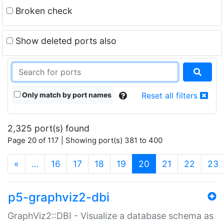
Broken check
Show deleted ports also
Only match by port names
Reset all filters
2,325 port(s) found
Page 20 of 117 | Showing port(s) 381 to 400
(current)
«
…
16
17
18
19
20
21
22
23
p5-graphviz2-dbi
GraphViz2::DBI - Visualize a database schema as