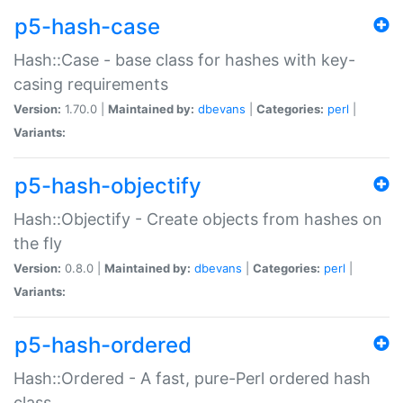
p5-hash-case
Hash::Case - base class for hashes with key-
casing requirements
Version:
1.70.0 |
Maintained by:
dbevans
|
Categories:
perl
|
Variants:
p5-hash-objectify
Hash::Objectify - Create objects from hashes on
the fly
Version:
0.8.0 |
Maintained by:
dbevans
|
Categories:
perl
|
Variants:
p5-hash-ordered
Hash::Ordered - A fast, pure-Perl ordered hash
class