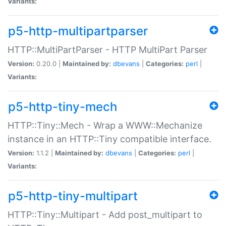
Variants:
p5-http-multipartparser
HTTP::MultiPartParser - HTTP MultiPart Parser
Version:
0.20.0 |
Maintained by:
dbevans
|
Categories:
perl
|
Variants:
p5-http-tiny-mech
HTTP::Tiny::Mech - Wrap a WWW::Mechanize
instance in an HTTP::Tiny compatible interface.
Version:
1.1.2 |
Maintained by:
dbevans
|
Categories:
perl
|
Variants:
p5-http-tiny-multipart
HTTP::Tiny::Multipart - Add post_multipart to