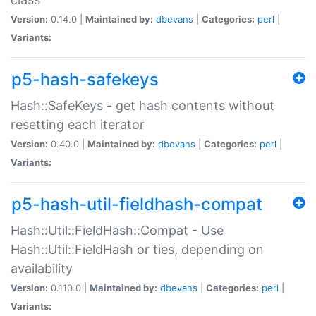
Version:
0.14.0 |
Maintained by:
dbevans
|
Categories:
perl
|
Variants:
p5-hash-safekeys
Hash::SafeKeys - get hash contents without
resetting each iterator
Version:
0.40.0 |
Maintained by:
dbevans
|
Categories:
perl
|
Variants:
p5-hash-util-fieldhash-compat
Hash::Util::FieldHash::Compat - Use
Hash::Util::FieldHash or ties, depending on
availability
Version:
0.110.0 |
Maintained by:
dbevans
|
Categories:
perl
|
Variants: