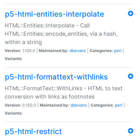
p5-html-entities-interpolate
HTML::Entities::Interpolate - Call
HTML::Entities::encode_entities, via a hash,
within a string
Version:
1.100.0 |
Maintained by:
dbevans
|
Categories:
perl
|
Variants:
p5-html-formattext-withlinks
HTML::FormatText::WithLinks - HTML to text
conversion with links as footnotes
Version:
0.150.0 |
Maintained by:
dbevans
|
Categories:
perl
|
Variants:
p5-html-restrict