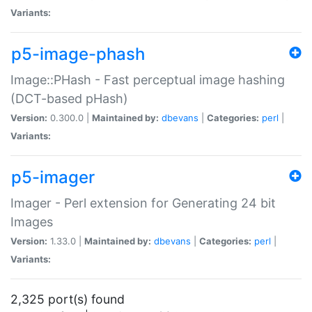
Variants:
p5-image-phash
Image::PHash - Fast perceptual image hashing
(DCT-based pHash)
Version:
0.300.0 |
Maintained by:
dbevans
|
Categories:
perl
|
Variants:
p5-imager
Imager - Perl extension for Generating 24 bit
Images
Version:
1.33.0 |
Maintained by:
dbevans
|
Categories:
perl
|
Variants:
2,325 port(s) found