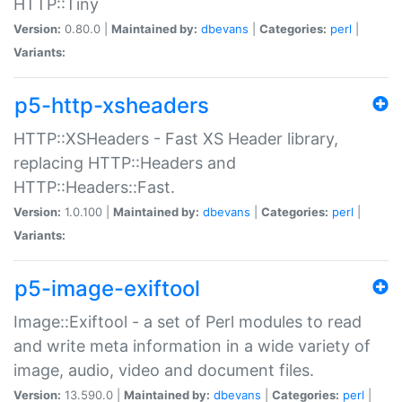
HTTP::Tiny
Version:
0.80.0 |
Maintained by:
dbevans
|
Categories:
perl
|
Variants:
p5-http-xsheaders
HTTP::XSHeaders - Fast XS Header library,
replacing HTTP::Headers and
HTTP::Headers::Fast.
Version:
1.0.100 |
Maintained by:
dbevans
|
Categories:
perl
|
Variants:
p5-image-exiftool
Image::Exiftool - a set of Perl modules to read
and write meta information in a wide variety of
image, audio, video and document files.
Version:
13.590.0 |
Maintained by:
dbevans
|
Categories:
perl
|