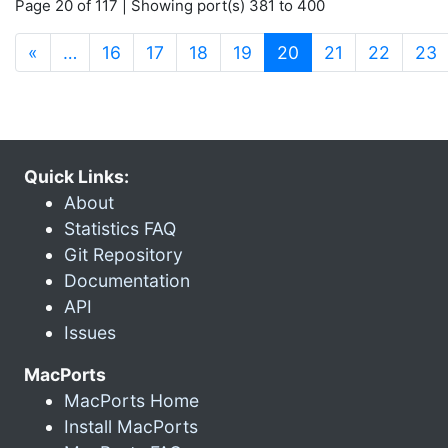
Page 20 of 117 | Showing port(s) 381 to 400
(current)
«
…
16
17
18
19
20
21
22
23
Quick Links:
About
Statistics FAQ
Git Repository
Documentation
API
Issues
MacPorts
MacPorts Home
Install MacPorts