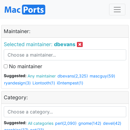
Maintainer:
Selected maintainer:
dbevans
No maintainer
Suggested:
Any maintainer
dbevans(2,325)
mascguy(59)
ryandesign(3)
Liontooth(1)
i0ntempest(1)
Category:
Suggested:
All categories
perl(2,090)
gnome(142)
devel(42)
graphics(37)
net(23)