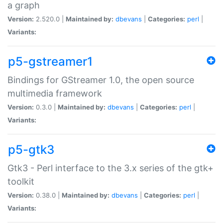
a graph
Version:
2.520.0 |
Maintained by:
dbevans
|
Categories:
perl
|
Variants:
p5-gstreamer1
Bindings for GStreamer 1.0, the open source
multimedia framework
Version:
0.3.0 |
Maintained by:
dbevans
|
Categories:
perl
|
Variants:
p5-gtk3
Gtk3 - Perl interface to the 3.x series of the gtk+
toolkit
Version:
0.38.0 |
Maintained by:
dbevans
|
Categories:
perl
|
Variants: