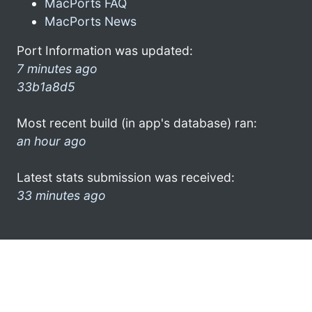
MacPorts FAQ
MacPorts News
Port Information was updated:
7 minutes ago
33b1a8d5
Most recent build (in app's database) ran:
an hour ago
Latest stats submission was received:
33 minutes ago