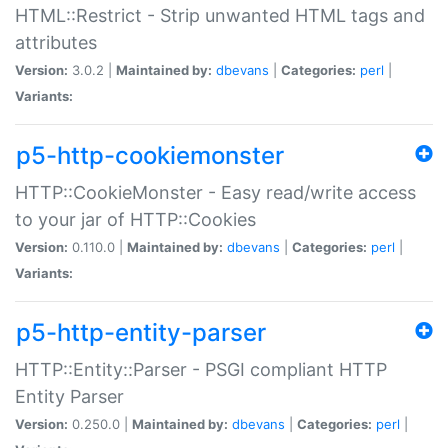
HTML::Restrict - Strip unwanted HTML tags and
attributes
Version:
3.0.2 |
Maintained by:
dbevans
|
Categories:
perl
|
Variants:
p5-http-cookiemonster
HTTP::CookieMonster - Easy read/write access
to your jar of HTTP::Cookies
Version:
0.110.0 |
Maintained by:
dbevans
|
Categories:
perl
|
Variants:
p5-http-entity-parser
HTTP::Entity::Parser - PSGI compliant HTTP
Entity Parser
Version:
0.250.0 |
Maintained by:
dbevans
|
Categories:
perl
|