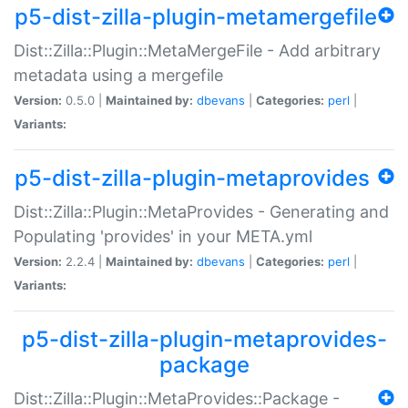
p5-dist-zilla-plugin-metamergefile
Dist::Zilla::Plugin::MetaMergeFile - Add arbitrary
metadata using a mergefile
Version:
0.5.0 |
Maintained by:
dbevans
|
Categories:
perl
|
Variants:
p5-dist-zilla-plugin-metaprovides
Dist::Zilla::Plugin::MetaProvides - Generating and
Populating 'provides' in your META.yml
Version:
2.2.4 |
Maintained by:
dbevans
|
Categories:
perl
|
Variants:
p5-dist-zilla-plugin-metaprovides-
package
Dist::Zilla::Plugin::MetaProvides::Package -