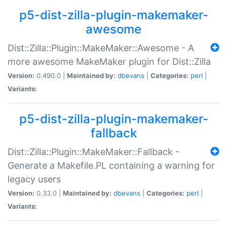
p5-dist-zilla-plugin-makemaker-
awesome
Dist::Zilla::Plugin::MakeMaker::Awesome - A
more awesome MakeMaker plugin for Dist::Zilla
Version:
0.490.0 |
Maintained by:
dbevans
|
Categories:
perl
|
Variants:
p5-dist-zilla-plugin-makemaker-
fallback
Dist::Zilla::Plugin::MakeMaker::Fallback -
Generate a Makefile.PL containing a warning for
legacy users
Version:
0.33.0 |
Maintained by:
dbevans
|
Categories:
perl
|
Variants: