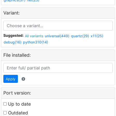
Variant:
Suggested:
All variants
universal(449)
quartz(29)
x11(25)
debug(16)
python310(14)
File installed:
Apply
Port version:
Up to date
Outdated