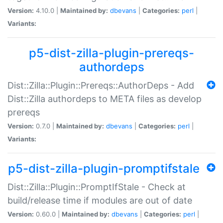
Version:
4.10.0 |
Maintained by:
dbevans
|
Categories:
perl
|
Variants:
p5-dist-zilla-plugin-prereqs-
authordeps
Dist::Zilla::Plugin::Prereqs::AuthorDeps - Add
Dist::Zilla authordeps to META files as develop
prereqs
Version:
0.7.0 |
Maintained by:
dbevans
|
Categories:
perl
|
Variants:
p5-dist-zilla-plugin-promptifstale
Dist::Zilla::Plugin::PromptIfStale - Check at
build/release time if modules are out of date
Version:
0.60.0 |
Maintained by:
dbevans
|
Categories:
perl
|