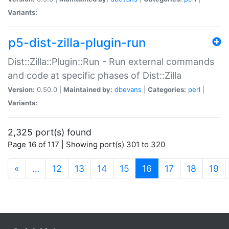
Variants:
p5-dist-zilla-plugin-run
Dist::Zilla::Plugin::Run - Run external commands
and code at specific phases of Dist::Zilla
Version:
0.50.0 |
Maintained by:
dbevans
|
Categories:
perl
|
Variants:
2,325 port(s) found
Page 16 of 117 | Showing port(s) 301 to 320
(current)
«
…
12
13
14
15
16
17
18
19