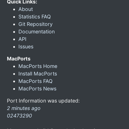
Quick Links:
About
Statistics FAQ
Git Repository
Documentation
API
Issues
MacPorts
MacPorts Home
Install MacPorts
MacPorts FAQ
MacPorts News
Port Information was updated:
2 minutes ago
02473290