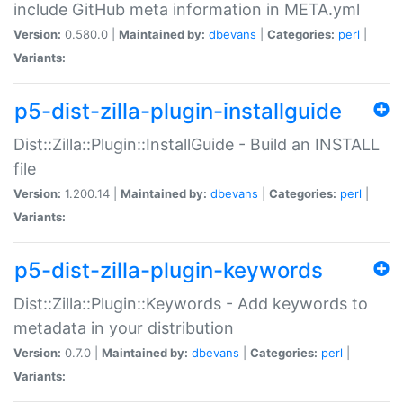
include GitHub meta information in META.yml
Version:
0.580.0 |
Maintained by:
dbevans
|
Categories:
perl
|
Variants:
p5-dist-zilla-plugin-installguide
Dist::Zilla::Plugin::InstallGuide - Build an INSTALL
file
Version:
1.200.14 |
Maintained by:
dbevans
|
Categories:
perl
|
Variants:
p5-dist-zilla-plugin-keywords
Dist::Zilla::Plugin::Keywords - Add keywords to
metadata in your distribution
Version:
0.7.0 |
Maintained by:
dbevans
|
Categories:
perl
|
Variants: