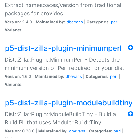
Extract namespaces/version from traditional
packages for provides
Version:
2.4.3 |
Maintained by:
dbevans
|
Categories:
perl
|
Variants:
p5-dist-zilla-plugin-minimumperl
Dist::Zilla::Plugin::MinimumPerl - Detects the
minimum version of Perl required for your dist
Version:
1.6.0 |
Maintained by:
dbevans
|
Categories:
perl
|
Variants:
p5-dist-zilla-plugin-modulebuildtiny
Dist::Zilla::Plugin::ModuleBuildTiny - Build a
Build.PL that uses Module::Build::Tiny
Version:
0.20.0 |
Maintained by:
dbevans
|
Categories:
perl
|