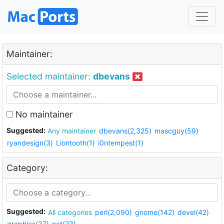
Maintainer:
Selected maintainer:
dbevans
No maintainer
Suggested:
Any maintainer
dbevans(2,325)
mascguy(59)
ryandesign(3)
Liontooth(1)
i0ntempest(1)
Category:
Suggested:
All categories
perl(2,090)
gnome(142)
devel(42)
graphics(37)
net(23)