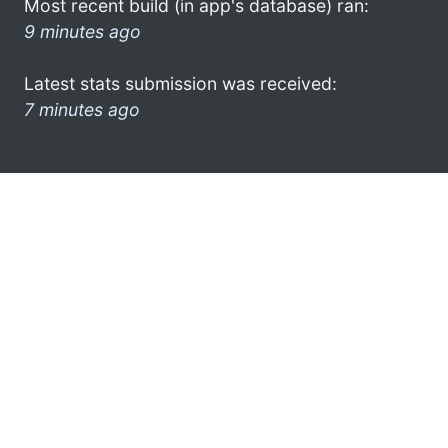
Most recent build (in app's database) ran:
9 minutes ago
Latest stats submission was received:
7 minutes ago