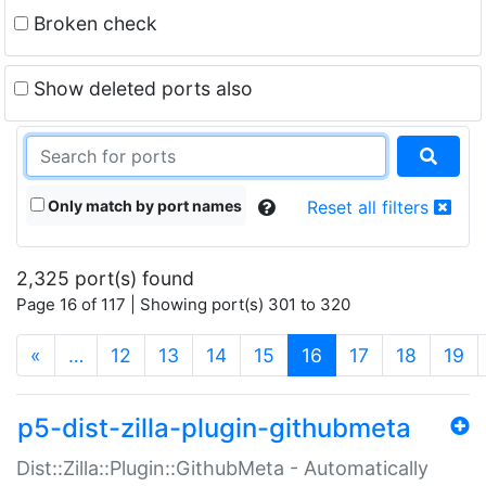
Broken check
Show deleted ports also
Only match by port names
Reset all filters
2,325 port(s) found
Page 16 of 117 | Showing port(s) 301 to 320
(current)
«
…
12
13
14
15
16
17
18
19
p5-dist-zilla-plugin-githubmeta
Dist::Zilla::Plugin::GithubMeta - Automatically