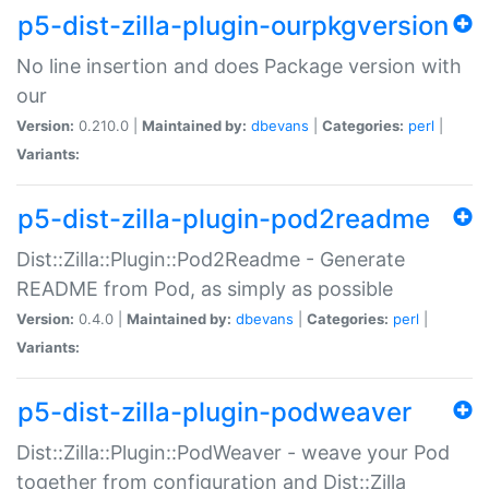
p5-dist-zilla-plugin-ourpkgversion
No line insertion and does Package version with
our
Version:
0.210.0 |
Maintained by:
dbevans
|
Categories:
perl
|
Variants:
p5-dist-zilla-plugin-pod2readme
Dist::Zilla::Plugin::Pod2Readme - Generate
README from Pod, as simply as possible
Version:
0.4.0 |
Maintained by:
dbevans
|
Categories:
perl
|
Variants:
p5-dist-zilla-plugin-podweaver
Dist::Zilla::Plugin::PodWeaver - weave your Pod
together from configuration and Dist::Zilla