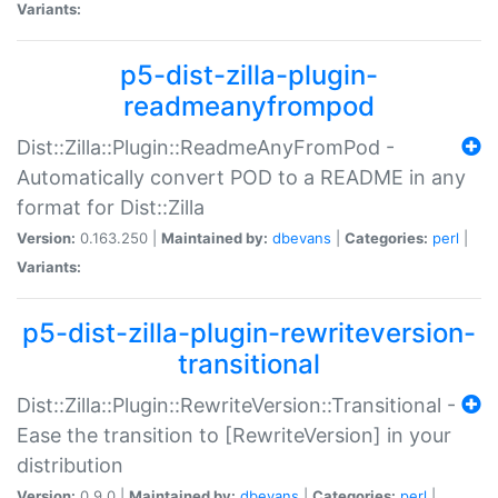
Variants:
p5-dist-zilla-plugin-
readmeanyfrompod
Dist::Zilla::Plugin::ReadmeAnyFromPod -
Automatically convert POD to a README in any
format for Dist::Zilla
Version:
0.163.250 |
Maintained by:
dbevans
|
Categories:
perl
|
Variants:
p5-dist-zilla-plugin-rewriteversion-
transitional
Dist::Zilla::Plugin::RewriteVersion::Transitional -
Ease the transition to [RewriteVersion] in your
distribution
Version:
0.9.0 |
Maintained by:
dbevans
|
Categories:
perl
|