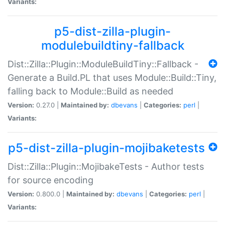
Variants:
p5-dist-zilla-plugin-
modulebuildtiny-fallback
Dist::Zilla::Plugin::ModuleBuildTiny::Fallback -
Generate a Build.PL that uses Module::Build::Tiny,
falling back to Module::Build as needed
Version:
0.27.0 |
Maintained by:
dbevans
|
Categories:
perl
|
Variants:
p5-dist-zilla-plugin-mojibaketests
Dist::Zilla::Plugin::MojibakeTests - Author tests
for source encoding
Version:
0.800.0 |
Maintained by:
dbevans
|
Categories:
perl
|
Variants: