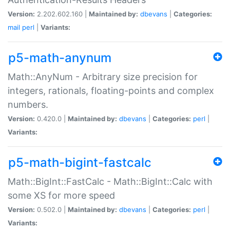
Version:
2.202.602.160 |
Maintained by:
dbevans
|
Categories:
mail
perl
|
Variants:
p5-math-anynum
Math::AnyNum - Arbitrary size precision for
integers, rationals, floating-points and complex
numbers.
Version:
0.420.0 |
Maintained by:
dbevans
|
Categories:
perl
|
Variants:
p5-math-bigint-fastcalc
Math::BigInt::FastCalc - Math::BigInt::Calc with
some XS for more speed
Version:
0.502.0 |
Maintained by:
dbevans
|
Categories:
perl
|
Variants: