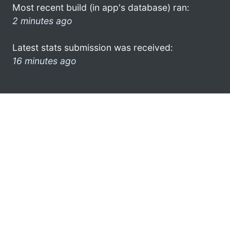
Most recent build (in app's database) ran:
2 minutes ago
Latest stats submission was received:
16 minutes ago