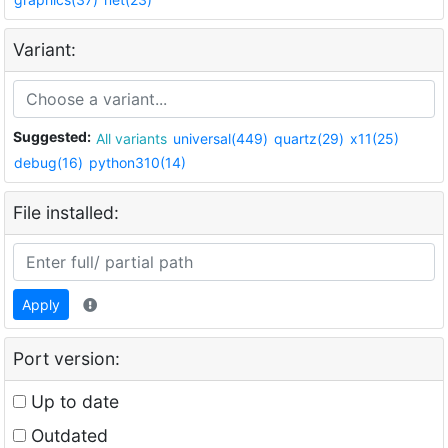
Variant:
Suggested:
All variants
universal(449)
quartz(29)
x11(25)
debug(16)
python310(14)
File installed:
Apply
Port version:
Up to date
Outdated