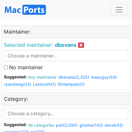
Maintainer:
Selected maintainer:
dbevans
No maintainer
Suggested:
Any maintainer
dbevans(2,325)
mascguy(59)
ryandesign(3)
Liontooth(1)
i0ntempest(1)
Category:
Suggested:
All categories
perl(2,090)
gnome(142)
devel(42)
graphics(37)
net(23)