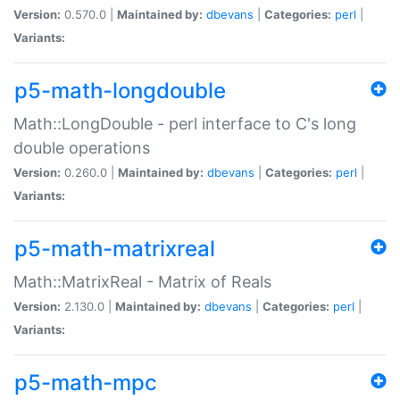
Version:
0.570.0 |
Maintained by:
dbevans
|
Categories:
perl
|
Variants:
p5-math-longdouble
Math::LongDouble - perl interface to C's long
double operations
Version:
0.260.0 |
Maintained by:
dbevans
|
Categories:
perl
|
Variants:
p5-math-matrixreal
Math::MatrixReal - Matrix of Reals
Version:
2.130.0 |
Maintained by:
dbevans
|
Categories:
perl
|
Variants:
p5-math-mpc