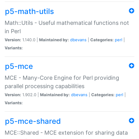
p5-math-utils
Math::Utils - Useful mathematical functions not
in Perl
Version:
1.140.0 |
Maintained by:
dbevans
|
Categories:
perl
|
Variants:
p5-mce
MCE - Many-Core Engine for Perl providing
parallel processing capabilities
Version:
1.902.0 |
Maintained by:
dbevans
|
Categories:
perl
|
Variants:
p5-mce-shared
MCE::Shared - MCE extension for sharing data