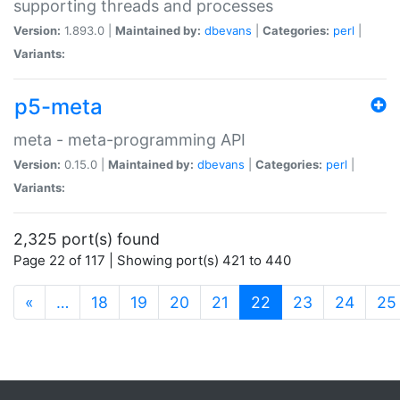
supporting threads and processes
Version:
1.893.0 |
Maintained by:
dbevans
|
Categories:
perl
|
Variants:
p5-meta
meta - meta-programming API
Version:
0.15.0 |
Maintained by:
dbevans
|
Categories:
perl
|
Variants:
2,325 port(s) found
Page 22 of 117 | Showing port(s) 421 to 440
(current)
«
…
18
19
20
21
22
23
24
25