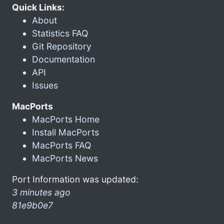
Quick Links:
About
Statistics FAQ
Git Repository
Documentation
API
Issues
MacPorts
MacPorts Home
Install MacPorts
MacPorts FAQ
MacPorts News
Port Information was updated:
3 minutes ago
81e9b0e7