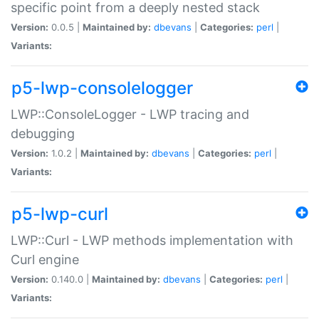
specific point from a deeply nested stack
Version:
0.0.5 |
Maintained by:
dbevans
|
Categories:
perl
|
Variants:
p5-lwp-consolelogger
LWP::ConsoleLogger - LWP tracing and
debugging
Version:
1.0.2 |
Maintained by:
dbevans
|
Categories:
perl
|
Variants:
p5-lwp-curl
LWP::Curl - LWP methods implementation with
Curl engine
Version:
0.140.0 |
Maintained by:
dbevans
|
Categories:
perl
|
Variants: