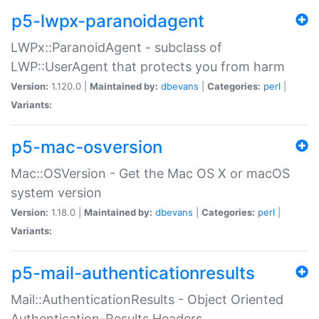
p5-lwpx-paranoidagent
LWPx::ParanoidAgent - subclass of
LWP::UserAgent that protects you from harm
Version:
1.120.0 |
Maintained by:
dbevans
|
Categories:
perl
|
Variants:
p5-mac-osversion
Mac::OSVersion - Get the Mac OS X or macOS
system version
Version:
1.18.0 |
Maintained by:
dbevans
|
Categories:
perl
|
Variants:
p5-mail-authenticationresults
Mail::AuthenticationResults - Object Oriented
Authentication-Results Headers