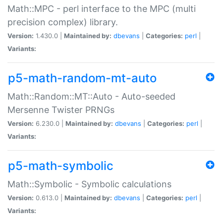
Math::MPC - perl interface to the MPC (multi
precision complex) library.
Version:
1.430.0 |
Maintained by:
dbevans
|
Categories:
perl
|
Variants:
p5-math-random-mt-auto
Math::Random::MT::Auto - Auto-seeded
Mersenne Twister PRNGs
Version:
6.230.0 |
Maintained by:
dbevans
|
Categories:
perl
|
Variants:
p5-math-symbolic
Math::Symbolic - Symbolic calculations
Version:
0.613.0 |
Maintained by:
dbevans
|
Categories:
perl
|
Variants: