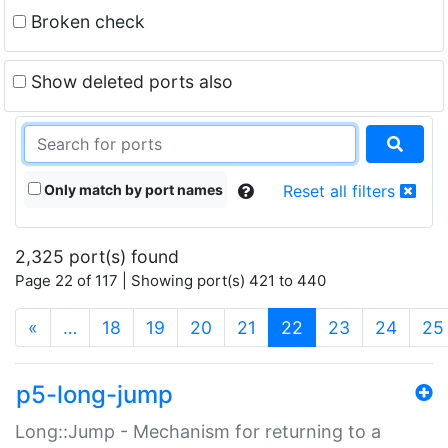
Broken check
Show deleted ports also
Only match by port names
Reset all filters
2,325 port(s) found
Page 22 of 117 | Showing port(s) 421 to 440
(current)
«
…
18
19
20
21
22
23
24
25
p5-long-jump
Long::Jump - Mechanism for returning to a