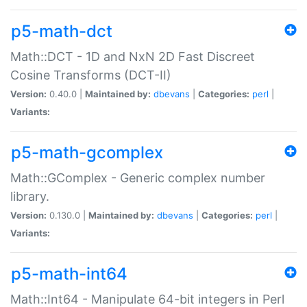
p5-math-dct
Math::DCT - 1D and NxN 2D Fast Discreet
Cosine Transforms (DCT-II)
Version:
0.40.0 |
Maintained by:
dbevans
|
Categories:
perl
|
Variants:
p5-math-gcomplex
Math::GComplex - Generic complex number
library.
Version:
0.130.0 |
Maintained by:
dbevans
|
Categories:
perl
|
Variants:
p5-math-int64
Math::Int64 - Manipulate 64-bit integers in Perl