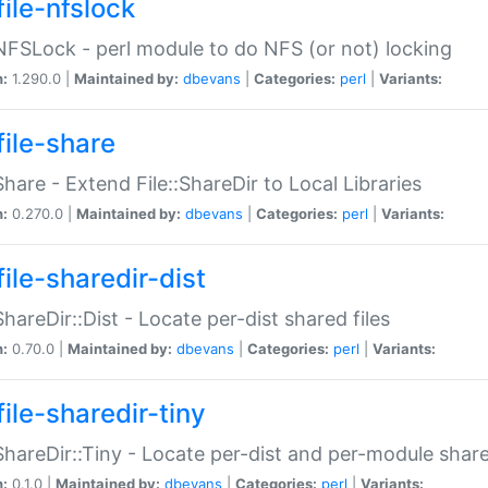
file-nfslock
:NFSLock - perl module to do NFS (or not) locking
n:
1.290.0 |
Maintained by:
dbevans
|
Categories:
perl
|
Variants:
file-share
:Share - Extend File::ShareDir to Local Libraries
n:
0.270.0 |
Maintained by:
dbevans
|
Categories:
perl
|
Variants:
ile-sharedir-dist
:ShareDir::Dist - Locate per-dist shared files
n:
0.70.0 |
Maintained by:
dbevans
|
Categories:
perl
|
Variants:
ile-sharedir-tiny
:ShareDir::Tiny - Locate per-dist and per-module share
n:
0.1.0 |
Maintained by:
dbevans
|
Categories:
perl
|
Variants: