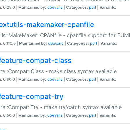
n:
0.25.0 |
Maintained by:
dbevans
|
Categories:
perl
|
Variants:
extutils-makemaker-cpanfile
ils::MakeMaker::CPANfile - cpanfile support for EU
n:
0.110.0 |
Maintained by:
dbevans
|
Categories:
perl
|
Variants:
feature-compat-class
re::Compat::Class - make class syntax available
n:
0.80.0 |
Maintained by:
dbevans
|
Categories:
perl
|
Variants:
feature-compat-try
re::Compat::Try - make try/catch syntax available
n:
0.50.0 |
Maintained by:
dbevans
|
Categories:
perl
|
Variants: