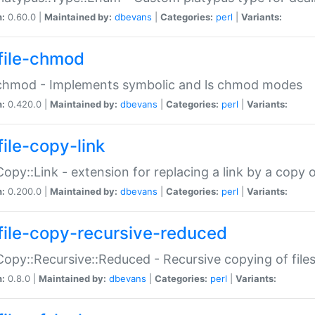
n:
0.60.0 |
Maintained by:
dbevans
|
Categories:
perl
|
Variants:
file-chmod
:chmod - Implements symbolic and ls chmod modes
n:
0.420.0 |
Maintained by:
dbevans
|
Categories:
perl
|
Variants:
file-copy-link
:Copy::Link - extension for replacing a link by a copy of
n:
0.200.0 |
Maintained by:
dbevans
|
Categories:
perl
|
Variants:
file-copy-recursive-reduced
:Copy::Recursive::Reduced - Recursive copying of files
n:
0.8.0 |
Maintained by:
dbevans
|
Categories:
perl
|
Variants: