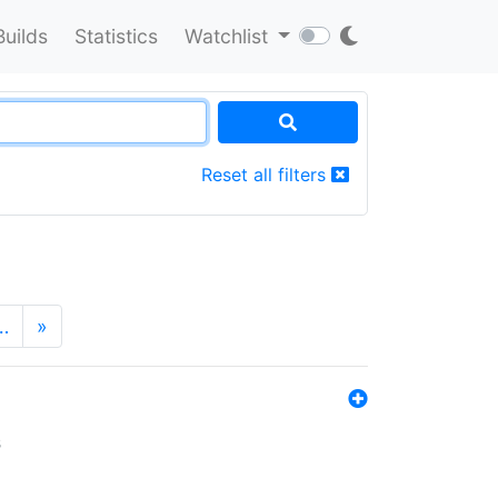
Builds
Statistics
Watchlist
Reset all filters
…
»
s