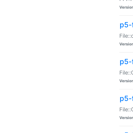
Versio
p5-
File:
Versio
p5-
File:
Versio
p5-
File:
Versio