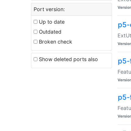
Versio
Port version:
Up to date
p5-
Outdated
ExtUt
Broken check
Versio
Show deleted ports also
p5-
Featu
Versio
p5-
Featu
Versio