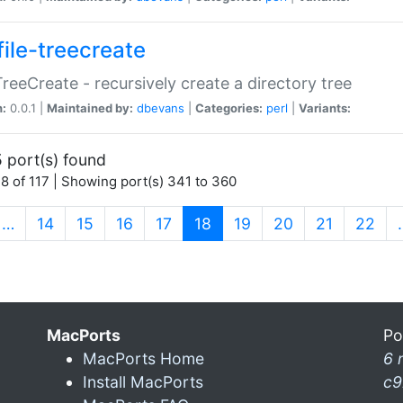
file-treecreate
:TreeCreate - recursively create a directory tree
n:
0.0.1 |
Maintained by:
dbevans
|
Categories:
perl
|
Variants:
 port(s) found
8 of 117 | Showing port(s) 341 to 360
(current)
…
14
15
16
17
18
19
20
21
22
MacPorts
Po
MacPorts Home
6 
Install MacPorts
c9