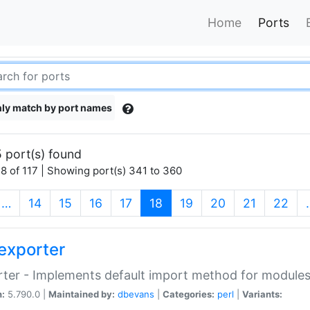
Home
Ports
ly match by port names
 port(s) found
8 of 117 | Showing port(s) 341 to 360
(current)
…
14
15
16
17
18
19
20
21
22
exporter
ter - Implements default import method for module
n:
5.790.0 |
Maintained by:
dbevans
|
Categories:
perl
|
Variants: