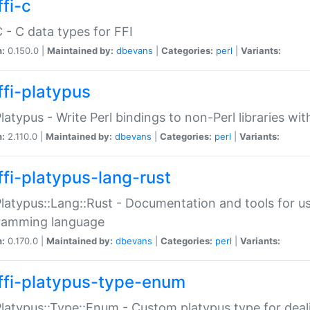
fi-c
C - C data types for FFI
n:
0.150.0 |
Maintained by:
dbevans
|
Categories:
perl
|
Variants:
ffi-platypus
Platypus - Write Perl bindings to non-Perl libraries wi
n:
2.110.0 |
Maintained by:
dbevans
|
Categories:
perl
|
Variants:
ffi-platypus-lang-rust
Platypus::Lang::Rust - Documentation and tools for u
ramming language
n:
0.170.0 |
Maintained by:
dbevans
|
Categories:
perl
|
Variants:
ffi-platypus-type-enum
Platypus::Type::Enum - Custom platypus type for dea