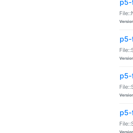
p5-
File:
Versio
p5-
File:
Versio
p5-f
File:
Versio
p5-f
File:
Versio