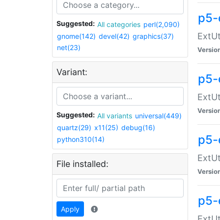
p5-
Suggested:
All categories
perl(2,090)
ExtUt
gnome(142)
devel(42)
graphics(37)
net(23)
Versio
Variant:
p5-
ExtUt
Versio
Suggested:
All variants
universal(449)
quartz(29)
x11(25)
debug(16)
p5-
python310(14)
ExtUt
File installed:
Versio
p5-
Apply
ExtUt