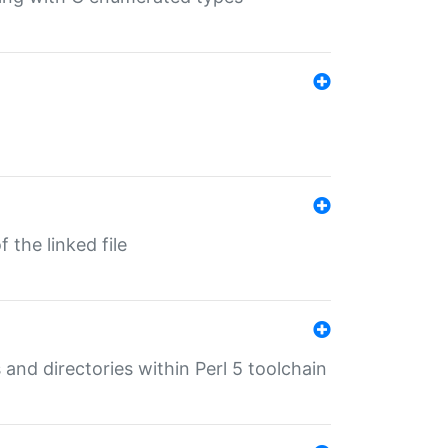
 the linked file
 and directories within Perl 5 toolchain