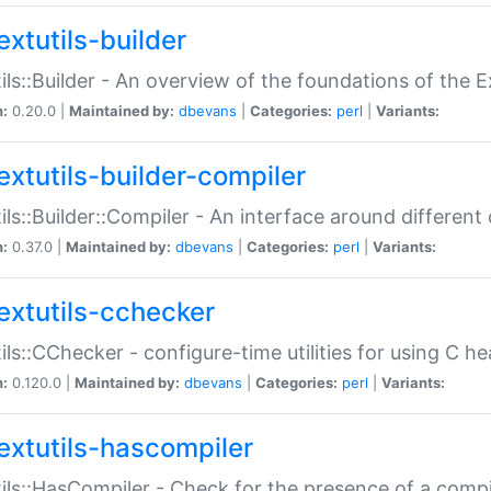
extutils-builder
ils::Builder - An overview of the foundations of the E
n:
0.20.0 |
Maintained by:
dbevans
|
Categories:
perl
|
Variants:
extutils-builder-compiler
ils::Builder::Compiler - An interface around different
n:
0.37.0 |
Maintained by:
dbevans
|
Categories:
perl
|
Variants:
extutils-cchecker
ils::CChecker - configure-time utilities for using C he
n:
0.120.0 |
Maintained by:
dbevans
|
Categories:
perl
|
Variants:
extutils-hascompiler
ils::HasCompiler - Check for the presence of a compi