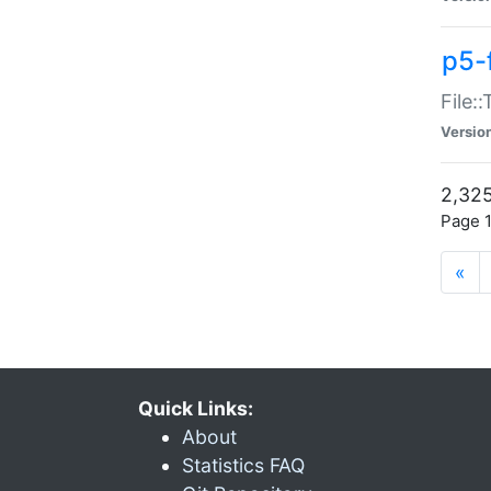
p5-
File:
Versio
2,325
Page 1
«
Quick Links:
About
Statistics FAQ