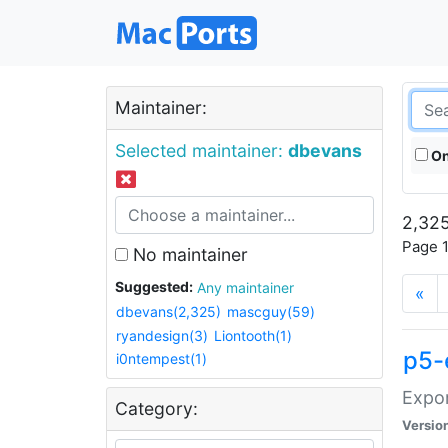
Maintainer:
Selected maintainer:
dbevans
On
2,325
Page 1
No maintainer
Suggested:
Any maintainer
«
dbevans(2,325)
mascguy(59)
ryandesign(3)
Liontooth(1)
p5-
i0ntempest(1)
Expor
Category:
Versio