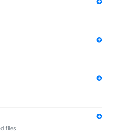
d files