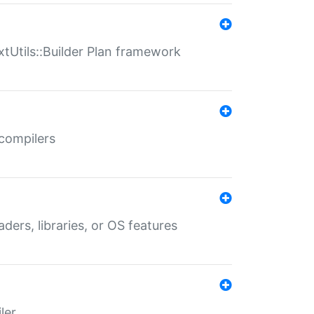
xtUtils::Builder Plan framework
 compilers
aders, libraries, or OS features
ler