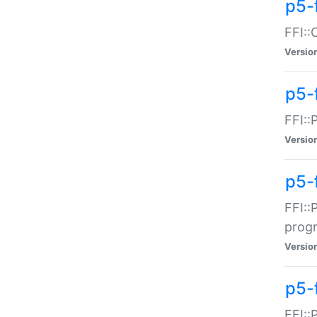
p5-f
FFI::
Versio
p5-
FFI::
Versio
p5-
FFI::
prog
Versio
p5-
FFI::