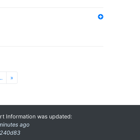
…
»
rt Information was updated:
minutes ago
240d83