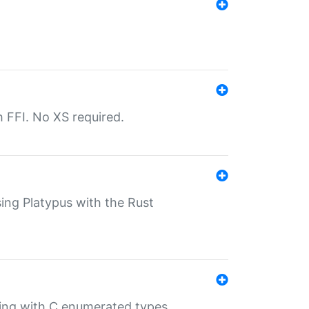
th FFI. No XS required.
sing Platypus with the Rust
ling with C enumerated types