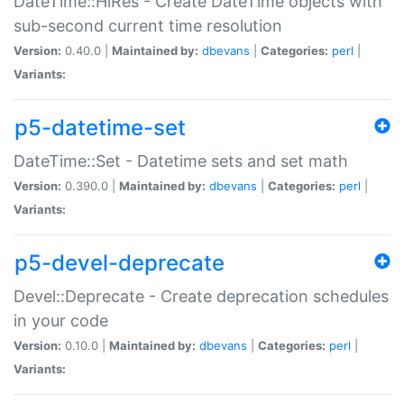
DateTime::HiRes - Create DateTime objects with
sub-second current time resolution
Version:
0.40.0 |
Maintained by:
dbevans
|
Categories:
perl
|
Variants:
p5-datetime-set
DateTime::Set - Datetime sets and set math
Version:
0.390.0 |
Maintained by:
dbevans
|
Categories:
perl
|
Variants:
p5-devel-deprecate
Devel::Deprecate - Create deprecation schedules
in your code
Version:
0.10.0 |
Maintained by:
dbevans
|
Categories:
perl
|
Variants: