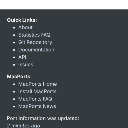
Quick Links:
About
Statistics FAQ
Git Repository
Documentation
API
Issues
MacPorts
MacPorts Home
Install MacPorts
MacPorts FAQ
MacPorts News
Port Information was updated:
2 minutes ago