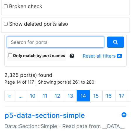
Broken check
Show deleted ports also
Only match by port names
Reset all filters
2,325 port(s) found
Page 14 of 117 | Showing port(s) 261 to 280
(current)
«
…
10
11
12
13
14
15
16
17
p5-data-section-simple
Data::Section::Simple - Read data from __DATA__