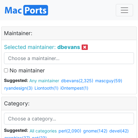
Maintainer:
Selected maintainer:
dbevans
No maintainer
Suggested:
Any maintainer
dbevans(2,325)
mascguy(59)
ryandesign(3)
Liontooth(1)
i0ntempest(1)
Category:
Suggested:
All categories
perl(2,090)
gnome(142)
devel(42)
graphics(37)
net(23)