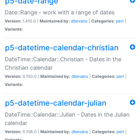
p5-date-range
Date::Range - work with a range of dates
Version:
1.410.0 |
Maintained by:
dbevans
|
Categories:
perl
|
Variants:
p5-datetime-calendar-christian
DateTime::Calendar::Christian - Dates in the
Christian calendar
Version:
0.150.0 |
Maintained by:
dbevans
|
Categories:
perl
|
Variants:
p5-datetime-calendar-julian
DateTime::Calendar::Julian - Dates in the Julian
calendar
Version:
0.108.0 |
Maintained by:
dbevans
|
Categories:
perl
|
Variants: