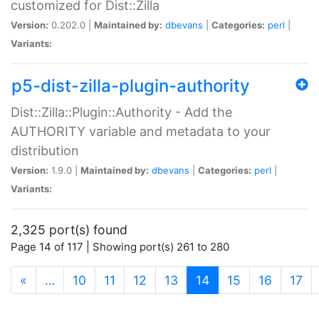
customized for Dist::Zilla
Version:
0.202.0 |
Maintained by:
dbevans
|
Categories:
perl
|
Variants:
p5-dist-zilla-plugin-authority
Dist::Zilla::Plugin::Authority - Add the
AUTHORITY variable and metadata to your
distribution
Version:
1.9.0 |
Maintained by:
dbevans
|
Categories:
perl
|
Variants:
2,325 port(s) found
Page 14 of 117 | Showing port(s) 261 to 280
(current)
«
…
10
11
12
13
14
15
16
17