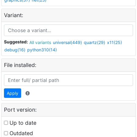
Variant:
Suggested:
All variants
universal(449)
quartz(29)
x11(25)
debug(16)
python310(14)
File installed:
Apply
Port version:
Up to date
Outdated