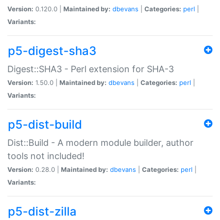
Version:
0.120.0 |
Maintained by:
dbevans
|
Categories:
perl
|
Variants:
p5-digest-sha3
Digest::SHA3 - Perl extension for SHA-3
Version:
1.50.0 |
Maintained by:
dbevans
|
Categories:
perl
|
Variants:
p5-dist-build
Dist::Build - A modern module builder, author
tools not included!
Version:
0.28.0 |
Maintained by:
dbevans
|
Categories:
perl
|
Variants:
p5-dist-zilla