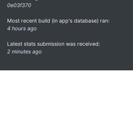
0e03f370
Most recent build (in app's database) ran:
4 hours ago
Latest stats submission was received:
2 minutes ago