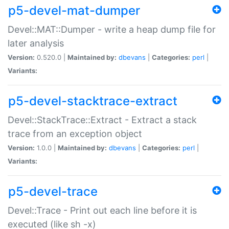
p5-devel-mat-dumper
Devel::MAT::Dumper - write a heap dump file for
later analysis
Version:
0.520.0 |
Maintained by:
dbevans
|
Categories:
perl
|
Variants:
p5-devel-stacktrace-extract
Devel::StackTrace::Extract - Extract a stack
trace from an exception object
Version:
1.0.0 |
Maintained by:
dbevans
|
Categories:
perl
|
Variants:
p5-devel-trace
Devel::Trace - Print out each line before it is
executed (like sh -x)