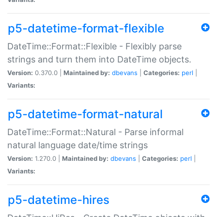
p5-datetime-format-flexible
DateTime::Format::Flexible - Flexibly parse
strings and turn them into DateTime objects.
Version:
0.370.0 |
Maintained by:
dbevans
|
Categories:
perl
|
Variants:
p5-datetime-format-natural
DateTime::Format::Natural - Parse informal
natural language date/time strings
Version:
1.270.0 |
Maintained by:
dbevans
|
Categories:
perl
|
Variants:
p5-datetime-hires