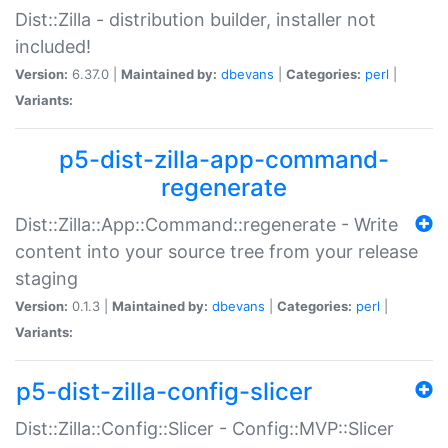
Dist::Zilla - distribution builder, installer not
included!
Version:
6.37.0 |
Maintained by:
dbevans
|
Categories:
perl
|
Variants:
p5-dist-zilla-app-command-
regenerate
Dist::Zilla::App::Command::regenerate - Write
content into your source tree from your release
staging
Version:
0.1.3 |
Maintained by:
dbevans
|
Categories:
perl
|
Variants:
p5-dist-zilla-config-slicer
Dist::Zilla::Config::Slicer - Config::MVP::Slicer