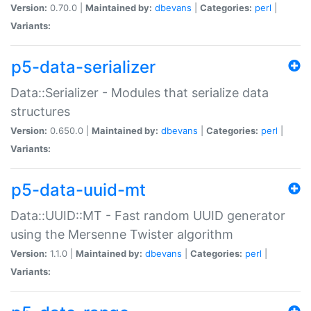
Version:
0.70.0 |
Maintained by:
dbevans
|
Categories:
perl
|
Variants:
p5-data-serializer
Data::Serializer - Modules that serialize data
structures
Version:
0.650.0 |
Maintained by:
dbevans
|
Categories:
perl
|
Variants:
p5-data-uuid-mt
Data::UUID::MT - Fast random UUID generator
using the Mersenne Twister algorithm
Version:
1.1.0 |
Maintained by:
dbevans
|
Categories:
perl
|
Variants: