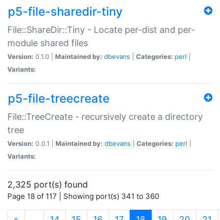
p5-file-sharedir-tiny
File::ShareDir::Tiny - Locate per-dist and per-
module shared files
Version:
0.1.0 |
Maintained by:
dbevans
|
Categories:
perl
|
Variants:
p5-file-treecreate
File::TreeCreate - recursively create a directory
tree
Version:
0.0.1 |
Maintained by:
dbevans
|
Categories:
perl
|
Variants:
2,325 port(s) found
Page 18 of 117 | Showing port(s) 341 to 360
(current)
«
…
14
15
16
17
18
19
20
21