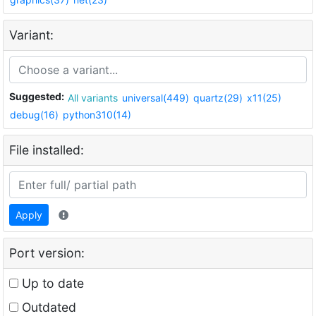
Variant:
Suggested:
All variants
universal(449)
quartz(29)
x11(25)
debug(16)
python310(14)
File installed:
Apply
Port version:
Up to date
Outdated