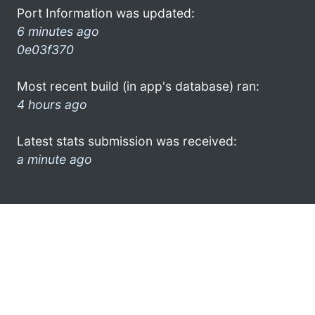
Port Information was updated:
6 minutes ago
0e03f370
Most recent build (in app's database) ran:
4 hours ago
Latest stats submission was received:
a minute ago