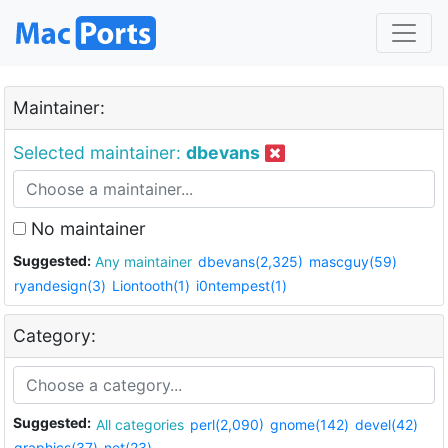
Maintainer:
Selected maintainer:
dbevans
No maintainer
Suggested:
Any maintainer
dbevans(2,325)
mascguy(59)
ryandesign(3)
Liontooth(1)
i0ntempest(1)
Category:
Suggested:
All categories
perl(2,090)
gnome(142)
devel(42)
graphics(37)
net(23)