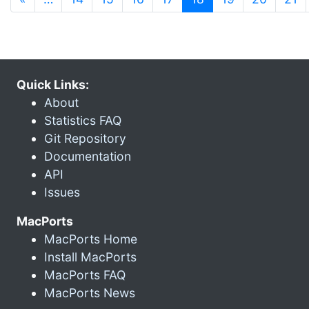
Quick Links:
About
Statistics FAQ
Git Repository
Documentation
API
Issues
MacPorts
MacPorts Home
Install MacPorts
MacPorts FAQ
MacPorts News