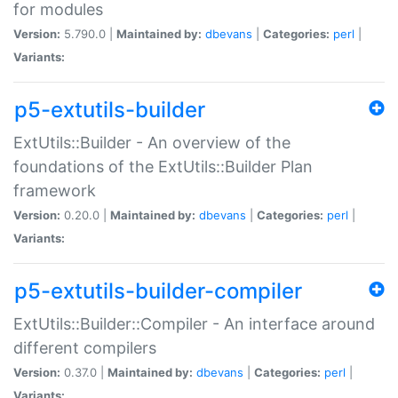
for modules
Version:
5.790.0 |
Maintained by:
dbevans
|
Categories:
perl
|
Variants:
p5-extutils-builder
ExtUtils::Builder - An overview of the
foundations of the ExtUtils::Builder Plan
framework
Version:
0.20.0 |
Maintained by:
dbevans
|
Categories:
perl
|
Variants:
p5-extutils-builder-compiler
ExtUtils::Builder::Compiler - An interface around
different compilers
Version:
0.37.0 |
Maintained by:
dbevans
|
Categories:
perl
|
Variants: