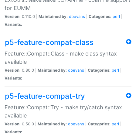
for EUMM
Version:
0.110.0 |
Maintained by:
dbevans
|
Categories:
perl
|
Variants:
p5-feature-compat-class
Feature::Compat::Class - make class syntax
available
Version:
0.80.0 |
Maintained by:
dbevans
|
Categories:
perl
|
Variants:
p5-feature-compat-try
Feature::Compat::Try - make try/catch syntax
available
Version:
0.50.0 |
Maintained by:
dbevans
|
Categories:
perl
|
Variants: