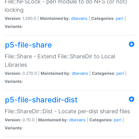
File::NFSLock - perl module to do NFS (or not)
locking
Version:
1.290.0 |
Maintained by:
dbevans
|
Categories:
perl
|
Variants:
p5-file-share
File::Share - Extend File::ShareDir to Local
Libraries
Version:
0.270.0 |
Maintained by:
dbevans
|
Categories:
perl
|
Variants:
p5-file-sharedir-dist
File::ShareDir::Dist - Locate per-dist shared files
Version:
0.70.0 |
Maintained by:
dbevans
|
Categories:
perl
|
Variants: