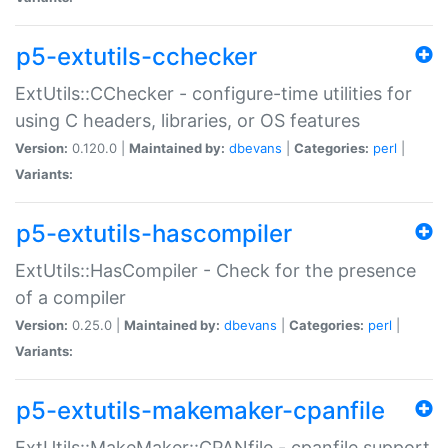
p5-extutils-cchecker
ExtUtils::CChecker - configure-time utilities for
using C headers, libraries, or OS features
Version:
0.120.0 |
Maintained by:
dbevans
|
Categories:
perl
|
Variants:
p5-extutils-hascompiler
ExtUtils::HasCompiler - Check for the presence
of a compiler
Version:
0.25.0 |
Maintained by:
dbevans
|
Categories:
perl
|
Variants:
p5-extutils-makemaker-cpanfile
ExtUtils::MakeMaker::CPANfile - cpanfile support