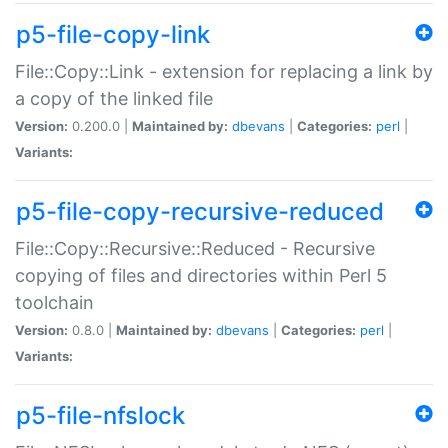
p5-file-copy-link
File::Copy::Link - extension for replacing a link by
a copy of the linked file
Version:
0.200.0 |
Maintained by:
dbevans
|
Categories:
perl
|
Variants:
p5-file-copy-recursive-reduced
File::Copy::Recursive::Reduced - Recursive
copying of files and directories within Perl 5
toolchain
Version:
0.8.0 |
Maintained by:
dbevans
|
Categories:
perl
|
Variants:
p5-file-nfslock