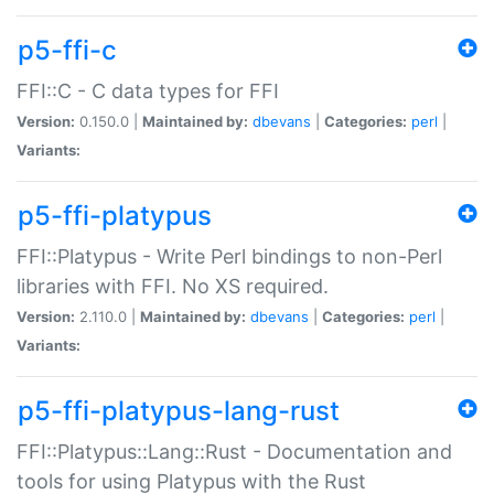
p5-ffi-c
FFI::C - C data types for FFI
Version:
0.150.0 |
Maintained by:
dbevans
|
Categories:
perl
|
Variants:
p5-ffi-platypus
FFI::Platypus - Write Perl bindings to non-Perl
libraries with FFI. No XS required.
Version:
2.110.0 |
Maintained by:
dbevans
|
Categories:
perl
|
Variants:
p5-ffi-platypus-lang-rust
FFI::Platypus::Lang::Rust - Documentation and
tools for using Platypus with the Rust