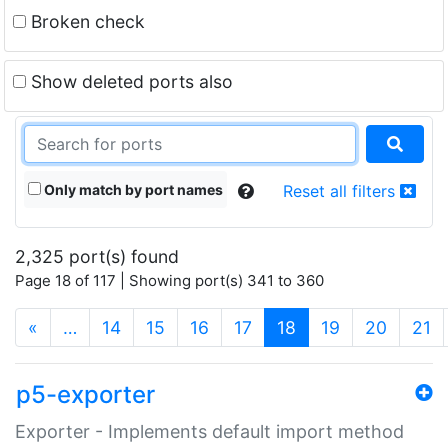
Broken check
Show deleted ports also
Only match by port names
Reset all filters
2,325 port(s) found
Page 18 of 117 | Showing port(s) 341 to 360
(current)
«
…
14
15
16
17
18
19
20
21
p5-exporter
Exporter - Implements default import method