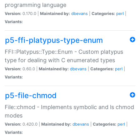
programming language
Version:
0.170.0 |
Maintained by:
dbevans
|
Categories:
perl
|
Variants:
p5-ffi-platypus-type-enum
FFI::Platypus::Type::Enum - Custom platypus
type for dealing with C enumerated types
Version:
0.60.0 |
Maintained by:
dbevans
|
Categories:
perl
|
Variants:
p5-file-chmod
File::chmod - Implements symbolic and ls chmod
modes
Version:
0.420.0 |
Maintained by:
dbevans
|
Categories:
perl
|
Variants: