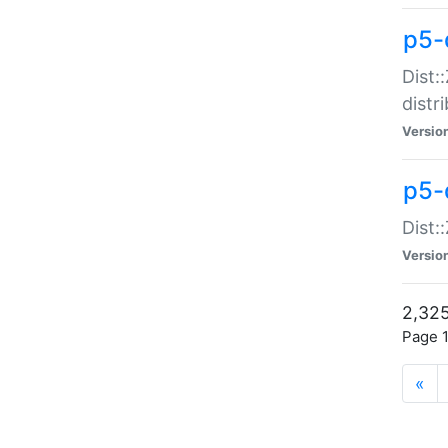
p5-d
Dist:
distr
Versio
p5-d
Dist:
Versio
2,325
Page 1
«