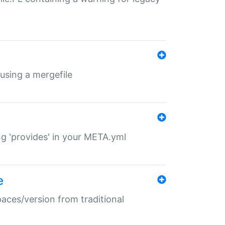
 using a mergefile
ng 'provides' in your META.yml
e
paces/version from traditional