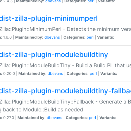
n:
2.4.3 |
Maintained by:
dbevans
|
Categories:
perl
|
Variants:
dist-zilla-plugin-minimumperl
:Zilla::Plugin::MinimumPerl - Detects the minimum vers
n:
1.6.0 |
Maintained by:
dbevans
|
Categories:
perl
|
Variants:
dist-zilla-plugin-modulebuildtiny
:Zilla::Plugin::ModuleBuildTiny - Build a Build.PL that 
n:
0.20.0 |
Maintained by:
dbevans
|
Categories:
perl
|
Variants:
dist-zilla-plugin-modulebuildtiny-fallb
:Zilla::Plugin::ModuleBuildTiny::Fallback - Generate a B
ng back to Module::Build as needed
n:
0.27.0 |
Maintained by:
dbevans
|
Categories:
perl
|
Variants: