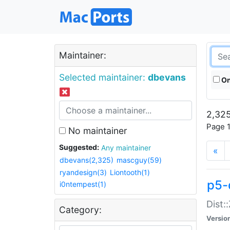
Maintainer:
Selected maintainer:
dbevans
On
2,325
Page 1
No maintainer
Suggested:
Any maintainer
«
dbevans(2,325)
mascguy(59)
ryandesign(3)
Liontooth(1)
p5-
i0ntempest(1)
Dist:
Category:
Versio