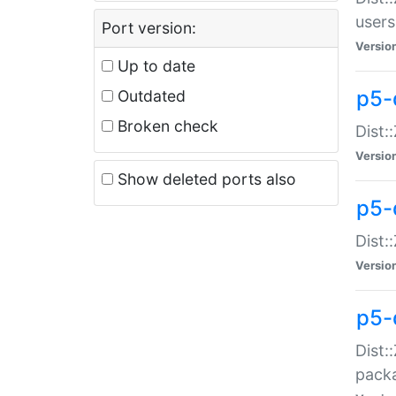
users
Port version:
Versio
Up to date
p5-
Outdated
Broken check
Dist:
Versio
Show deleted ports also
p5-
Dist:
Versio
p5-
Dist:
packa