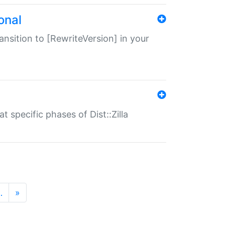
onal
transition to [RewriteVersion] in your
 specific phases of Dist::Zilla
…
»