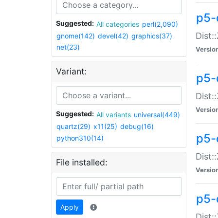
p5-d
Suggested:
All categories
perl(2,090)
Dist::
gnome(142)
devel(42)
graphics(37)
net(23)
Versio
Variant:
p5-
Dist:
Versio
Suggested:
All variants
universal(449)
quartz(29)
x11(25)
debug(16)
p5-
python310(14)
Dist:
File installed:
Versio
p5-
Apply
Dist: