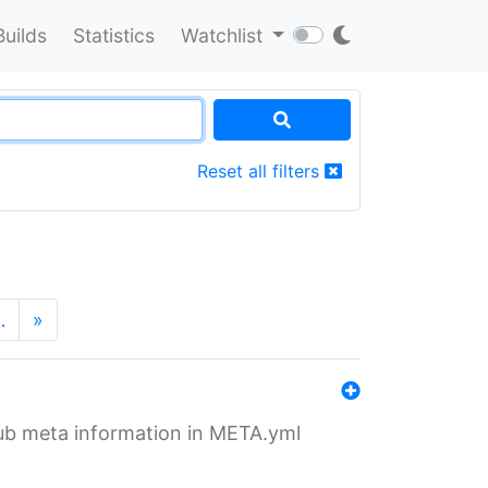
Builds
Statistics
Watchlist
Reset all filters
…
»
tHub meta information in META.yml