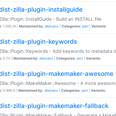
ist-zilla-plugin-installguide
Zilla::Plugin::InstallGuide - Build an INSTALL file
n:
1.200.14 |
Maintained by:
dbevans
|
Categories:
perl
|
Variants:
dist-zilla-plugin-keywords
:Zilla::Plugin::Keywords - Add keywords to metadata in
n:
0.7.0 |
Maintained by:
dbevans
|
Categories:
perl
|
Variants:
dist-zilla-plugin-makemaker-awesome
:Zilla::Plugin::MakeMaker::Awesome - A more awesome
n:
0.490.0 |
Maintained by:
dbevans
|
Categories:
perl
|
Variants:
dist-zilla-plugin-makemaker-fallback
:Zilla::Plugin::MakeMaker::Fallback - Generate a Make