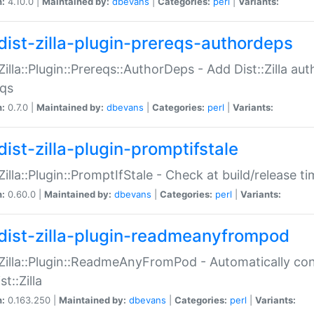
n:
4.10.0 |
Maintained by:
dbevans
|
Categories:
perl
|
Variants:
dist-zilla-plugin-prereqs-authordeps
:Zilla::Plugin::Prereqs::AuthorDeps - Add Dist::Zilla a
eqs
n:
0.7.0 |
Maintained by:
dbevans
|
Categories:
perl
|
Variants:
dist-zilla-plugin-promptifstale
:Zilla::Plugin::PromptIfStale - Check at build/release t
n:
0.60.0 |
Maintained by:
dbevans
|
Categories:
perl
|
Variants:
dist-zilla-plugin-readmeanyfrompod
:Zilla::Plugin::ReadmeAnyFromPod - Automatically c
st::Zilla
n:
0.163.250 |
Maintained by:
dbevans
|
Categories:
perl
|
Variants: