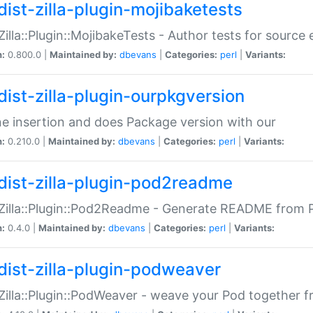
dist-zilla-plugin-mojibaketests
:Zilla::Plugin::MojibakeTests - Author tests for source
n:
0.800.0 |
Maintained by:
dbevans
|
Categories:
perl
|
Variants:
dist-zilla-plugin-ourpkgversion
ne insertion and does Package version with our
n:
0.210.0 |
Maintained by:
dbevans
|
Categories:
perl
|
Variants:
dist-zilla-plugin-pod2readme
:Zilla::Plugin::Pod2Readme - Generate README from P
n:
0.4.0 |
Maintained by:
dbevans
|
Categories:
perl
|
Variants:
dist-zilla-plugin-podweaver
:Zilla::Plugin::PodWeaver - weave your Pod together fr