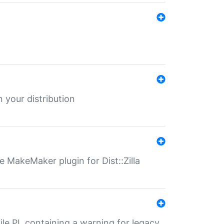
 your distribution
 MakeMaker plugin for Dist::Zilla
file.PL containing a warning for legacy