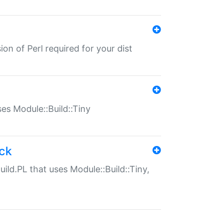
ion of Perl required for your dist
uses Module::Build::Tiny
ack
uild.PL that uses Module::Build::Tiny,