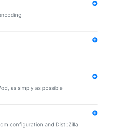
 encoding
od, as simply as possible
om configuration and Dist::Zilla