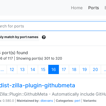
Home
Ports
ly match by port names
 port(s) found
6 of 117 | Showing port(s) 301 to 320
(current)
…
12
13
14
15
16
17
18
19
20
dist-zilla-plugin-githubmeta
:Zilla::Plugin::GithubMeta - Automatically include Gi
n:
0.580.0 |
Maintained by:
dbevans
|
Categories:
perl
|
Variants: