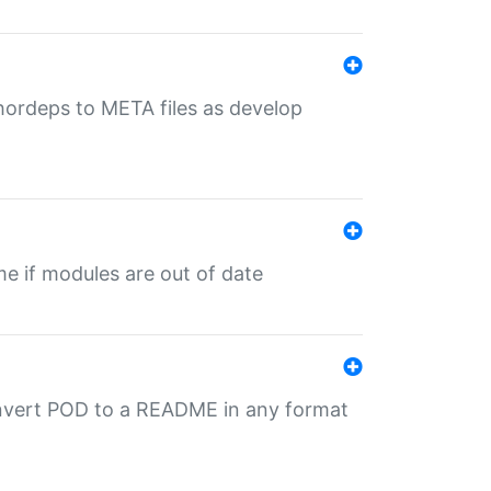
uthordeps to META files as develop
ime if modules are out of date
onvert POD to a README in any format