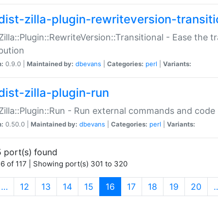
ist-zilla-plugin-rewriteversion-transiti
:Zilla::Plugin::RewriteVersion::Transitional - Ease the 
ibution
n:
0.9.0 |
Maintained by:
dbevans
|
Categories:
perl
|
Variants:
ist-zilla-plugin-run
:Zilla::Plugin::Run - Run external commands and code at
n:
0.50.0 |
Maintained by:
dbevans
|
Categories:
perl
|
Variants:
 port(s) found
6 of 117 | Showing port(s) 301 to 320
(current)
…
12
13
14
15
16
17
18
19
20