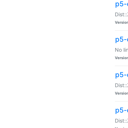
p5-
Dist:
Versio
p5-
No li
Versio
p5-
Dist:
Versio
p5-
Dist: