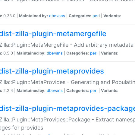
n:
0.33.0 |
Maintained by:
dbevans
|
Categories:
perl
|
Variants:
dist-zilla-plugin-metamergefile
:Zilla::Plugin::MetaMergeFile - Add arbitrary metadata
n:
0.5.0 |
Maintained by:
dbevans
|
Categories:
perl
|
Variants:
dist-zilla-plugin-metaprovides
:Zilla::Plugin::MetaProvides - Generating and Populati
n:
2.2.4 |
Maintained by:
dbevans
|
Categories:
perl
|
Variants:
dist-zilla-plugin-metaprovides-packag
:Zilla::Plugin::MetaProvides::Package - Extract names
ges for provides