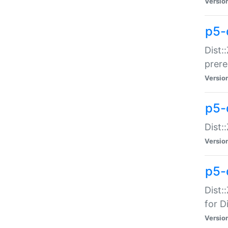
Versio
p5-
Dist:
prer
Versio
p5-
Dist:
Versio
p5-
Dist:
for Di
Versio