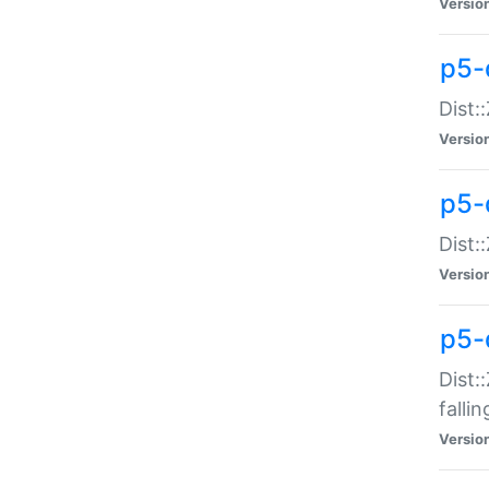
Versio
p5-
Dist:
Versio
p5-
Dist:
Versio
p5-
Dist:
falli
Versio