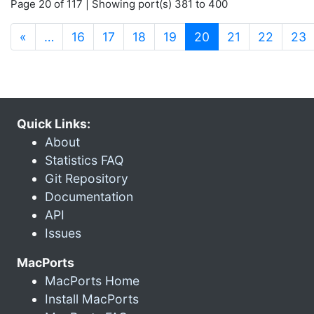
Page 20 of 117 | Showing port(s) 381 to 400
(current)
«
…
16
17
18
19
20
21
22
23
Quick Links:
About
Statistics FAQ
Git Repository
Documentation
API
Issues
MacPorts
MacPorts Home
Install MacPorts