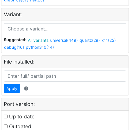
Variant:
Suggested:
All variants
universal(449)
quartz(29)
x11(25)
debug(16)
python310(14)
File installed:
Apply
Port version:
Up to date
Outdated