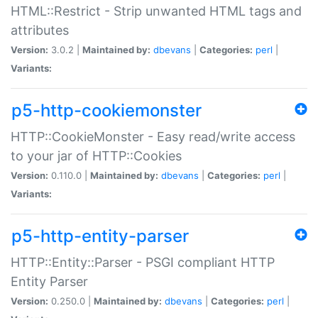
HTML::Restrict - Strip unwanted HTML tags and
attributes
Version:
3.0.2 |
Maintained by:
dbevans
|
Categories:
perl
|
Variants:
p5-http-cookiemonster
HTTP::CookieMonster - Easy read/write access
to your jar of HTTP::Cookies
Version:
0.110.0 |
Maintained by:
dbevans
|
Categories:
perl
|
Variants:
p5-http-entity-parser
HTTP::Entity::Parser - PSGI compliant HTTP
Entity Parser
Version:
0.250.0 |
Maintained by:
dbevans
|
Categories:
perl
|