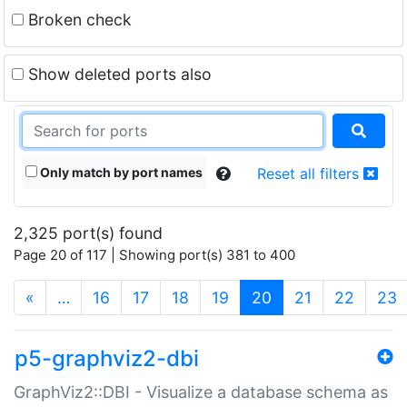
Broken check
Show deleted ports also
Only match by port names
Reset all filters
2,325 port(s) found
Page 20 of 117 | Showing port(s) 381 to 400
(current)
«
…
16
17
18
19
20
21
22
23
p5-graphviz2-dbi
GraphViz2::DBI - Visualize a database schema as