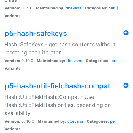
Version:
0.14.0 |
Maintained by:
dbevans
|
Categories:
perl
|
Variants:
p5-hash-safekeys
Hash::SafeKeys - get hash contents without
resetting each iterator
Version:
0.40.0 |
Maintained by:
dbevans
|
Categories:
perl
|
Variants:
p5-hash-util-fieldhash-compat
Hash::Util::FieldHash::Compat - Use
Hash::Util::FieldHash or ties, depending on
availability
Version:
0.110.0 |
Maintained by:
dbevans
|
Categories:
perl
|
Variants: