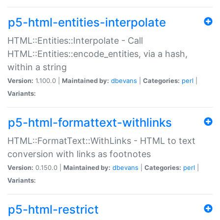
p5-html-entities-interpolate
HTML::Entities::Interpolate - Call
HTML::Entities::encode_entities, via a hash,
within a string
Version:
1.100.0 |
Maintained by:
dbevans
|
Categories:
perl
|
Variants:
p5-html-formattext-withlinks
HTML::FormatText::WithLinks - HTML to text
conversion with links as footnotes
Version:
0.150.0 |
Maintained by:
dbevans
|
Categories:
perl
|
Variants:
p5-html-restrict