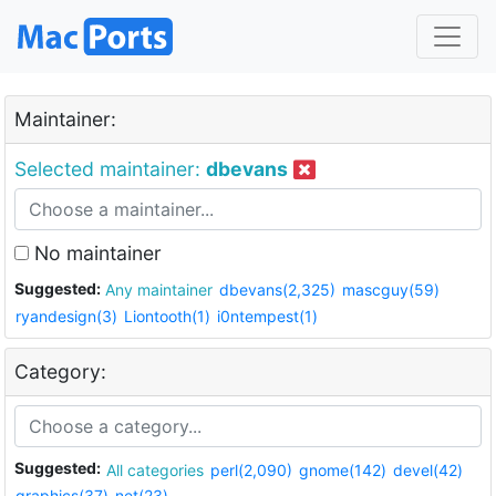
Maintainer:
Selected maintainer:
dbevans
No maintainer
Suggested:
Any maintainer
dbevans(2,325)
mascguy(59)
ryandesign(3)
Liontooth(1)
i0ntempest(1)
Category:
Suggested:
All categories
perl(2,090)
gnome(142)
devel(42)
graphics(37)
net(23)