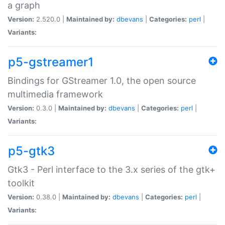
a graph
Version:
2.520.0 |
Maintained by:
dbevans
|
Categories:
perl
|
Variants:
p5-gstreamer1
Bindings for GStreamer 1.0, the open source
multimedia framework
Version:
0.3.0 |
Maintained by:
dbevans
|
Categories:
perl
|
Variants:
p5-gtk3
Gtk3 - Perl interface to the 3.x series of the gtk+
toolkit
Version:
0.38.0 |
Maintained by:
dbevans
|
Categories:
perl
|
Variants: