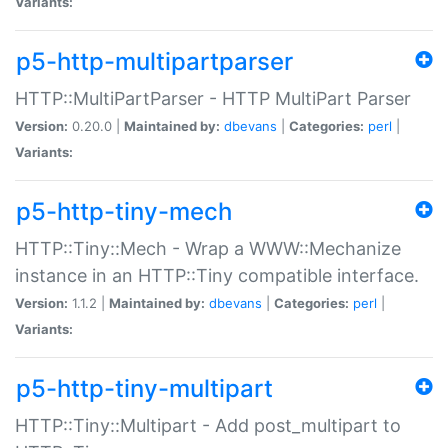
Variants:
p5-http-multipartparser
HTTP::MultiPartParser - HTTP MultiPart Parser
Version:
0.20.0 |
Maintained by:
dbevans
|
Categories:
perl
|
Variants:
p5-http-tiny-mech
HTTP::Tiny::Mech - Wrap a WWW::Mechanize
instance in an HTTP::Tiny compatible interface.
Version:
1.1.2 |
Maintained by:
dbevans
|
Categories:
perl
|
Variants:
p5-http-tiny-multipart
HTTP::Tiny::Multipart - Add post_multipart to