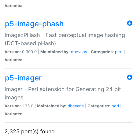
Variants:
p5-image-phash
Image::PHash - Fast perceptual image hashing
(DCT-based pHash)
Version:
0.300.0 |
Maintained by:
dbevans
|
Categories:
perl
|
Variants:
p5-imager
Imager - Perl extension for Generating 24 bit
Images
Version:
1.33.0 |
Maintained by:
dbevans
|
Categories:
perl
|
Variants:
2,325 port(s) found