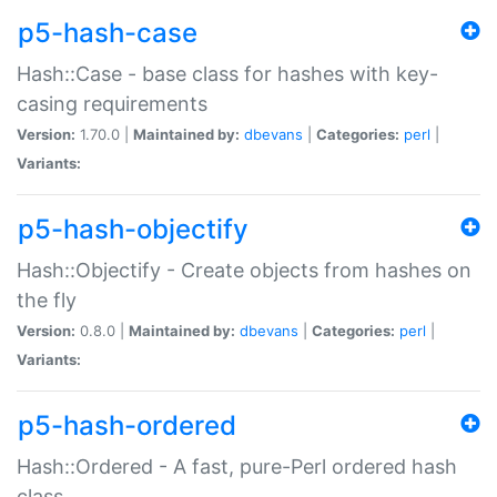
p5-hash-case
Hash::Case - base class for hashes with key-
casing requirements
Version:
1.70.0 |
Maintained by:
dbevans
|
Categories:
perl
|
Variants:
p5-hash-objectify
Hash::Objectify - Create objects from hashes on
the fly
Version:
0.8.0 |
Maintained by:
dbevans
|
Categories:
perl
|
Variants:
p5-hash-ordered
Hash::Ordered - A fast, pure-Perl ordered hash
class