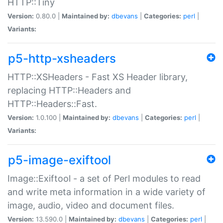
HTTP::Tiny
Version:
0.80.0 |
Maintained by:
dbevans
|
Categories:
perl
|
Variants:
p5-http-xsheaders
HTTP::XSHeaders - Fast XS Header library,
replacing HTTP::Headers and
HTTP::Headers::Fast.
Version:
1.0.100 |
Maintained by:
dbevans
|
Categories:
perl
|
Variants:
p5-image-exiftool
Image::Exiftool - a set of Perl modules to read
and write meta information in a wide variety of
image, audio, video and document files.
Version:
13.590.0 |
Maintained by:
dbevans
|
Categories:
perl
|