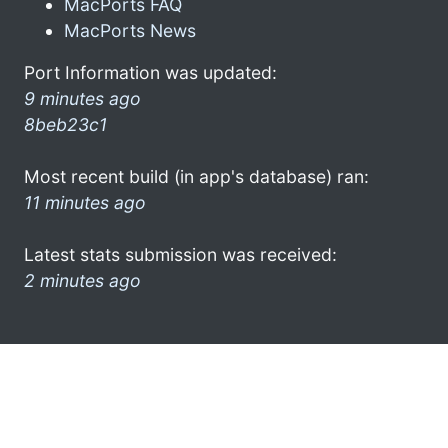
MacPorts FAQ
MacPorts News
Port Information was updated:
9 minutes ago
8beb23c1
Most recent build (in app's database) ran:
11 minutes ago
Latest stats submission was received:
2 minutes ago