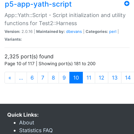
p5-app-yath-script
App::Yath::Script - Script initialization and utility
functions for Test2::Harness
Version:
2.0.16 |
Maintained by:
dbevans
|
Categories:
perl
|
Variants:
2,325 port(s) found
Page 10 of 117 | Showing port(s) 181 to 200
(current)
«
…
6
7
8
9
10
11
12
13
14
Quick Links:
About
Statistics FAQ