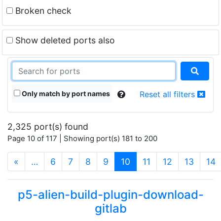
Broken check
Show deleted ports also
Only match by port names
Reset all filters
2,325 port(s) found
Page 10 of 117 | Showing port(s) 181 to 200
(current)
«
…
6
7
8
9
10
11
12
13
14
p5-alien-build-plugin-download-
gitlab