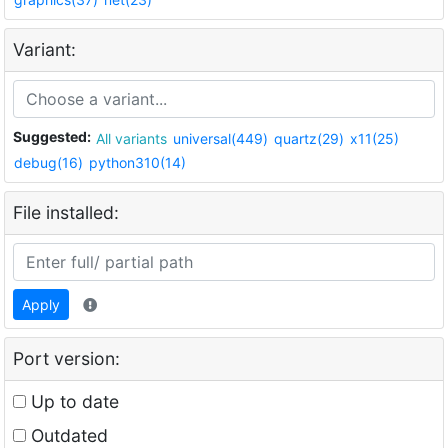
Variant:
Suggested:
All variants
universal(449)
quartz(29)
x11(25)
debug(16)
python310(14)
File installed:
Apply
Port version:
Up to date
Outdated