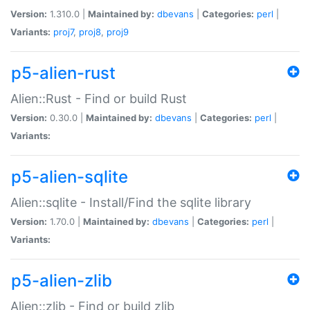
Version:
1.310.0 |
Maintained by:
dbevans
|
Categories:
perl
|
Variants:
proj7
,
proj8
,
proj9
p5-alien-rust
Alien::Rust - Find or build Rust
Version:
0.30.0 |
Maintained by:
dbevans
|
Categories:
perl
|
Variants:
p5-alien-sqlite
Alien::sqlite - Install/Find the sqlite library
Version:
1.70.0 |
Maintained by:
dbevans
|
Categories:
perl
|
Variants:
p5-alien-zlib
Alien::zlib - Find or build zlib