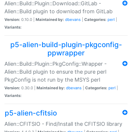
Alien::Build::Plugin::Download::GitLab -
Alien::Build plugin to download from GitLab
Version:
0.10.0 |
Maintained by:
dbevans
|
Categories:
perl
|
Variants:
p5-alien-build-plugin-pkgconfig-
ppwrapper
Alien::Build::Plugin::PkgConfig::Wrapper -
Alien::Build plugin to ensure the pure perl
PkgConfig is not run by the MSYS perl
Version:
0.30.0 |
Maintained by:
dbevans
|
Categories:
perl
|
Variants:
p5-alien-cfitsio
Alien::CFITSIO - Find/Install the CFITSIO library
Version:
4.4.0.2 |
Maintained by:
dbevans
|
Categories:
perl
|