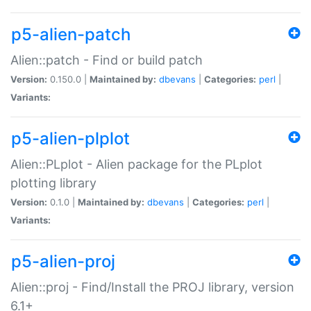
p5-alien-patch
Alien::patch - Find or build patch
Version:
0.150.0 |
Maintained by:
dbevans
|
Categories:
perl
|
Variants:
p5-alien-plplot
Alien::PLplot - Alien package for the PLplot
plotting library
Version:
0.1.0 |
Maintained by:
dbevans
|
Categories:
perl
|
Variants:
p5-alien-proj
Alien::proj - Find/Install the PROJ library, version
6.1+