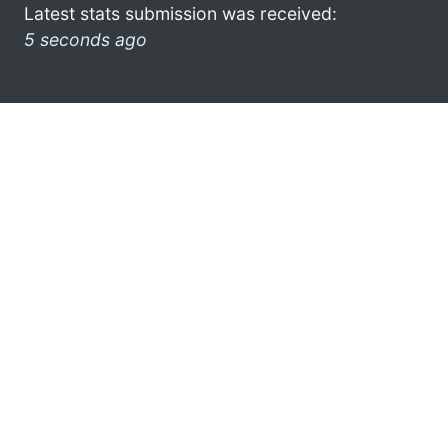
Latest stats submission was received:
5 seconds ago