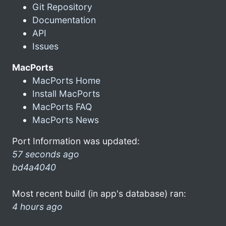
Git Repository
Documentation
API
Issues
MacPorts
MacPorts Home
Install MacPorts
MacPorts FAQ
MacPorts News
Port Information was updated:
57 seconds ago
bd4a4040
Most recent build (in app's database) ran:
4 hours ago