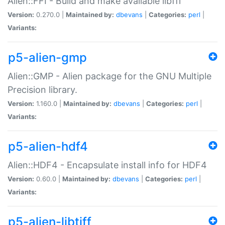
Alien::FFI - Build and make available libffi
Version:
0.270.0 |
Maintained by:
dbevans
|
Categories:
perl
|
Variants:
p5-alien-gmp
Alien::GMP - Alien package for the GNU Multiple
Precision library.
Version:
1.160.0 |
Maintained by:
dbevans
|
Categories:
perl
|
Variants:
p5-alien-hdf4
Alien::HDF4 - Encapsulate install info for HDF4
Version:
0.60.0 |
Maintained by:
dbevans
|
Categories:
perl
|
Variants:
p5-alien-libtiff