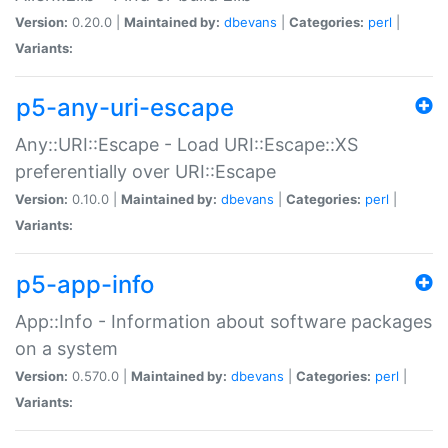
Version:
0.20.0 |
Maintained by:
dbevans
|
Categories:
perl
|
Variants:
p5-any-uri-escape
Any::URI::Escape - Load URI::Escape::XS
preferentially over URI::Escape
Version:
0.10.0 |
Maintained by:
dbevans
|
Categories:
perl
|
Variants:
p5-app-info
App::Info - Information about software packages
on a system
Version:
0.570.0 |
Maintained by:
dbevans
|
Categories:
perl
|
Variants: