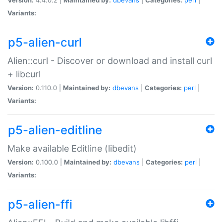
Variants:
p5-alien-curl
Alien::curl - Discover or download and install curl
+ libcurl
Version:
0.110.0 |
Maintained by:
dbevans
|
Categories:
perl
|
Variants:
p5-alien-editline
Make available Editline (libedit)
Version:
0.100.0 |
Maintained by:
dbevans
|
Categories:
perl
|
Variants:
p5-alien-ffi