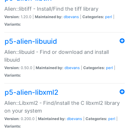
Alien::libtiff - Install/Find the tiff library
Version:
1.20.0 |
Maintained by:
dbevans
|
Categories:
perl
|
Variants:
p5-alien-libuuid
Alien::libuuid - Find or download and install
libuuid
Version:
0.50.0 |
Maintained by:
dbevans
|
Categories:
perl
|
Variants:
p5-alien-libxml2
Alien::Libxml2 - Find/install the C libxml2 library
on your system
Version:
0.200.0 |
Maintained by:
dbevans
|
Categories:
perl
|
Variants: