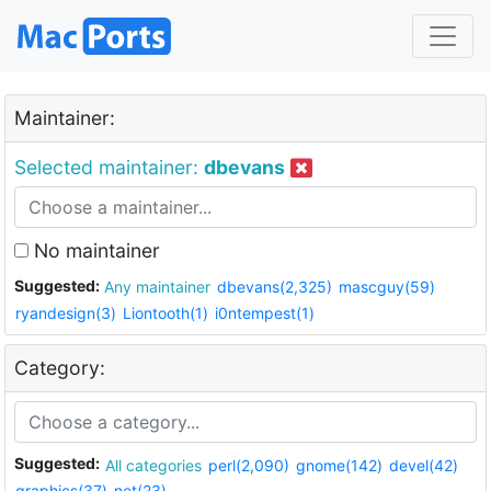
Maintainer:
Selected maintainer:
dbevans
No maintainer
Suggested:
Any maintainer
dbevans(2,325)
mascguy(59)
ryandesign(3)
Liontooth(1)
i0ntempest(1)
Category:
Suggested:
All categories
perl(2,090)
gnome(142)
devel(42)
graphics(37)
net(23)