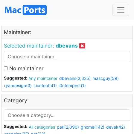
Maintainer:
Selected maintainer:
dbevans
No maintainer
Suggested:
Any maintainer
dbevans(2,325)
mascguy(59)
ryandesign(3)
Liontooth(1)
i0ntempest(1)
Category:
Suggested:
All categories
perl(2,090)
gnome(142)
devel(42)
graphics(37)
net(23)