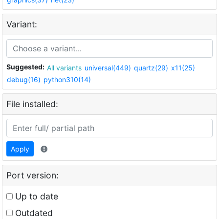
Variant:
Suggested:
All variants
universal(449)
quartz(29)
x11(25)
debug(16)
python310(14)
File installed:
Apply
Port version:
Up to date
Outdated