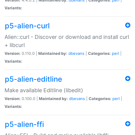
Variants:
p5-alien-curl
Alien::curl - Discover or download and install curl
+ libcurl
Version:
0.110.0 |
Maintained by:
dbevans
|
Categories:
perl
|
Variants:
p5-alien-editline
Make available Editline (libedit)
Version:
0.100.0 |
Maintained by:
dbevans
|
Categories:
perl
|
Variants:
p5-alien-ffi