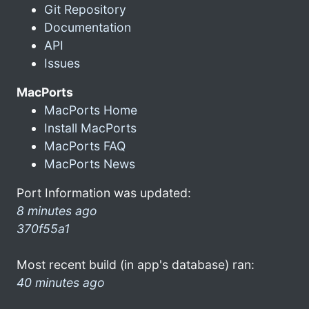
Git Repository
Documentation
API
Issues
MacPorts
MacPorts Home
Install MacPorts
MacPorts FAQ
MacPorts News
Port Information was updated:
8 minutes ago
370f55a1
Most recent build (in app's database) ran:
40 minutes ago