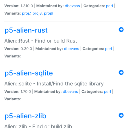
Version:
1.310.0 |
Maintained by:
dbevans
|
Categories:
perl
|
Variants:
proj7
,
proj8
,
proj9
p5-alien-rust
Alien::Rust - Find or build Rust
Version:
0.30.0 |
Maintained by:
dbevans
|
Categories:
perl
|
Variants:
p5-alien-sqlite
Alien::sqlite - Install/Find the sqlite library
Version:
1.70.0 |
Maintained by:
dbevans
|
Categories:
perl
|
Variants:
p5-alien-zlib
Alien::zlib - Find or build zlib