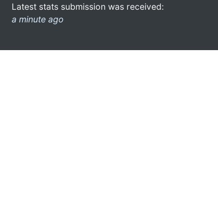
Latest stats submission was received:
a minute ago