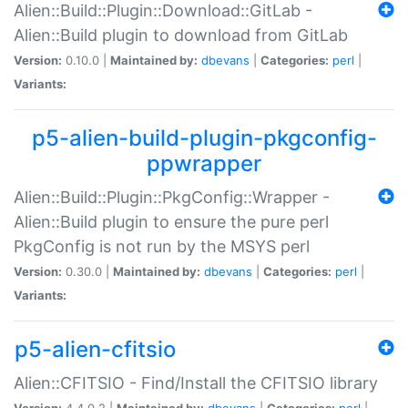
Alien::Build::Plugin::Download::GitLab -
Alien::Build plugin to download from GitLab
Version:
0.10.0 |
Maintained by:
dbevans
|
Categories:
perl
|
Variants:
p5-alien-build-plugin-pkgconfig-
ppwrapper
Alien::Build::Plugin::PkgConfig::Wrapper -
Alien::Build plugin to ensure the pure perl
PkgConfig is not run by the MSYS perl
Version:
0.30.0 |
Maintained by:
dbevans
|
Categories:
perl
|
Variants:
p5-alien-cfitsio
Alien::CFITSIO - Find/Install the CFITSIO library
Version:
4.4.0.2 |
Maintained by:
dbevans
|
Categories:
perl
|