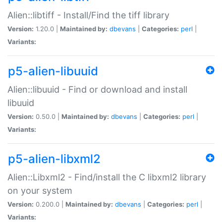
Alien::libtiff - Install/Find the tiff library
Version:
1.20.0 |
Maintained by:
dbevans
|
Categories:
perl
|
Variants:
p5-alien-libuuid
Alien::libuuid - Find or download and install
libuuid
Version:
0.50.0 |
Maintained by:
dbevans
|
Categories:
perl
|
Variants:
p5-alien-libxml2
Alien::Libxml2 - Find/install the C libxml2 library
on your system
Version:
0.200.0 |
Maintained by:
dbevans
|
Categories:
perl
|
Variants: