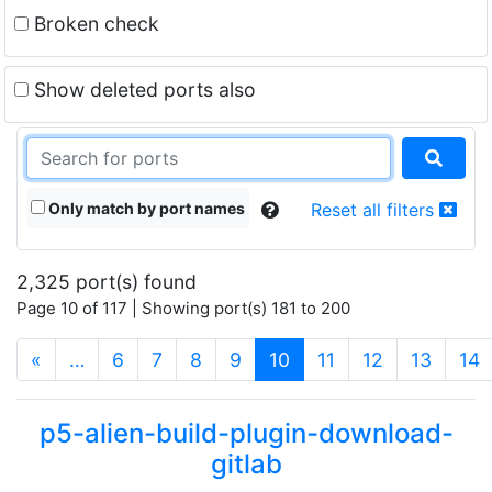
Broken check
Show deleted ports also
Only match by port names
Reset all filters
2,325 port(s) found
Page 10 of 117 | Showing port(s) 181 to 200
(current)
«
…
6
7
8
9
10
11
12
13
14
p5-alien-build-plugin-download-
gitlab