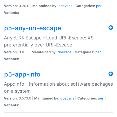
Version:
0.20.0 |
Maintained by:
dbevans
|
Categories:
perl
|
Variants:
p5-any-uri-escape
Any::URI::Escape - Load URI::Escape::XS
preferentially over URI::Escape
Version:
0.10.0 |
Maintained by:
dbevans
|
Categories:
perl
|
Variants:
p5-app-info
App::Info - Information about software packages
on a system
Version:
0.570.0 |
Maintained by:
dbevans
|
Categories:
perl
|
Variants: