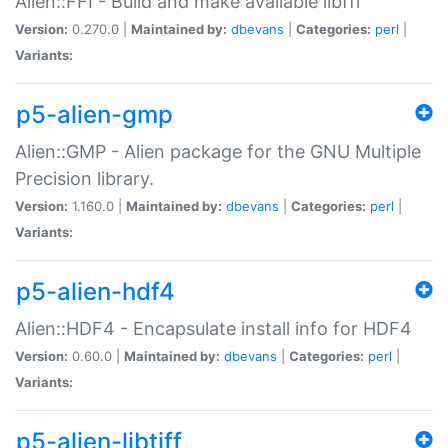
Alien::FFI - Build and make available libffi
Version:
0.270.0 |
Maintained by:
dbevans
|
Categories:
perl
|
Variants:
p5-alien-gmp
Alien::GMP - Alien package for the GNU Multiple
Precision library.
Version:
1.160.0 |
Maintained by:
dbevans
|
Categories:
perl
|
Variants:
p5-alien-hdf4
Alien::HDF4 - Encapsulate install info for HDF4
Version:
0.60.0 |
Maintained by:
dbevans
|
Categories:
perl
|
Variants:
p5-alien-libtiff