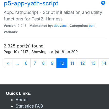
p5-app-yath-script
App::Yath::Script - Script initialization and utility
functions for Test2::Harness
Version:
2.0.16 |
Maintained by:
dbevans
|
Categories:
perl
|
Variants:
2,325 port(s) found
Page 10 of 117 | Showing port(s) 181 to 200
(current)
«
…
6
7
8
9
10
11
12
13
14
Quick Links:
About
Statistics FAQ