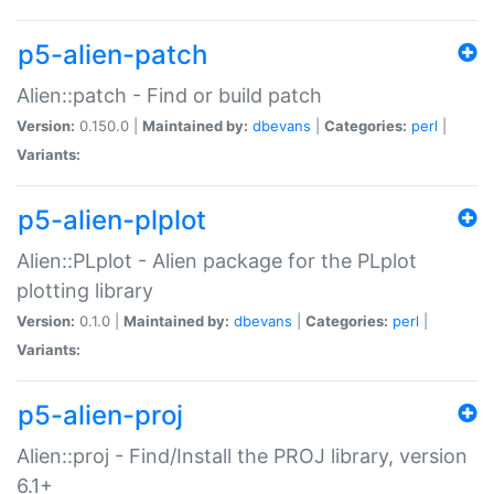
p5-alien-patch
Alien::patch - Find or build patch
Version:
0.150.0 |
Maintained by:
dbevans
|
Categories:
perl
|
Variants:
p5-alien-plplot
Alien::PLplot - Alien package for the PLplot
plotting library
Version:
0.1.0 |
Maintained by:
dbevans
|
Categories:
perl
|
Variants:
p5-alien-proj
Alien::proj - Find/Install the PROJ library, version
6.1+