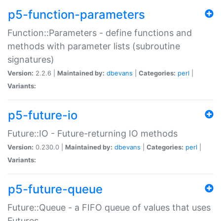
p5-function-parameters
Function::Parameters - define functions and
methods with parameter lists (subroutine
signatures)
Version:
2.2.6 |
Maintained by:
dbevans
|
Categories:
perl
|
Variants:
p5-future-io
Future::IO - Future-returning IO methods
Version:
0.230.0 |
Maintained by:
dbevans
|
Categories:
perl
|
Variants:
p5-future-queue
Future::Queue - a FIFO queue of values that uses
Futures