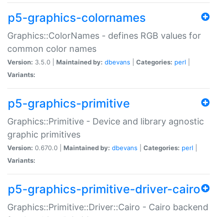
p5-graphics-colornames
Graphics::ColorNames - defines RGB values for
common color names
Version:
3.5.0 |
Maintained by:
dbevans
|
Categories:
perl
|
Variants:
p5-graphics-primitive
Graphics::Primitive - Device and library agnostic
graphic primitives
Version:
0.670.0 |
Maintained by:
dbevans
|
Categories:
perl
|
Variants:
p5-graphics-primitive-driver-cairo
Graphics::Primitive::Driver::Cairo - Cairo backend