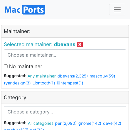
Maintainer:
Selected maintainer:
dbevans
No maintainer
Suggested:
Any maintainer
dbevans(2,325)
mascguy(59)
ryandesign(3)
Liontooth(1)
i0ntempest(1)
Category:
Suggested:
All categories
perl(2,090)
gnome(142)
devel(42)
graphics(37)
net(23)