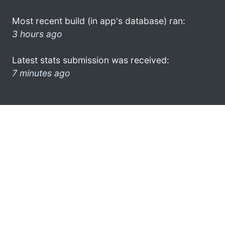
Most recent build (in app's database) ran:
3 hours ago
Latest stats submission was received:
7 minutes ago