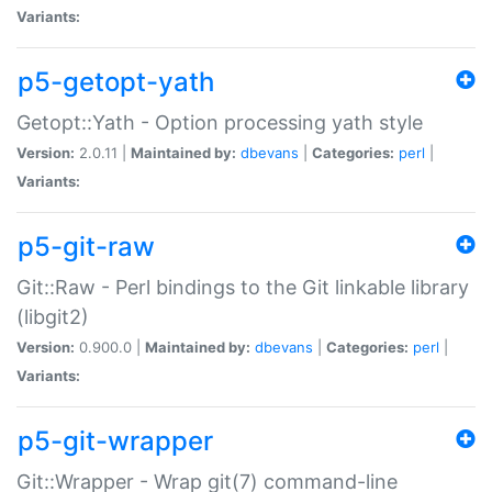
Variants:
p5-getopt-yath
Getopt::Yath - Option processing yath style
Version:
2.0.11 |
Maintained by:
dbevans
|
Categories:
perl
|
Variants:
p5-git-raw
Git::Raw - Perl bindings to the Git linkable library
(libgit2)
Version:
0.900.0 |
Maintained by:
dbevans
|
Categories:
perl
|
Variants:
p5-git-wrapper
Git::Wrapper - Wrap git(7) command-line