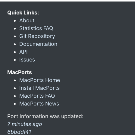
Quick Links:
About
Statistics FAQ
Git Repository
Documentation
API
Issues
MacPorts
MacPorts Home
Install MacPorts
MacPorts FAQ
MacPorts News
Port Information was updated:
7 minutes ago
6bbddf41