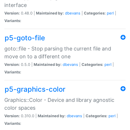
interface
Version:
0.48.0 |
Maintained by:
dbevans
|
Categories:
perl
|
Variants:
p5-goto-file
goto::file - Stop parsing the current file and
move on to a different one
Version:
0.5.0 |
Maintained by:
dbevans
|
Categories:
perl
|
Variants:
p5-graphics-color
Graphics::Color - Device and library agnostic
color spaces
Version:
0.310.0 |
Maintained by:
dbevans
|
Categories:
perl
|
Variants: