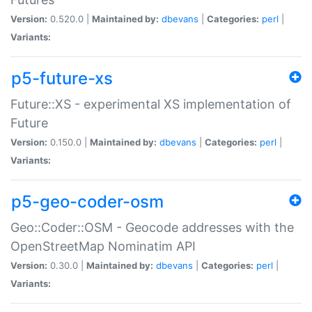
Version:
0.520.0 |
Maintained by:
dbevans
|
Categories:
perl
|
Variants:
p5-future-xs
Future::XS - experimental XS implementation of
Future
Version:
0.150.0 |
Maintained by:
dbevans
|
Categories:
perl
|
Variants:
p5-geo-coder-osm
Geo::Coder::OSM - Geocode addresses with the
OpenStreetMap Nominatim API
Version:
0.30.0 |
Maintained by:
dbevans
|
Categories:
perl
|
Variants: