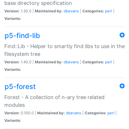
base directory specification
Version:
1.30.0 |
Maintained by:
dbevans
|
Categories:
perl
|
Variants:
p5-find-lib
Find::Lib - Helper to smartly find libs to use in the
filesystem tree
Version:
1.40.0 |
Maintained by:
dbevans
|
Categories:
perl
|
Variants:
p5-forest
Forest - A collection of n-ary tree related
modules
Version:
0.100.0 |
Maintained by:
dbevans
|
Categories:
perl
|
Variants: