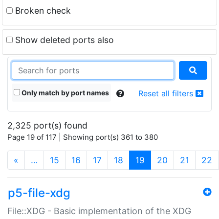
Broken check
Show deleted ports also
Only match by port names
Reset all filters
2,325 port(s) found
Page 19 of 117 | Showing port(s) 361 to 380
(current)
«
…
15
16
17
18
19
20
21
22
p5-file-xdg
File::XDG - Basic implementation of the XDG