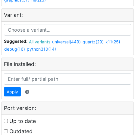
Variant:
Suggested:
All variants
universal(449)
quartz(29)
x11(25)
debug(16)
python310(14)
File installed:
Apply
Port version:
Up to date
Outdated