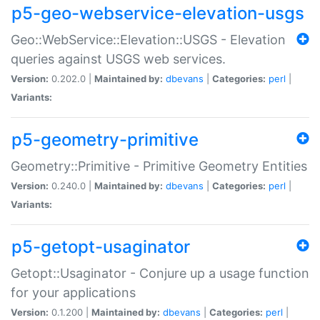
p5-geo-webservice-elevation-usgs
Geo::WebService::Elevation::USGS - Elevation
queries against USGS web services.
Version:
0.202.0 |
Maintained by:
dbevans
|
Categories:
perl
|
Variants:
p5-geometry-primitive
Geometry::Primitive - Primitive Geometry Entities
Version:
0.240.0 |
Maintained by:
dbevans
|
Categories:
perl
|
Variants:
p5-getopt-usaginator
Getopt::Usaginator - Conjure up a usage function
for your applications
Version:
0.1.200 |
Maintained by:
dbevans
|
Categories:
perl
|