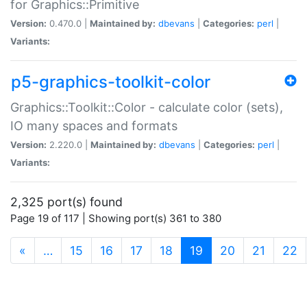
for Graphics::Primitive
Version:
0.470.0 |
Maintained by:
dbevans
|
Categories:
perl
|
Variants:
p5-graphics-toolkit-color
Graphics::Toolkit::Color - calculate color (sets),
IO many spaces and formats
Version:
2.220.0 |
Maintained by:
dbevans
|
Categories:
perl
|
Variants:
2,325 port(s) found
Page 19 of 117 | Showing port(s) 361 to 380
(current)
«
…
15
16
17
18
19
20
21
22