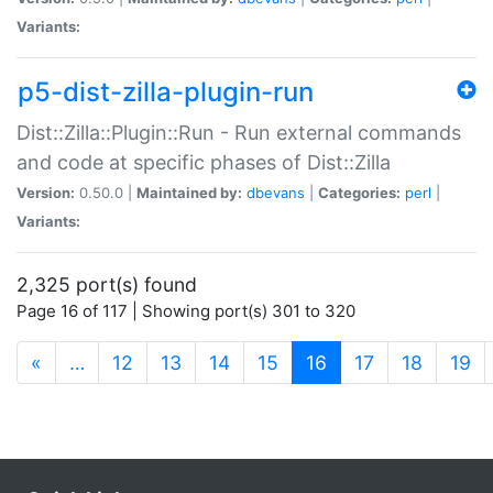
Variants:
p5-dist-zilla-plugin-run
Dist::Zilla::Plugin::Run - Run external commands
and code at specific phases of Dist::Zilla
Version:
0.50.0 |
Maintained by:
dbevans
|
Categories:
perl
|
Variants:
2,325 port(s) found
Page 16 of 117 | Showing port(s) 301 to 320
(current)
«
…
12
13
14
15
16
17
18
19