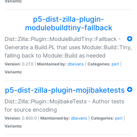
Variants:
p5-dist-zilla-plugin-
modulebuildtiny-fallback
Dist::Zilla::Plugin::ModuleBuildTiny::Fallback -
Generate a Build.PL that uses Module::Build::Tiny,
falling back to Module::Build as needed
Version:
0.27.0 |
Maintained by:
dbevans
|
Categories:
perl
|
Variants:
p5-dist-zilla-plugin-mojibaketests
Dist::Zilla::Plugin::MojibakeTests - Author tests
for source encoding
Version:
0.800.0 |
Maintained by:
dbevans
|
Categories:
perl
|
Variants: