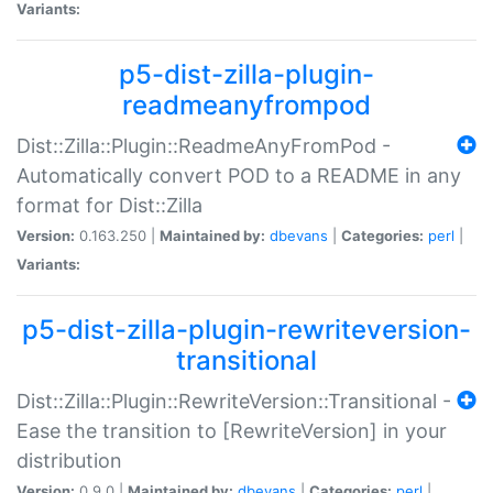
Variants:
p5-dist-zilla-plugin-
readmeanyfrompod
Dist::Zilla::Plugin::ReadmeAnyFromPod -
Automatically convert POD to a README in any
format for Dist::Zilla
Version:
0.163.250 |
Maintained by:
dbevans
|
Categories:
perl
|
Variants:
p5-dist-zilla-plugin-rewriteversion-
transitional
Dist::Zilla::Plugin::RewriteVersion::Transitional -
Ease the transition to [RewriteVersion] in your
distribution
Version:
0.9.0 |
Maintained by:
dbevans
|
Categories:
perl
|