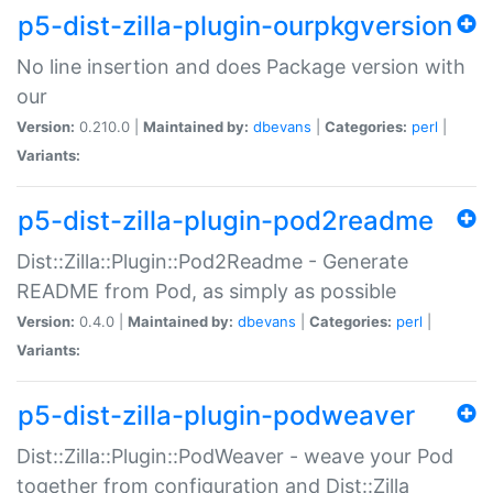
p5-dist-zilla-plugin-ourpkgversion
No line insertion and does Package version with
our
Version:
0.210.0 |
Maintained by:
dbevans
|
Categories:
perl
|
Variants:
p5-dist-zilla-plugin-pod2readme
Dist::Zilla::Plugin::Pod2Readme - Generate
README from Pod, as simply as possible
Version:
0.4.0 |
Maintained by:
dbevans
|
Categories:
perl
|
Variants:
p5-dist-zilla-plugin-podweaver
Dist::Zilla::Plugin::PodWeaver - weave your Pod
together from configuration and Dist::Zilla