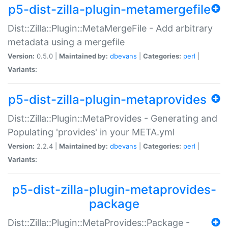
p5-dist-zilla-plugin-metamergefile
Dist::Zilla::Plugin::MetaMergeFile - Add arbitrary
metadata using a mergefile
Version:
0.5.0 |
Maintained by:
dbevans
|
Categories:
perl
|
Variants:
p5-dist-zilla-plugin-metaprovides
Dist::Zilla::Plugin::MetaProvides - Generating and
Populating 'provides' in your META.yml
Version:
2.2.4 |
Maintained by:
dbevans
|
Categories:
perl
|
Variants:
p5-dist-zilla-plugin-metaprovides-
package
Dist::Zilla::Plugin::MetaProvides::Package -