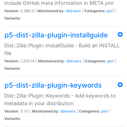
include GitHub meta information in META.yml
Version:
0.580.0 |
Maintained by:
dbevans
|
Categories:
perl
|
Variants:
p5-dist-zilla-plugin-installguide
Dist::Zilla::Plugin::InstallGuide - Build an INSTALL
file
Version:
1.200.14 |
Maintained by:
dbevans
|
Categories:
perl
|
Variants:
p5-dist-zilla-plugin-keywords
Dist::Zilla::Plugin::Keywords - Add keywords to
metadata in your distribution
Version:
0.7.0 |
Maintained by:
dbevans
|
Categories:
perl
|
Variants: