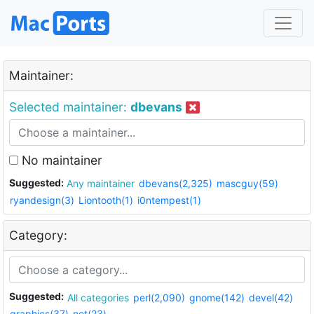
Maintainer:
Selected maintainer:
dbevans
No maintainer
Suggested:
Any maintainer
dbevans(2,325)
mascguy(59)
ryandesign(3)
Liontooth(1)
i0ntempest(1)
Category:
Suggested:
All categories
perl(2,090)
gnome(142)
devel(42)
graphics(37)
net(23)