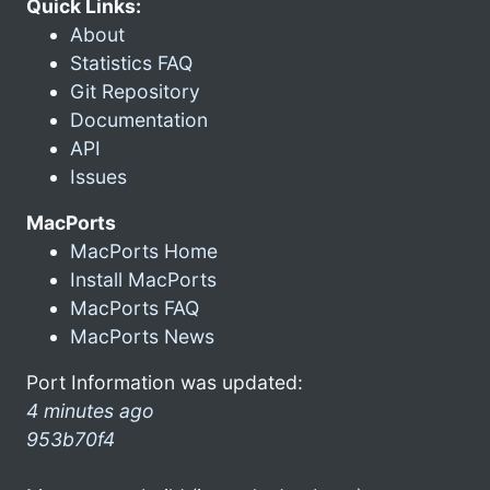
Quick Links:
About
Statistics FAQ
Git Repository
Documentation
API
Issues
MacPorts
MacPorts Home
Install MacPorts
MacPorts FAQ
MacPorts News
Port Information was updated:
4 minutes ago
953b70f4