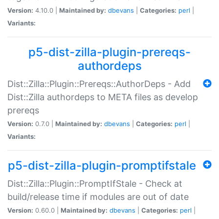
Version:
4.10.0 |
Maintained by:
dbevans
|
Categories:
perl
|
Variants:
p5-dist-zilla-plugin-prereqs-
authordeps
Dist::Zilla::Plugin::Prereqs::AuthorDeps - Add
Dist::Zilla authordeps to META files as develop
prereqs
Version:
0.7.0 |
Maintained by:
dbevans
|
Categories:
perl
|
Variants:
p5-dist-zilla-plugin-promptifstale
Dist::Zilla::Plugin::PromptIfStale - Check at
build/release time if modules are out of date
Version:
0.60.0 |
Maintained by:
dbevans
|
Categories:
perl
|