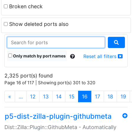
Broken check
Show deleted ports also
Only match by port names
Reset all filters
2,325 port(s) found
Page 16 of 117 | Showing port(s) 301 to 320
(current)
«
…
12
13
14
15
16
17
18
19
p5-dist-zilla-plugin-githubmeta
Dist::Zilla::Plugin::GithubMeta - Automatically