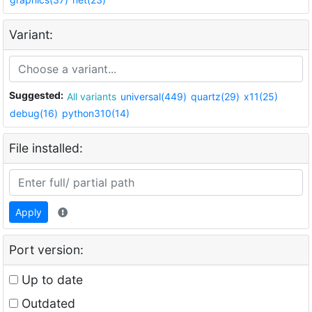
Variant:
Suggested:
All variants
universal(449)
quartz(29)
x11(25)
debug(16)
python310(14)
File installed:
Apply
Port version:
Up to date
Outdated