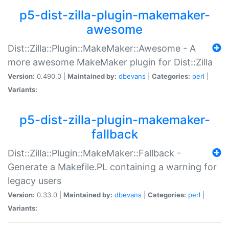
p5-dist-zilla-plugin-makemaker-
awesome
Dist::Zilla::Plugin::MakeMaker::Awesome - A
more awesome MakeMaker plugin for Dist::Zilla
Version:
0.490.0 |
Maintained by:
dbevans
|
Categories:
perl
|
Variants:
p5-dist-zilla-plugin-makemaker-
fallback
Dist::Zilla::Plugin::MakeMaker::Fallback -
Generate a Makefile.PL containing a warning for
legacy users
Version:
0.33.0 |
Maintained by:
dbevans
|
Categories:
perl
|
Variants: