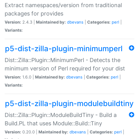
Extract namespaces/version from traditional
packages for provides
Version:
2.4.3 |
Maintained by:
dbevans
|
Categories:
perl
|
Variants:
p5-dist-zilla-plugin-minimumperl
Dist::Zilla::Plugin::MinimumPerl - Detects the
minimum version of Perl required for your dist
Version:
1.6.0 |
Maintained by:
dbevans
|
Categories:
perl
|
Variants:
p5-dist-zilla-plugin-modulebuildtiny
Dist::Zilla::Plugin::ModuleBuildTiny - Build a
Build.PL that uses Module::Build::Tiny
Version:
0.20.0 |
Maintained by:
dbevans
|
Categories:
perl
|