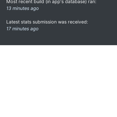
Most recent build (in app's database) ran:
13 minutes ago
Latest stats submission was received:
17 minutes ago