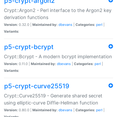
p5-crypt-argon2
Crypt::Argon2 - Perl interface to the Argon2 key
derivation functions
Version:
0.32.0 |
Maintained by:
dbevans
|
Categories:
perl
|
Variants:
p5-crypt-bcrypt
Crypt::Bcrypt - A modern bcrypt implementation
Version:
0.11.0 |
Maintained by:
dbevans
|
Categories:
perl
|
Variants:
p5-crypt-curve25519
Crypt::Curve25519 - Generate shared secret
using elliptic-curve Diffie-Hellman function
Version:
0.80.0 |
Maintained by:
dbevans
|
Categories:
perl
|
Variants: