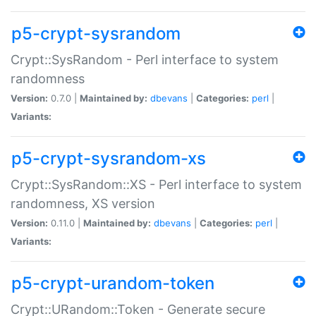
p5-crypt-sysrandom
Crypt::SysRandom - Perl interface to system
randomness
Version:
0.7.0 |
Maintained by:
dbevans
|
Categories:
perl
|
Variants:
p5-crypt-sysrandom-xs
Crypt::SysRandom::XS - Perl interface to system
randomness, XS version
Version:
0.11.0 |
Maintained by:
dbevans
|
Categories:
perl
|
Variants:
p5-crypt-urandom-token
Crypt::URandom::Token - Generate secure