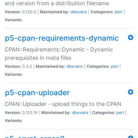
and version from a distribution filename
Version:
0.120.0 |
Maintained by:
dbevans
|
Categories:
perl
|
Variants:
p5-cpan-requirements-dynamic
CPAN::Requirements::Dynamic - Dynamic
prerequisites in meta files
Version:
0.3.0 |
Maintained by:
dbevans
|
Categories:
perl
|
Variants:
p5-cpan-uploader
CPAN::Uploader - upload things to the CPAN
Version:
0.103.19 |
Maintained by:
dbevans
|
Categories:
perl
|
Variants: