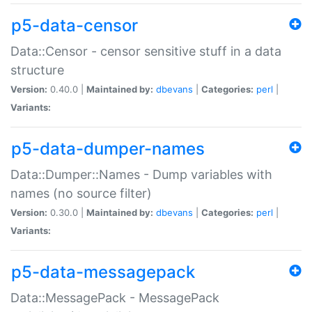
p5-data-censor
Data::Censor - censor sensitive stuff in a data
structure
Version:
0.40.0 |
Maintained by:
dbevans
|
Categories:
perl
|
Variants:
p5-data-dumper-names
Data::Dumper::Names - Dump variables with
names (no source filter)
Version:
0.30.0 |
Maintained by:
dbevans
|
Categories:
perl
|
Variants:
p5-data-messagepack
Data::MessagePack - MessagePack