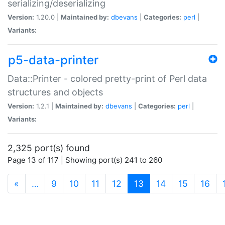
serializing/deserializing
Version:
1.20.0 |
Maintained by:
dbevans
|
Categories:
perl
|
Variants:
p5-data-printer
Data::Printer - colored pretty-print of Perl data
structures and objects
Version:
1.2.1 |
Maintained by:
dbevans
|
Categories:
perl
|
Variants:
2,325 port(s) found
Page 13 of 117 | Showing port(s) 241 to 260
(current)
«
…
9
10
11
12
13
14
15
16