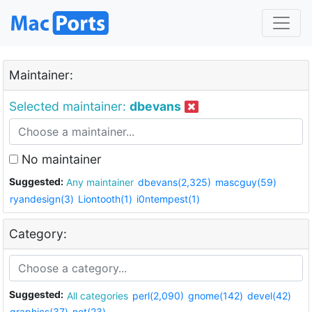
Maintainer:
Selected maintainer:
dbevans
No maintainer
Suggested:
Any maintainer
dbevans(2,325)
mascguy(59)
ryandesign(3)
Liontooth(1)
i0ntempest(1)
Category:
Suggested:
All categories
perl(2,090)
gnome(142)
devel(42)
graphics(37)
net(23)