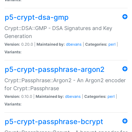
p5-crypt-dsa-gmp
Crypt::DSA::GMP - DSA Signatures and Key
Generation
Version:
0.20.0 |
Maintained by:
dbevans
|
Categories:
perl
|
Variants:
p5-crypt-passphrase-argon2
Crypt::Passphrase::Argon2 - An Argon2 encoder
for Crypt::Passphrase
Version:
0.10.0 |
Maintained by:
dbevans
|
Categories:
perl
|
Variants:
p5-crypt-passphrase-bcrypt