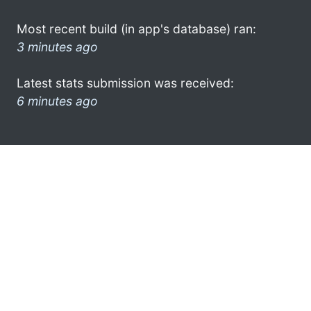
Most recent build (in app's database) ran:
3 minutes ago
Latest stats submission was received:
6 minutes ago