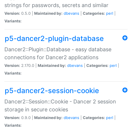
strings for passwords, secrets and similar
Version:
0.5.0 |
Maintained by:
dbevans
|
Categories:
perl
|
Variants:
p5-dancer2-plugin-database
Dancer2::Plugin::Database - easy database
connections for Dancer2 applications
Version:
2.170.0 |
Maintained by:
dbevans
|
Categories:
perl
|
Variants:
p5-dancer2-session-cookie
Dancer2::Session::Cookie - Dancer 2 session
storage in secure cookies
Version:
0.9.0 |
Maintained by:
dbevans
|
Categories:
perl
|
Variants: