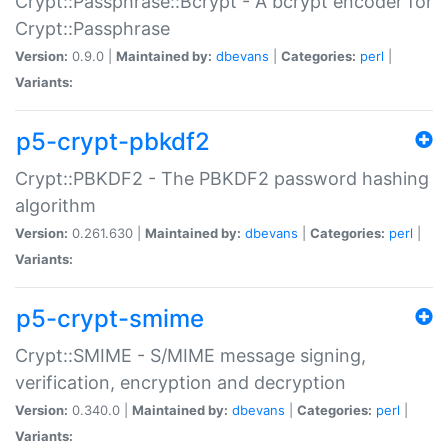
Crypt::Passphrase::Bcrypt - A bcrypt encoder for
Crypt::Passphrase
Version:
0.9.0 |
Maintained by:
dbevans
|
Categories:
perl
|
Variants:
p5-crypt-pbkdf2
Crypt::PBKDF2 - The PBKDF2 password hashing
algorithm
Version:
0.261.630 |
Maintained by:
dbevans
|
Categories:
perl
|
Variants:
p5-crypt-smime
Crypt::SMIME - S/MIME message signing,
verification, encryption and decryption
Version:
0.340.0 |
Maintained by:
dbevans
|
Categories:
perl
|
Variants: