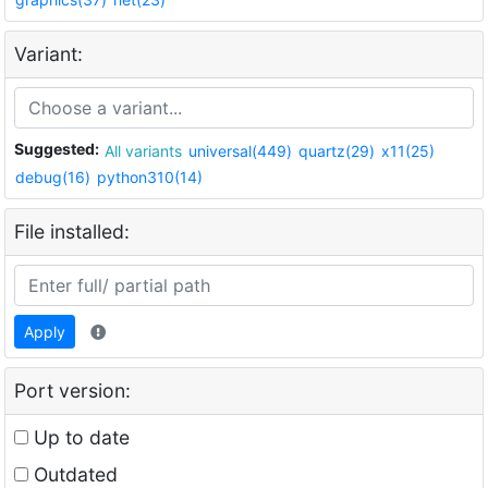
Variant:
Suggested:
All variants
universal(449)
quartz(29)
x11(25)
debug(16)
python310(14)
File installed:
Apply
Port version:
Up to date
Outdated