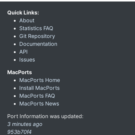
Quick Links:
About
Statistics FAQ
Git Repository
Documentation
API
Issues
MacPorts
MacPorts Home
Install MacPorts
MacPorts FAQ
MacPorts News
Port Information was updated:
3 minutes ago
953b70f4