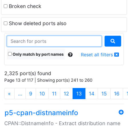
Broken check
Show deleted ports also
Only match by port names
Reset all filters
2,325 port(s) found
Page 13 of 117 | Showing port(s) 241 to 260
(current)
«
…
9
10
11
12
13
14
15
16
p5-cpan-distnameinfo
CPAN::DistnameInfo - Extract distribution name