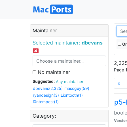
Maintainer:
Selected maintainer:
dbevans
On
2,325
Page 1
No maintainer
Suggested:
Any maintainer
«
dbevans(2,325)
mascguy(59)
ryandesign(3)
Liontooth(1)
p5-
i0ntempest(1)
boole
Category:
Versio