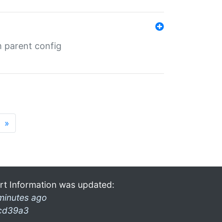
m parent config
»
rt Information was updated:
minutes ago
cd39a3