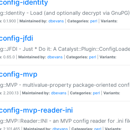
config-identity
g::Identity - Load (and optionally decrypt via GnuPG)
n:
0.1.900 |
Maintained by:
dbevans
|
Categories:
perl
|
Variants:
config-jfdi
g::JFDI - Just * Do it: A Catalyst::Plugin::ConfigLoad
n:
0.65.0 |
Maintained by:
dbevans
|
Categories:
perl
|
Variants:
config-mvp
g::MVP - multivalue-property package-oriented conf
n:
2.200.13 |
Maintained by:
dbevans
|
Categories:
perl
|
Variants:
config-mvp-reader-ini
g::MVP::Reader::INI - an MVP config reader for .ini fil
n:
2.101.465 |
Maintained by:
dbevans
|
Categories:
perl
|
Variants: