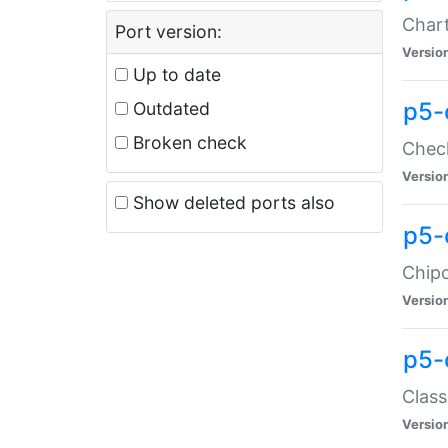
Chart
Port version:
Versio
Up to date
p5-
Outdated
Broken check
Check
Versio
Show deleted ports also
p5-
Chipc
Versio
p5-
Class
Versio