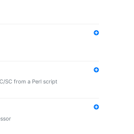
/SC from a Perl script
essor