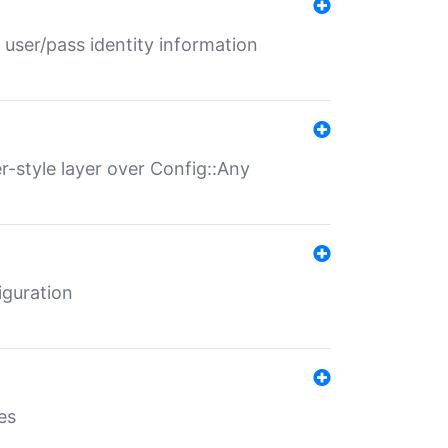
 user/pass identity information
er-style layer over Config::Any
iguration
es