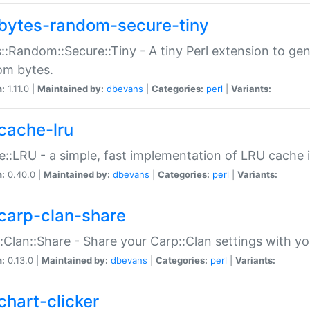
bytes-random-secure-tiny
::Random::Secure::Tiny - A tiny Perl extension to ge
om bytes.
n:
1.11.0 |
Maintained by:
dbevans
|
Categories:
perl
|
Variants:
cache-lru
::LRU - a simple, fast implementation of LRU cache i
n:
0.40.0 |
Maintained by:
dbevans
|
Categories:
perl
|
Variants:
carp-clan-share
:Clan::Share - Share your Carp::Clan settings with y
n:
0.13.0 |
Maintained by:
dbevans
|
Categories:
perl
|
Variants:
chart-clicker