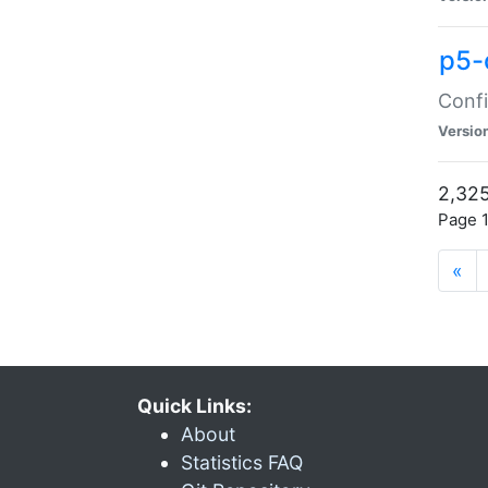
p5-
Confi
Versio
2,325
Page 1
«
Quick Links:
About
Statistics FAQ