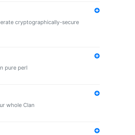
nerate cryptographically-secure
n pure perl
our whole Clan