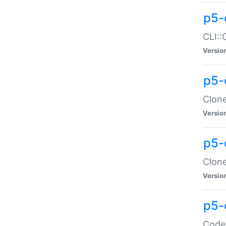
p5-
CLI::
Versio
p5-
Clone
Versio
p5-
Clone
Versio
p5-
Code: