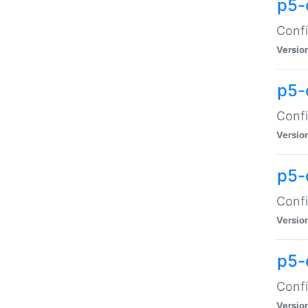
p5-
Confi
Versio
p5-
Confi
Versio
p5-
Confi
Versio
p5-
Confi
Versio