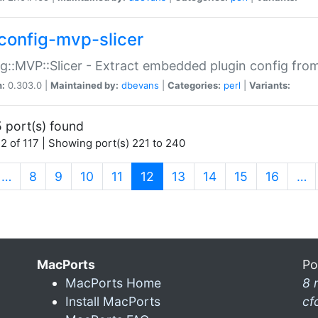
config-mvp-slicer
g::MVP::Slicer - Extract embedded plugin config fro
n:
0.303.0 |
Maintained by:
dbevans
|
Categories:
perl
|
Variants:
 port(s) found
2 of 117 | Showing port(s) 221 to 240
(current)
…
8
9
10
11
12
13
14
15
16
…
MacPorts
Po
MacPorts Home
8 
Install MacPorts
cf