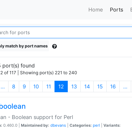
Home
Ports
ly match by port names
 port(s) found
2 of 117 | Showing port(s) 221 to 240
(current)
…
8
9
10
11
12
13
14
15
16
…
boolean
an - Boolean support for Perl
n:
0.460.0 |
Maintained by:
dbevans
|
Categories:
perl
|
Variants: