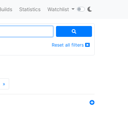
Builds
Statistics
Watchlist
Reset all filters
»