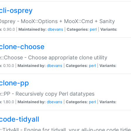
cli-osprey
Osprey - MooX::Options + MooX::Cmd + Sanity
n:
0.90.0 |
Maintained by:
dbevans
|
Categories:
perl
|
Variants:
clone-choose
::Choose - Choose appropriate clone utility
n:
0.10.0 |
Maintained by:
dbevans
|
Categories:
perl
|
Variants:
clone-pp
::PP - Recursively copy Perl datatypes
n:
1.80.0 |
Maintained by:
dbevans
|
Categories:
perl
|
Variants:
code-tidyall
:TidyAll - Engine for tidyall, your all-in-one code tidi