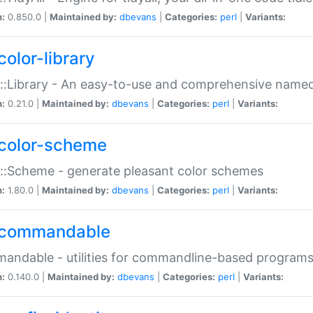
n:
0.850.0 |
Maintained by:
dbevans
|
Categories:
perl
|
Variants:
color-library
::Library - An easy-to-use and comprehensive named-
n:
0.21.0 |
Maintained by:
dbevans
|
Categories:
perl
|
Variants:
color-scheme
::Scheme - generate pleasant color schemes
n:
1.80.0 |
Maintained by:
dbevans
|
Categories:
perl
|
Variants:
commandable
ndable - utilities for commandline-based program
n:
0.140.0 |
Maintained by:
dbevans
|
Categories:
perl
|
Variants: