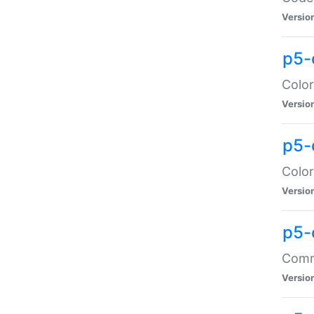
Versio
p5-
Color
Versio
p5-
Color
Versio
p5-
Comma
Versio