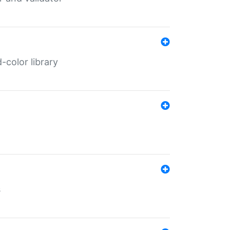
color library
s