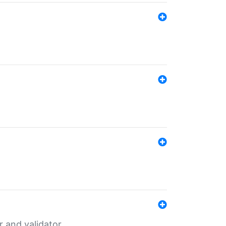
er and validator