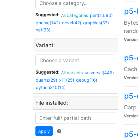
p5-
Suggested:
All categories
perl(2,090)
Bytes
gnome(142)
devel(42)
graphics(37)
net(23)
rand
Versio
Variant:
p5-
Cache
Suggested:
All variants
universal(449)
Versio
quartz(29)
x11(25)
debug(16)
python310(14)
p5-
File installed:
Carp:
Versio
Apply
p5-