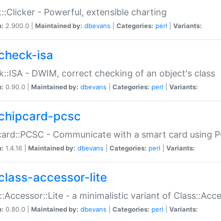
::Clicker - Powerful, extensible charting
n:
2.900.0 |
Maintained by:
dbevans
|
Categories:
perl
|
Variants:
check-isa
::ISA - DWIM, correct checking of an object's class
n:
0.90.0 |
Maintained by:
dbevans
|
Categories:
perl
|
Variants:
chipcard-pcsc
ard::PCSC - Communicate with a smart card using PC
n:
1.4.16 |
Maintained by:
dbevans
|
Categories:
perl
|
Variants:
class-accessor-lite
::Accessor::Lite - a minimalistic variant of Class::Acc
n:
0.80.0 |
Maintained by:
dbevans
|
Categories:
perl
|
Variants: