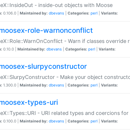
X::InsideOut - inside-out objects with Moose
n:
0.106.0 |
Maintained by:
dbevans
|
Categories:
perl
|
Variants:
moosex-role-warnonconflict
X::Role::WarnOnConflict - Warn if classes override
n:
0.10.0 |
Maintained by:
dbevans
|
Categories:
perl
|
Variants:
moosex-slurpyconstructor
X::SlurpyConstructor - Make your object constructor
n:
1.300.0 |
Maintained by:
dbevans
|
Categories:
perl
|
Variants:
moosex-types-uri
X::Types::URI - URI related types and coercions fo
n:
0.100.0 |
Maintained by:
dbevans
|
Categories:
perl
|
Variants: