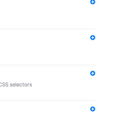
SS selectors