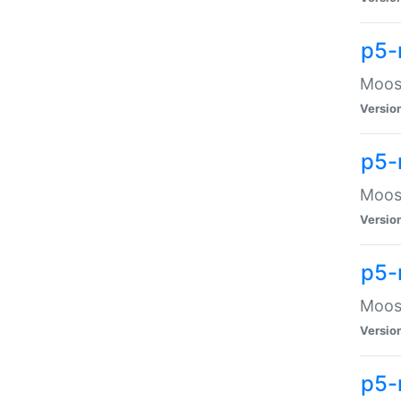
p5-
Moose
Versio
p5-
Moose
Versio
p5-
Moose
Versio
p5-