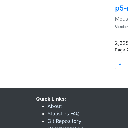
p5-
Mouse
Versio
2,325
Page 2
«
Quick Links:
About
Statistics FAQ
Git Repository