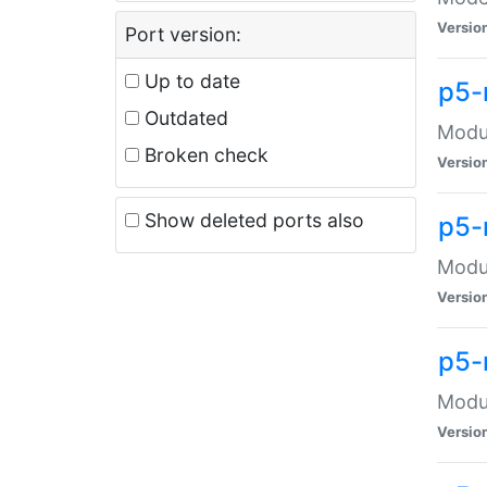
Versio
Port version:
Up to date
p5-
Outdated
Modul
Broken check
Versio
Show deleted ports also
p5-
Modul
Versio
p5-
Modul
Versio