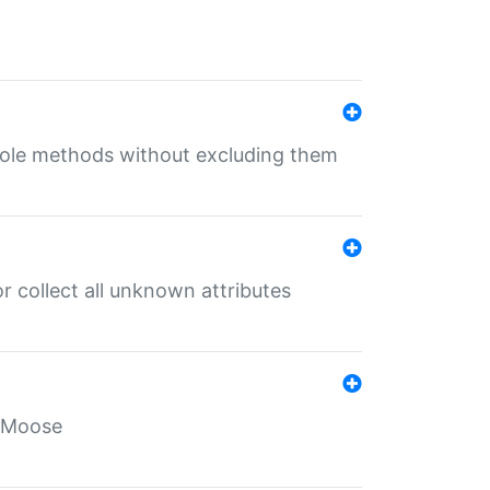
 role methods without excluding them
 collect all unknown attributes
r Moose