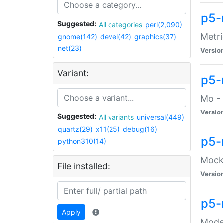
p5-
Suggested:
All categories
perl(2,090)
Metri
gnome(142)
devel(42)
graphics(37)
net(23)
Versio
Variant:
p5
Mo - 
Versio
Suggested:
All variants
universal(449)
quartz(29)
x11(25)
debug(16)
p5-
python310(14)
Mock:
File installed:
Versio
p5-
Apply
Moder