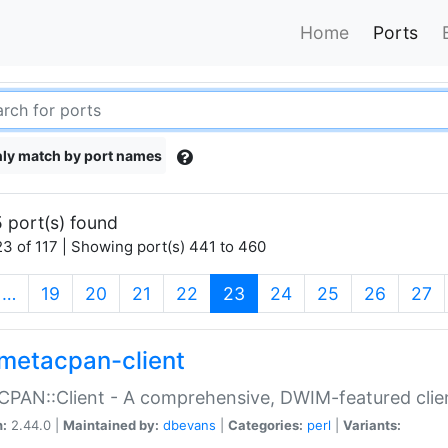
Home
Ports
ly match by port names
 port(s) found
3 of 117 | Showing port(s) 441 to 460
(current)
…
19
20
21
22
23
24
25
26
27
metacpan-client
PAN::Client - A comprehensive, DWIM-featured clie
n:
2.44.0 |
Maintained by:
dbevans
|
Categories:
perl
|
Variants: