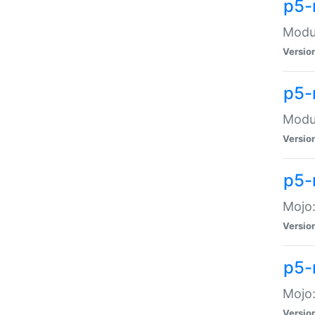
p5-
Modul
Versio
p5-
Modul
Versio
p5-
Mojo
Versio
p5-
Mojo:
Versio