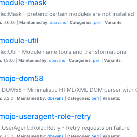
module-mask
e::Mask - pretend certain modules are not installed
n:
0.60.0 |
Maintained by:
dbevans
|
Categories:
perl
|
Variants:
module-util
e::Util - Module name tools and transformations
n:
1.90.0 |
Maintained by:
dbevans
|
Categories:
perl
|
Variants:
mojo-dom58
::DOM58 - Minimalistic HTML/XML DOM parser with C
n:
3.2.0 |
Maintained by:
dbevans
|
Categories:
perl
|
Variants:
mojo-useragent-role-retry
:UserAgent::Role::Retry - Retry requests on failure
n:
0.3.0 |
Maintained by:
dbevans
|
Categories:
perl
|
Variants: