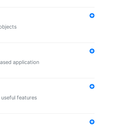
objects
ased application
useful features