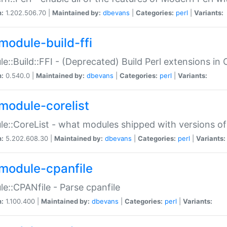
n:
1.202.506.70 |
Maintained by:
dbevans
|
Categories:
perl
|
Variants:
module-build-ffi
e::Build::FFI - (Deprecated) Build Perl extensions in 
n:
0.540.0 |
Maintained by:
dbevans
|
Categories:
perl
|
Variants:
module-corelist
e::CoreList - what modules shipped with versions of
n:
5.202.608.30 |
Maintained by:
dbevans
|
Categories:
perl
|
Variants:
module-cpanfile
e::CPANfile - Parse cpanfile
n:
1.100.400 |
Maintained by:
dbevans
|
Categories:
perl
|
Variants: