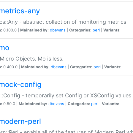
metrics-any
cs::Any - abstract collection of monitoring metrics
n:
0.100.0 |
Maintained by:
dbevans
|
Categories:
perl
|
Variants:
-mo
Micro Objects. Mo is less.
n:
0.400.0 |
Maintained by:
dbevans
|
Categories:
perl
|
Variants:
mock-config
:Config - temporarily set Config or XSConfig values
n:
0.50.0 |
Maintained by:
dbevans
|
Categories:
perl
|
Variants:
modern-perl
n::Perl - enable all of the features of Modern Perl w