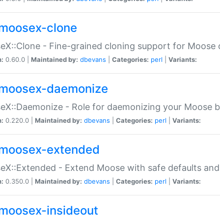
moosex-clone
X::Clone - Fine-grained cloning support for Moose 
n:
0.60.0 |
Maintained by:
dbevans
|
Categories:
perl
|
Variants:
moosex-daemonize
X::Daemonize - Role for daemonizing your Moose b
n:
0.220.0 |
Maintained by:
dbevans
|
Categories:
perl
|
Variants:
moosex-extended
X::Extended - Extend Moose with safe defaults and 
n:
0.350.0 |
Maintained by:
dbevans
|
Categories:
perl
|
Variants:
moosex-insideout