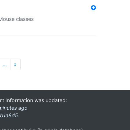
Mouse classes
…
»
rt Information was updated:
minutes ago
b1a8d5