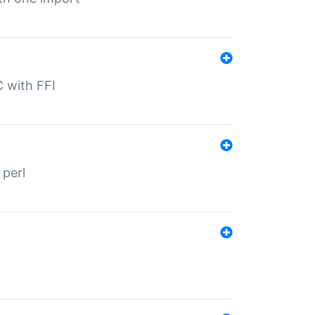
C with FFI
 perl