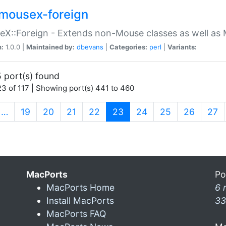
mousex-foreign
X::Foreign - Extends non-Mouse classes as well as 
n:
1.0.0 |
Maintained by:
dbevans
|
Categories:
perl
|
Variants:
 port(s) found
3 of 117 | Showing port(s) 441 to 460
(current)
…
19
20
21
22
23
24
25
26
27
MacPorts
Po
MacPorts Home
6 
Install MacPorts
33
MacPorts FAQ