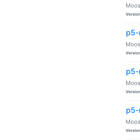
Moose
Versio
p5-
Moose
Versio
p5-
Moose
Versio
p5-
Moose
Versio