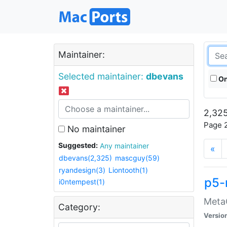
Maintainer:
Selected maintainer:
dbevans
On
2,325
Page 2
No maintainer
Suggested:
Any maintainer
«
dbevans(2,325)
mascguy(59)
ryandesign(3)
Liontooth(1)
p5-
i0ntempest(1)
MetaC
Category:
Versio