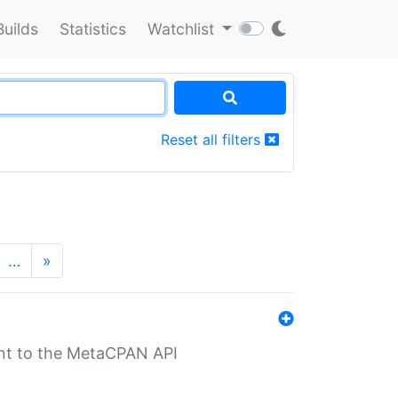
Builds
Statistics
Watchlist
Reset all filters
…
»
nt to the MetaCPAN API