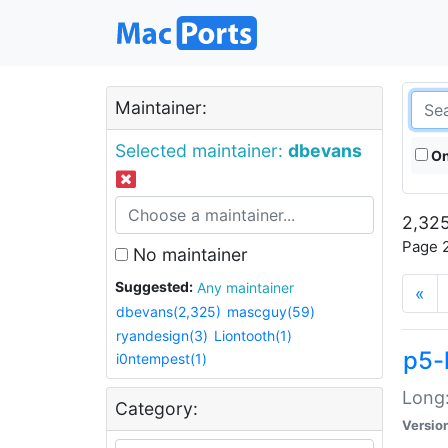
Maintainer:
Selected maintainer:
dbevans
On
2,325
Page 2
No maintainer
Suggested:
Any maintainer
«
dbevans(2,325)
mascguy(59)
ryandesign(3)
Liontooth(1)
p5-
i0ntempest(1)
Long:
Category:
Versio