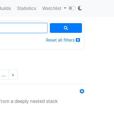
Builds
Statistics
Watchlist
Reset all filters
…
»
 from a deeply nested stack