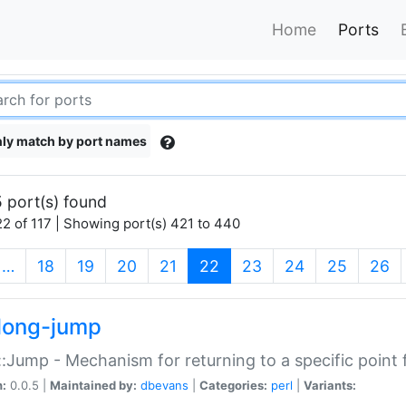
Home
Ports
ly match by port names
 port(s) found
2 of 117 | Showing port(s) 421 to 440
(current)
…
18
19
20
21
22
23
24
25
26
long-jump
:Jump - Mechanism for returning to a specific point
n:
0.0.5 |
Maintained by:
dbevans
|
Categories:
perl
|
Variants: