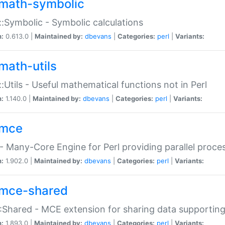
math-symbolic
:Symbolic - Symbolic calculations
n:
0.613.0 |
Maintained by:
dbevans
|
Categories:
perl
|
Variants:
math-utils
:Utils - Useful mathematical functions not in Perl
n:
1.140.0 |
Maintained by:
dbevans
|
Categories:
perl
|
Variants:
mce
 Many-Core Engine for Perl providing parallel proces
n:
1.902.0 |
Maintained by:
dbevans
|
Categories:
perl
|
Variants:
mce-shared
Shared - MCE extension for sharing data supportin
n:
1.893.0 |
Maintained by:
dbevans
|
Categories:
perl
|
Variants: