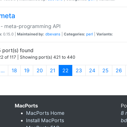
meta
 - meta-programming API
n:
0.15.0 |
Maintained by:
dbevans
|
Categories:
perl
|
Variants:
 port(s) found
2 of 117 | Showing port(s) 421 to 440
(current)
…
18
19
20
21
22
23
24
25
26
MacPorts
Po
MacPorts Home
8 
Install MacPorts
bd