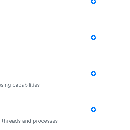
sing capabilities
g threads and processes