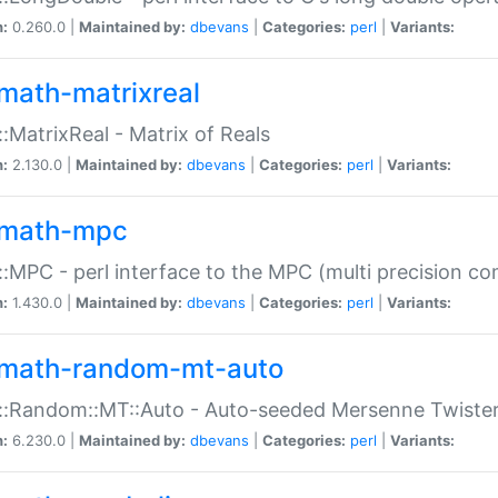
n:
0.260.0 |
Maintained by:
dbevans
|
Categories:
perl
|
Variants:
math-matrixreal
:MatrixReal - Matrix of Reals
n:
2.130.0 |
Maintained by:
dbevans
|
Categories:
perl
|
Variants:
math-mpc
:MPC - perl interface to the MPC (multi precision com
n:
1.430.0 |
Maintained by:
dbevans
|
Categories:
perl
|
Variants:
math-random-mt-auto
::Random::MT::Auto - Auto-seeded Mersenne Twiste
n:
6.230.0 |
Maintained by:
dbevans
|
Categories:
perl
|
Variants: