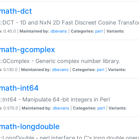
math-dct
:DCT - 1D and NxN 2D Fast Discreet Cosine Transfo
n:
0.40.0 |
Maintained by:
dbevans
|
Categories:
perl
|
Variants:
math-gcomplex
:GComplex - Generic complex number library.
n:
0.130.0 |
Maintained by:
dbevans
|
Categories:
perl
|
Variants:
math-int64
:Int64 - Manipulate 64-bit integers in Perl
n:
0.570.0 |
Maintained by:
dbevans
|
Categories:
perl
|
Variants:
math-longdouble
:LongDouble - perl interface to C's long double oper