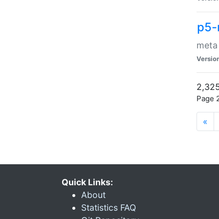
p5-
meta
Versio
2,325
Page 2
«
Quick Links:
About
Statistics FAQ