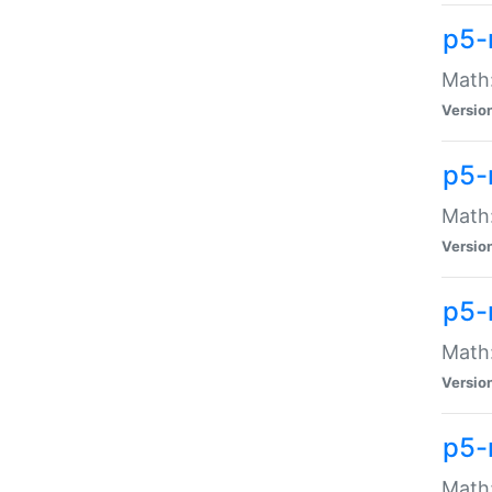
p5-
Math:
Versio
p5-
Math:
Versio
p5-
Math:
Versio
p5-
Math: