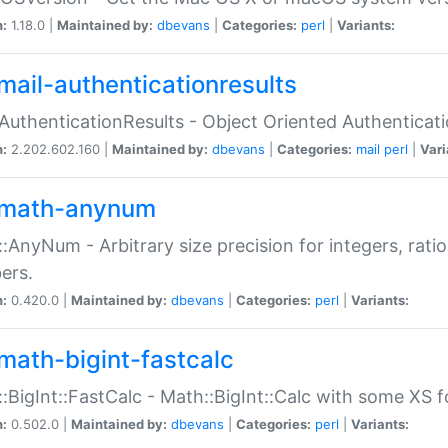
n:
1.18.0 |
Maintained by:
dbevans
|
Categories:
perl
|
Variants:
mail-authenticationresults
:AuthenticationResults - Object Oriented Authenticat
n:
2.202.602.160 |
Maintained by:
dbevans
|
Categories:
mail
perl
|
Vari
math-anynum
:AnyNum - Arbitrary size precision for integers, rati
ers.
n:
0.420.0 |
Maintained by:
dbevans
|
Categories:
perl
|
Variants:
math-bigint-fastcalc
:BigInt::FastCalc - Math::BigInt::Calc with some XS 
n:
0.502.0 |
Maintained by:
dbevans
|
Categories:
perl
|
Variants: