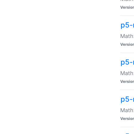
Versio
p5-
Math:
Versio
p5-
Math:
Versio
p5-
Math
Versio