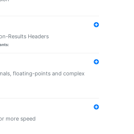
ion-Results Headers
ants:
onals, floating-points and complex
for more speed