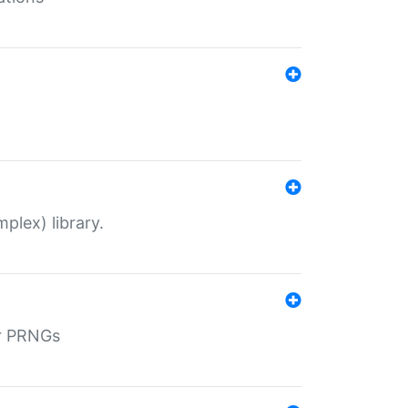
plex) library.
r PRNGs