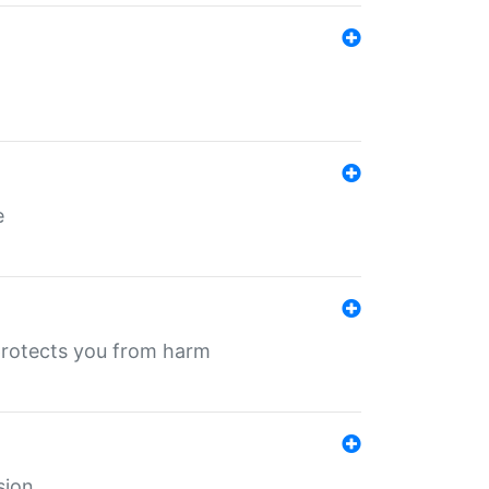
e
protects you from harm
sion