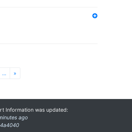
…
»
rt Information was updated:
minutes ago
4a4040