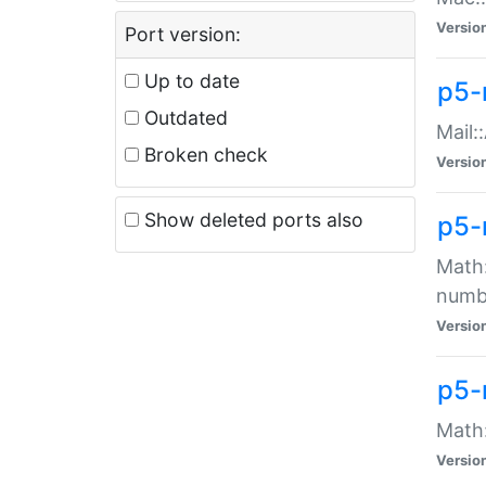
Versio
Port version:
Up to date
p5-
Outdated
Mail:
Broken check
Versio
Show deleted ports also
p5-
Math:
numb
Versio
p5-
Math:
Versio