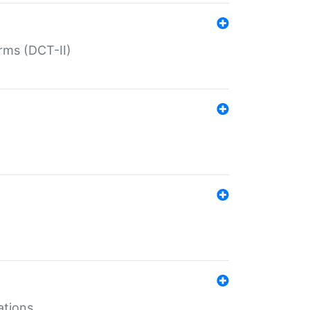
rms (DCT-II)
ations