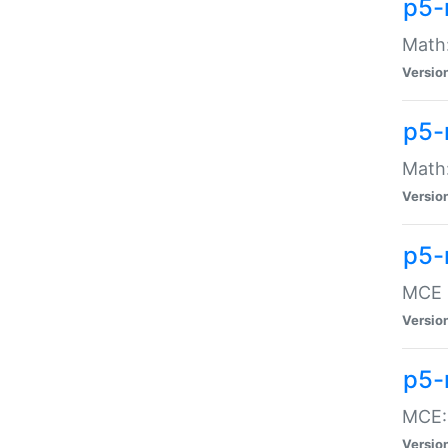
p5-
Math:
Versio
p5-
Math:
Versio
p5-
MCE -
Versio
p5-
MCE::
Versio