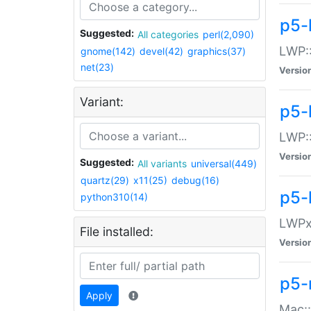
p5-
Suggested:
All categories
perl(2,090)
LWP:
gnome(142)
devel(42)
graphics(37)
net(23)
Versio
Variant:
p5-
LWP::
Versio
Suggested:
All variants
universal(449)
quartz(29)
x11(25)
debug(16)
p5-
python310(14)
LWPx:
File installed:
Versio
p5-
Apply
Mac: