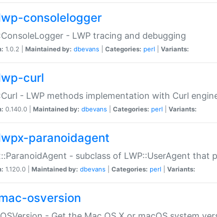
lwp-consolelogger
:ConsoleLogger - LWP tracing and debugging
n:
1.0.2 |
Maintained by:
dbevans
|
Categories:
perl
|
Variants:
lwp-curl
Curl - LWP methods implementation with Curl engin
n:
0.140.0 |
Maintained by:
dbevans
|
Categories:
perl
|
Variants:
lwpx-paranoidagent
:ParanoidAgent - subclass of LWP::UserAgent that 
n:
1.120.0 |
Maintained by:
dbevans
|
Categories:
perl
|
Variants:
mac-osversion
:OSVersion - Get the Mac OS X or macOS system ver