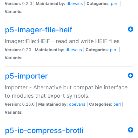
Version:
0.2.0 |
Maintained by:
dbevans
|
Categories:
perl
|
Variants:
p5-imager-file-heif
Imager::File::HEIF - read and write HEIF files
Version:
0.7.0 |
Maintained by:
dbevans
|
Categories:
perl
|
Variants:
p5-importer
Importer - Alternative but compatible interface
to modules that export symbols.
Version:
0.26.0 |
Maintained by:
dbevans
|
Categories:
perl
|
Variants:
p5-io-compress-brotli