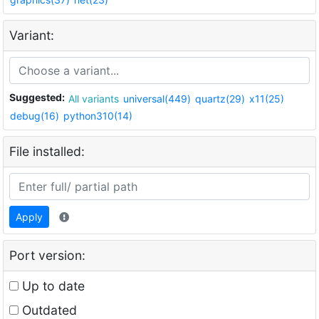
Variant:
Suggested:
All variants
universal(449)
quartz(29)
x11(25)
debug(16)
python310(14)
File installed:
Apply
Port version:
Up to date
Outdated