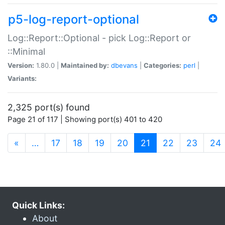
p5-log-report-optional
Log::Report::Optional - pick Log::Report or
::Minimal
Version:
1.80.0 |
Maintained by:
dbevans
|
Categories:
perl
|
Variants:
2,325 port(s) found
Page 21 of 117 | Showing port(s) 401 to 420
(current)
«
…
17
18
19
20
21
22
23
24
Quick Links:
About