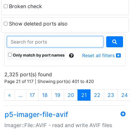
Broken check
Show deleted ports also
Only match by port names
Reset all filters
2,325 port(s) found
Page 21 of 117 | Showing port(s) 401 to 420
(current)
«
…
17
18
19
20
21
22
23
24
p5-imager-file-avif
Imager::File::AVIF - read and write AVIF files