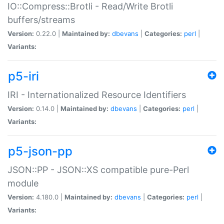
IO::Compress::Brotli - Read/Write Brotli
buffers/streams
Version:
0.22.0 |
Maintained by:
dbevans
|
Categories:
perl
|
Variants:
p5-iri
IRI - Internationalized Resource Identifiers
Version:
0.14.0 |
Maintained by:
dbevans
|
Categories:
perl
|
Variants:
p5-json-pp
JSON::PP - JSON::XS compatible pure-Perl
module
Version:
4.180.0 |
Maintained by:
dbevans
|
Categories:
perl
|
Variants: