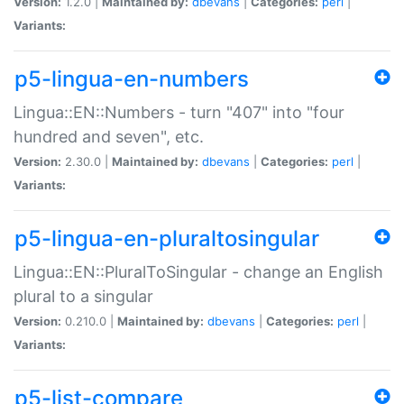
Version:
1.2.0 |
Maintained by:
dbevans
|
Categories:
perl
|
Variants:
p5-lingua-en-numbers
Lingua::EN::Numbers - turn "407" into "four
hundred and seven", etc.
Version:
2.30.0 |
Maintained by:
dbevans
|
Categories:
perl
|
Variants:
p5-lingua-en-pluraltosingular
Lingua::EN::PluralToSingular - change an English
plural to a singular
Version:
0.210.0 |
Maintained by:
dbevans
|
Categories:
perl
|
Variants:
p5-list-compare