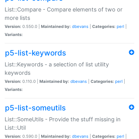
List::Compare - Compare elements of two or
more lists
Version:
0.550.0 |
Maintained by:
dbevans
|
Categories:
perl
|
Variants:
p5-list-keywords
List::Keywords - a selection of list utility
keywords
Version:
0.110.0 |
Maintained by:
dbevans
|
Categories:
perl
|
Variants:
p5-list-someutils
List::SomeUtils - Provide the stuff missing in
List::Util
Version:
0.590.0 |
Maintained by:
dbevans
|
Categories:
perl
|