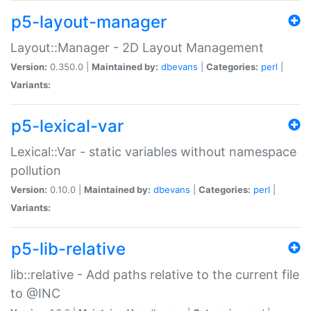
p5-layout-manager
Layout::Manager - 2D Layout Management
Version:
0.350.0 |
Maintained by:
dbevans
|
Categories:
perl
|
Variants:
p5-lexical-var
Lexical::Var - static variables without namespace
pollution
Version:
0.10.0 |
Maintained by:
dbevans
|
Categories:
perl
|
Variants:
p5-lib-relative
lib::relative - Add paths relative to the current file
to @INC