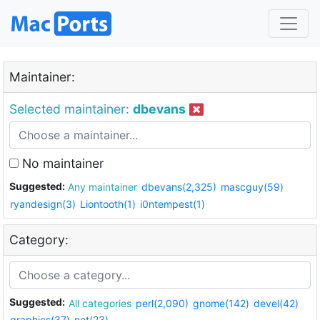
Maintainer:
Selected maintainer:
dbevans
No maintainer
Suggested:
Any maintainer
dbevans(2,325)
mascguy(59)
ryandesign(3)
Liontooth(1)
i0ntempest(1)
Category:
Suggested:
All categories
perl(2,090)
gnome(142)
devel(42)
graphics(37)
net(23)