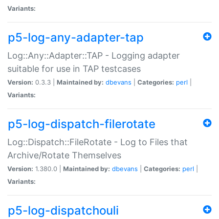
Variants:
p5-log-any-adapter-tap
Log::Any::Adapter::TAP - Logging adapter
suitable for use in TAP testcases
Version:
0.3.3 |
Maintained by:
dbevans
|
Categories:
perl
|
Variants:
p5-log-dispatch-filerotate
Log::Dispatch::FileRotate - Log to Files that
Archive/Rotate Themselves
Version:
1.380.0 |
Maintained by:
dbevans
|
Categories:
perl
|
Variants:
p5-log-dispatchouli