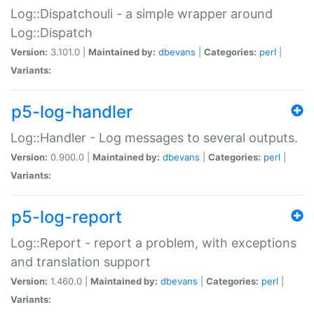
Log::Dispatchouli - a simple wrapper around
Log::Dispatch
Version:
3.101.0 |
Maintained by:
dbevans
|
Categories:
perl
|
Variants:
p5-log-handler
Log::Handler - Log messages to several outputs.
Version:
0.900.0 |
Maintained by:
dbevans
|
Categories:
perl
|
Variants:
p5-log-report
Log::Report - report a problem, with exceptions
and translation support
Version:
1.460.0 |
Maintained by:
dbevans
|
Categories:
perl
|
Variants: