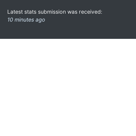
Latest stats submission was received:
10 minutes ago