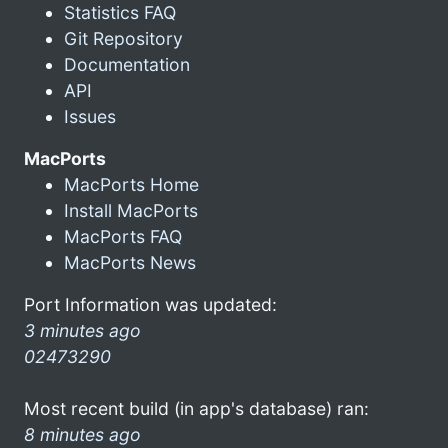
Statistics FAQ
Git Repository
Documentation
API
Issues
MacPorts
MacPorts Home
Install MacPorts
MacPorts FAQ
MacPorts News
Port Information was updated:
3 minutes ago
02473290
Most recent build (in app's database) ran:
8 minutes ago