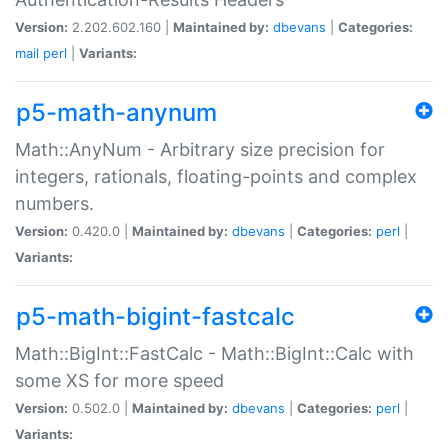
Version:
2.202.602.160 |
Maintained by:
dbevans
|
Categories:
mail
perl
|
Variants:
p5-math-anynum
Math::AnyNum - Arbitrary size precision for
integers, rationals, floating-points and complex
numbers.
Version:
0.420.0 |
Maintained by:
dbevans
|
Categories:
perl
|
Variants:
p5-math-bigint-fastcalc
Math::BigInt::FastCalc - Math::BigInt::Calc with
some XS for more speed
Version:
0.502.0 |
Maintained by:
dbevans
|
Categories:
perl
|
Variants: