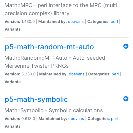
Math::MPC - perl interface to the MPC (multi
precision complex) library.
Version:
1.430.0 |
Maintained by:
dbevans
|
Categories:
perl
|
Variants:
p5-math-random-mt-auto
Math::Random::MT::Auto - Auto-seeded
Mersenne Twister PRNGs
Version:
6.230.0 |
Maintained by:
dbevans
|
Categories:
perl
|
Variants:
p5-math-symbolic
Math::Symbolic - Symbolic calculations
Version:
0.613.0 |
Maintained by:
dbevans
|
Categories:
perl
|
Variants: