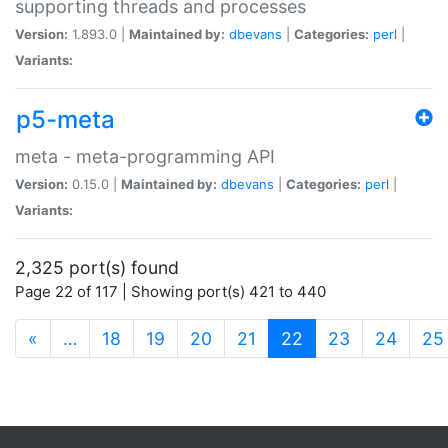
supporting threads and processes
Version:
1.893.0 |
Maintained by:
dbevans
|
Categories:
perl
|
Variants:
p5-meta
meta - meta-programming API
Version:
0.15.0 |
Maintained by:
dbevans
|
Categories:
perl
|
Variants:
2,325 port(s) found
Page 22 of 117 | Showing port(s) 421 to 440
(current)
«
…
18
19
20
21
22
23
24
25