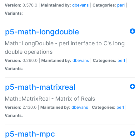
Version:
0.570.0 |
Maintained by:
dbevans
|
Categories:
perl
|
Variants:
p5-math-longdouble
Math::LongDouble - perl interface to C's long
double operations
Version:
0.260.0 |
Maintained by:
dbevans
|
Categories:
perl
|
Variants:
p5-math-matrixreal
Math::MatrixReal - Matrix of Reals
Version:
2.130.0 |
Maintained by:
dbevans
|
Categories:
perl
|
Variants:
p5-math-mpc