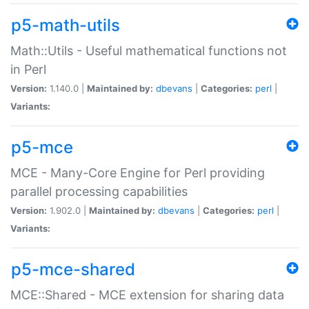
p5-math-utils
Math::Utils - Useful mathematical functions not
in Perl
Version:
1.140.0 |
Maintained by:
dbevans
|
Categories:
perl
|
Variants:
p5-mce
MCE - Many-Core Engine for Perl providing
parallel processing capabilities
Version:
1.902.0 |
Maintained by:
dbevans
|
Categories:
perl
|
Variants:
p5-mce-shared
MCE::Shared - MCE extension for sharing data