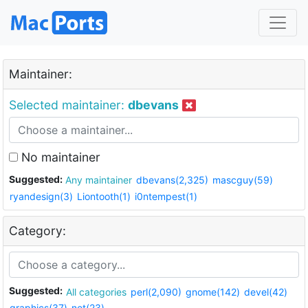
Maintainer:
Selected maintainer:
dbevans
No maintainer
Suggested:
Any maintainer
dbevans(2,325)
mascguy(59)
ryandesign(3)
Liontooth(1)
i0ntempest(1)
Category:
Suggested:
All categories
perl(2,090)
gnome(142)
devel(42)
graphics(37)
net(23)