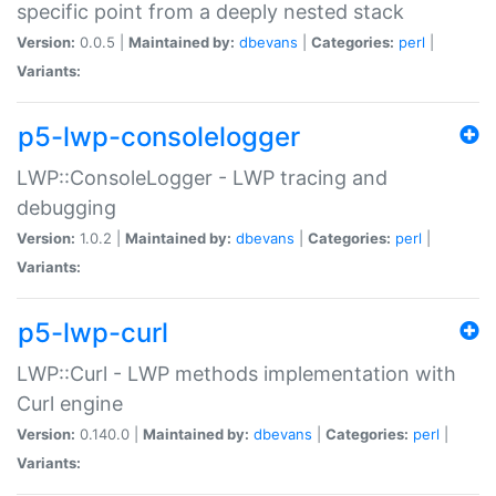
specific point from a deeply nested stack
Version:
0.0.5 |
Maintained by:
dbevans
|
Categories:
perl
|
Variants:
p5-lwp-consolelogger
LWP::ConsoleLogger - LWP tracing and
debugging
Version:
1.0.2 |
Maintained by:
dbevans
|
Categories:
perl
|
Variants:
p5-lwp-curl
LWP::Curl - LWP methods implementation with
Curl engine
Version:
0.140.0 |
Maintained by:
dbevans
|
Categories:
perl
|
Variants: