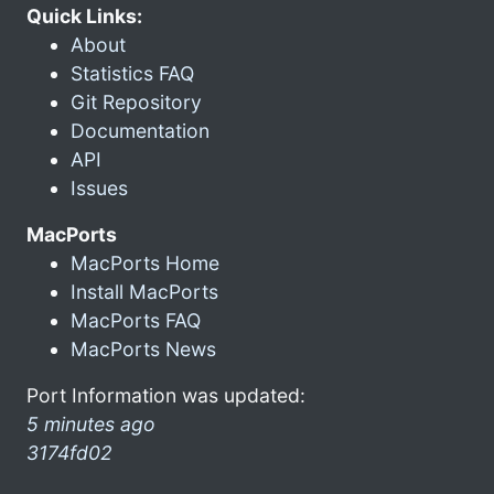
Quick Links:
About
Statistics FAQ
Git Repository
Documentation
API
Issues
MacPorts
MacPorts Home
Install MacPorts
MacPorts FAQ
MacPorts News
Port Information was updated:
5 minutes ago
3174fd02