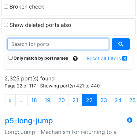
Broken check
Show deleted ports also
Only match by port names
Reset all filters
2,325 port(s) found
Page 22 of 117 | Showing port(s) 421 to 440
(current)
«
…
18
19
20
21
22
23
24
25
p5-long-jump
Long::Jump - Mechanism for returning to a