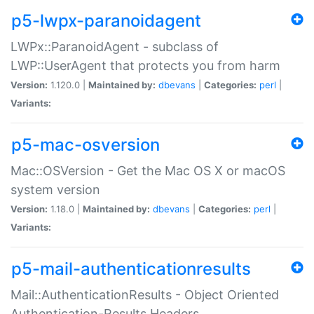
p5-lwpx-paranoidagent
LWPx::ParanoidAgent - subclass of
LWP::UserAgent that protects you from harm
Version:
1.120.0 |
Maintained by:
dbevans
|
Categories:
perl
|
Variants:
p5-mac-osversion
Mac::OSVersion - Get the Mac OS X or macOS
system version
Version:
1.18.0 |
Maintained by:
dbevans
|
Categories:
perl
|
Variants:
p5-mail-authenticationresults
Mail::AuthenticationResults - Object Oriented
Authentication-Results Headers