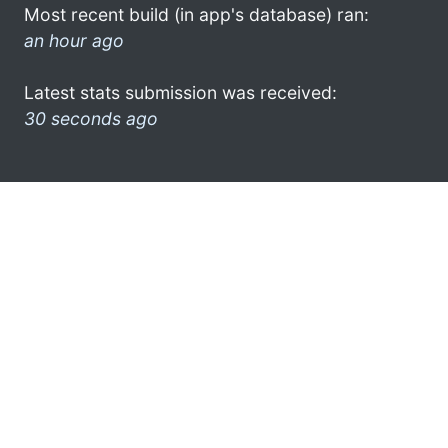
Most recent build (in app's database) ran:
an hour ago
Latest stats submission was received:
30 seconds ago