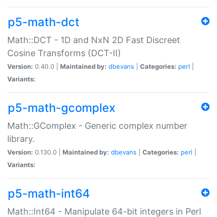
p5-math-dct
Math::DCT - 1D and NxN 2D Fast Discreet
Cosine Transforms (DCT-II)
Version:
0.40.0 |
Maintained by:
dbevans
|
Categories:
perl
|
Variants:
p5-math-gcomplex
Math::GComplex - Generic complex number
library.
Version:
0.130.0 |
Maintained by:
dbevans
|
Categories:
perl
|
Variants:
p5-math-int64
Math::Int64 - Manipulate 64-bit integers in Perl