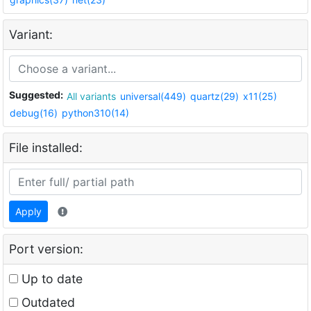
Variant:
Suggested:
All variants
universal(449)
quartz(29)
x11(25)
debug(16)
python310(14)
File installed:
Apply
Port version:
Up to date
Outdated