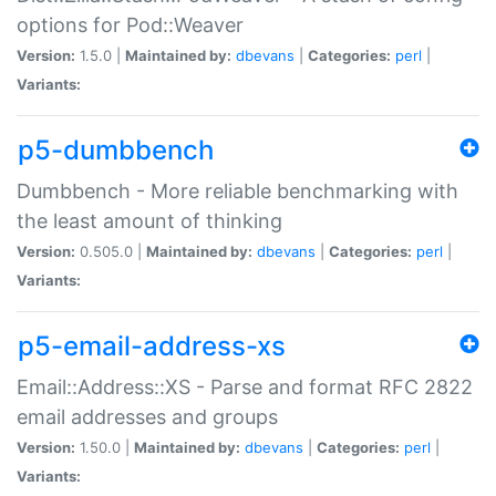
options for Pod::Weaver
Version:
1.5.0 |
Maintained by:
dbevans
|
Categories:
perl
|
Variants:
p5-dumbbench
Dumbbench - More reliable benchmarking with
the least amount of thinking
Version:
0.505.0 |
Maintained by:
dbevans
|
Categories:
perl
|
Variants:
p5-email-address-xs
Email::Address::XS - Parse and format RFC 2822
email addresses and groups
Version:
1.50.0 |
Maintained by:
dbevans
|
Categories:
perl
|
Variants: