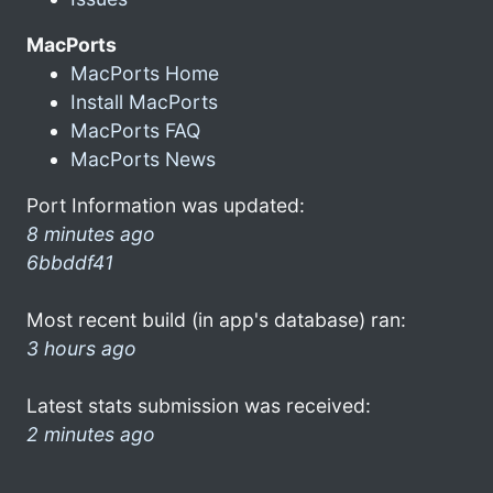
MacPorts
MacPorts Home
Install MacPorts
MacPorts FAQ
MacPorts News
Port Information was updated:
8 minutes ago
6bbddf41
Most recent build (in app's database) ran:
3 hours ago
Latest stats submission was received:
2 minutes ago