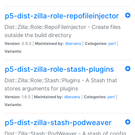
p5-dist-zilla-role-repofileinjector
Dist::Zilla::Role::RepoFileInjector - Create files
outside the build directory
Version:
0.9.0 |
Maintained by:
dbevans
|
Categories:
perl
|
Variants:
p5-dist-zilla-role-stash-plugins
Dist::Zilla::Role::Stash::Plugins - A Stash that
stores arguments for plugins
Version:
1.6.0 |
Maintained by:
dbevans
|
Categories:
perl
|
Variants:
p5-dist-zilla-stash-podweaver
Dist::Zilla::Stash::PodWeaver - A stash of config