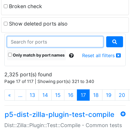
Broken check
Show deleted ports also
Only match by port names
Reset all filters
2,325 port(s) found
Page 17 of 117 | Showing port(s) 321 to 340
(current)
«
…
13
14
15
16
17
18
19
20
p5-dist-zilla-plugin-test-compile
Dist::Zilla::Plugin::Test::Compile - Common tests