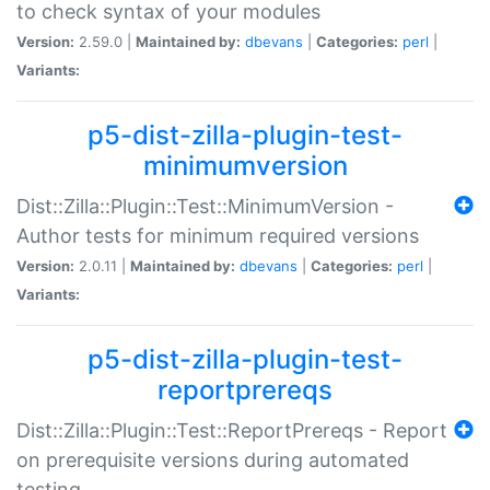
to check syntax of your modules
Version:
2.59.0 |
Maintained by:
dbevans
|
Categories:
perl
|
Variants:
p5-dist-zilla-plugin-test-
minimumversion
Dist::Zilla::Plugin::Test::MinimumVersion -
Author tests for minimum required versions
Version:
2.0.11 |
Maintained by:
dbevans
|
Categories:
perl
|
Variants:
p5-dist-zilla-plugin-test-
reportprereqs
Dist::Zilla::Plugin::Test::ReportPrereqs - Report
on prerequisite versions during automated
testing