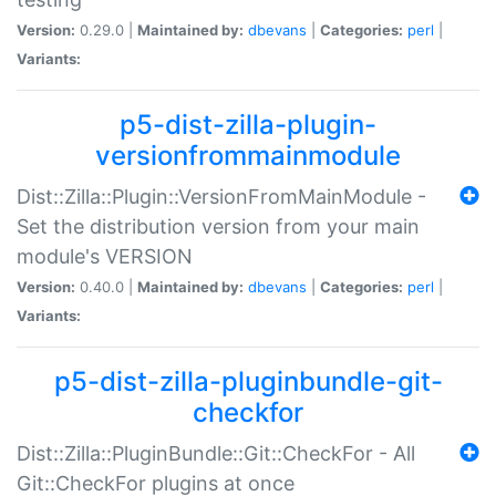
Version:
0.29.0 |
Maintained by:
dbevans
|
Categories:
perl
|
Variants:
p5-dist-zilla-plugin-
versionfrommainmodule
Dist::Zilla::Plugin::VersionFromMainModule -
Set the distribution version from your main
module's VERSION
Version:
0.40.0 |
Maintained by:
dbevans
|
Categories:
perl
|
Variants:
p5-dist-zilla-pluginbundle-git-
checkfor
Dist::Zilla::PluginBundle::Git::CheckFor - All
Git::CheckFor plugins at once