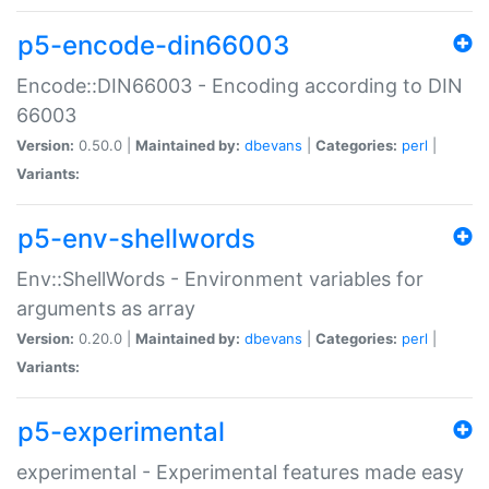
p5-encode-din66003
Encode::DIN66003 - Encoding according to DIN
66003
Version:
0.50.0 |
Maintained by:
dbevans
|
Categories:
perl
|
Variants:
p5-env-shellwords
Env::ShellWords - Environment variables for
arguments as array
Version:
0.20.0 |
Maintained by:
dbevans
|
Categories:
perl
|
Variants:
p5-experimental
experimental - Experimental features made easy