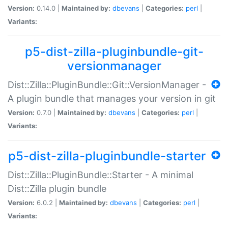
Version:
0.14.0 |
Maintained by:
dbevans
|
Categories:
perl
|
Variants:
p5-dist-zilla-pluginbundle-git-
versionmanager
Dist::Zilla::PluginBundle::Git::VersionManager -
A plugin bundle that manages your version in git
Version:
0.7.0 |
Maintained by:
dbevans
|
Categories:
perl
|
Variants:
p5-dist-zilla-pluginbundle-starter
Dist::Zilla::PluginBundle::Starter - A minimal
Dist::Zilla plugin bundle
Version:
6.0.2 |
Maintained by:
dbevans
|
Categories:
perl
|
Variants: