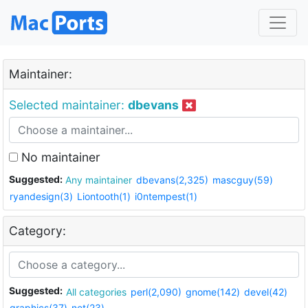
Maintainer:
Selected maintainer:
dbevans
No maintainer
Suggested:
Any maintainer
dbevans(2,325)
mascguy(59)
ryandesign(3)
Liontooth(1)
i0ntempest(1)
Category:
Suggested:
All categories
perl(2,090)
gnome(142)
devel(42)
graphics(37)
net(23)