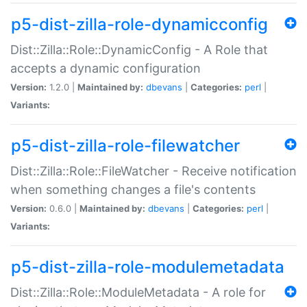
p5-dist-zilla-role-dynamicconfig
Dist::Zilla::Role::DynamicConfig - A Role that
accepts a dynamic configuration
Version:
1.2.0 |
Maintained by:
dbevans
|
Categories:
perl
|
Variants:
p5-dist-zilla-role-filewatcher
Dist::Zilla::Role::FileWatcher - Receive notification
when something changes a file's contents
Version:
0.6.0 |
Maintained by:
dbevans
|
Categories:
perl
|
Variants:
p5-dist-zilla-role-modulemetadata
Dist::Zilla::Role::ModuleMetadata - A role for