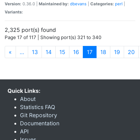
Version:
0.36.0 |
Maintained by:
dbevans
|
Categories:
perl
|
Variants:
2,325 port(s) found
Page 17 of 117 | Showing port(s) 321 to 340
(current)
«
…
13
14
15
16
17
18
19
20
Quick Links:
About
Statistics FAQ
Git Repository
Documentation
API
Issues