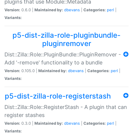
plugins that use Module::Metadata
Version:
0.6.0 |
Maintained by:
dbevans
|
Categories:
perl
|
Variants:
p5-dist-zilla-role-pluginbundle-
pluginremover
Dist::Zilla::Role::PluginBundle::PluginRemover -
Add '-remove' functionality to a bundle
Version:
0.105.0 |
Maintained by:
dbevans
|
Categories:
perl
|
Variants:
p5-dist-zilla-role-registerstash
Dist::Zilla::Role::RegisterStash - A plugin that can
register stashes
Version:
0.3.0 |
Maintained by:
dbevans
|
Categories:
perl
|
Variants: