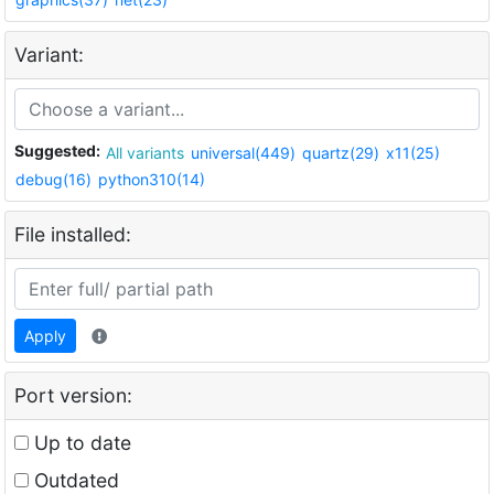
Variant:
Suggested:
All variants
universal(449)
quartz(29)
x11(25)
debug(16)
python310(14)
File installed:
Apply
Port version:
Up to date
Outdated