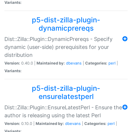
Variants:
p5-dist-zilla-plugin-
dynamicprereqs
Dist::Zilla::Plugin::DynamicPrereqs - Specify
dynamic (user-side) prerequisites for your
distribution
Version:
0.40.0 |
Maintained by:
dbevans
|
Categories:
perl
|
Variants:
p5-dist-zilla-plugin-
ensurelatestperl
Dist::Zilla::Plugin::EnsureLatestPerl - Ensure the
author is releasing using the latest Perl
Version:
0.10.0 |
Maintained by:
dbevans
|
Categories:
perl
|
Variants: