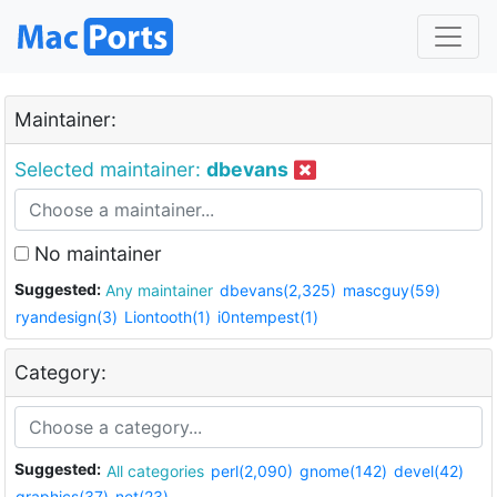
Maintainer:
Selected maintainer:
dbevans
No maintainer
Suggested:
Any maintainer
dbevans(2,325)
mascguy(59)
ryandesign(3)
Liontooth(1)
i0ntempest(1)
Category:
Suggested:
All categories
perl(2,090)
gnome(142)
devel(42)
graphics(37)
net(23)