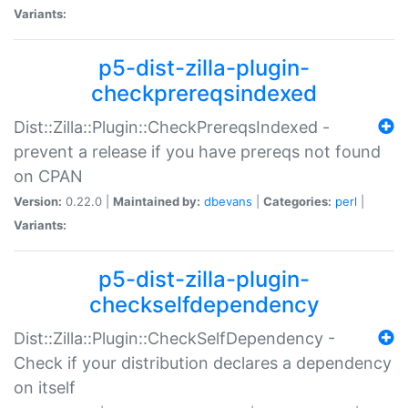
Variants:
p5-dist-zilla-plugin-
checkprereqsindexed
Dist::Zilla::Plugin::CheckPrereqsIndexed -
prevent a release if you have prereqs not found
on CPAN
Version:
0.22.0 |
Maintained by:
dbevans
|
Categories:
perl
|
Variants:
p5-dist-zilla-plugin-
checkselfdependency
Dist::Zilla::Plugin::CheckSelfDependency -
Check if your distribution declares a dependency
on itself