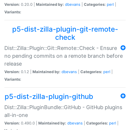
Version:
0.20.0 |
Maintained by:
dbevans
|
Categories:
perl
|
Variants:
p5-dist-zilla-plugin-git-remote-
check
Dist::Zilla::Plugin::Git::Remote::Check - Ensure
no pending commits on a remote branch before
release
Version:
0.1.2 |
Maintained by:
dbevans
|
Categories:
perl
|
Variants:
p5-dist-zilla-plugin-github
Dist::Zilla::PluginBundle::GitHub - GitHub plugins
all-in-one
Version:
0.490.0 |
Maintained by:
dbevans
|
Categories:
perl
|