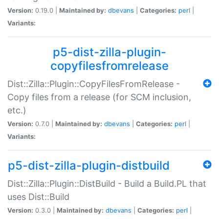
Version:
0.19.0 |
Maintained by:
dbevans
|
Categories:
perl
|
Variants:
p5-dist-zilla-plugin-
copyfilesfromrelease
Dist::Zilla::Plugin::CopyFilesFromRelease -
Copy files from a release (for SCM inclusion,
etc.)
Version:
0.7.0 |
Maintained by:
dbevans
|
Categories:
perl
|
Variants:
p5-dist-zilla-plugin-distbuild
Dist::Zilla::Plugin::DistBuild - Build a Build.PL that
uses Dist::Build
Version:
0.3.0 |
Maintained by:
dbevans
|
Categories:
perl
|