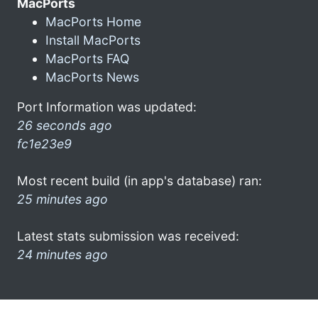
MacPorts
MacPorts Home
Install MacPorts
MacPorts FAQ
MacPorts News
Port Information was updated:
26 seconds ago
fc1e23e9
Most recent build (in app's database) ran:
25 minutes ago
Latest stats submission was received:
24 minutes ago