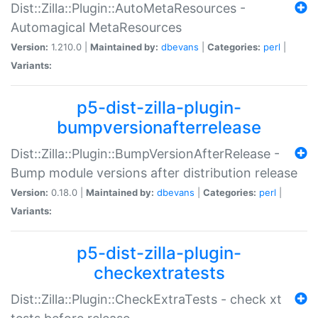
Dist::Zilla::Plugin::AutoMetaResources -
Automagical MetaResources
Version:
1.210.0 |
Maintained by:
dbevans
|
Categories:
perl
|
Variants:
p5-dist-zilla-plugin-
bumpversionafterrelease
Dist::Zilla::Plugin::BumpVersionAfterRelease -
Bump module versions after distribution release
Version:
0.18.0 |
Maintained by:
dbevans
|
Categories:
perl
|
Variants:
p5-dist-zilla-plugin-
checkextratests
Dist::Zilla::Plugin::CheckExtraTests - check xt