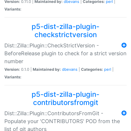
Version:
0.11.0 |
Maintained by:
dbevans
|
Categories:
perl
|
Variants:
p5-dist-zilla-plugin-
checkstrictversion
Dist::Zilla::Plugin::CheckStrictVersion -
BeforeRelease plugin to check for a strict version
number
Version:
0.1.0 |
Maintained by:
dbevans
|
Categories:
perl
|
Variants:
p5-dist-zilla-plugin-
contributorsfromgit
Dist::Zilla::Plugin::ContributorsFromGit -
Populate your 'CONTRIBUTORS' POD from the
list of git authors