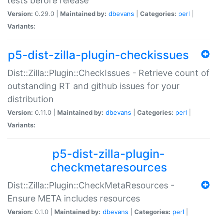
tests before release
Version:
0.29.0 |
Maintained by:
dbevans
|
Categories:
perl
|
Variants:
p5-dist-zilla-plugin-checkissues
Dist::Zilla::Plugin::CheckIssues - Retrieve count of
outstanding RT and github issues for your
distribution
Version:
0.11.0 |
Maintained by:
dbevans
|
Categories:
perl
|
Variants:
p5-dist-zilla-plugin-
checkmetaresources
Dist::Zilla::Plugin::CheckMetaResources -
Ensure META includes resources
Version:
0.1.0 |
Maintained by:
dbevans
|
Categories:
perl
|