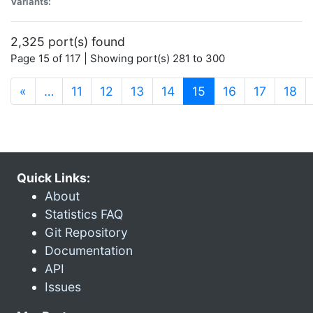
Variants:
2,325 port(s) found
Page 15 of 117 | Showing port(s) 281 to 300
(current)
«
…
11
12
13
14
15
16
17
18
Quick Links:
About
Statistics FAQ
Git Repository
Documentation
API
Issues