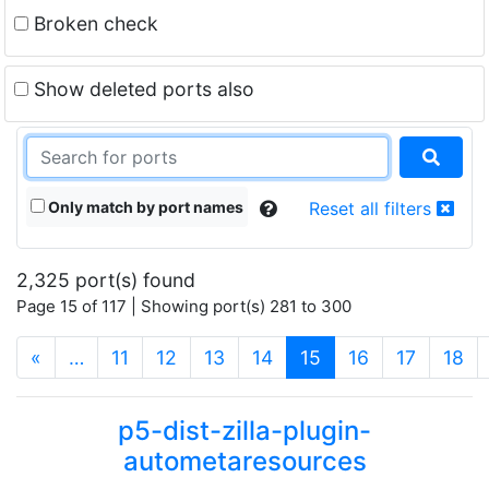
Broken check
Show deleted ports also
Only match by port names
Reset all filters
2,325 port(s) found
Page 15 of 117 | Showing port(s) 281 to 300
(current)
«
…
11
12
13
14
15
16
17
18
p5-dist-zilla-plugin-
autometaresources