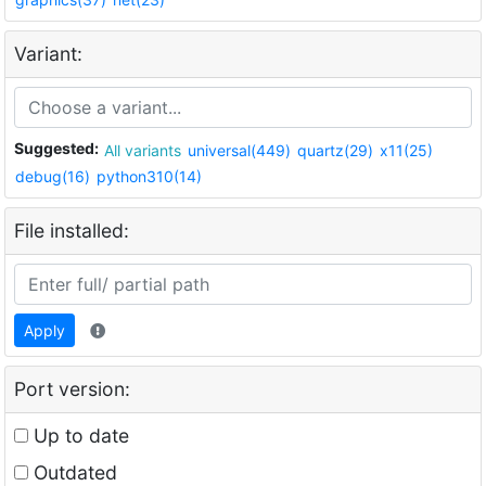
Variant:
Suggested:
All variants
universal(449)
quartz(29)
x11(25)
debug(16)
python310(14)
File installed:
Apply
Port version:
Up to date
Outdated