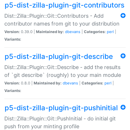
p5-dist-zilla-plugin-git-contributors
Dist::Zilla::Plugin::Git::Contributors - Add
contributor names from git to your distribution
Version:
0.39.0 |
Maintained by:
dbevans
|
Categories:
perl
|
Variants:
p5-dist-zilla-plugin-git-describe
Dist::Zilla::Plugin::Git::Describe - add the results
of `git describe` (roughly) to your main module
Version:
0.8.0 |
Maintained by:
dbevans
|
Categories:
perl
|
Variants:
p5-dist-zilla-plugin-git-pushinitial
Dist::Zilla::Plugin::Git::PushInitial - do initial git
push from your minting profile