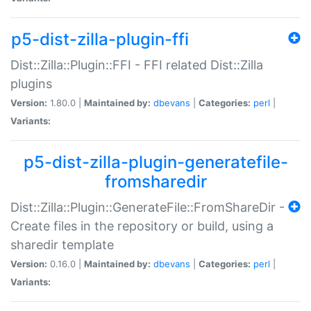
p5-dist-zilla-plugin-ffi
Dist::Zilla::Plugin::FFI - FFI related Dist::Zilla
plugins
Version:
1.80.0 |
Maintained by:
dbevans
|
Categories:
perl
|
Variants:
p5-dist-zilla-plugin-generatefile-
fromsharedir
Dist::Zilla::Plugin::GenerateFile::FromShareDir -
Create files in the repository or build, using a
sharedir template
Version:
0.16.0 |
Maintained by:
dbevans
|
Categories:
perl
|
Variants: