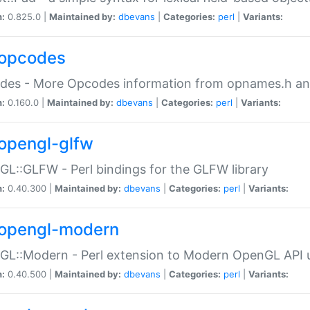
n:
0.825.0 |
Maintained by:
dbevans
|
Categories:
perl
|
Variants:
opcodes
des - More Opcodes information from opnames.h a
n:
0.160.0 |
Maintained by:
dbevans
|
Categories:
perl
|
Variants:
opengl-glfw
L::GLFW - Perl bindings for the GLFW library
n:
0.40.300 |
Maintained by:
dbevans
|
Categories:
perl
|
Variants:
opengl-modern
L::Modern - Perl extension to Modern OpenGL API u
n:
0.40.500 |
Maintained by:
dbevans
|
Categories:
perl
|
Variants: