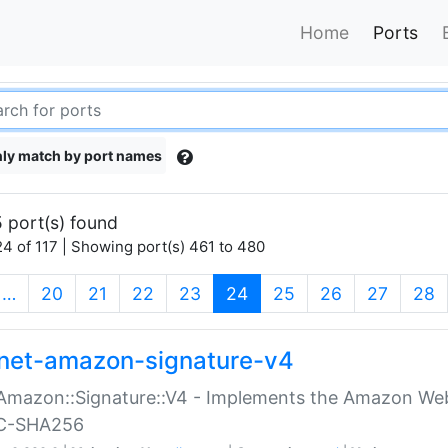
Home
Ports
ly match by port names
 port(s) found
4 of 117 | Showing port(s) 461 to 480
(current)
…
20
21
22
23
24
25
26
27
28
net-amazon-signature-v4
Amazon::Signature::V4 - Implements the Amazon Web
C-SHA256