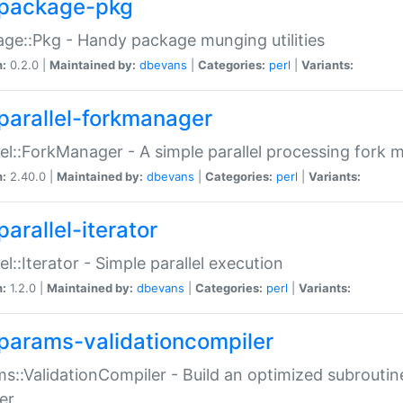
package-pkg
ge::Pkg - Handy package munging utilities
n:
0.2.0 |
Maintained by:
dbevans
|
Categories:
perl
|
Variants:
parallel-forkmanager
lel::ForkManager - A simple parallel processing fork
n:
2.40.0 |
Maintained by:
dbevans
|
Categories:
perl
|
Variants:
arallel-iterator
lel::Iterator - Simple parallel execution
n:
1.2.0 |
Maintained by:
dbevans
|
Categories:
perl
|
Variants:
params-validationcompiler
s::ValidationCompiler - Build an optimized subroutine
er