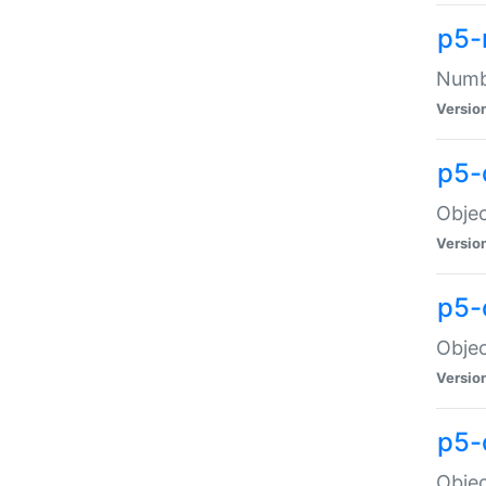
p5-
Numbe
Versio
p5-
Objec
Versio
p5-
Objec
Versio
p5-
Objec