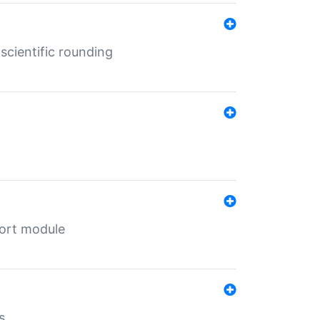
cientific rounding
port module
s