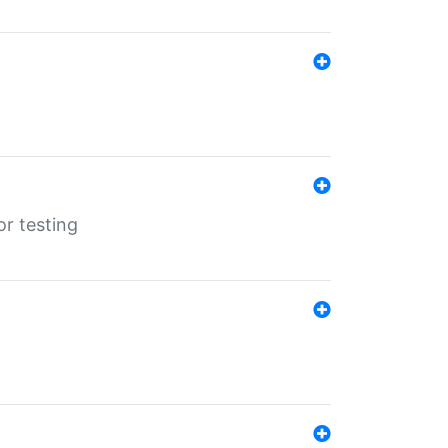
r testing