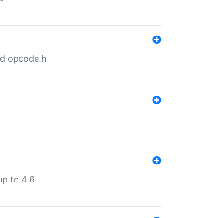
nd opcode.h
p to 4.6