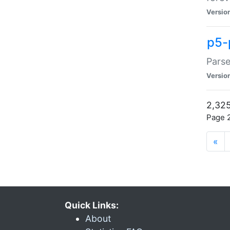
Versio
p5-
Parse
Versio
2,325
Page 2
«
Quick Links:
About