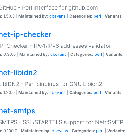
GitHub - Perl Interface for github.com
n:
1.50.0 |
Maintained by:
dbevans
|
Categories:
perl
|
Variants:
net-ip-checker
IP::Checker - IPv4/IPv6 addresses validator
n:
0.30.0 |
Maintained by:
dbevans
|
Categories:
perl
|
Variants:
net-libidn2
LibIDN2 - Perl bindings for GNU Libidn2
n:
1.20.0 |
Maintained by:
dbevans
|
Categories:
perl
|
Variants:
net-smtps
:SMTPS - SSL/STARTTLS support for Net::SMTP
n:
0.100.0 |
Maintained by:
dbevans
|
Categories:
perl
|
Variants: