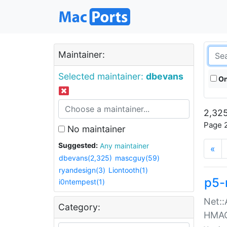
Maintainer:
Selected maintainer:
dbevans
On
2,325
Page 2
No maintainer
Suggested:
Any maintainer
«
dbevans(2,325)
mascguy(59)
ryandesign(3)
Liontooth(1)
p5-
i0ntempest(1)
Net::
Category:
HMA