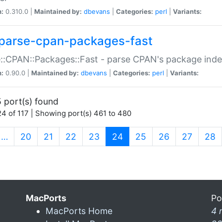
n:
0.310.0 |
Maintained by:
dbevans
|
Categories:
perl
|
Variants:
parse-cpan-packages-fast
::CPAN::Packages::Fast - parse CPAN's package ind
n:
0.90.0 |
Maintained by:
dbevans
|
Categories:
perl
|
Variants:
 port(s) found
4 of 117 | Showing port(s) 461 to 480
(current)
…
20
21
22
23
24
25
26
27
28
MacPorts
Po
MacPorts Home
4 