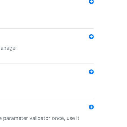
 manager
 parameter validator once, use it