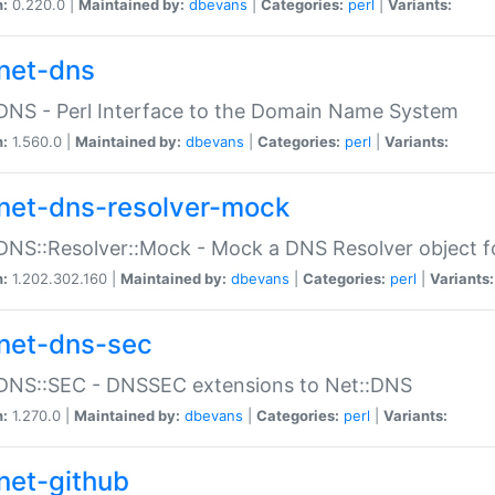
n:
0.220.0 |
Maintained by:
dbevans
|
Categories:
perl
|
Variants:
net-dns
DNS - Perl Interface to the Domain Name System
n:
1.560.0 |
Maintained by:
dbevans
|
Categories:
perl
|
Variants:
net-dns-resolver-mock
DNS::Resolver::Mock - Mock a DNS Resolver object fo
n:
1.202.302.160 |
Maintained by:
dbevans
|
Categories:
perl
|
Variants:
net-dns-sec
:DNS::SEC - DNSSEC extensions to Net::DNS
n:
1.270.0 |
Maintained by:
dbevans
|
Categories:
perl
|
Variants:
net-github