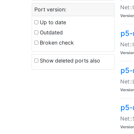
Net::
Port version:
Versio
Up to date
p5-
Outdated
Broken check
Net::
Versio
Show deleted ports also
p5-
Net::
Versio
p5-
Net:
Versio