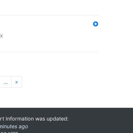
ex
…
»
rt Information was updated:
minutes ago