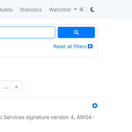
Builds
Statistics
Watchlist
Reset all filters
…
»
 Services signature version 4, AWS4-