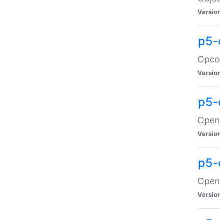
Versio
p5-
Opco
Versio
p5-
OpenG
Versio
p5-
OpenG
Versio