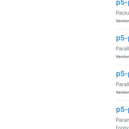
p5-
Packa
Versio
p5-
Paral
Versio
p5-p
Paral
Versio
p5-
Param
forev