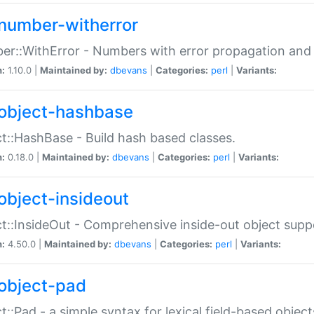
number-witherror
r::WithError - Numbers with error propagation and s
n:
1.10.0 |
Maintained by:
dbevans
|
Categories:
perl
|
Variants:
object-hashbase
t::HashBase - Build hash based classes.
n:
0.18.0 |
Maintained by:
dbevans
|
Categories:
perl
|
Variants:
object-insideout
t::InsideOut - Comprehensive inside-out object sup
n:
4.50.0 |
Maintained by:
dbevans
|
Categories:
perl
|
Variants:
object-pad
t::Pad - a simple syntax for lexical field-based object