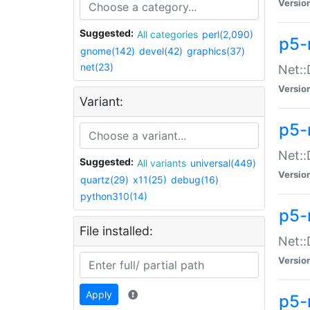
Versio
Suggested:
All categories
perl(2,090)
p5-
gnome(142)
devel(42)
graphics(37)
net(23)
Net::
Versio
Variant:
p5-
Net::
Suggested:
All variants
universal(449)
Versio
quartz(29)
x11(25)
debug(16)
python310(14)
p5-
File installed:
Net:
Versio
Apply
p5-