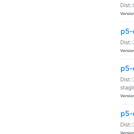
Dist:
Versio
p5-d
Dist::
Versio
p5-
Dist:
stagi
Versio
p5-d
Dist:
Versio