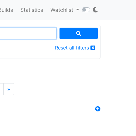
Builds
Statistics
Watchlist
Reset all filters
»