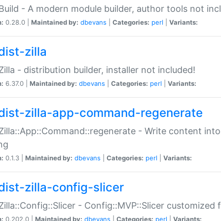
:Build - A modern module builder, author tools not inc
n:
0.28.0 |
Maintained by:
dbevans
|
Categories:
perl
|
Variants:
ist-zilla
Zilla - distribution builder, installer not included!
n:
6.37.0 |
Maintained by:
dbevans
|
Categories:
perl
|
Variants:
dist-zilla-app-command-regenerate
:Zilla::App::Command::regenerate - Write content into
ng
n:
0.1.3 |
Maintained by:
dbevans
|
Categories:
perl
|
Variants:
ist-zilla-config-slicer
:Zilla::Config::Slicer - Config::MVP::Slicer customized fo
n:
0.202.0 |
Maintained by:
dbevans
|
Categories:
perl
|
Variants: