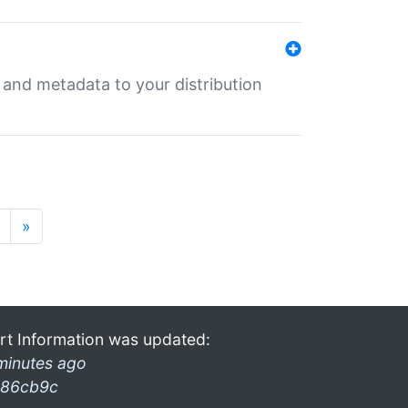
e and metadata to your distribution
»
rt Information was updated:
minutes ago
86cb9c