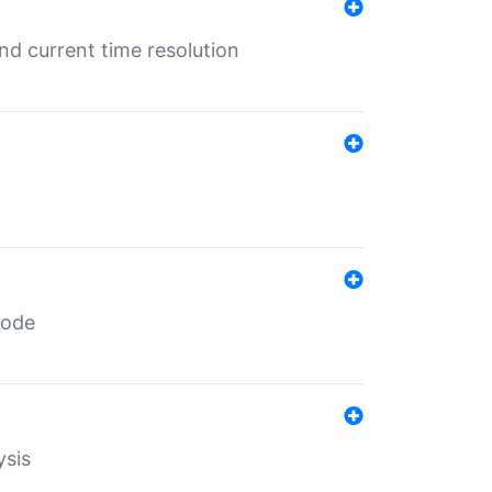
d current time resolution
code
ysis