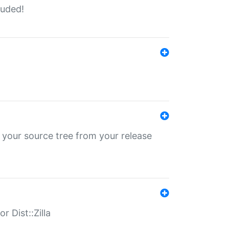
luded!
 your source tree from your release
r Dist::Zilla