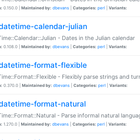
n:
0.150.0 |
Maintained by:
dbevans
|
Categories:
perl
|
Variants:
datetime-calendar-julian
ime::Calendar::Julian - Dates in the Julian calendar
n:
0.108.0 |
Maintained by:
dbevans
|
Categories:
perl
|
Variants:
datetime-format-flexible
ime::Format::Flexible - Flexibly parse strings and tu
n:
0.370.0 |
Maintained by:
dbevans
|
Categories:
perl
|
Variants:
datetime-format-natural
ime::Format::Natural - Parse informal natural langua
n:
1.270.0 |
Maintained by:
dbevans
|
Categories:
perl
|
Variants: