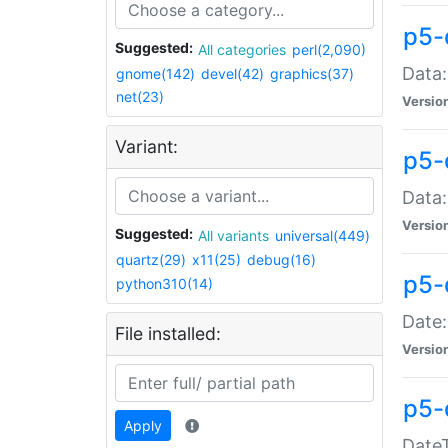
p5-
Suggested:
All categories
perl(2,090)
Data:
gnome(142)
devel(42)
graphics(37)
net(23)
Versio
Variant:
p5-
Data:
Versio
Suggested:
All variants
universal(449)
quartz(29)
x11(25)
debug(16)
p5-
python310(14)
Date:
File installed:
Versio
p5-
Apply
DateT