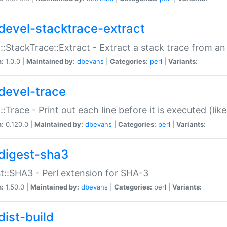
devel-stacktrace-extract
::StackTrace::Extract - Extract a stack trace from an
n:
1.0.0 |
Maintained by:
dbevans
|
Categories:
perl
|
Variants:
devel-trace
::Trace - Print out each line before it is executed (like
n:
0.120.0 |
Maintained by:
dbevans
|
Categories:
perl
|
Variants:
digest-sha3
t::SHA3 - Perl extension for SHA-3
n:
1.50.0 |
Maintained by:
dbevans
|
Categories:
perl
|
Variants:
dist-build