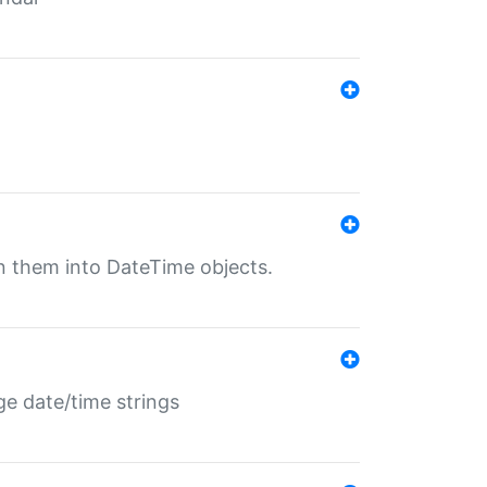
rn them into DateTime objects.
ge date/time strings