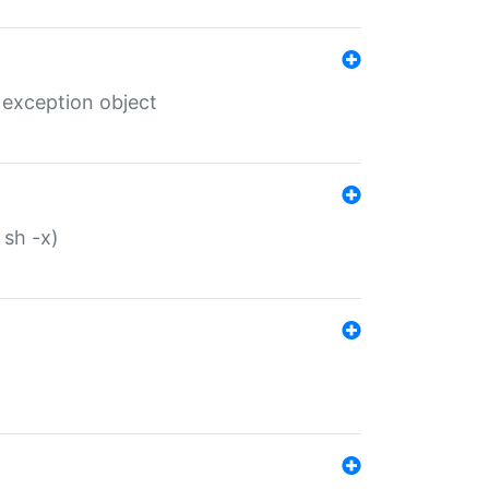
 exception object
 sh -x)