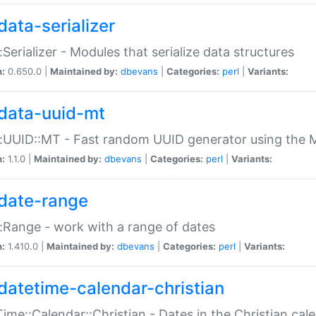
data-serializer
:Serializer - Modules that serialize data structures
n:
0.650.0 |
Maintained by:
dbevans
|
Categories:
perl
|
Variants:
data-uuid-mt
:UUID::MT - Fast random UUID generator using the 
n:
1.1.0 |
Maintained by:
dbevans
|
Categories:
perl
|
Variants:
date-range
:Range - work with a range of dates
n:
1.410.0 |
Maintained by:
dbevans
|
Categories:
perl
|
Variants:
datetime-calendar-christian
ime::Calendar::Christian - Dates in the Christian cal