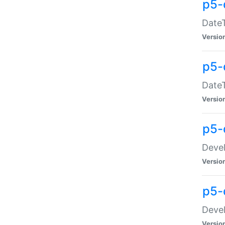
p5-
DateT
Versio
p5-
DateT
Versio
p5-
Devel
Versio
p5-
Devel
Versio