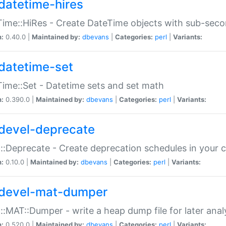
datetime-hires
ime::HiRes - Create DateTime objects with sub-secon
n:
0.40.0 |
Maintained by:
dbevans
|
Categories:
perl
|
Variants:
datetime-set
ime::Set - Datetime sets and set math
n:
0.390.0 |
Maintained by:
dbevans
|
Categories:
perl
|
Variants:
devel-deprecate
::Deprecate - Create deprecation schedules in your 
n:
0.10.0 |
Maintained by:
dbevans
|
Categories:
perl
|
Variants:
devel-mat-dumper
::MAT::Dumper - write a heap dump file for later anal
n:
0.520.0 |
Maintained by:
dbevans
|
Categories:
perl
|
Variants: