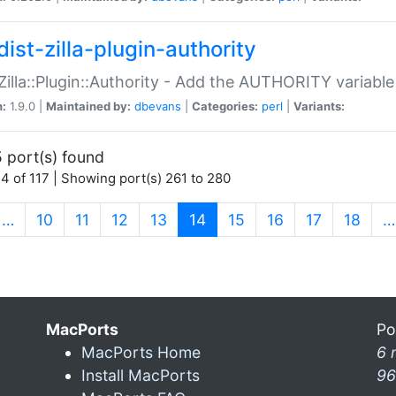
ist-zilla-plugin-authority
:Zilla::Plugin::Authority - Add the AUTHORITY variabl
n:
1.9.0 |
Maintained by:
dbevans
|
Categories:
perl
|
Variants:
 port(s) found
4 of 117 | Showing port(s) 261 to 280
(current)
…
10
11
12
13
14
15
16
17
18
…
MacPorts
Po
MacPorts Home
6 
Install MacPorts
96