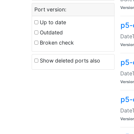
Versio
Port version:
Up to date
p5-
Outdated
DateT
Broken check
Versio
Show deleted ports also
p5-
DateT
Versio
p5-
DateT
Versio