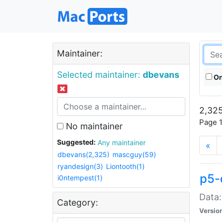
Maintainer:
Selected maintainer:
dbevans
On
2,325
Page 1
No maintainer
Suggested:
Any maintainer
«
dbevans(2,325)
mascguy(59)
ryandesign(3)
Liontooth(1)
p5-
i0ntempest(1)
Data:
Category:
Versio