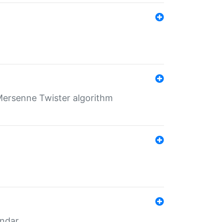
Mersenne Twister algorithm
endar