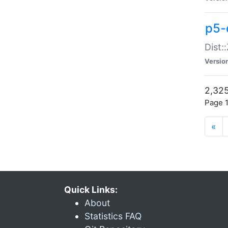
p5-d
Dist:
Versio
2,325
Page 1
«
Quick Links:
About
Statistics FAQ