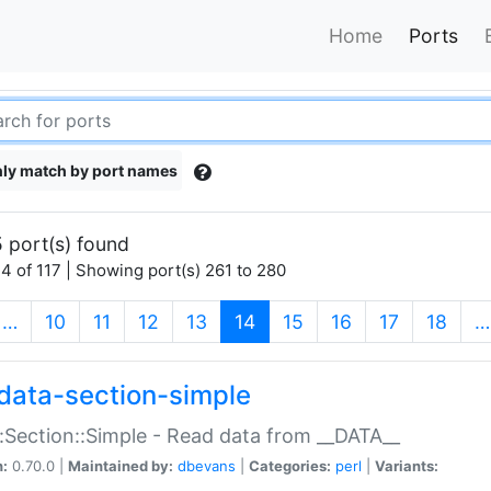
Home
Ports
ly match by port names
 port(s) found
4 of 117 | Showing port(s) 261 to 280
(current)
…
10
11
12
13
14
15
16
17
18
…
data-section-simple
:Section::Simple - Read data from __DATA__
n:
0.70.0 |
Maintained by:
dbevans
|
Categories:
perl
|
Variants: