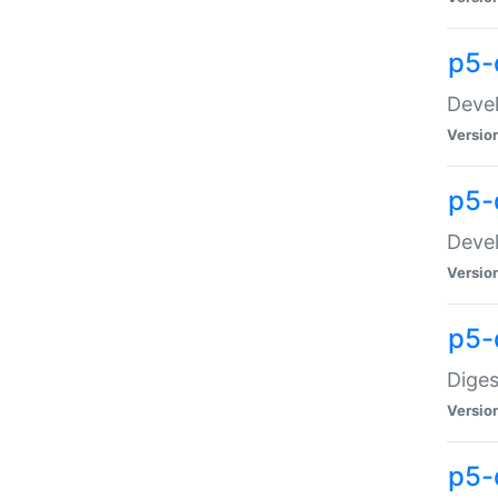
p5-
Devel
Versio
p5-
Devel
Versio
p5-
Diges
Versio
p5-