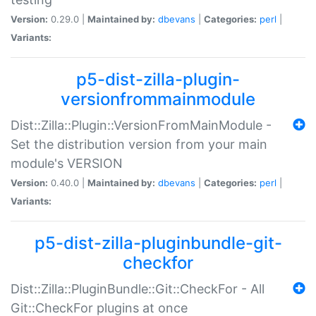
Version:
0.29.0 |
Maintained by:
dbevans
|
Categories:
perl
|
Variants:
p5-dist-zilla-plugin-
versionfrommainmodule
Dist::Zilla::Plugin::VersionFromMainModule -
Set the distribution version from your main
module's VERSION
Version:
0.40.0 |
Maintained by:
dbevans
|
Categories:
perl
|
Variants:
p5-dist-zilla-pluginbundle-git-
checkfor
Dist::Zilla::PluginBundle::Git::CheckFor - All
Git::CheckFor plugins at once