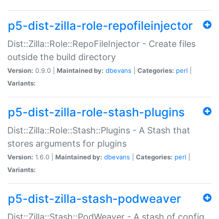
p5-dist-zilla-role-repofileinjector
Dist::Zilla::Role::RepoFileInjector - Create files
outside the build directory
Version:
0.9.0 |
Maintained by:
dbevans
|
Categories:
perl
|
Variants:
p5-dist-zilla-role-stash-plugins
Dist::Zilla::Role::Stash::Plugins - A Stash that
stores arguments for plugins
Version:
1.6.0 |
Maintained by:
dbevans
|
Categories:
perl
|
Variants:
p5-dist-zilla-stash-podweaver
Dist::Zilla::Stash::PodWeaver - A stash of config