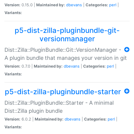
Version:
0.15.0 |
Maintained by:
dbevans
|
Categories:
perl
|
Variants:
p5-dist-zilla-pluginbundle-git-
versionmanager
Dist::Zilla::PluginBundle::Git::VersionManager -
A plugin bundle that manages your version in git
Version:
0.7.0 |
Maintained by:
dbevans
|
Categories:
perl
|
Variants:
p5-dist-zilla-pluginbundle-starter
Dist::Zilla::PluginBundle::Starter - A minimal
Dist::Zilla plugin bundle
Version:
6.0.2 |
Maintained by:
dbevans
|
Categories:
perl
|
Variants: