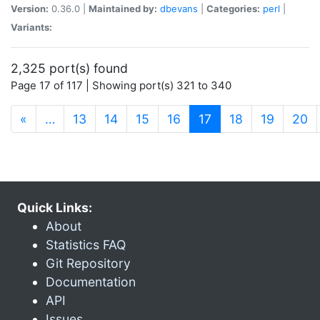
Version:
0.36.0 |
Maintained by:
dbevans
|
Categories:
perl
|
Variants:
2,325 port(s) found
Page 17 of 117 | Showing port(s) 321 to 340
(current)
«
…
13
14
15
16
17
18
19
20
Quick Links:
About
Statistics FAQ
Git Repository
Documentation
API
Issues