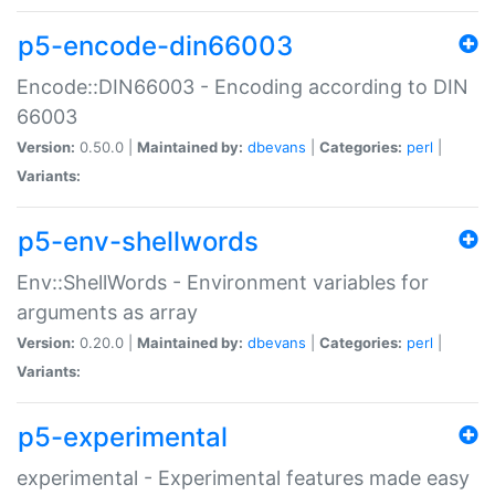
p5-encode-din66003
Encode::DIN66003 - Encoding according to DIN
66003
Version:
0.50.0 |
Maintained by:
dbevans
|
Categories:
perl
|
Variants:
p5-env-shellwords
Env::ShellWords - Environment variables for
arguments as array
Version:
0.20.0 |
Maintained by:
dbevans
|
Categories:
perl
|
Variants:
p5-experimental
experimental - Experimental features made easy