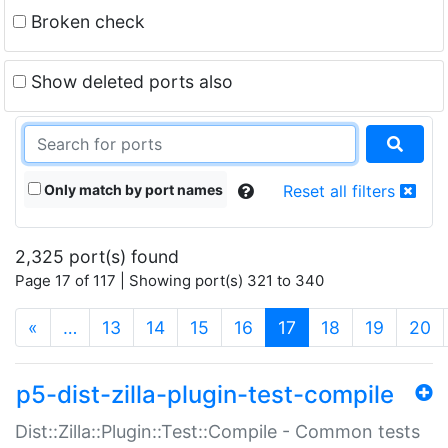
Broken check
Show deleted ports also
Only match by port names
Reset all filters
2,325 port(s) found
Page 17 of 117 | Showing port(s) 321 to 340
(current)
«
…
13
14
15
16
17
18
19
20
p5-dist-zilla-plugin-test-compile
Dist::Zilla::Plugin::Test::Compile - Common tests