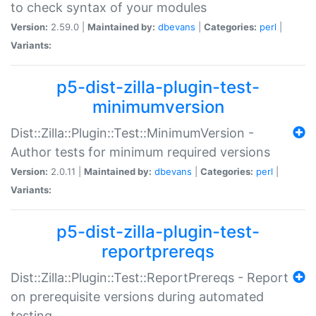
to check syntax of your modules
Version:
2.59.0 |
Maintained by:
dbevans
|
Categories:
perl
|
Variants:
p5-dist-zilla-plugin-test-
minimumversion
Dist::Zilla::Plugin::Test::MinimumVersion -
Author tests for minimum required versions
Version:
2.0.11 |
Maintained by:
dbevans
|
Categories:
perl
|
Variants:
p5-dist-zilla-plugin-test-
reportprereqs
Dist::Zilla::Plugin::Test::ReportPrereqs - Report
on prerequisite versions during automated
testing