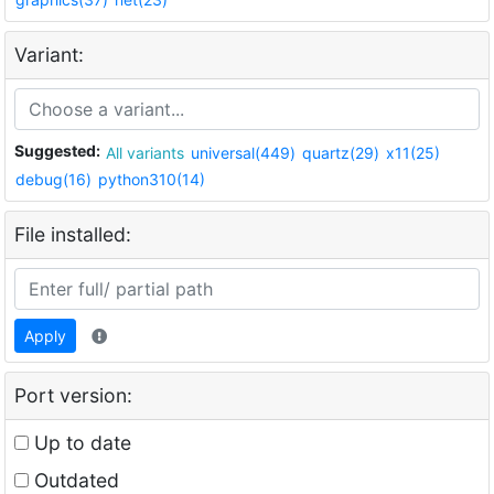
Variant:
Suggested:
All variants
universal(449)
quartz(29)
x11(25)
debug(16)
python310(14)
File installed:
Apply
Port version:
Up to date
Outdated