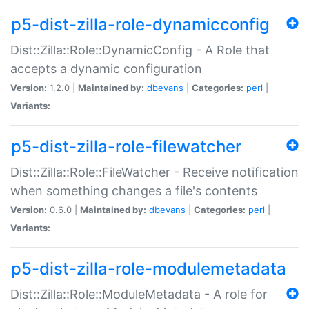
p5-dist-zilla-role-dynamicconfig
Dist::Zilla::Role::DynamicConfig - A Role that
accepts a dynamic configuration
Version:
1.2.0 |
Maintained by:
dbevans
|
Categories:
perl
|
Variants:
p5-dist-zilla-role-filewatcher
Dist::Zilla::Role::FileWatcher - Receive notification
when something changes a file's contents
Version:
0.6.0 |
Maintained by:
dbevans
|
Categories:
perl
|
Variants:
p5-dist-zilla-role-modulemetadata
Dist::Zilla::Role::ModuleMetadata - A role for