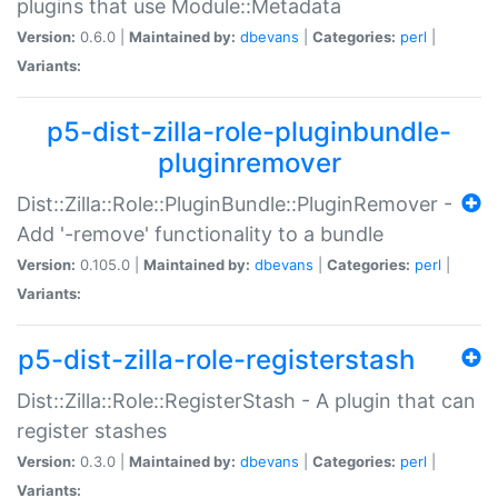
plugins that use Module::Metadata
Version:
0.6.0 |
Maintained by:
dbevans
|
Categories:
perl
|
Variants:
p5-dist-zilla-role-pluginbundle-
pluginremover
Dist::Zilla::Role::PluginBundle::PluginRemover -
Add '-remove' functionality to a bundle
Version:
0.105.0 |
Maintained by:
dbevans
|
Categories:
perl
|
Variants:
p5-dist-zilla-role-registerstash
Dist::Zilla::Role::RegisterStash - A plugin that can
register stashes
Version:
0.3.0 |
Maintained by:
dbevans
|
Categories:
perl
|
Variants: