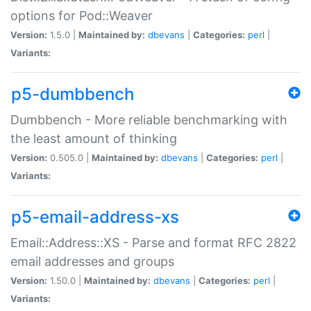
options for Pod::Weaver
Version:
1.5.0 |
Maintained by:
dbevans
|
Categories:
perl
|
Variants:
p5-dumbbench
Dumbbench - More reliable benchmarking with
the least amount of thinking
Version:
0.505.0 |
Maintained by:
dbevans
|
Categories:
perl
|
Variants:
p5-email-address-xs
Email::Address::XS - Parse and format RFC 2822
email addresses and groups
Version:
1.50.0 |
Maintained by:
dbevans
|
Categories:
perl
|
Variants: