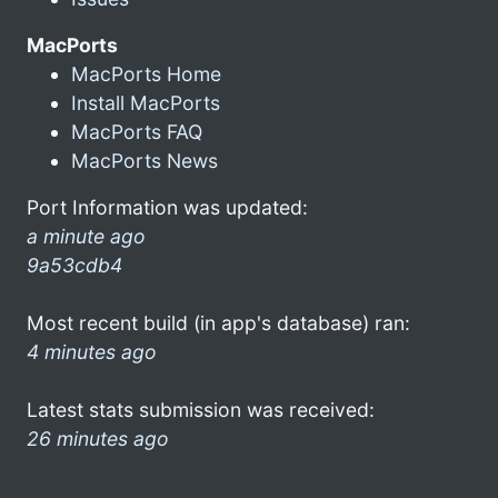
MacPorts
MacPorts Home
Install MacPorts
MacPorts FAQ
MacPorts News
Port Information was updated:
a minute ago
9a53cdb4
Most recent build (in app's database) ran:
4 minutes ago
Latest stats submission was received:
26 minutes ago