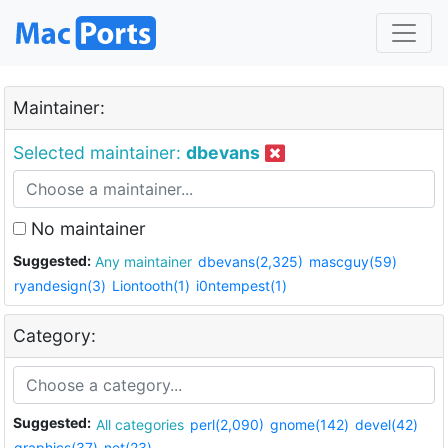
Maintainer:
Selected maintainer:
dbevans
No maintainer
Suggested:
Any maintainer
dbevans(2,325)
mascguy(59)
ryandesign(3)
Liontooth(1)
i0ntempest(1)
Category:
Suggested:
All categories
perl(2,090)
gnome(142)
devel(42)
graphics(37)
net(23)