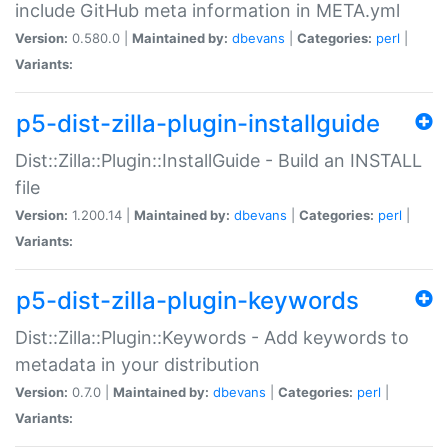
include GitHub meta information in META.yml
Version:
0.580.0 |
Maintained by:
dbevans
|
Categories:
perl
|
Variants:
p5-dist-zilla-plugin-installguide
Dist::Zilla::Plugin::InstallGuide - Build an INSTALL
file
Version:
1.200.14 |
Maintained by:
dbevans
|
Categories:
perl
|
Variants:
p5-dist-zilla-plugin-keywords
Dist::Zilla::Plugin::Keywords - Add keywords to
metadata in your distribution
Version:
0.7.0 |
Maintained by:
dbevans
|
Categories:
perl
|
Variants: