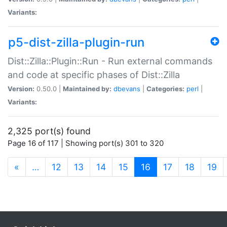
Variants:
p5-dist-zilla-plugin-run
Dist::Zilla::Plugin::Run - Run external commands
and code at specific phases of Dist::Zilla
Version:
0.50.0 |
Maintained by:
dbevans
|
Categories:
perl
|
Variants:
2,325 port(s) found
Page 16 of 117 | Showing port(s) 301 to 320
(current)
«
…
12
13
14
15
16
17
18
19