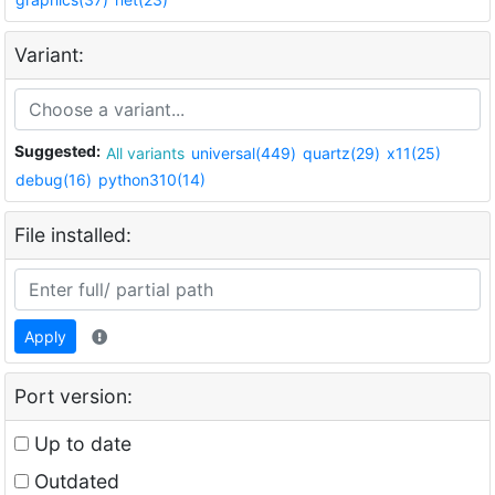
Variant:
Suggested:
All variants
universal(449)
quartz(29)
x11(25)
debug(16)
python310(14)
File installed:
Apply
Port version:
Up to date
Outdated