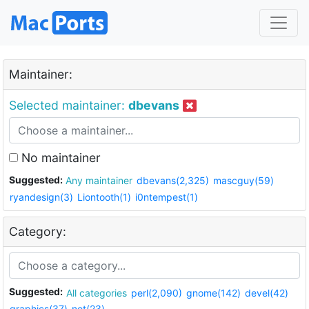
Maintainer:
Selected maintainer:
dbevans
No maintainer
Suggested:
Any maintainer
dbevans(2,325)
mascguy(59)
ryandesign(3)
Liontooth(1)
i0ntempest(1)
Category:
Suggested:
All categories
perl(2,090)
gnome(142)
devel(42)
graphics(37)
net(23)