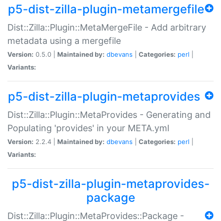
p5-dist-zilla-plugin-metamergefile
Dist::Zilla::Plugin::MetaMergeFile - Add arbitrary
metadata using a mergefile
Version:
0.5.0 |
Maintained by:
dbevans
|
Categories:
perl
|
Variants:
p5-dist-zilla-plugin-metaprovides
Dist::Zilla::Plugin::MetaProvides - Generating and
Populating 'provides' in your META.yml
Version:
2.2.4 |
Maintained by:
dbevans
|
Categories:
perl
|
Variants:
p5-dist-zilla-plugin-metaprovides-
package
Dist::Zilla::Plugin::MetaProvides::Package -