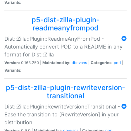
Variants:
p5-dist-zilla-plugin-
readmeanyfrompod
Dist::Zilla::Plugin::ReadmeAnyFromPod -
Automatically convert POD to a README in any
format for Dist::Zilla
Version:
0.163.250 |
Maintained by:
dbevans
|
Categories:
perl
|
Variants:
p5-dist-zilla-plugin-rewriteversion-
transitional
Dist::Zilla::Plugin::RewriteVersion::Transitional -
Ease the transition to [RewriteVersion] in your
distribution
Version:
0.9.0 |
Maintained by:
dbevans
|
Categories:
perl
|