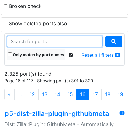
Broken check
Show deleted ports also
Only match by port names
Reset all filters
2,325 port(s) found
Page 16 of 117 | Showing port(s) 301 to 320
(current)
«
…
12
13
14
15
16
17
18
19
p5-dist-zilla-plugin-githubmeta
Dist::Zilla::Plugin::GithubMeta - Automatically