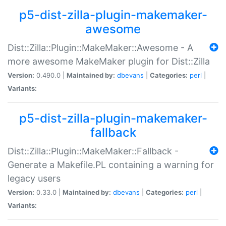
p5-dist-zilla-plugin-makemaker-
awesome
Dist::Zilla::Plugin::MakeMaker::Awesome - A
more awesome MakeMaker plugin for Dist::Zilla
Version:
0.490.0 |
Maintained by:
dbevans
|
Categories:
perl
|
Variants:
p5-dist-zilla-plugin-makemaker-
fallback
Dist::Zilla::Plugin::MakeMaker::Fallback -
Generate a Makefile.PL containing a warning for
legacy users
Version:
0.33.0 |
Maintained by:
dbevans
|
Categories:
perl
|
Variants: