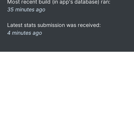
Most recent build (in app's database) ran:
35 minutes ago
Latest stats submission was received:
4 minutes ago