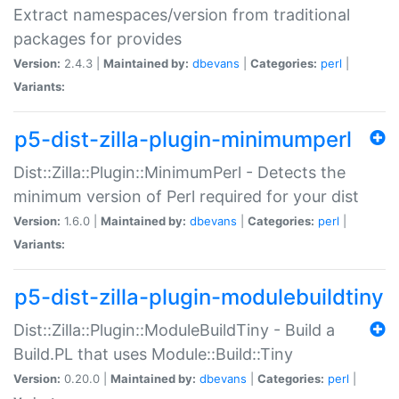
Extract namespaces/version from traditional
packages for provides
Version:
2.4.3 |
Maintained by:
dbevans
|
Categories:
perl
|
Variants:
p5-dist-zilla-plugin-minimumperl
Dist::Zilla::Plugin::MinimumPerl - Detects the
minimum version of Perl required for your dist
Version:
1.6.0 |
Maintained by:
dbevans
|
Categories:
perl
|
Variants:
p5-dist-zilla-plugin-modulebuildtiny
Dist::Zilla::Plugin::ModuleBuildTiny - Build a
Build.PL that uses Module::Build::Tiny
Version:
0.20.0 |
Maintained by:
dbevans
|
Categories:
perl
|