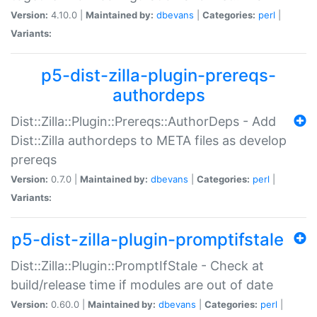
Version:
4.10.0 |
Maintained by:
dbevans
|
Categories:
perl
|
Variants:
p5-dist-zilla-plugin-prereqs-
authordeps
Dist::Zilla::Plugin::Prereqs::AuthorDeps - Add
Dist::Zilla authordeps to META files as develop
prereqs
Version:
0.7.0 |
Maintained by:
dbevans
|
Categories:
perl
|
Variants:
p5-dist-zilla-plugin-promptifstale
Dist::Zilla::Plugin::PromptIfStale - Check at
build/release time if modules are out of date
Version:
0.60.0 |
Maintained by:
dbevans
|
Categories:
perl
|