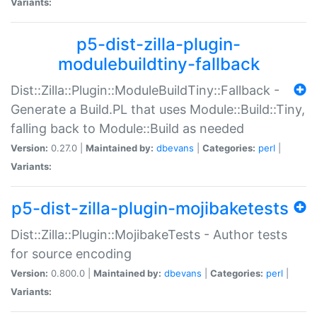
Variants:
p5-dist-zilla-plugin-
modulebuildtiny-fallback
Dist::Zilla::Plugin::ModuleBuildTiny::Fallback -
Generate a Build.PL that uses Module::Build::Tiny,
falling back to Module::Build as needed
Version:
0.27.0 |
Maintained by:
dbevans
|
Categories:
perl
|
Variants:
p5-dist-zilla-plugin-mojibaketests
Dist::Zilla::Plugin::MojibakeTests - Author tests
for source encoding
Version:
0.800.0 |
Maintained by:
dbevans
|
Categories:
perl
|
Variants: