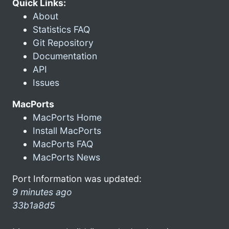
Quick Links:
About
Statistics FAQ
Git Repository
Documentation
API
Issues
MacPorts
MacPorts Home
Install MacPorts
MacPorts FAQ
MacPorts News
Port Information was updated:
9 minutes ago
33b1a8d5