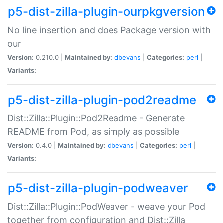
p5-dist-zilla-plugin-ourpkgversion
No line insertion and does Package version with
our
Version:
0.210.0 |
Maintained by:
dbevans
|
Categories:
perl
|
Variants:
p5-dist-zilla-plugin-pod2readme
Dist::Zilla::Plugin::Pod2Readme - Generate
README from Pod, as simply as possible
Version:
0.4.0 |
Maintained by:
dbevans
|
Categories:
perl
|
Variants:
p5-dist-zilla-plugin-podweaver
Dist::Zilla::Plugin::PodWeaver - weave your Pod
together from configuration and Dist::Zilla