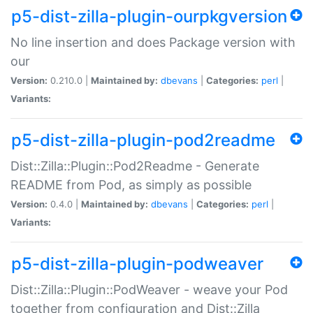
p5-dist-zilla-plugin-ourpkgversion
No line insertion and does Package version with
our
Version:
0.210.0 |
Maintained by:
dbevans
|
Categories:
perl
|
Variants:
p5-dist-zilla-plugin-pod2readme
Dist::Zilla::Plugin::Pod2Readme - Generate
README from Pod, as simply as possible
Version:
0.4.0 |
Maintained by:
dbevans
|
Categories:
perl
|
Variants:
p5-dist-zilla-plugin-podweaver
Dist::Zilla::Plugin::PodWeaver - weave your Pod
together from configuration and Dist::Zilla