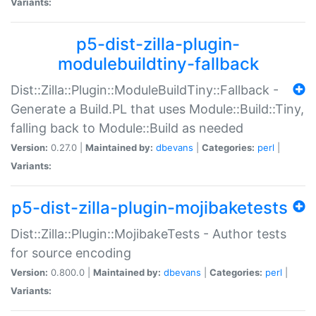
Variants:
p5-dist-zilla-plugin-
modulebuildtiny-fallback
Dist::Zilla::Plugin::ModuleBuildTiny::Fallback -
Generate a Build.PL that uses Module::Build::Tiny,
falling back to Module::Build as needed
Version:
0.27.0 |
Maintained by:
dbevans
|
Categories:
perl
|
Variants:
p5-dist-zilla-plugin-mojibaketests
Dist::Zilla::Plugin::MojibakeTests - Author tests
for source encoding
Version:
0.800.0 |
Maintained by:
dbevans
|
Categories:
perl
|
Variants: