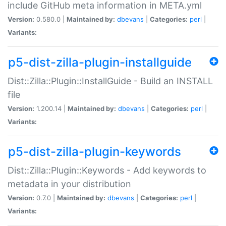
include GitHub meta information in META.yml
Version:
0.580.0 |
Maintained by:
dbevans
|
Categories:
perl
|
Variants:
p5-dist-zilla-plugin-installguide
Dist::Zilla::Plugin::InstallGuide - Build an INSTALL
file
Version:
1.200.14 |
Maintained by:
dbevans
|
Categories:
perl
|
Variants:
p5-dist-zilla-plugin-keywords
Dist::Zilla::Plugin::Keywords - Add keywords to
metadata in your distribution
Version:
0.7.0 |
Maintained by:
dbevans
|
Categories:
perl
|
Variants: