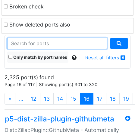
Broken check
Show deleted ports also
Only match by port names
Reset all filters
2,325 port(s) found
Page 16 of 117 | Showing port(s) 301 to 320
(current)
«
…
12
13
14
15
16
17
18
19
p5-dist-zilla-plugin-githubmeta
Dist::Zilla::Plugin::GithubMeta - Automatically