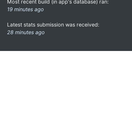
Most recent build (in app's database) ran:
19 minutes ago
Latest stats submission was received:
28 minutes ago