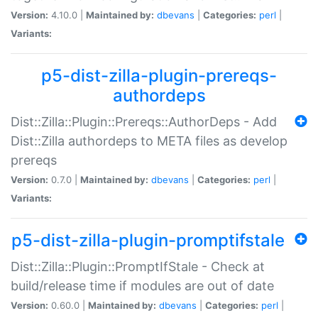
Version:
4.10.0 |
Maintained by:
dbevans
|
Categories:
perl
|
Variants:
p5-dist-zilla-plugin-prereqs-
authordeps
Dist::Zilla::Plugin::Prereqs::AuthorDeps - Add
Dist::Zilla authordeps to META files as develop
prereqs
Version:
0.7.0 |
Maintained by:
dbevans
|
Categories:
perl
|
Variants:
p5-dist-zilla-plugin-promptifstale
Dist::Zilla::Plugin::PromptIfStale - Check at
build/release time if modules are out of date
Version:
0.60.0 |
Maintained by:
dbevans
|
Categories:
perl
|