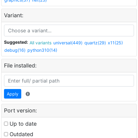
Variant:
Suggested:
All variants
universal(449)
quartz(29)
x11(25)
debug(16)
python310(14)
File installed:
Apply
Port version:
Up to date
Outdated