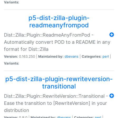
Variants:
p5-dist-zilla-plugin-
readmeanyfrompod
Dist::Zilla::Plugin::ReadmeAnyFromPod -
Automatically convert POD to a README in any
format for Dist::Zilla
Version:
0.163.250 |
Maintained by:
dbevans
|
Categories:
perl
|
Variants:
p5-dist-zilla-plugin-rewriteversion-
transitional
Dist::Zilla::Plugin::RewriteVersion::Transitional -
Ease the transition to [RewriteVersion] in your
distribution
Version:
0.9.0 |
Maintained by:
dbevans
|
Categories:
perl
|