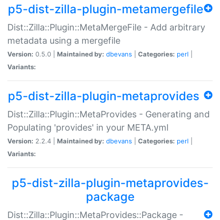
p5-dist-zilla-plugin-metamergefile
Dist::Zilla::Plugin::MetaMergeFile - Add arbitrary
metadata using a mergefile
Version:
0.5.0 |
Maintained by:
dbevans
|
Categories:
perl
|
Variants:
p5-dist-zilla-plugin-metaprovides
Dist::Zilla::Plugin::MetaProvides - Generating and
Populating 'provides' in your META.yml
Version:
2.2.4 |
Maintained by:
dbevans
|
Categories:
perl
|
Variants:
p5-dist-zilla-plugin-metaprovides-
package
Dist::Zilla::Plugin::MetaProvides::Package -