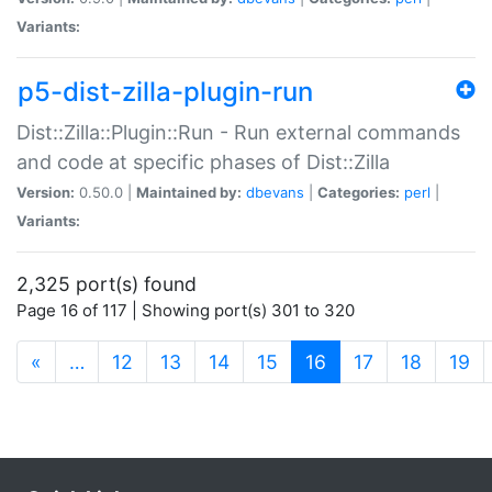
Variants:
p5-dist-zilla-plugin-run
Dist::Zilla::Plugin::Run - Run external commands
and code at specific phases of Dist::Zilla
Version:
0.50.0 |
Maintained by:
dbevans
|
Categories:
perl
|
Variants:
2,325 port(s) found
Page 16 of 117 | Showing port(s) 301 to 320
(current)
«
…
12
13
14
15
16
17
18
19