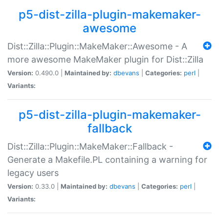
p5-dist-zilla-plugin-makemaker-
awesome
Dist::Zilla::Plugin::MakeMaker::Awesome - A
more awesome MakeMaker plugin for Dist::Zilla
Version:
0.490.0 |
Maintained by:
dbevans
|
Categories:
perl
|
Variants:
p5-dist-zilla-plugin-makemaker-
fallback
Dist::Zilla::Plugin::MakeMaker::Fallback -
Generate a Makefile.PL containing a warning for
legacy users
Version:
0.33.0 |
Maintained by:
dbevans
|
Categories:
perl
|
Variants: