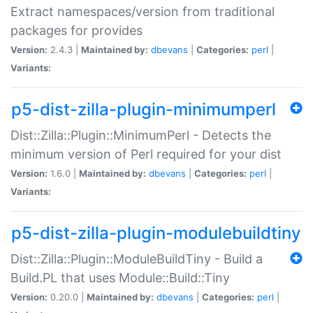
Extract namespaces/version from traditional
packages for provides
Version:
2.4.3 |
Maintained by:
dbevans
|
Categories:
perl
|
Variants:
p5-dist-zilla-plugin-minimumperl
Dist::Zilla::Plugin::MinimumPerl - Detects the
minimum version of Perl required for your dist
Version:
1.6.0 |
Maintained by:
dbevans
|
Categories:
perl
|
Variants:
p5-dist-zilla-plugin-modulebuildtiny
Dist::Zilla::Plugin::ModuleBuildTiny - Build a
Build.PL that uses Module::Build::Tiny
Version:
0.20.0 |
Maintained by:
dbevans
|
Categories:
perl
|