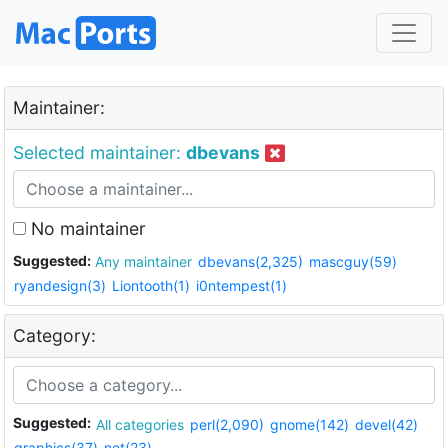
Maintainer:
Selected maintainer:
dbevans
No maintainer
Suggested:
Any maintainer
dbevans(2,325)
mascguy(59)
ryandesign(3)
Liontooth(1)
i0ntempest(1)
Category:
Suggested:
All categories
perl(2,090)
gnome(142)
devel(42)
graphics(37)
net(23)