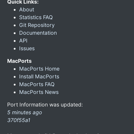
Quick Links:
About
Statistics FAQ
Git Repository
Documentation
API
Issues
MacPorts
MacPorts Home
Install MacPorts
MacPorts FAQ
MacPorts News
Port Information was updated:
5 minutes ago
370f55a1