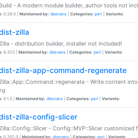
:Build - A modern module builder, author tools not inc
n:
0.28.0 |
Maintained by:
dbevans
|
Categories:
perl
|
Variants:
ist-zilla
Zilla - distribution builder, installer not included!
n:
6.37.0 |
Maintained by:
dbevans
|
Categories:
perl
|
Variants:
dist-zilla-app-command-regenerate
:Zilla::App::Command::regenerate - Write content into
ng
n:
0.1.3 |
Maintained by:
dbevans
|
Categories:
perl
|
Variants:
ist-zilla-config-slicer
:Zilla::Config::Slicer - Config::MVP::Slicer customized fo
n:
0.202.0 |
Maintained by:
dbevans
|
Categories:
perl
|
Variants: