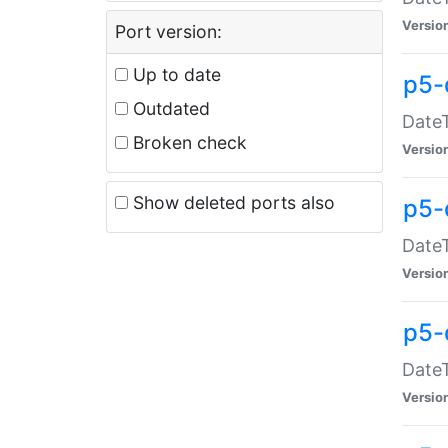
Versio
Port version:
Up to date
p5-
Outdated
DateT
Broken check
Versio
Show deleted ports also
p5-
DateT
Versio
p5-
DateT
Versio