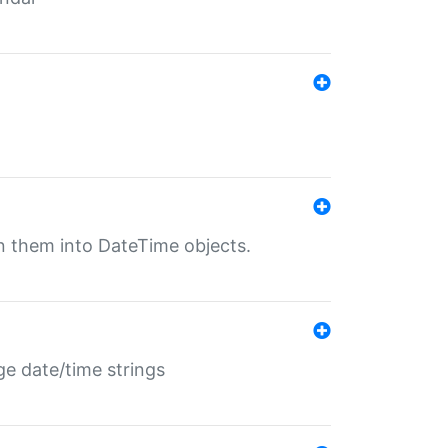
rn them into DateTime objects.
ge date/time strings