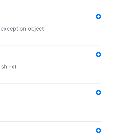
 exception object
 sh -x)