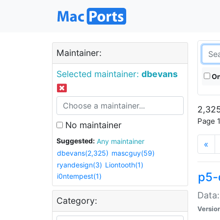
Maintainer:
Selected maintainer:
dbevans
On
2,325
Page 1
No maintainer
Suggested:
Any maintainer
«
dbevans(2,325)
mascguy(59)
ryandesign(3)
Liontooth(1)
p5-
i0ntempest(1)
Data:
Category:
Versio