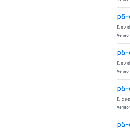
p5-
Devel
Versio
p5-
Devel
Versio
p5-
Diges
Versio
p5-