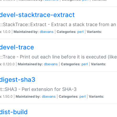
devel-stacktrace-extract
::StackTrace::Extract - Extract a stack trace from an
n:
1.0.0 |
Maintained by:
dbevans
|
Categories:
perl
|
Variants:
devel-trace
::Trace - Print out each line before it is executed (like
n:
0.120.0 |
Maintained by:
dbevans
|
Categories:
perl
|
Variants:
digest-sha3
t::SHA3 - Perl extension for SHA-3
n:
1.50.0 |
Maintained by:
dbevans
|
Categories:
perl
|
Variants:
dist-build