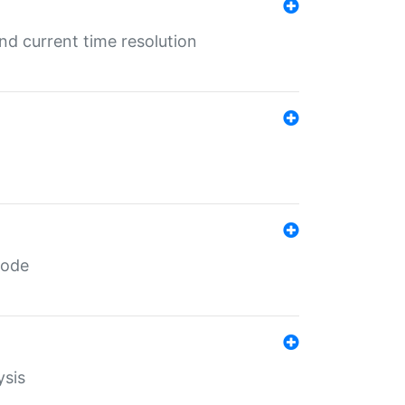
d current time resolution
code
ysis