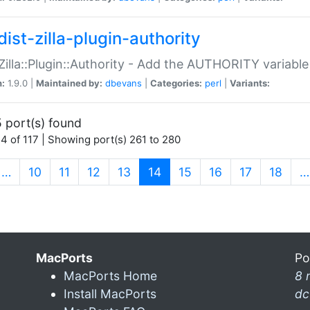
ist-zilla-plugin-authority
:Zilla::Plugin::Authority - Add the AUTHORITY variabl
n:
1.9.0 |
Maintained by:
dbevans
|
Categories:
perl
|
Variants:
 port(s) found
4 of 117 | Showing port(s) 261 to 280
(current)
…
10
11
12
13
14
15
16
17
18
…
MacPorts
Po
MacPorts Home
8 
Install MacPorts
dc