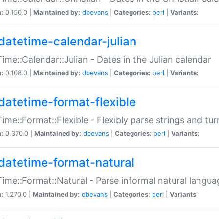
n:
0.150.0 |
Maintained by:
dbevans
|
Categories:
perl
|
Variants:
datetime-calendar-julian
ime::Calendar::Julian - Dates in the Julian calendar
n:
0.108.0 |
Maintained by:
dbevans
|
Categories:
perl
|
Variants:
datetime-format-flexible
ime::Format::Flexible - Flexibly parse strings and tu
n:
0.370.0 |
Maintained by:
dbevans
|
Categories:
perl
|
Variants:
datetime-format-natural
ime::Format::Natural - Parse informal natural langua
n:
1.270.0 |
Maintained by:
dbevans
|
Categories:
perl
|
Variants: