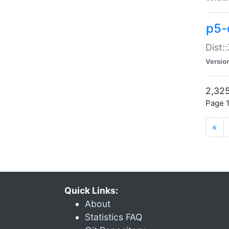
p5-d
Dist:
Versio
2,325
Page 1
«
Quick Links:
About
Statistics FAQ