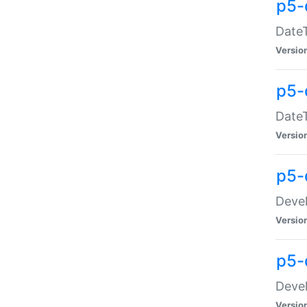
p5-
DateT
Versio
p5-
DateT
Versio
p5-
Devel
Versio
p5-
Devel
Versio