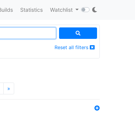
Builds
Statistics
Watchlist
Reset all filters
»