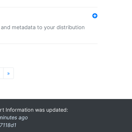
e and metadata to your distribution
»
rt Information was updated:
minutes ago
7118d1