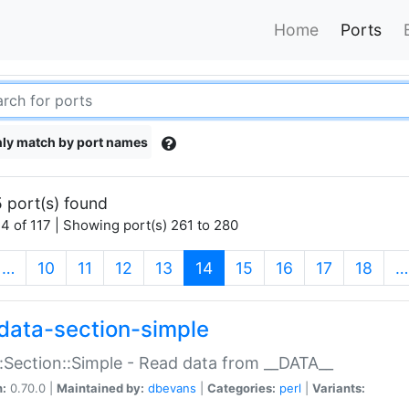
Home
Ports
ly match by port names
 port(s) found
4 of 117 | Showing port(s) 261 to 280
(current)
…
10
11
12
13
14
15
16
17
18
…
data-section-simple
:Section::Simple - Read data from __DATA__
n:
0.70.0 |
Maintained by:
dbevans
|
Categories:
perl
|
Variants: