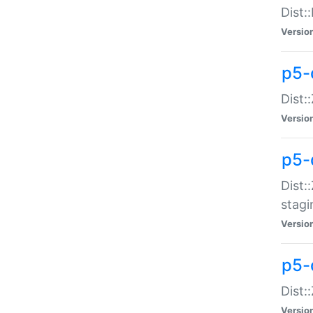
Dist:
Versio
p5-d
Dist::
Versio
p5-
Dist:
stagi
Versio
p5-d
Dist:
Versio