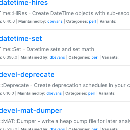
datetime-hires
ime::HiRes - Create DateTime objects with sub-secon
n:
0.40.0 |
Maintained by:
dbevans
|
Categories:
perl
|
Variants:
datetime-set
ime::Set - Datetime sets and set math
n:
0.390.0 |
Maintained by:
dbevans
|
Categories:
perl
|
Variants:
devel-deprecate
::Deprecate - Create deprecation schedules in your 
n:
0.10.0 |
Maintained by:
dbevans
|
Categories:
perl
|
Variants:
devel-mat-dumper
::MAT::Dumper - write a heap dump file for later anal
n:
0.520.0 |
Maintained by:
dbevans
|
Categories:
perl
|
Variants: