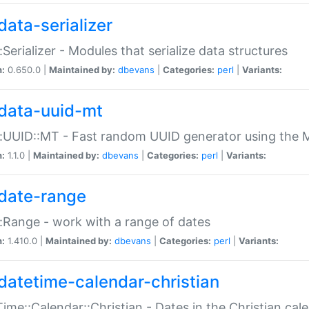
data-serializer
:Serializer - Modules that serialize data structures
n:
0.650.0 |
Maintained by:
dbevans
|
Categories:
perl
|
Variants:
data-uuid-mt
:UUID::MT - Fast random UUID generator using the 
n:
1.1.0 |
Maintained by:
dbevans
|
Categories:
perl
|
Variants:
date-range
:Range - work with a range of dates
n:
1.410.0 |
Maintained by:
dbevans
|
Categories:
perl
|
Variants:
datetime-calendar-christian
ime::Calendar::Christian - Dates in the Christian cal