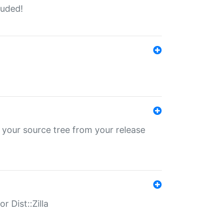
luded!
 your source tree from your release
r Dist::Zilla