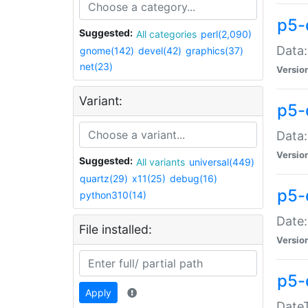
p5-
Suggested:
All categories
perl(2,090)
Data:
gnome(142)
devel(42)
graphics(37)
net(23)
Versio
Variant:
p5-
Data:
Versio
Suggested:
All variants
universal(449)
quartz(29)
x11(25)
debug(16)
p5-
python310(14)
Date:
File installed:
Versio
p5-
Apply
DateT