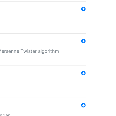
Mersenne Twister algorithm
endar